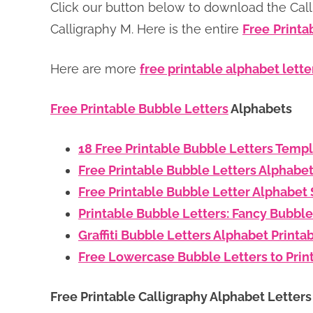
Click our button below to download the Calli
Calligraphy M. Here is the entire
Free
Printa
Here are more
free printable alphabet lette
Free Printable Bubble Letters
Alphabets
18 Free Printable Bubble Letters Temp
Free Printable Bubble Letters Alphabe
Free Printable Bubble Letter Alphabet 
Printable Bubble Letters: Fancy Bubble
Graffiti Bubble Letters Alphabet Printa
Free Lowercase Bubble Letters to Prin
Free Printable Calligraphy Alphabet Letter