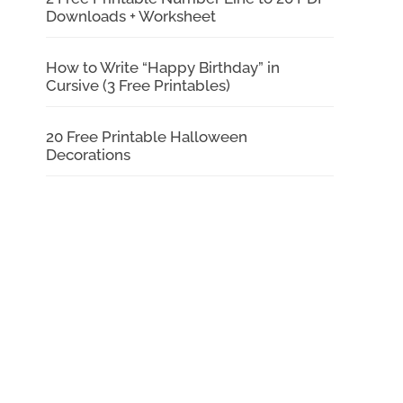
Downloads + Worksheet
How to Write “Happy Birthday” in
Cursive (3 Free Printables)
20 Free Printable Halloween
Decorations