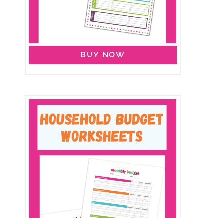
BUY NOW