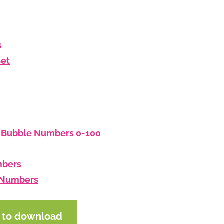
s
Set
: Bubble Numbers 0-100
mbers
d Numbers
e to download