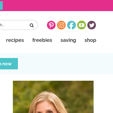
recipes
freebies
saving
shop
p now