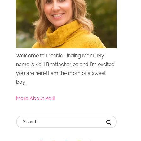
Welcome to Freebie Finding Mom! My
name is Kelli Bhattacharjee and I'm excited
you are here! I am the mom of a sweet
boy...
More About Kelli