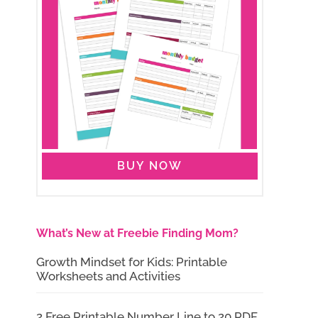
BUY NOW
What’s New at Freebie Finding Mom?
Growth Mindset for Kids: Printable
Worksheets and Activities
2 Free Printable Number Line to 20 PDF