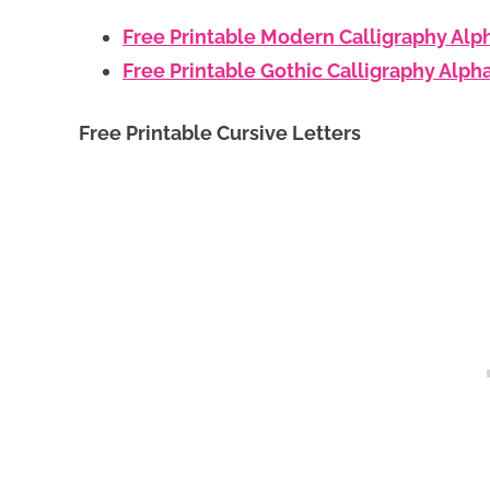
Free Printable Modern Calligraphy Alp
Free Printable Gothic Calligraphy Alph
Free Printable Cursive Letters