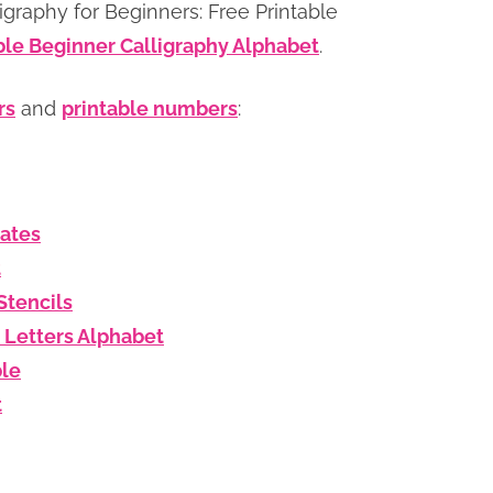
graphy for Beginners: Free Printable
ble Beginner Calligraphy Alphabet
.
rs
and
printable numbers
:
lates
t
Stencils
 Letters Alphabet
ble
t
s