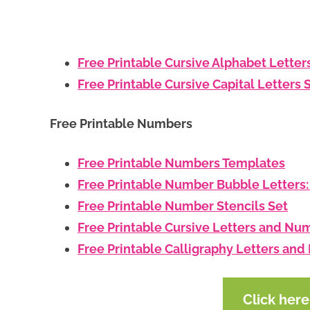
Free Printable Cursive Alphabet Letter
Free Printable Cursive Capital Letters 
Free Printable Numbers
Free Printable Numbers Templates
Free Printable Number Bubble Letters
Free Printable Number Stencils Set
Free Printable Cursive Letters and Nu
Free Printable Calligraphy Letters an
Click her