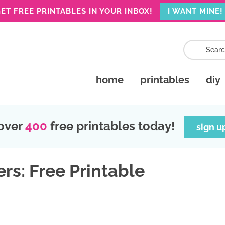
ET FREE PRINTABLES IN YOUR INBOX!
I WANT MINE!
home
printables
diy
over
400
free printables today!
sign u
rs: Free Printable