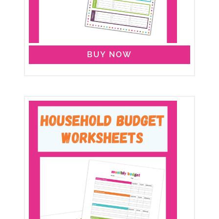
BUY NOW