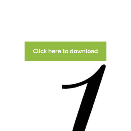
Click here to download