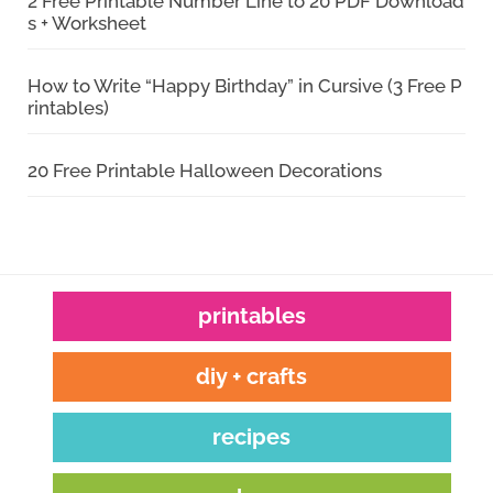
2 Free Printable Number Line to 20 PDF Download
s + Worksheet
How to Write “Happy Birthday” in Cursive (3 Free P
rintables)
20 Free Printable Halloween Decorations
printables
diy + crafts
recipes