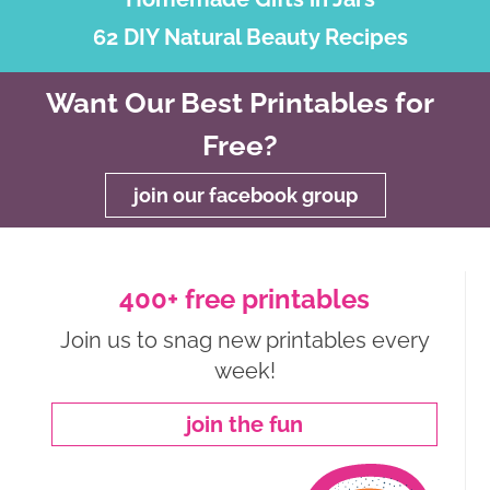
62 DIY Natural Beauty Recipes
Want Our Best Printables for
Free?
join our facebook group
400+ free printables
Join us to snag new printables every
week!
join the fun