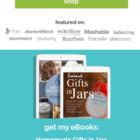
shop
featured on:
get my eBooks:
Homemade Gifts in Jars