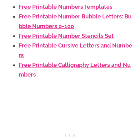
Free Printable Numbers Templates
Free Printable Number Bubble Letters: Bu
bble Numbers 0-100
Free Printable Number Stencils Set
Free Printable Cursive Letters and Numbe
rs
Free Printable Calligraphy Letters and Nu
mbers