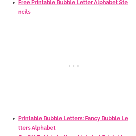
Free Printable Bubble Letter Alphabet Ste
ncils
Printable Bubble Letters: Fancy Bubble Le
tters Alphabet