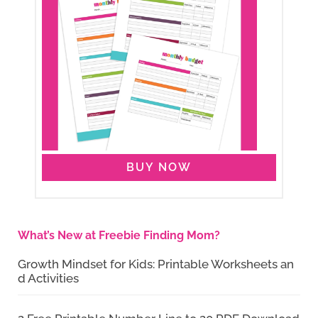
BUY NOW
What’s New at Freebie Finding Mom?
Growth Mindset for Kids: Printable Worksheets an
d Activities