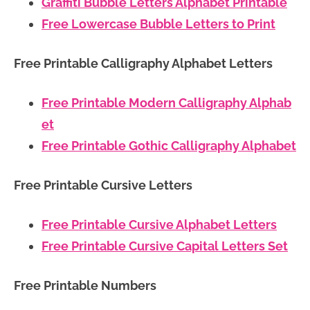
Graffiti Bubble Letters Alphabet Printable
Free Lowercase Bubble Letters to Print
Free Printable Calligraphy Alphabet Letters
Free Printable Modern Calligraphy Alphab
et
Free Printable Gothic Calligraphy Alphabet
Free Printable Cursive Letters
Free Printable Cursive Alphabet Letters
Free Printable Cursive Capital Letters Set
Free Printable Numbers