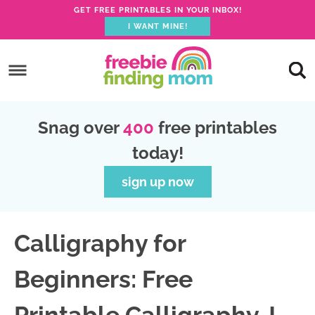
GET FREE PRINTABLES IN YOUR INBOX!
I WANT MINE!
S
k
S
i
k
S
p
i
k
S
Snag over
400
free printables
t
p
i
k
today!
o
t
p
i
p
o
t
p
sign up now
r
m
o
t
i
a
p
o
Calligraphy for
m
i
r
f
a
n
i
o
Beginners: Free
r
c
m
o
y
o
a
t