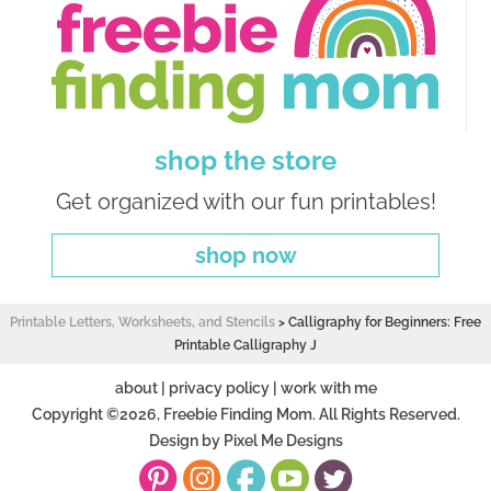
shop the store
Get organized with our fun printables!
shop now
Printable Letters, Worksheets, and Stencils
>
Calligraphy for Beginners: Free
Printable Calligraphy J
about
|
privacy policy
|
work with me
Copyright ©2026, Freebie Finding Mom. All Rights Reserved.
Design by
Pixel Me Designs