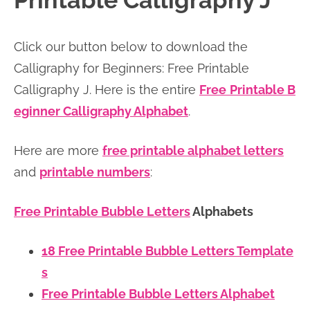
Printable Calligraphy J
n
n
r
e
a
t
y
r
Click our button below to download the
v
e
s
Calligraphy for Beginners: Free Printable
i
n
i
Calligraphy J. Here is the entire
Free
Printable B
g
t
d
eginner Calligraphy Alphabet
.
a
e
t
b
Here are more
free printable alphabet letters
i
a
and
printable numbers
:
o
r
n
Free Printable Bubble Letters
Alphabets
18 Free Printable Bubble Letters Template
s
Free Printable Bubble Letters Alphabet