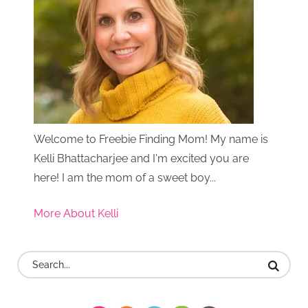
Welcome to Freebie Finding Mom! My name is
Kelli Bhattacharjee and I'm excited you are
here! I am the mom of a sweet boy...
More About Kelli