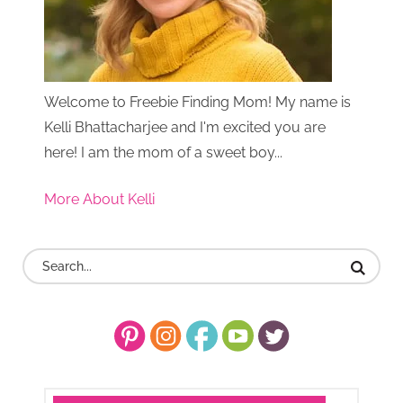
Welcome to Freebie Finding Mom! My name is
Kelli Bhattacharjee and I'm excited you are
here! I am the mom of a sweet boy...
More About Kelli