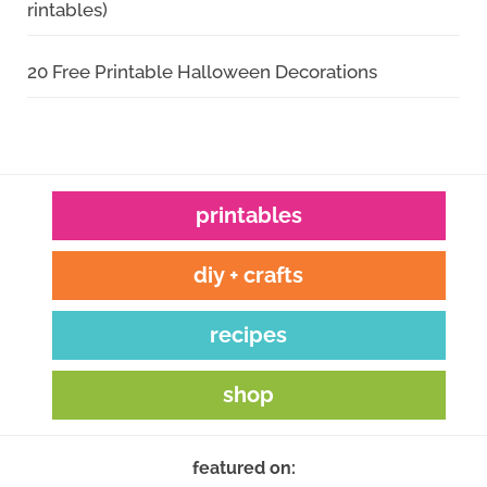
rintables)
20 Free Printable Halloween Decorations
printables
diy + crafts
recipes
shop
featured on: