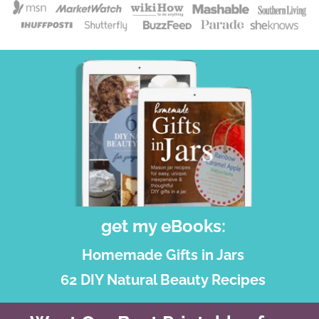
get my eBooks:
Homemade Gifts in Jars
62 DIY Natural Beauty Recipes