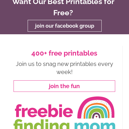
Want Our Best Printables for
Free?
join our facebook group
400+ free printables
Join us to snag new printables every
week!
join the fun