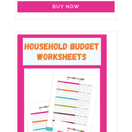
BUY NOW