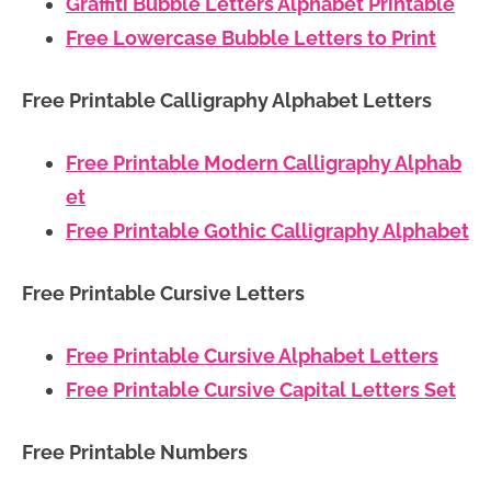
Graffiti Bubble Letters Alphabet Printable
Free Lowercase Bubble Letters to Print
Free Printable Calligraphy Alphabet Letters
Free Printable Modern Calligraphy Alphab
et
Free Printable Gothic Calligraphy Alphabet
Free Printable Cursive Letters
Free Printable Cursive Alphabet Letters
Free Printable Cursive Capital Letters Set
Free Printable Numbers