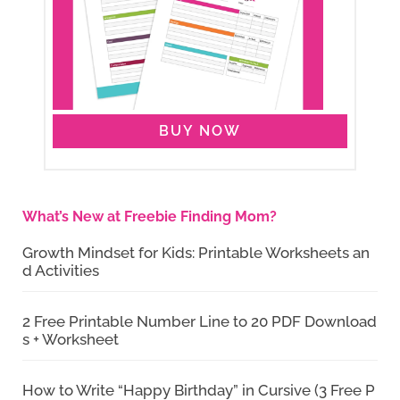
BUY NOW
What’s New at Freebie Finding Mom?
Growth Mindset for Kids: Printable Worksheets an
d Activities
2 Free Printable Number Line to 20 PDF Download
s + Worksheet
How to Write “Happy Birthday” in Cursive (3 Free P