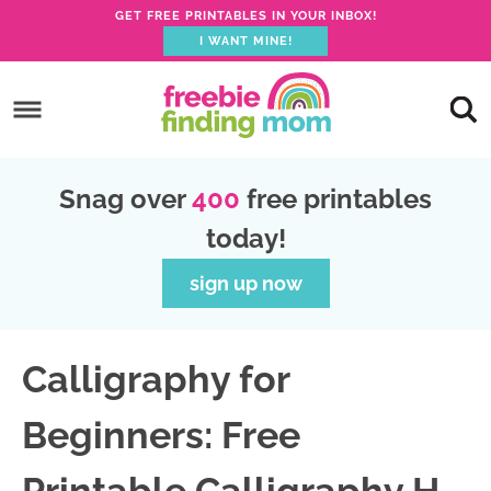
GET FREE PRINTABLES IN YOUR INBOX!
I WANT MINE!
S
k
S
i
k
S
p
i
k
S
Snag over
400
free printables
t
p
i
k
today!
o
t
p
i
p
o
t
p
sign up now
r
m
o
t
i
a
p
o
Calligraphy for
m
i
r
f
a
n
i
o
Beginners: Free
r
c
m
o
y
o
a
t