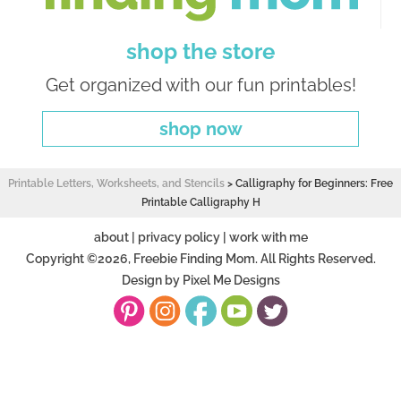
shop the store
Get organized with our fun printables!
shop now
Printable Letters, Worksheets, and Stencils
>
Calligraphy for Beginners: Free
Printable Calligraphy H
about
|
privacy policy
|
work with me
Copyright ©2026, Freebie Finding Mom. All Rights Reserved.
Design by
Pixel Me Designs