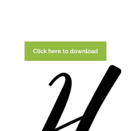
Click here to download