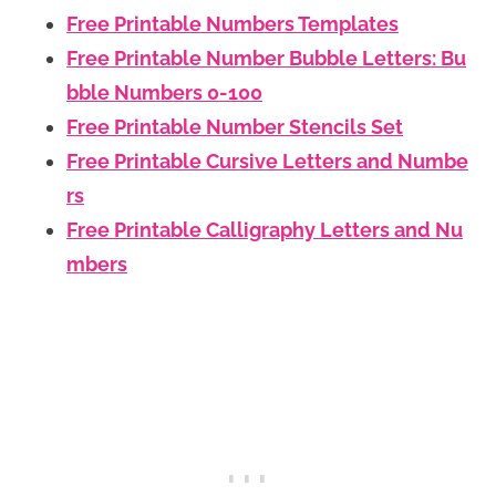
Free Printable Numbers Templates
Free Printable Number Bubble Letters: Bu
bble Numbers 0-100
Free Printable Number Stencils Set
Free Printable Cursive Letters and Numbe
rs
Free Printable Calligraphy Letters and Nu
mbers