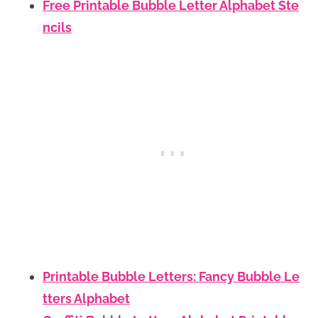
Free Printable Bubble Letter Alphabet Ste
ncils
Printable Bubble Letters: Fancy Bubble Le
tters Alphabet