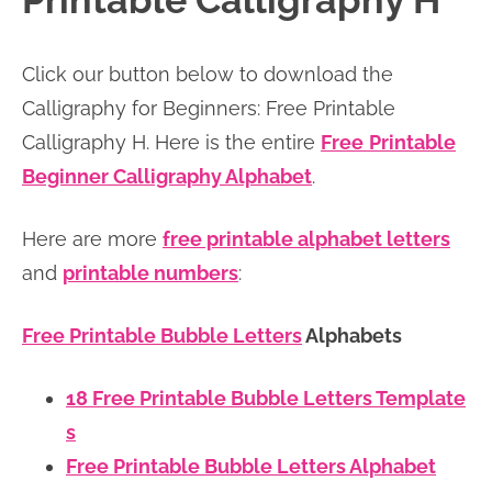
Printable Calligraphy H
n
n
r
e
a
t
y
r
Click our button below to download the
v
e
s
Calligraphy for Beginners: Free Printable
i
n
i
Calligraphy H. Here is the entire
Free
Printable
g
t
d
Beginner Calligraphy Alphabet
.
a
e
t
b
Here are more
free printable alphabet letters
i
a
and
printable numbers
:
o
r
n
Free Printable Bubble Letters
Alphabets
18 Free Printable Bubble Letters Template
s
Free Printable Bubble Letters Alphabet