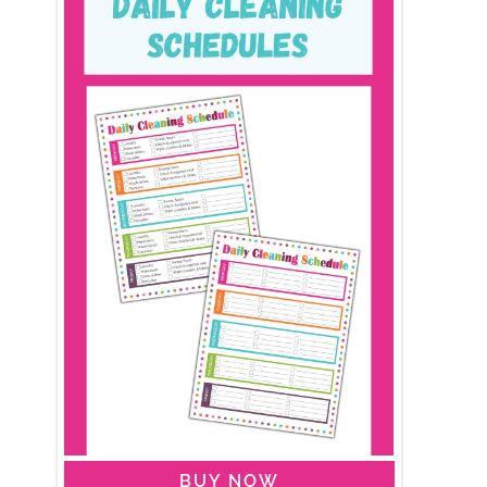
BUY NOW