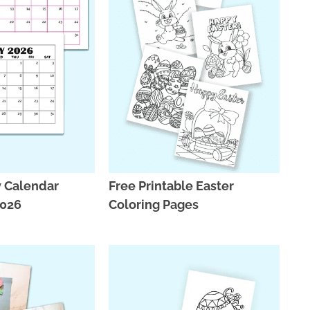
y Calendar
Free Printable Easter
2026
Coloring Pages