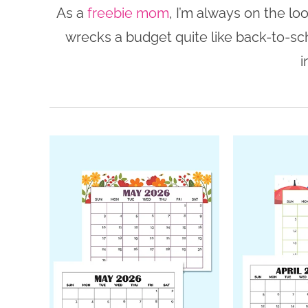
As a
freebie mom
, I’m always on the lo
wrecks a budget quite like back-to-sc
i