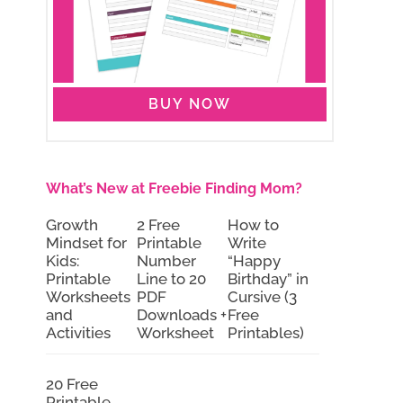
BUY NOW
What’s New at Freebie Finding Mom?
Growth
2 Free
How to
Mindset for
Printable
Write
Kids:
Number
“Happy
Printable
Line to 20
Birthday” in
Worksheets
PDF
Cursive (3
and
Downloads +
Free
Activities
Worksheet
Printables)
20 Free
Printable