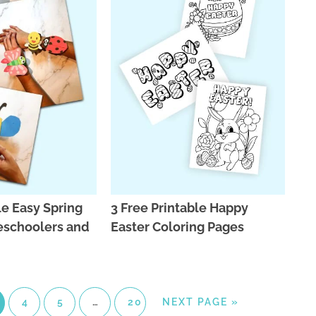
le Easy Spring
3 Free Printable Happy
reschoolers and
Easter Coloring Pages
4
5
…
20
NEXT PAGE »