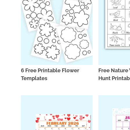
6 Free Printable Flower
Free Nature
Templates
Hunt Printa