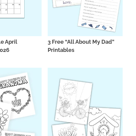
e April
3 Free “All About My Dad”
2026
Printables