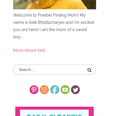
Welcome to Freebie Finding Mom! My
name is Kelli Bhattacharjee and I'm excited
you are here! I am the mom of a sweet
boy...
More About Kelli