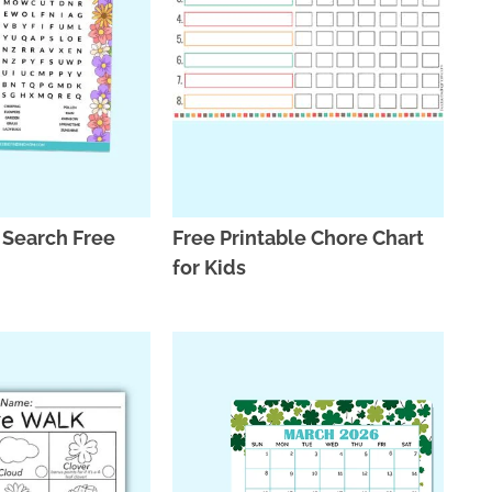
 Search Free
Free Printable Chore Chart
for Kids