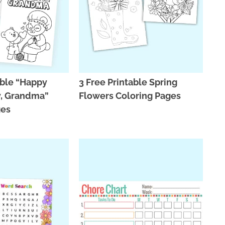
able “Happy
3 Free Printable Spring
y, Grandma”
Flowers Coloring Pages
ges