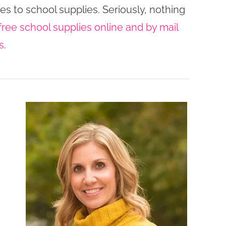
es to school supplies. Seriously, nothing
free school supplies online and by mail
s
.