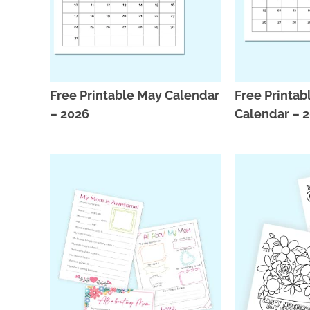
Free Printable May Calendar
Free Printabl
– 2026
Calendar – 