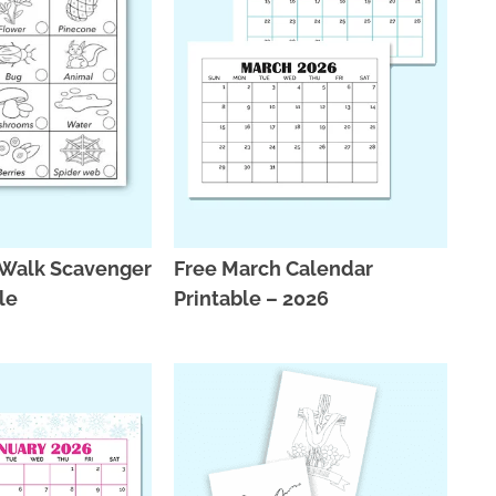
 Walk Scavenger
Free March Calendar
ble
Printable – 2026