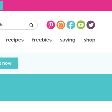
recipes
freebies
saving
shop
p now