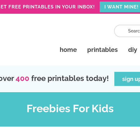
ET FREE PRINTABLES IN YOUR INBOX!
I WANT MINE!
home
printables
diy
over
400
free printables today!
sign u
Freebies For Kids