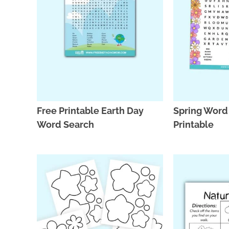
Free Printable Earth Day
Spring Word
Word Search
Printable