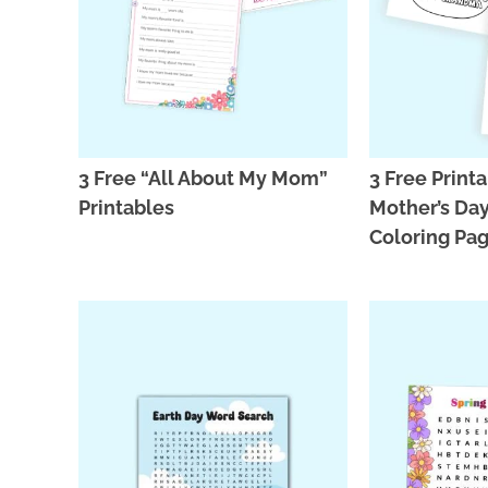
3 Free “All About My Mom”
3 Free Print
Printables
Mother’s Da
Coloring Pa