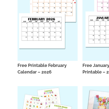
Free Printable February
Free Januar
Calendar – 2026
Printable – 