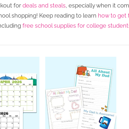
okout for
deals and steals
, especially when it com
hool shopping! Keep reading to learn
how to get 
ncluding
free school supplies for college student