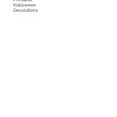
Halloween
Decorations