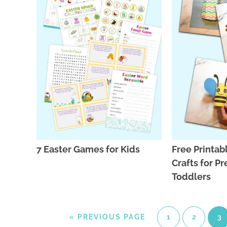
7 Easter Games for Kids
Free Printab
Crafts for P
Toddlers
«
PREVIOUS PAGE
1
2
3