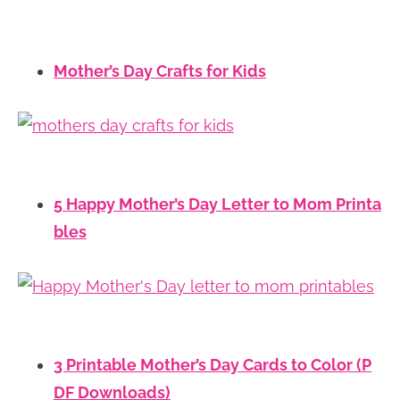
Mother’s Day Crafts for Kids
5 Happy Mother’s Day Letter to Mom Printa
bles
3 Printable Mother’s Day Cards to Color (P
DF Downloads)