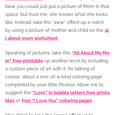
Now you could just put a picture of Mom in that
space, but trust me, she knows what she looks
like. Instead, take the “aww” effect up a notch
by using a picture of mother and child on the
al
l about mom worksheet
.
Speaking of pictures, take this
“All About My Mo
m” free printable
up another level by including
a custom piece of art with it. I’m talking of
course, about a one-of-a-kind coloring page
completed by your little Picasso. Allow me to
suggest the
“Love” in bubble letters free printa
bles
or
free “I Love You” coloring pages
.