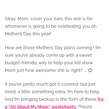
Okay, Mom, cover your ears; this one is for
whomever is going to be celebrating you on
Mother’s Day this year!
How are those Mother’s Day plans coming? I’m
sure you’ve already come up with a sweet
budget-friendly way to help your kid show
Mom just how awesome she is, right? …. 😉
If you’ve pretty much got it covered, but just
need, a little something extra, I’m here to help.
And I’m bringing backup in the form of these
fre
e “All About My Mom” worksheets
. They’re