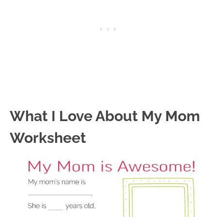
What I Love About My Mom
Worksheet