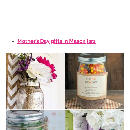
Mother’s Day gifts in Mason jars