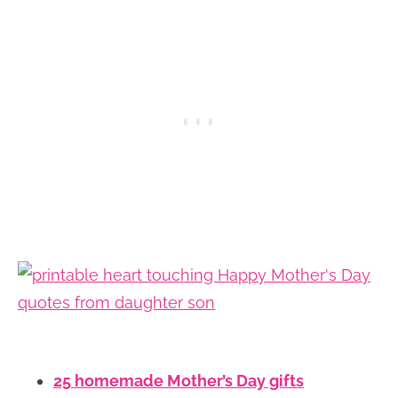
25 homemade Mother’s Day gifts