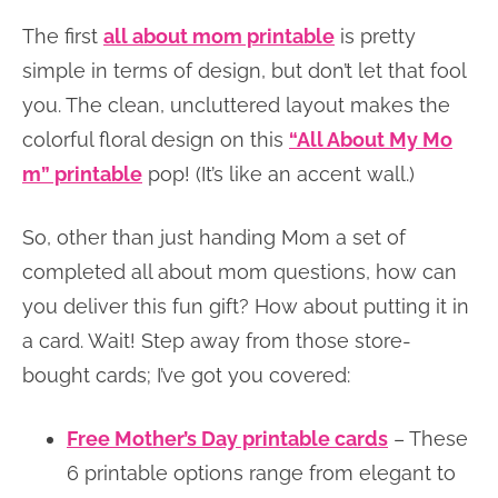
The first
all about mom printable
is pretty
simple in terms of design, but don’t let that fool
you. The clean, uncluttered layout makes the
colorful floral design on this
“All About My Mo
m” printable
pop! (It’s like an accent wall.)
So, other than just handing Mom a set of
completed all about mom questions, how can
you deliver this fun gift? How about putting it in
a card. Wait! Step away from those store-
bought cards; I’ve got you covered:
Free Mother’s Day printable cards
– These
6 printable options range from elegant to