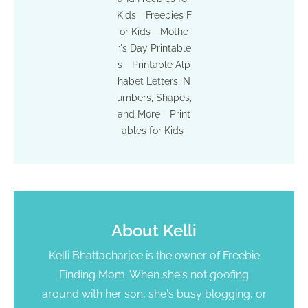
Kids
Freebies F
or Kids
Mothe
r's Day Printable
s
Printable Alp
habet Letters, N
umbers, Shapes,
and More
Print
ables for Kids
About
Kelli
Kelli Bhattacharjee is the owner of Freebie
Finding Mom. When she's not goofing
around with her son, she's busy blogging, or