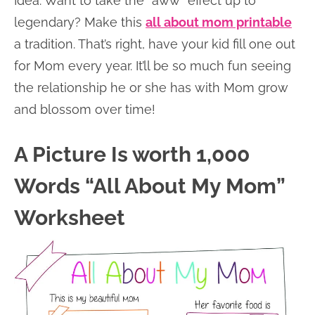
Idea: Want to take the “aww” effect up to
legendary? Make this
all about mom printable
a tradition. That’s right, have your kid fill one out
for Mom every year. It’ll be so much fun seeing
the relationship he or she has with Mom grow
and blossom over time!
A Picture Is worth 1,000
Words “All About My Mom”
Worksheet