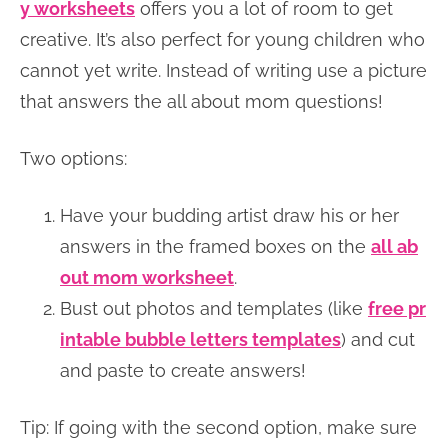
y worksheets
offers you a lot of room to get
creative. It’s also perfect for young children who
cannot yet write. Instead of writing use a picture
that answers the all about mom questions!
Two options:
Have your budding artist draw his or her
answers in the framed boxes on the
all ab
out mom worksheet
.
Bust out photos and templates (like
free pr
intable bubble letters templates
) and cut
and paste to create answers!
Tip: If going with the second option, make sure