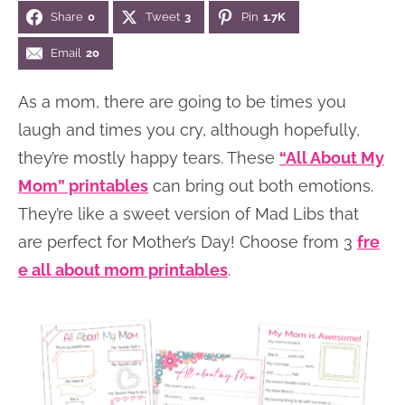
Share
0
Tweet
3
Pin
1.7K
n
n
r
e
a
t
y
r
Email
20
v
e
s
As a mom, there are going to be times you
i
n
i
laugh and times you cry, although hopefully,
g
t
d
they’re mostly happy tears. These
“All About My
a
e
Mom” printables
can bring out both emotions.
t
b
They’re like a sweet version of Mad Libs that
i
a
are perfect for Mother’s Day! Choose from 3
fre
o
r
e all about mom printables
.
n