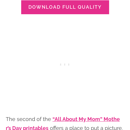
DOWNLOAD FULL QUALITY
The second of the
“All About My Mom” Mothe
r’s Day printables
offers a place to put a picture.