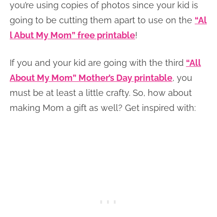
you’re using copies of photos since your kid is
going to be cutting them apart to use on the
“Al
l Abut My Mom” free printable
!
If you and your kid are going with the third
“All
About My Mom” Mother’s Day printable
, you
must be at least a little crafty. So, how about
making Mom a gift as well? Get inspired with: