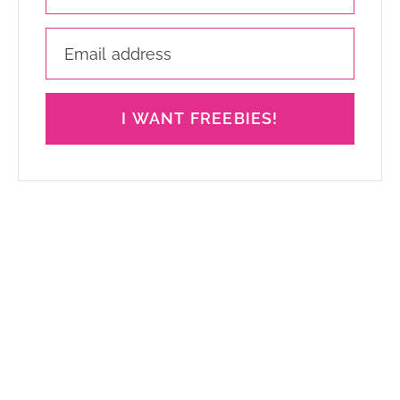
I WANT FREEBIES!