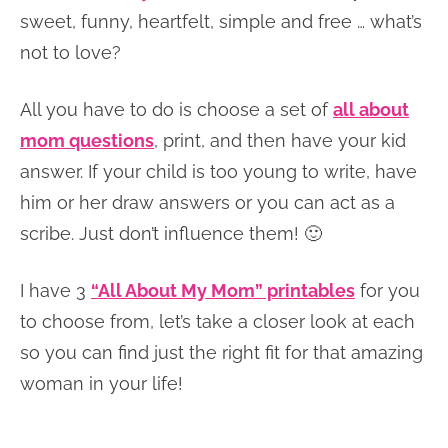
sweet, funny, heartfelt, simple and free … what’s
not to love?
All you have to do is choose a set of
all about
mom questions
, print, and then have your kid
answer. If your child is too young to write, have
him or her draw answers or you can act as a
scribe. Just don’t influence them! 🙂
I have 3
“All About My Mom” printables
for you
to choose from, let’s take a closer look at each
so you can find just the right fit for that amazing
woman in your life!