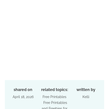
shared on
related topics:
written by
April 18, 2026
Free Printables
Kelli
Free Printables
and Freebies for