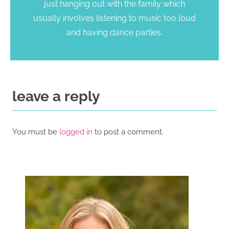
just hanging out with the family which
usually involves listening to music too loud
and having dance parties.
leave a reply
You must be
logged in
to post a comment.