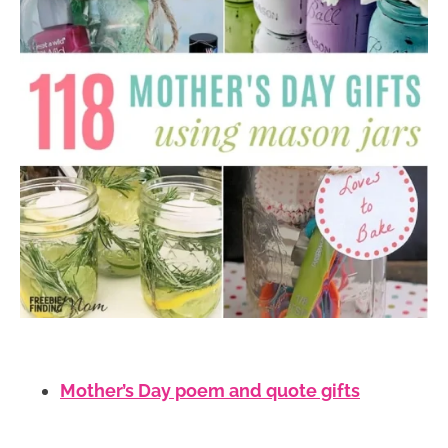
Mother’s Day poem and quote gifts