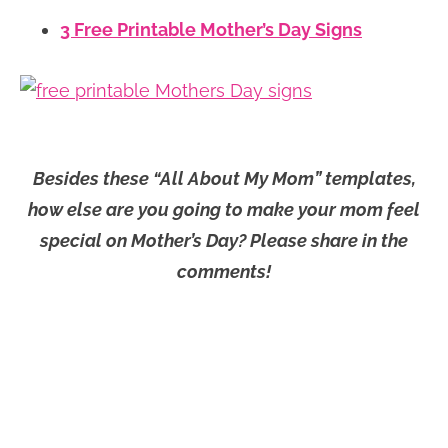
3 Free Printable Mother’s Day Signs
Besides these “All About My Mom” templates,
how else are you going to make your mom feel
special on Mother’s Day? Please share in the
comments!