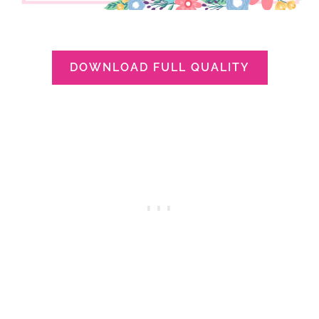
DOWNLOAD FULL QUALITY