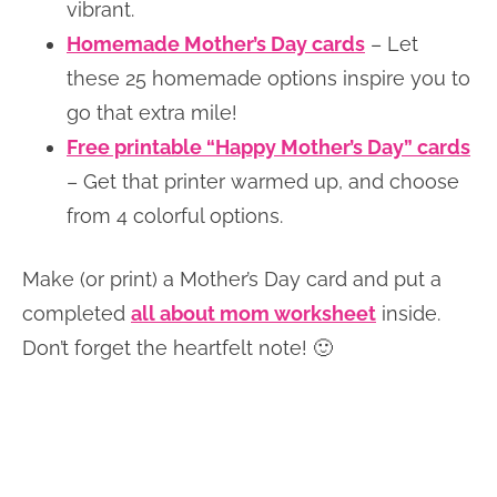
vibrant.
Homemade Mother’s Day cards
– Let
these 25 homemade options inspire you to
go that extra mile!
Free printable “Happy Mother’s Day” cards
– Get that printer warmed up, and choose
from 4 colorful options.
Make (or print) a Mother’s Day card and put a
completed
all about mom worksheet
inside.
Don’t forget the heartfelt note! 🙂