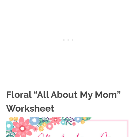
Floral “All About My Mom”
Worksheet