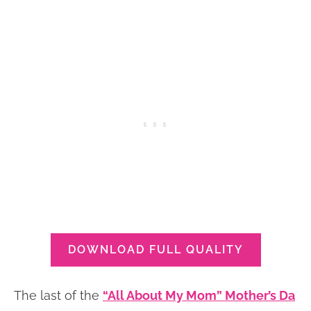
DOWNLOAD FULL QUALITY
The last of the
“All About My Mom” Mother’s Da