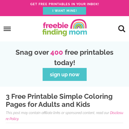
GET FREE PRINTABLES IN YOUR INBOX!
I WANT MINE!
S
k
S
i
k
S
p
i
k
S
Snag over
400
free printables
t
p
i
k
today!
o
t
p
i
p
o
t
p
sign up now
r
m
o
t
i
a
p
o
3 Free Printable Simple Coloring
m
i
r
f
Pages for Adults and Kids
a
n
i
o
This post may contain affiliate links or sponsored content, read our
Disclosu
r
c
m
o
re Policy.
y
o
a
t