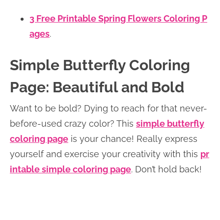
3 Free Printable Spring Flowers Coloring P
ages
.
Simple Butterfly Coloring
Page: Beautiful and Bold
Want to be bold? Dying to reach for that never-
before-used crazy color? This
simple butterfly
coloring page
is your chance! Really express
yourself and exercise your creativity with this
pr
intable simple coloring page
. Don’t hold back!