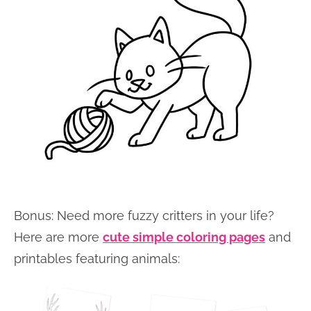
Bonus: Need more fuzzy critters in your life?
Here are more
cute simple coloring pages
and
printables featuring animals: