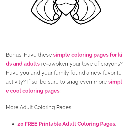
Bonus: Have these
simple coloring pages for ki
ds and adults
re-awoken your love of crayons?
Have you and your family found a new favorite
activity? If so, be sure to snag even more
simpl
e cool coloring pages
!
More Adult Coloring Pages:
20 FREE Printable Adult Coloring Pages
.