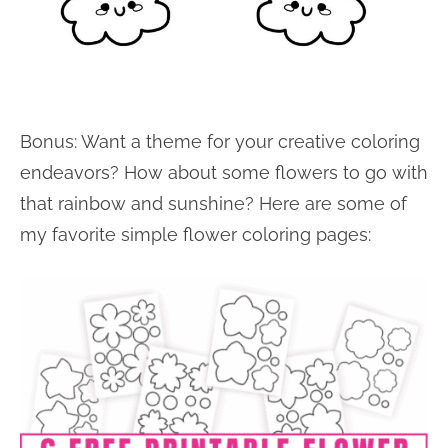
Bonus: Want a theme for your creative coloring
endeavors? How about some flowers to go with
that rainbow and sunshine? Here are some of
my favorite simple flower coloring pages: