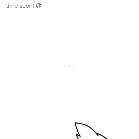
time soon! 😉