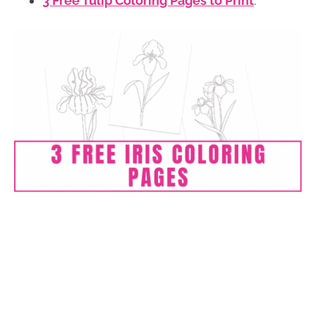
3 Free Tulip Coloring Pages to Print
.