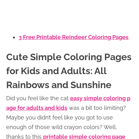
3 Free Printable Reindeer Coloring Pages
.
Cute Simple Coloring Pages
for Kids and Adults: All
Rainbows and Sunshine
Did you feel like the cat
easy simple coloring p
age for adults and kids
was a bit too limiting?
Maybe you didn’t feel like you got to use
enough of those wild crayon colors? Well,
thanks to this
printable simple coloring page