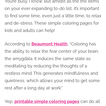
You’re busy. I know. But amidst all the the items
on your ever expanding to-do list, it’s important
to find some time, even just a little time, to relax
and de-stress. These simple coloring pages for
kids and adults can help!
According to
Beaumont Health
, “Coloring has
the ability to relax the fear center of your brain,
the amygdala. It induces the same state as
meditating by reducing the thoughts of a
restless mind. This generates mindfulness and
quietness, which allows your mind to get some
rest after a long day at work.”
Yep,
printable simple coloring pages
can do all