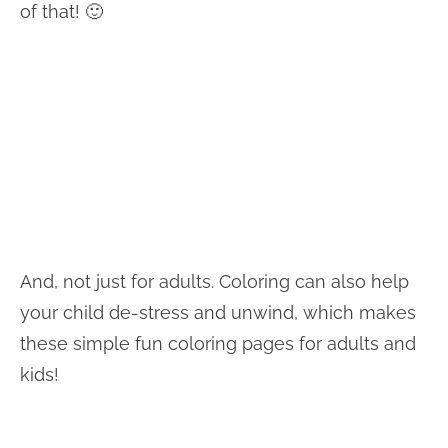
of that! 🙂
And, not just for adults. Coloring can also help
your child de-stress and unwind, which makes
these simple fun coloring pages for adults and
kids!