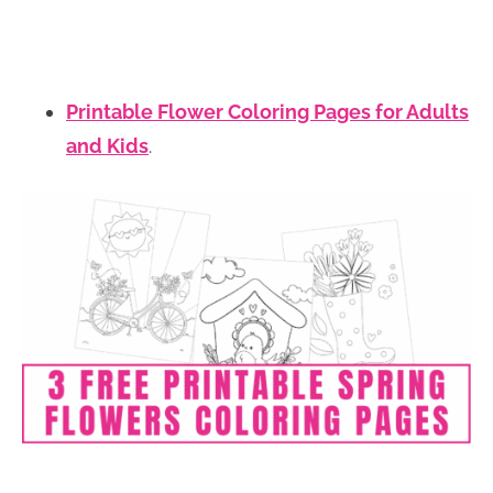
Printable Flower Coloring Pages for Adults
and Kids
.