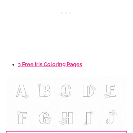
3 Free Iris Coloring Pages
.