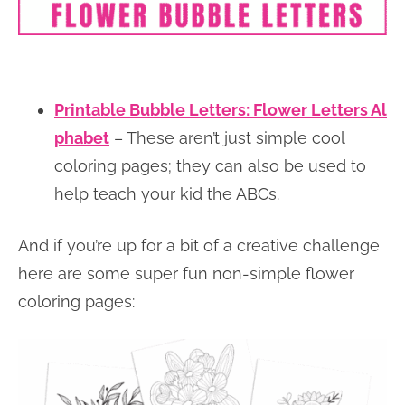
Printable Bubble Letters: Flower Letters Al
phabet
– These aren’t just simple cool
coloring pages; they can also be used to
help teach your kid the ABCs.
And if you’re up for a bit of a creative challenge
here are some super fun non-simple flower
coloring pages: