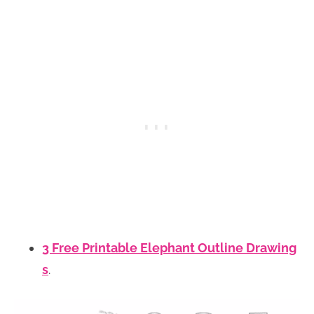
3 Free Printable Elephant Outline Drawing
s
.