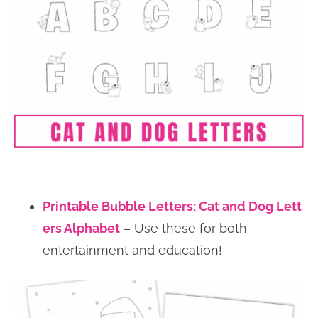
Printable Bubble Letters: Cat and Dog Lett
ers Alphabet
– Use these for both
entertainment and education!