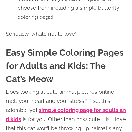
choose from including a simple butterfly
coloring page!
Seriously, what’s not to love?
Easy Simple Coloring Pages
for Adults and Kids: The
Cat’s Meow
Does looking at cute animal pictures online
melt your heart and your stress? If so, this
adorable yet
simple coloring page for adults an
d kids
is for you. Other than how cute it is, I love
that this cat won’t be throwing up hairballs any