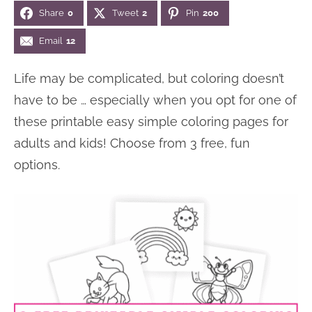
Share
0
Tweet
2
Pin
200
n
n
r
e
a
t
y
r
Email
12
v
e
s
Life may be complicated, but coloring doesn’t
i
n
i
have to be … especially when you opt for one of
g
t
d
these printable easy simple coloring pages for
a
e
adults and kids! Choose from 3 free, fun
t
b
options.
i
a
o
r
n