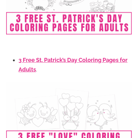
3 Free St. Patrick’s Day Coloring Pages for
Adults
.