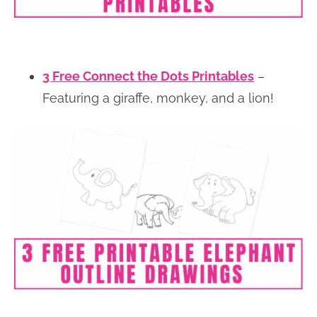
3 Free Connect the Dots Printables
–
Featuring a giraffe, monkey, and a lion!