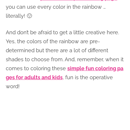
you can use every color in the rainbow …
literally! 🙂
And don’t be afraid to get a little creative here.
Yes, the colors of the rainbow are pre-
determined but there are a lot of different
shades to choose from. And, remember, when it
comes to coloring these
simple fun coloring pa
ges for adults and kids
, fun is the operative
word!