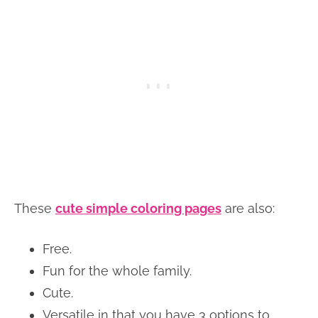
These
cute simple coloring pages
are also:
Free.
Fun for the whole family.
Cute.
Versatile in that you have 3 options to