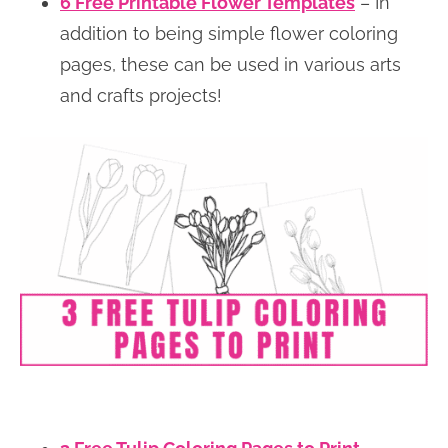
6 Free Printable Flower Templates
– In
addition to being simple flower coloring
pages, these can be used in various arts
and crafts projects!