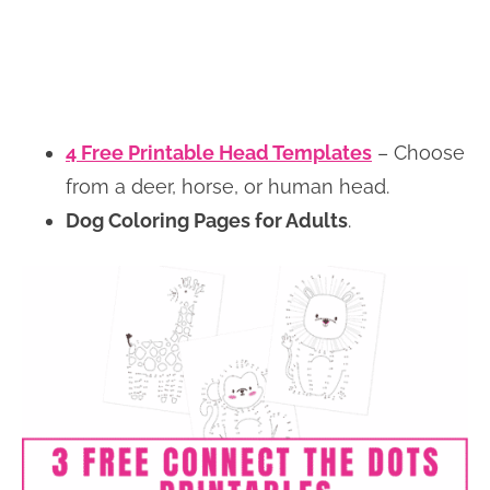
4 Free Printable Head Templates
– Choose
from a deer, horse, or human head.
Dog Coloring Pages for Adults
.