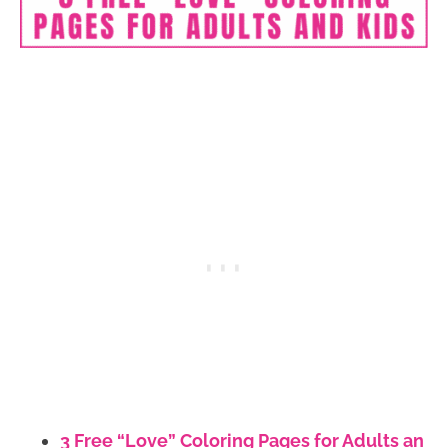
3 Free “Love” Coloring Pages for Adults an