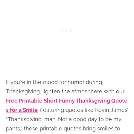
If you’re in the mood for humor during
Thanksgiving, lighten the atmosphere with our
Free Printable Short Funny Thanksgiving Quote
s for a Smile
. Featuring quotes like Kevin James’
“Thanksgiving, man. Not a good day to be my
pants,” these printable quotes bring smiles to