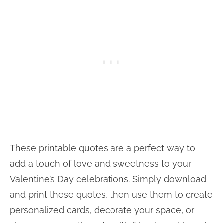
These printable quotes are a perfect way to
add a touch of love and sweetness to your
Valentine’s Day celebrations. Simply download
and print these quotes, then use them to create
personalized cards, decorate your space, or