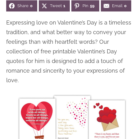
Share
0
Tweet
1
Pin
59
Email
0
n
n
r
e
a
t
y
r
Expressing love on Valentine’s Day is a timeless
v
e
s
tradition, and what better way to convey your
i
n
i
feelings than with heartfelt words? Our
g
t
d
collection of free printable Valentine’s Day
a
e
quotes for him is designed to add a touch of
t
b
romance and sincerity to your expressions of
i
a
love.
o
r
n