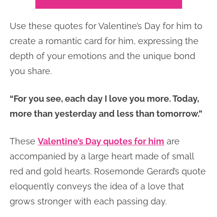
Use these quotes for Valentine’s Day for him to
create a romantic card for him, expressing the
depth of your emotions and the unique bond
you share.
“For you see, each day I love you more. Today,
more than yesterday and less than tomorrow.”
These
Valentine’s Day quotes for him
are
accompanied by a large heart made of small
red and gold hearts. Rosemonde Gerard’s quote
eloquently conveys the idea of a love that
grows stronger with each passing day.