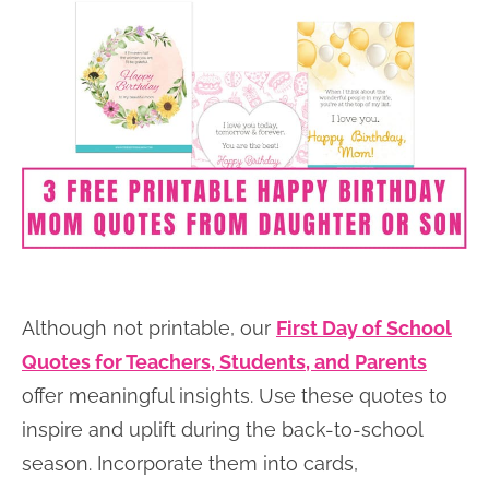
Although not printable, our
First Day of School
Quotes for Teachers, Students, and Parents
offer meaningful insights. Use these quotes to
inspire and uplift during the back-to-school
season. Incorporate them into cards,