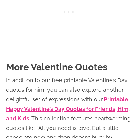
More Valentine Quotes
In addition to our free printable Valentine’s Day
quotes for him, you can also explore another
delightful set of expressions with our
Printable
Happy Valentine’s Day Quotes for Friends, Him,
and Kids
. This collection features heartwarming
quotes like “All you need is love. But a little
chocolate now and then doesn’t hurt” by