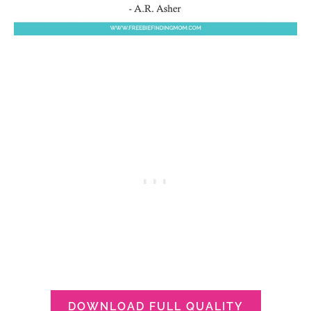
DOWNLOAD FULL QUALITY