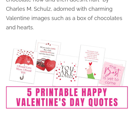
Charles M. Schulz, adorned with charming
Valentine images such as a box of chocolates
and hearts.