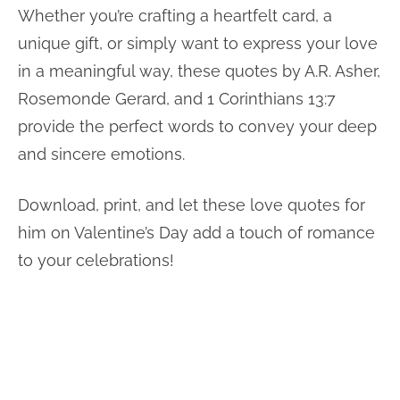
Whether you’re crafting a heartfelt card, a
unique gift, or simply want to express your love
in a meaningful way, these quotes by A.R. Asher,
Rosemonde Gerard, and 1 Corinthians 13:7
provide the perfect words to convey your deep
and sincere emotions.
Download, print, and let these love quotes for
him on Valentine’s Day add a touch of romance
to your celebrations!