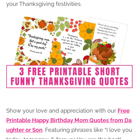
your Thanksgiving festivities.
Show your love and appreciation with our
Free
Printable Happy Birthday Mom Quotes from Da
ughter or Son
. Featuring phrases like “I love you