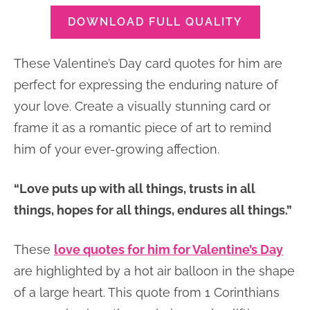
DOWNLOAD FULL QUALITY
These Valentine’s Day card quotes for him are
perfect for expressing the enduring nature of
your love. Create a visually stunning card or
frame it as a romantic piece of art to remind
him of your ever-growing affection.
“Love puts up with all things, trusts in all
things, hopes for all things, endures all things.”
These
love quotes for him for Valentine’s Day
are highlighted by a hot air balloon in the shape
of a large heart. This quote from 1 Corinthians