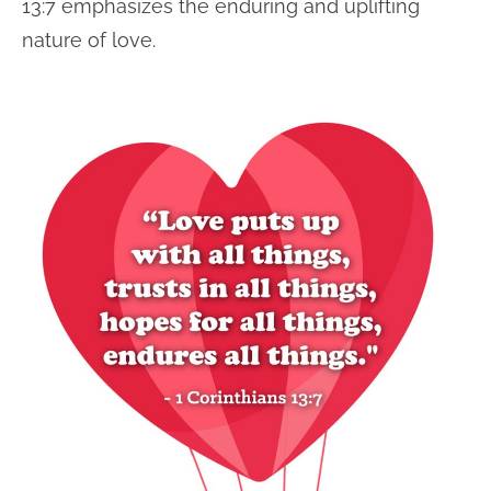
13:7 emphasizes the enduring and uplifting
nature of love.