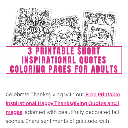
Celebrate Thanksgiving with our
Free Printable
Inspirational Happy Thanksgiving Quotes and I
mages
, adorned with beautifully decorated fall
scenes. Share sentiments of gratitude with