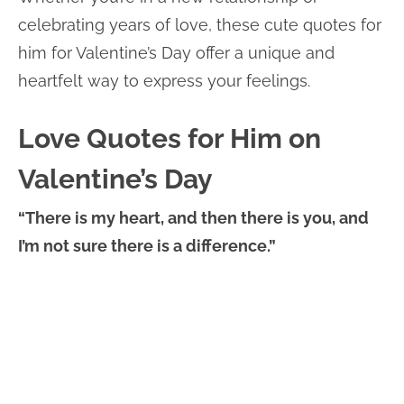
celebrating years of love, these cute quotes for
him for Valentine’s Day offer a unique and
heartfelt way to express your feelings.
Love Quotes for Him on
Valentine’s Day
“There is my heart, and then there is you, and
I’m not sure there is a difference.”