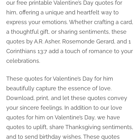
our free printable Valentine’s Day quotes for
him, offering a unique and heartfelt way to
express your emotions. Whether crafting a card,
a thoughtful gift, or sharing sentiments, these
quotes by A.R. Asher, Rosemonde Gerard, and 1
Corinthians 13:7 add a touch of romance to your
celebrations.
These quotes for Valentine’s Day for him
beautifully capture the essence of love.
Download, print, and let these quotes convey
your sincere feelings. In addition to our love
quotes for him on Valentine’s Day, we have
quotes to uplift, share Thanksgiving sentiments,
and to send birthday wishes. These quotes