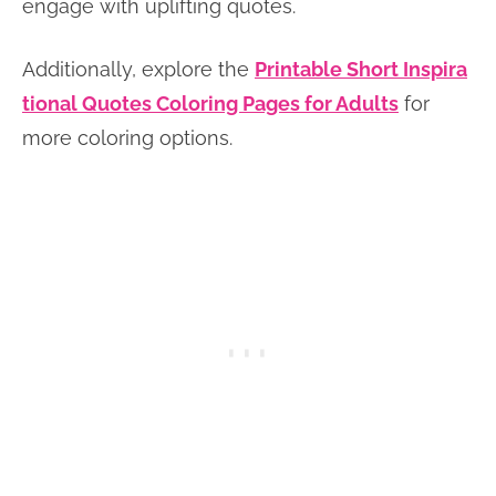
engage with uplifting quotes.
Additionally, explore the
Printable Short Inspira
tional Quotes Coloring Pages for Adults
for
more coloring options.