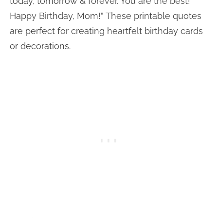
today, tomorrow & forever. You are the best!
Happy Birthday, Mom!” These printable quotes
are perfect for creating heartfelt birthday cards
or decorations.