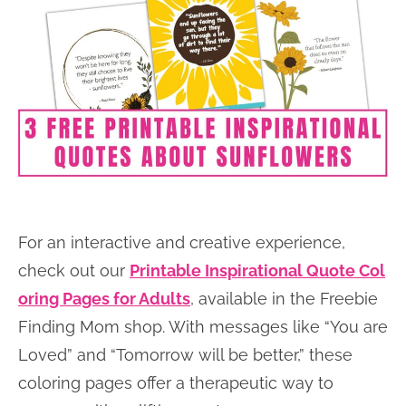
For an interactive and creative experience,
check out our
Printable Inspirational Quote Col
oring Pages for Adults
, available in the Freebie
Finding Mom shop. With messages like “You are
Loved” and “Tomorrow will be better,” these
coloring pages offer a therapeutic way to