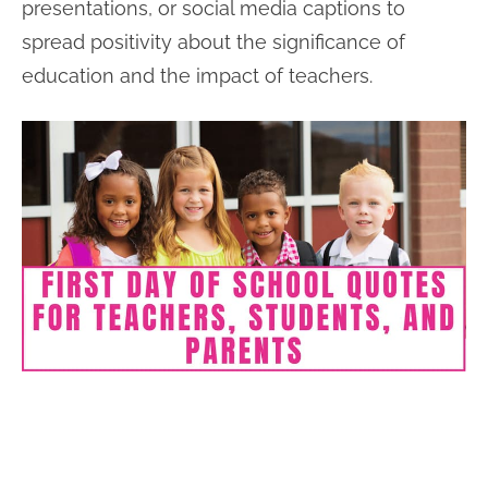
presentations, or social media captions to
spread positivity about the significance of
education and the impact of teachers.