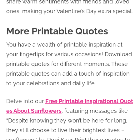
share warm sentiments with friends and loved
ones, making your Valentine’s Day extra special.
More Printable Quotes
You have a wealth of printable inspiration at
your fingertips for various occasions! Download
printable quotes for different moments. These
printable quotes can add a touch of inspiration
to your celebrations and daily life.
Delve into our
Free Printable Inspirational Quot
es About Sunflowers
, featuring messages like
“Despite knowing they won’t be here for long,
they still choose to live their brightest lives –
sunflowers” by Rupi Kaur. Print these quotes to