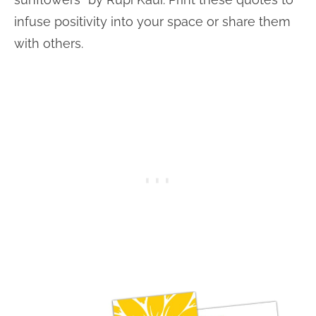
infuse positivity into your space or share them
with others.