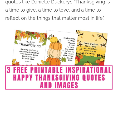
quotes like Danielle Duckery’s “Thanksgiving is
a time to give, a time to love, and a time to
reflect on the things that matter most in life.”