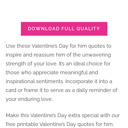
DOWNLOAD FULL QUALITY
Use these Valentine’s Day for him quotes to
inspire and reassure him of the unwavering
strength of your love. It’s an ideal choice for
those who appreciate meaningful and
inspirational sentiments. Incorporate it into a
card or frame it to serve as a daily reminder of
your enduring love.
Make this Valentine’s Day extra special with our
free printable Valentine’s Day quotes for him.