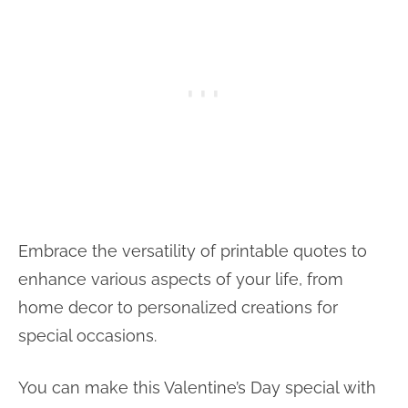
Embrace the versatility of printable quotes to
enhance various aspects of your life, from
home decor to personalized creations for
special occasions.
You can make this Valentine’s Day special with