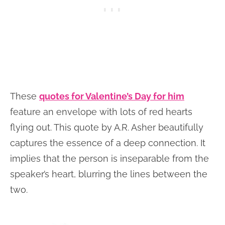
These
quotes for Valentine’s Day for him
feature an envelope with lots of red hearts
flying out. This quote by A.R. Asher beautifully
captures the essence of a deep connection. It
implies that the person is inseparable from the
speaker’s heart, blurring the lines between the
two.