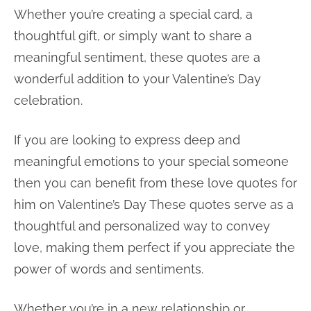
Whether you’re creating a special card, a
thoughtful gift, or simply want to share a
meaningful sentiment, these quotes are a
wonderful addition to your Valentine’s Day
celebration.
If you are looking to express deep and
meaningful emotions to your special someone
then you can benefit from these love quotes for
him on Valentine’s Day These quotes serve as a
thoughtful and personalized way to convey
love, making them perfect if you appreciate the
power of words and sentiments.
Whether you’re in a new relationship or