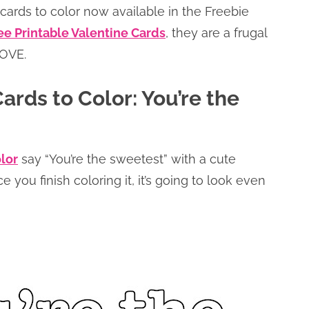
 cards to color now available in the Freebie
ee Printable Valentine Cards
, they are a frugal
LOVE.
ards to Color: You’re the
olor
say “You’re the sweetest” with a cute
you finish coloring it, it’s going to look even