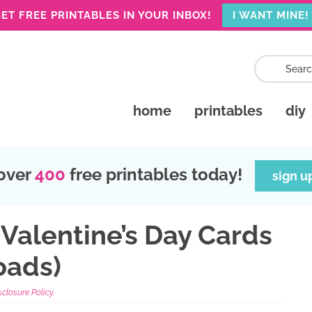
ET FREE PRINTABLES IN YOUR INBOX!
I WANT MINE!
home
printables
diy
over
400
free printables today!
sign u
 Valentine’s Day Cards
oads)
sclosure Policy.