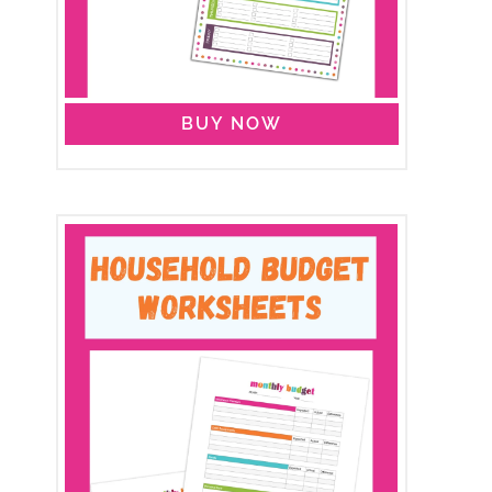
BUY NOW