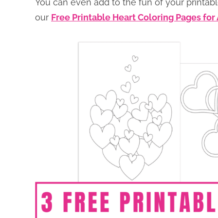
You can even add to the fun of your printabl
our
Free Printable Heart Coloring Pages for