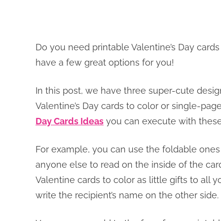
Do you need printable Valentine’s Day cards
have a few great options for you!
In this post, we have three super-cute desig
Valentine’s Day cards to color or single-pag
Day Cards Ideas
you can execute with these
For example, you can use the foldable ones 
anyone else to read on the inside of the car
Valentine cards to color as little gifts to all
write the recipient’s name on the other side.