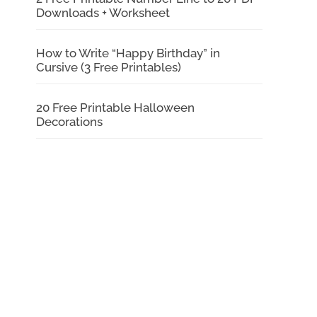
Downloads + Worksheet
How to Write “Happy Birthday” in
Cursive (3 Free Printables)
20 Free Printable Halloween
Decorations