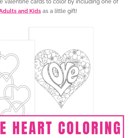
e valentine cards to color by including one of
 Adults and Kids
as a little gift!