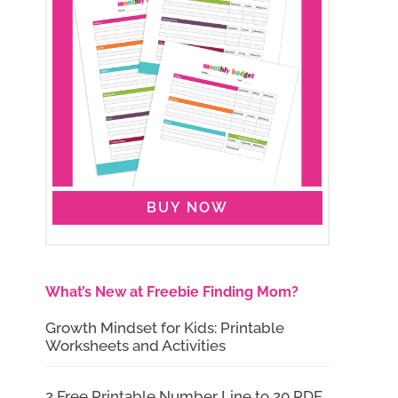
BUY NOW
What’s New at Freebie Finding Mom?
Growth Mindset for Kids: Printable
Worksheets and Activities
2 Free Printable Number Line to 20 PDF