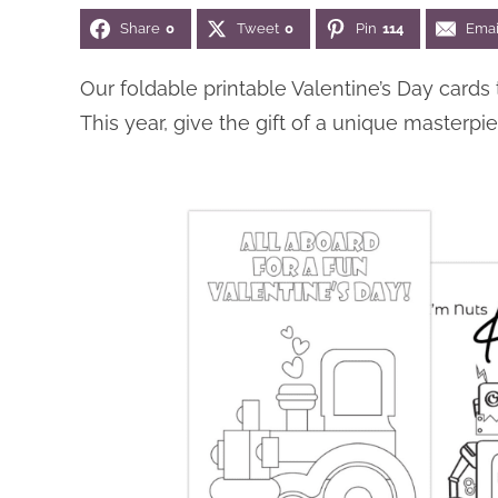
Share
0
Tweet
0
Pin
114
Emai
Our foldable printable Valentine’s Day cards
This year, give the gift of a unique masterp