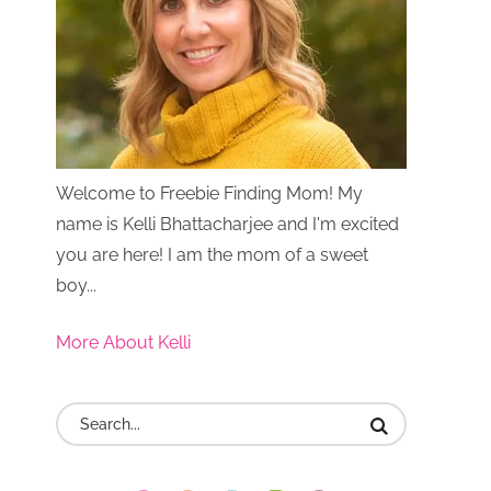
Welcome to Freebie Finding Mom! My
name is Kelli Bhattacharjee and I'm excited
you are here! I am the mom of a sweet
boy...
More About Kelli