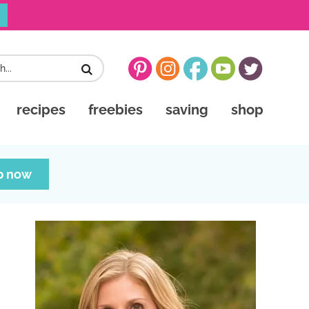
recipes
freebies
saving
shop
p now