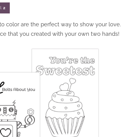
l
2
 to color are the perfect way to show your love.
iece that you created with your own two hands!