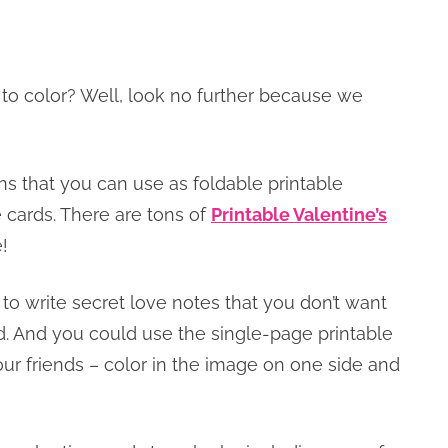
 to color? Well, look no further because we
ns that you can use as foldable printable
e cards. There are tons of
Printable Valentine’s
!
to write secret love notes that you don’t want
d. And you could use the single-page printable
 your friends – color in the image on one side and