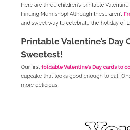
Here are three children’s printable Valentine
Finding Mom shop! Although these aren’t
Fr
and sweet way to celebrate the holiday of 
Printable Valentine’s Day C
Sweetest!
Our first
foldable Valentine’s Day cards to c
cupcake that looks good enough to eat! Once 
more delicious.