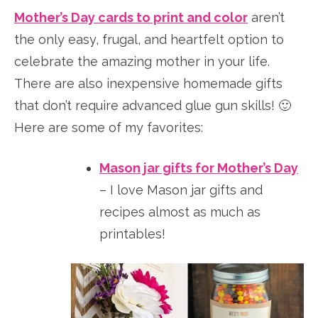
Mother’s Day cards to print and color
aren’t
the only easy, frugal, and heartfelt option to
celebrate the amazing mother in your life.
There are also inexpensive homemade gifts
that don’t require advanced glue gun skills! 🙂
Here are some of my favorites:
Mason jar gifts for Mother’s Day
– I love Mason jar gifts and
recipes almost as much as
printables!