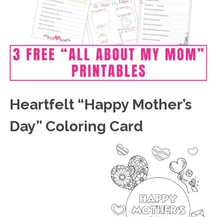
Heartfelt “Happy Mother’s
Day” Coloring Card