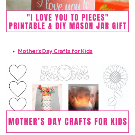
Mother’s Day Crafts for Kids