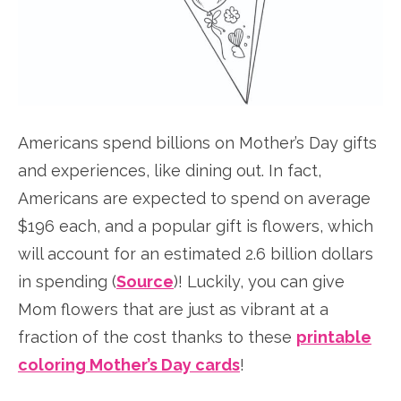
Americans spend billions on Mother’s Day gifts
and experiences, like dining out. In fact,
Americans are expected to spend on average
$196 each, and a popular gift is flowers, which
will account for an estimated 2.6 billion dollars
in spending (
Source
)! Luckily, you can give
Mom flowers that are just as vibrant at a
fraction of the cost thanks to these
printable
coloring Mother’s Day cards
!