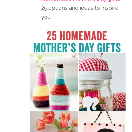
25 options and ideas to inspire
you!