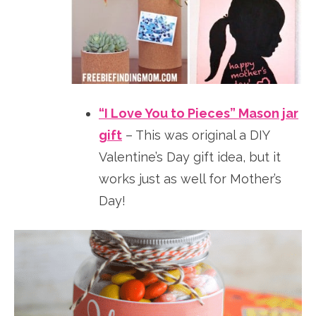
“I Love You to Pieces” Mason jar
gift
– This was original a DIY
Valentine’s Day gift idea, but it
works just as well for Mother’s
Day!