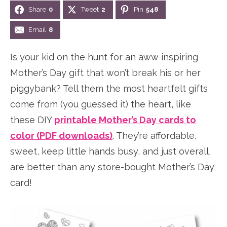
Share
0
Tweet
2
Pin
548
Email
8
Is your kid on the hunt for an aww inspiring
Mother’s Day gift that won’t break his or her
piggybank? Tell them the most heartfelt gifts
come from (you guessed it) the heart, like
these DIY
printable Mother’s Day cards to
color (PDF downloads)
. They’re affordable,
sweet, keep little hands busy, and just overall,
are better than any store-bought Mother’s Day
card!