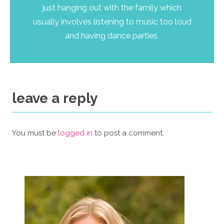
just hanging out with the family which
usually involves listening to music too loud
and having dance parties.
leave a reply
You must be
logged in
to post a comment.