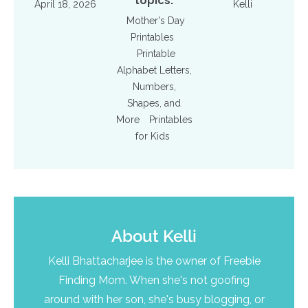
topics:
April 18, 2026
Kelli
Mother's Day
Printables
Printable
Alphabet Letters,
Numbers,
Shapes, and
More
Printables
for Kids
About
Kelli
Kelli Bhattacharjee is the owner of Freebie
Finding Mom. When she's not goofing
around with her son, she's busy blogging, or