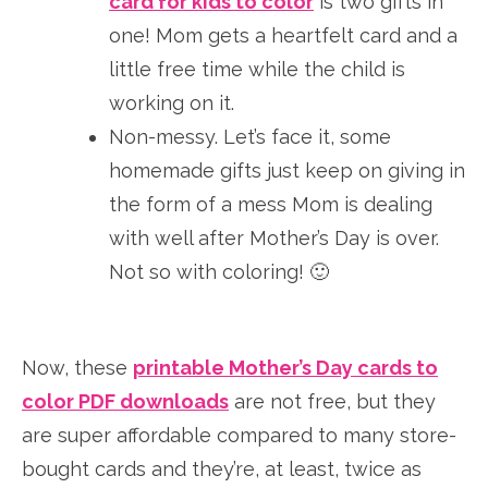
card for kids to color
is two gifts in
one! Mom gets a heartfelt card and a
little free time while the child is
working on it.
Non-messy. Let’s face it, some
homemade gifts just keep on giving in
the form of a mess Mom is dealing
with well after Mother’s Day is over.
Not so with coloring! 🙂
Now, these
printable Mother’s Day cards to
color PDF downloads
are not free, but they
are super affordable compared to many store-
bought cards and they’re, at least, twice as