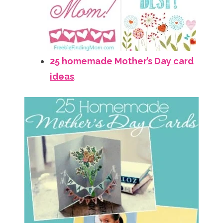
25 homemade Mother’s Day card
ideas
.