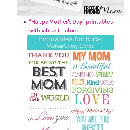
“Happy Mother’s Day” printables
with vibrant colors
.