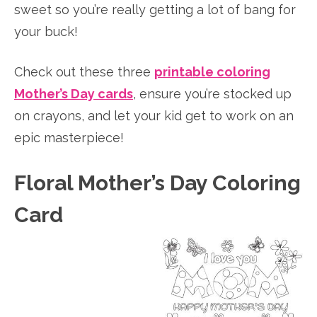
sweet so you’re really getting a lot of bang for
your buck!
Check out these three
printable coloring
Mother’s Day cards
, ensure you’re stocked up
on crayons, and let your kid get to work on an
epic masterpiece!
Floral Mother’s Day Coloring
Card