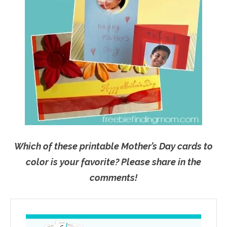
Which of these printable Mother’s Day cards to
color is your favorite? Please share in the
comments!