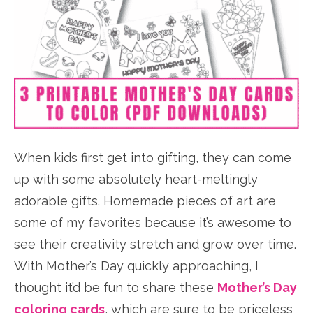
When kids first get into gifting, they can come
up with some absolutely heart-meltingly
adorable gifts. Homemade pieces of art are
some of my favorites because it’s awesome to
see their creativity stretch and grow over time.
With Mother’s Day quickly approaching, I
thought it’d be fun to share these
Mother’s Day
coloring cards
, which are sure to be priceless