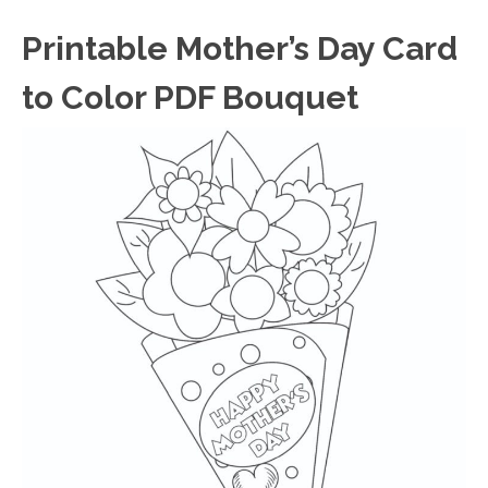
Printable Mother’s Day Card
to Color PDF Bouquet