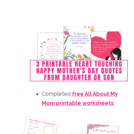
Completed
free All About My
Mom printable worksheets
.