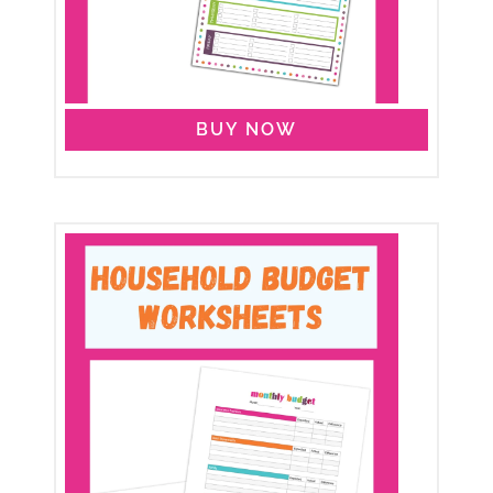
BUY NOW