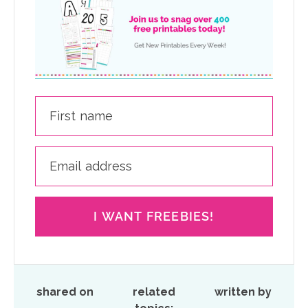
I WANT FREEBIES!
shared on
related
written by