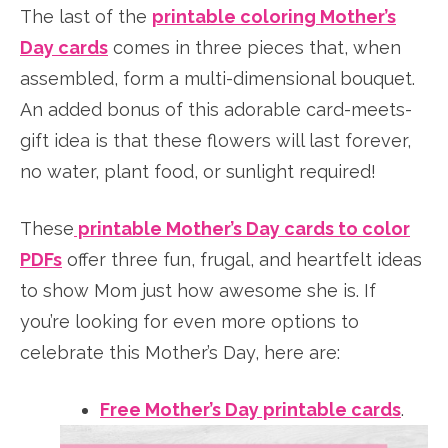
The last of the
printable coloring Mother’s
Day cards
comes in three pieces that, when
assembled, form a multi-dimensional bouquet.
An added bonus of this adorable card-meets-
gift idea is that these flowers will last forever,
no water, plant food, or sunlight required!
These
printable Mother’s Day cards to color
PDFs
offer three fun, frugal, and heartfelt ideas
to show Mom just how awesome she is. If
you’re looking for even more options to
celebrate this Mother’s Day, here are:
Free Mother’s Day printable cards
.