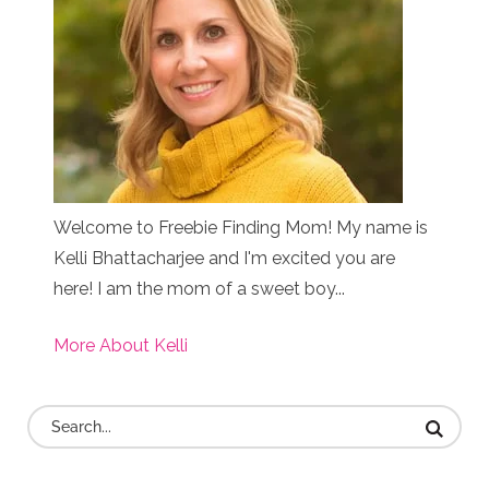
Welcome to Freebie Finding Mom! My name is
Kelli Bhattacharjee and I'm excited you are
here! I am the mom of a sweet boy...
More About Kelli