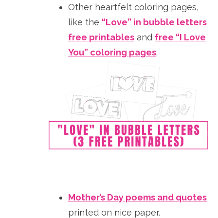
Other heartfelt coloring pages,
like the
“Love” in bubble letters
free printables
and
free “I Love
You” coloring pages
.
Mother’s Day poems and quotes
printed on nice paper.