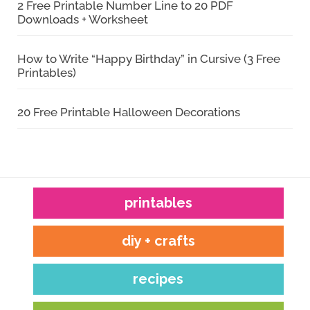
2 Free Printable Number Line to 20 PDF
Downloads + Worksheet
How to Write “Happy Birthday” in Cursive (3 Free
Printables)
20 Free Printable Halloween Decorations
printables
diy + crafts
recipes