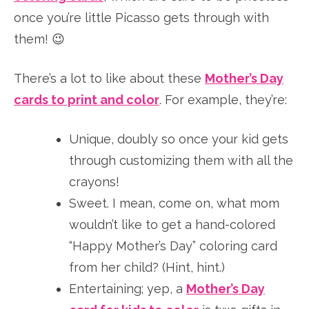
once you’re little Picasso gets through with
them! 😉
There’s a lot to like about these
Mother’s Day
cards to print and color
. For example, they’re:
Unique, doubly so once your kid gets
through customizing them with all the
crayons!
Sweet. I mean, come on, what mom
wouldn’t like to get a hand-colored
“Happy Mother’s Day” coloring card
from her child? (Hint, hint.)
Entertaining; yep, a
Mother’s Day