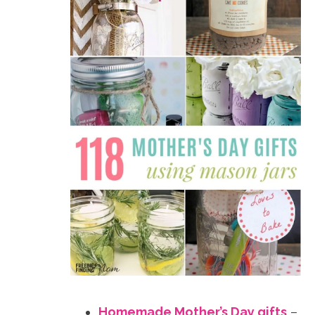
Homemade Mother’s Day gifts
–