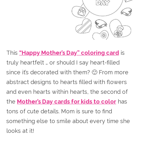
This
“Happy Mother’s Day” coloring card
is
truly heartfelt … or should I say heart-filled
since it’s decorated with them? 🙂 From more
abstract designs to hearts filled with flowers
and even hearts within hearts, the second of
the
Mother’s Day cards for kids to color
has
tons of cute details. Mom is sure to find
something else to smile about every time she
looks at it!