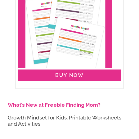
BUY NOW
What’s New at Freebie Finding Mom?
Growth Mindset for Kids: Printable Worksheets
and Activities