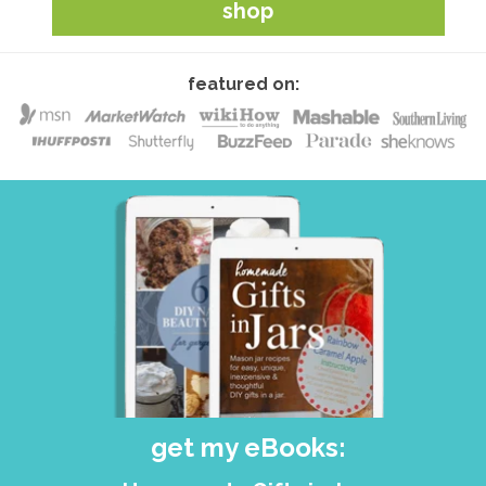
shop
featured on:
get my eBooks: