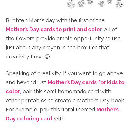
Brighten Mom’s day with the first of the
Mother’s Day cards to print and color
. All of
the flowers provide ample opportunity to use
just about any crayon in the box. Let that
creativity flow! 🙂
Speaking of creativity, if you want to go above
and beyond just
Mother’s Day cards for kids to
color
, pair this semi-homemade card with
other printables to create a Mother’s Day book.
For example, pair this floral themed
Mother’s
Day coloring card
with: