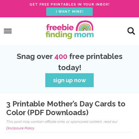
GET FREE PRINTABLES IN YOUR INBOX!
I WANT MINE!
Skip
to
Skip
primary
to
Skip
navigation
main
to
Skip
Snag over
400
free printables
content
primary
to
today!
sidebar
footer
sign up now
3 Printable Mother’s Day Cards to
Color (PDF Downloads)
This post may contain affiliate links or sponsored content, read our
Disclosure Policy.