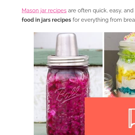
Mason jar recipes
are often quick, easy, and
food in jars recipes
for everything from brea