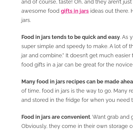
and of course, taste! Oh, and they aren’t jus
awesome food
gifts in jars
ideas out there. H
jars.
Food in jars tends to be quick and easy
. As 
super simple and speedy to make. A lot of th
jar and combine.” It doesn’t get much easier t
food gifts in a jar can be great for the novic
Many food in jars recipes can be made ahea
of time, food in jars is the way to go. Many
and stored in the fridge for when you need 
Food in jars are convenient
. Want grab and g
Obviously, they come in their own storage co