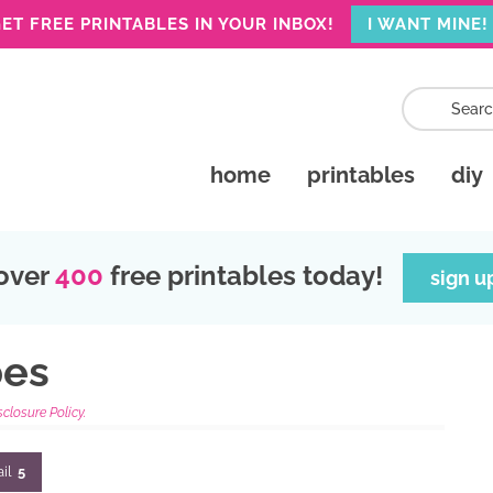
ET FREE PRINTABLES IN YOUR INBOX!
I WANT MINE!
home
printables
diy
over
400
free printables today!
sign u
pes
sclosure Policy.
il
5