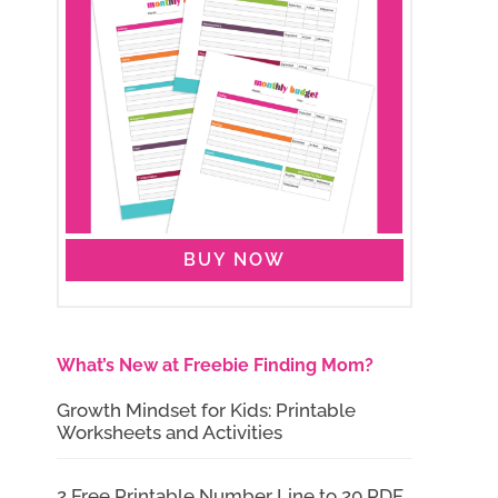
BUY NOW
What’s New at Freebie Finding Mom?
Growth Mindset for Kids: Printable
Worksheets and Activities
2 Free Printable Number Line to 20 PDF