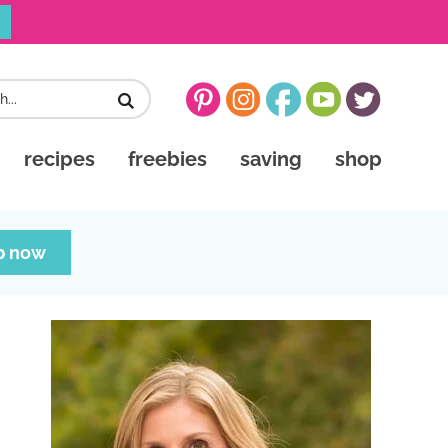
recipes
freebies
saving
shop
p now