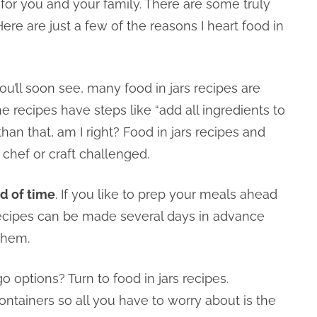
t for you and your family. There are some truly
ere are just a few of the reasons I heart food in
you’ll soon see, many food in jars recipes are
e recipes have steps like “add all ingredients to
han that, am I right? Food in jars recipes and
e chef or craft challenged.
d of time
. If you like to prep your meals ahead
 recipes can be made several days in advance
them.
o options? Turn to food in jars recipes.
ntainers so all you have to worry about is the