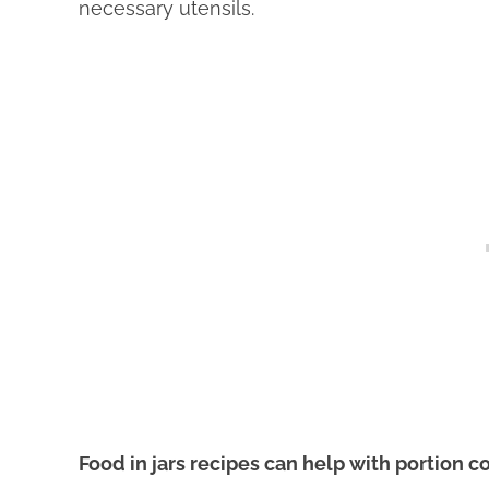
necessary utensils.
Food in jars recipes can help with portion c