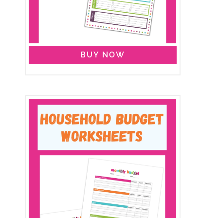
BUY NOW