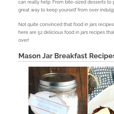
can really help. From bite-sized desserts to 
great way to keep yourself from over indulg
Not quite convinced that food in jars recipe
here are 52 delicious food in jars recipes tha
over!
Mason Jar Breakfast Recipe