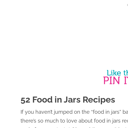
52 Food in Jars Recipes
If you haven’t jumped on the “food in jars” 
there’s so much to love about food in jars re