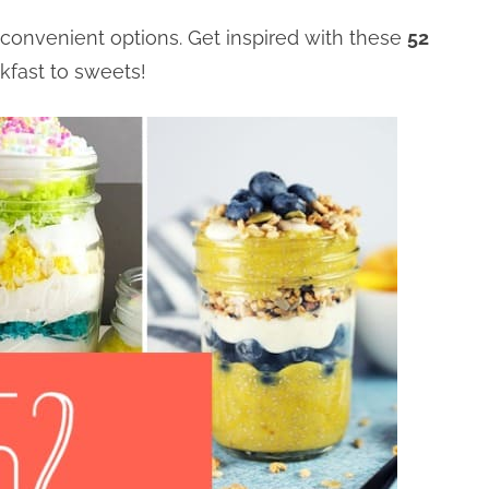
 convenient options. Get inspired with these
52
kfast to sweets!