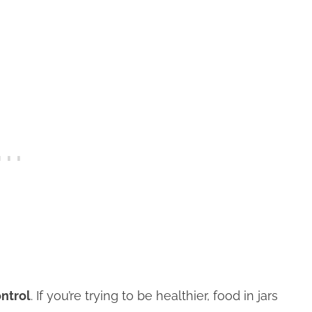
ontrol
. If you’re trying to be healthier, food in jars