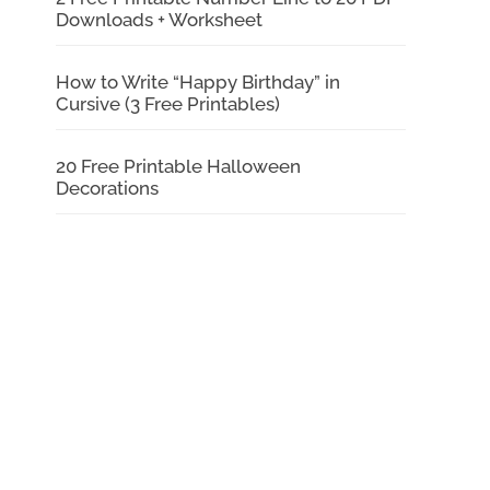
Downloads + Worksheet
How to Write “Happy Birthday” in
Cursive (3 Free Printables)
20 Free Printable Halloween
Decorations