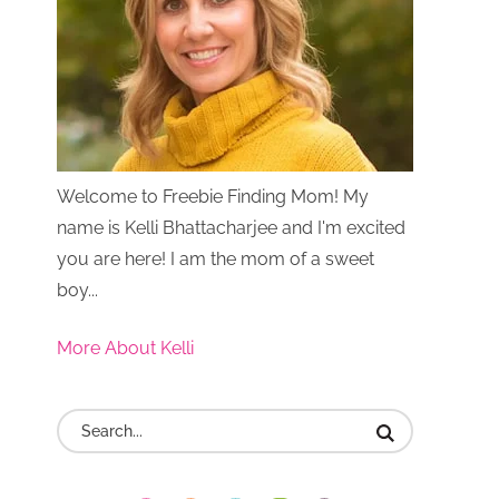
Welcome to Freebie Finding Mom! My
name is Kelli Bhattacharjee and I'm excited
you are here! I am the mom of a sweet
boy...
More About Kelli