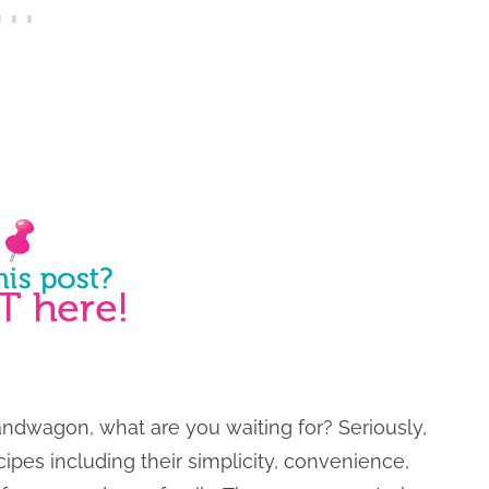
bandwagon, what are you waiting for? Seriously,
cipes including their simplicity, convenience,