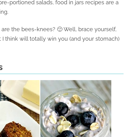
pre-portioned salads, food in jars recipes are a
ing.
s are the bees-knees? 🙂 Well, brace yourself,
t I think will totally win you (and your stomach)
s