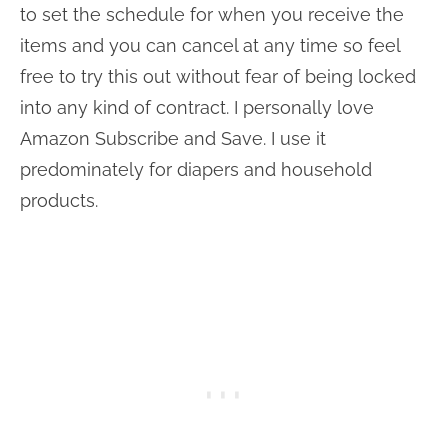
to set the schedule for when you receive the
items and you can cancel at any time so feel
free to try this out without fear of being locked
into any kind of contract. I personally love
Amazon Subscribe and Save. I use it
predominately for diapers and household
products.