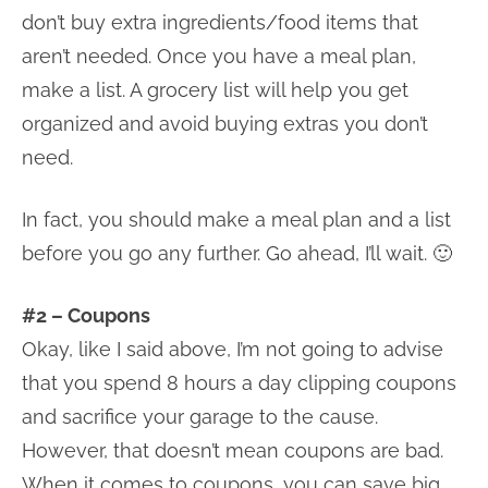
don’t buy extra ingredients/food items that
aren’t needed. Once you have a meal plan,
make a list. A grocery list will help you get
organized and avoid buying extras you don’t
need.
In fact, you should make a meal plan and a list
before you go any further. Go ahead, I’ll wait. 🙂
#2 – Coupons
Okay, like I said above, I’m not going to advise
that you spend 8 hours a day clipping coupons
and sacrifice your garage to the cause.
However, that doesn’t mean coupons are bad.
When it comes to coupons, you can save big