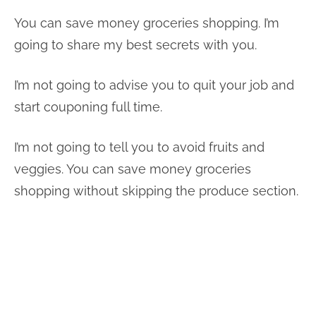
You can save money groceries shopping. I’m
going to share my best secrets with you.
I’m not going to advise you to quit your job and
start couponing full time.
I’m not going to tell you to avoid fruits and
veggies. You can save money groceries
shopping without skipping the produce section.