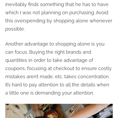
inevitably finds something that he has to have
which I was not planning on purchasing. Avoid
this overspending by shopping alone whenever
possible.
Another advantage to shopping alone is you
can focus. Buying the right brands and
quantities in order to take advantage of
coupons, focusing at checkout to ensure costly
mistakes aren’t made, etc. takes concentration.
It’s hard to pay attention to all the details when
a little one is demanding your attention.