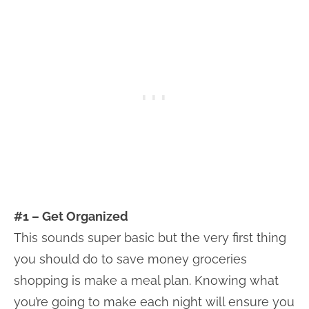
#1 – Get Organized
This sounds super basic but the very first thing
you should do to save money groceries
shopping is make a meal plan. Knowing what
you’re going to make each night will ensure you