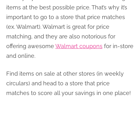
items at the best possible price. That’s why it’s
important to go to a store that price matches
(ex. Walmart). Walmart is great for price
matching, and they are also notorious for
offering awesome
Walmart coupons
for in-store
and online.
Find items on sale at other stores (in weekly
circulars) and head to a store that price
matches to score all your savings in one place!