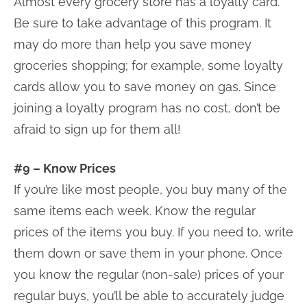
Almost every grocery store has a loyalty card.
Be sure to take advantage of this program. It
may do more than help you save money
groceries shopping; for example, some loyalty
cards allow you to save money on gas. Since
joining a loyalty program has no cost, don’t be
afraid to sign up for them all!
#9 – Know Prices
If you’re like most people, you buy many of the
same items each week. Know the regular
prices of the items you buy. If you need to, write
them down or save them in your phone. Once
you know the regular (non-sale) prices of your
regular buys, you’ll be able to accurately judge