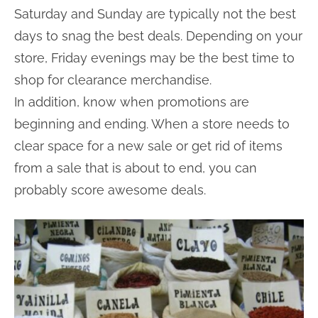
Saturday and Sunday are typically not the best
days to snag the best deals. Depending on your
store, Friday evenings may be the best time to
shop for clearance merchandise.
In addition, know when promotions are
beginning and ending. When a store needs to
clear space for a new sale or get rid of items
from a sale that is about to end, you can
probably score awesome deals.