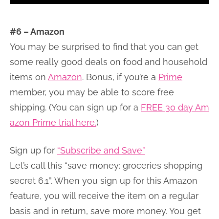
#6 – Amazon
You may be surprised to find that you can get
some really good deals on food and household
items on
Amazon
. Bonus, if you’re a
Prime
member, you may be able to score free
shipping. (You can sign up for a
FREE 30 day Am
azon Prime trial here.
)
Sign up for
“Subscribe and Save”
Let’s call this “save money: groceries shopping
secret 6.1”. When you sign up for this Amazon
feature, you will receive the item on a regular
basis and in return, save more money. You get