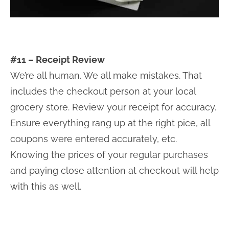
#11 – Receipt Review
We’re all human. We all make mistakes. That
includes the checkout person at your local
grocery store. Review your receipt for accuracy.
Ensure everything rang up at the right pice, all
coupons were entered accurately, etc.
Knowing the prices of your regular purchases
and paying close attention at checkout will help
with this as well.