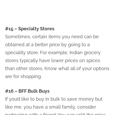
#15 – Specialty Stores
Sometimes, certain items you need can be
obtained at a better price by going to a
speciality store. For example, Indian grocery
stores typically have lower prices on spices
than other stores. Know what all of your options
are for shopping.
#16 – BFF Bulk Buys
If you’d like to buy in bulk to save money but
like me, you have a small family, consider
partnering with a friend. You can split the price