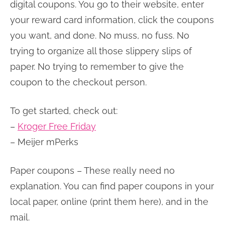
digital coupons. You go to their website, enter
your reward card information, click the coupons
you want, and done. No muss, no fuss. No
trying to organize all those slippery slips of
paper. No trying to remember to give the
coupon to the checkout person.
To get started, check out:
–
Kroger Free Friday
– Meijer mPerks
Paper coupons – These really need no
explanation. You can find paper coupons in your
local paper, online (print them here), and in the
mail.