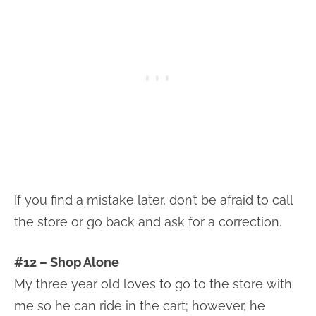
If you find a mistake later, don’t be afraid to call
the store or go back and ask for a correction.
#12 – Shop Alone
My three year old loves to go to the store with
me so he can ride in the cart; however, he