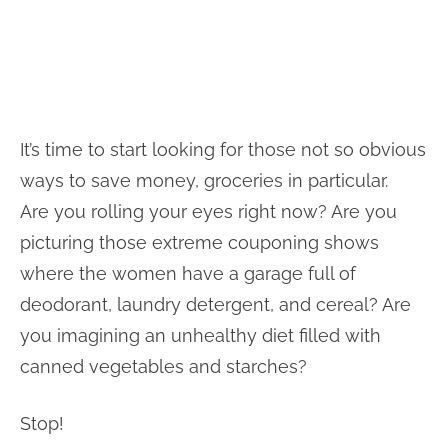
It’s time to start looking for those not so obvious
ways to save money, groceries in particular.
Are you rolling your eyes right now? Are you
picturing those extreme couponing shows
where the women have a garage full of
deodorant, laundry detergent, and cereal? Are
you imagining an unhealthy diet filled with
canned vegetables and starches?
Stop!