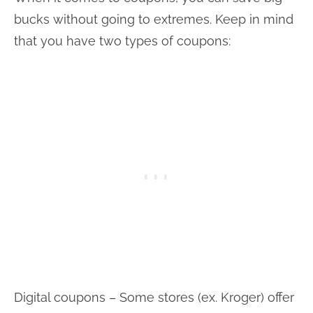
bucks without going to extremes. Keep in mind
that you have two types of coupons:
Digital coupons – Some stores (ex. Kroger) offer