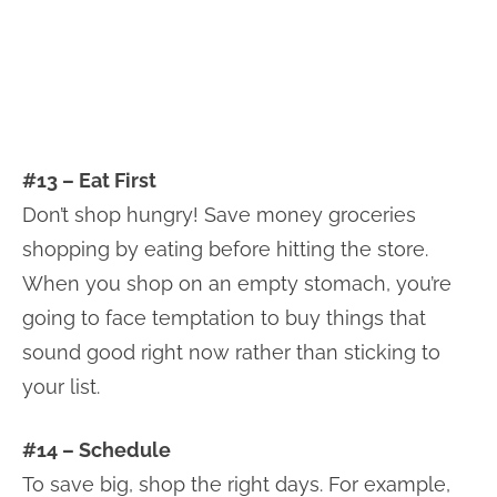
#13 – Eat First
Don’t shop hungry! Save money groceries
shopping by eating before hitting the store.
When you shop on an empty stomach, you’re
going to face temptation to buy things that
sound good right now rather than sticking to
your list.
#14 – Schedule
To save big, shop the right days. For example,