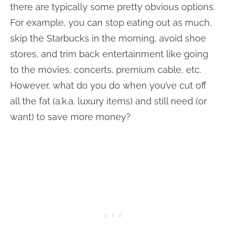
there are typically some pretty obvious options.
For example, you can stop eating out as much,
skip the Starbucks in the morning, avoid shoe
stores, and trim back entertainment like going
to the movies, concerts, premium cable, etc.
However, what do you do when you’ve cut off
all the fat (a.k.a. luxury items) and still need (or
want) to save more money?