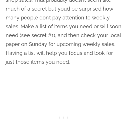
much of a secret but you’d be surprised how
many people don’t pay attention to weekly
sales. Make a list of items you need or will soon
need (see secret #1), and then check your local
paper on Sunday for upcoming weekly sales.
Having a list will help you focus and look for
just those items you need.