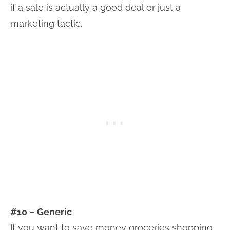
if a sale is actually a good deal or just a
marketing tactic.
#10 – Generic
If you want to save money groceries shopping,