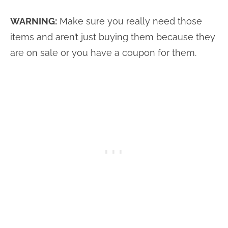
WARNING:
Make sure you really need those
items and aren’t just buying them because they
are on sale or you have a coupon for them.