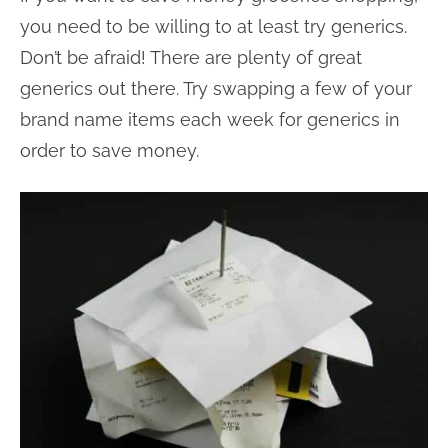
you need to be willing to at least try generics.
Don’t be afraid! There are plenty of great
generics out there. Try swapping a few of your
brand name items each week for generics in
order to save money.