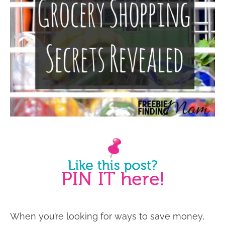
When you’re looking for ways to save money,