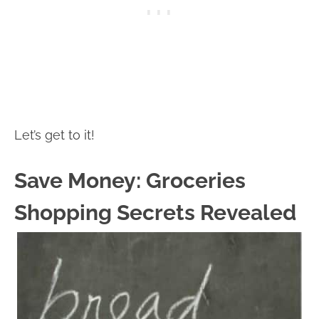
Let’s get to it!
Save Money: Groceries
Shopping Secrets Revealed