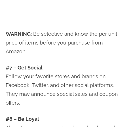
WARNING:
Be selective and know the per unit
price of items before you purchase from
Amazon.
#7 – Get Social
Follow your favorite stores and brands on
Facebook, Twitter, and other social platforms.
They may announce special sales and coupon
offers.
#8 – Be Loyal