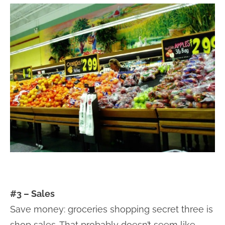
#3 – Sales
Save money: groceries shopping secret three is
shop sales. That probably doesn’t seem like