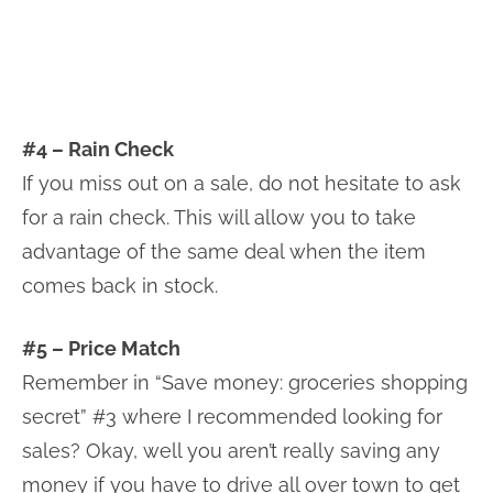
#4 – Rain Check
If you miss out on a sale, do not hesitate to ask
for a rain check. This will allow you to take
advantage of the same deal when the item
comes back in stock.
#5 – Price Match
Remember in “Save money: groceries shopping
secret” #3 where I recommended looking for
sales? Okay, well you aren’t really saving any
money if you have to drive all over town to get