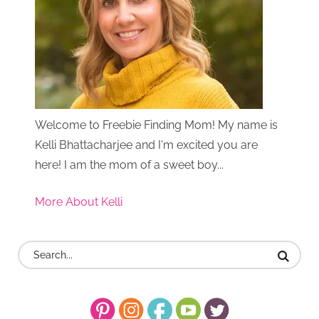
Welcome to Freebie Finding Mom! My name is
Kelli Bhattacharjee and I'm excited you are
here! I am the mom of a sweet boy...
More About Kelli