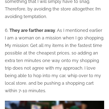
something that I will simply have to snag.
Therefore, by avoiding the store altogether, I’m
avoiding temptation.
6.
They are farther away
. As I mentioned earlier
I am a woman on a mission when I go shopping.
My mission: Get all my items in the fastest time
possible at the cheapest prices, so adding an
extra ten minutes one way onto my shopping
trip does not agree with my approach. I love
being able to hop into my car, whip over to my
local store, and be pushing a shopping cart
within 7-10 minutes.