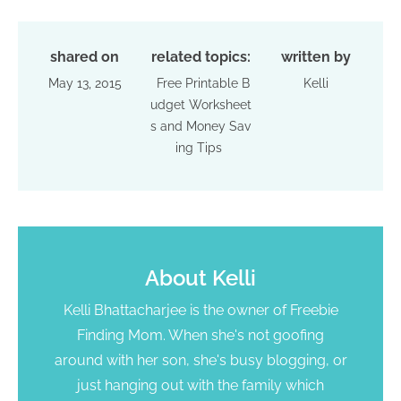
shared on
related topics:
written by
May 13, 2015
Free Printable B
Kelli
udget Worksheet
s and Money Sav
ing Tips
About
Kelli
Kelli Bhattacharjee is the owner of Freebie
Finding Mom. When she's not goofing
around with her son, she's busy blogging, or
just hanging out with the family which