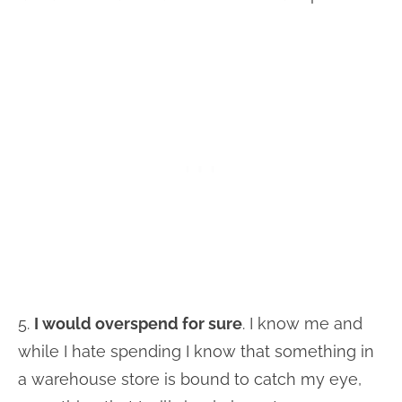
5.
I would overspend for sure
. I know me and
while I hate spending I know that something in
a warehouse store is bound to catch my eye,