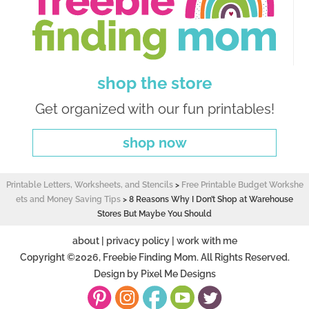
shop the store
Get organized with our fun printables!
shop now
Printable Letters, Worksheets, and Stencils
>
Free Printable Budget Workshe
ets and Money Saving Tips
>
8 Reasons Why I Don’t Shop at Warehouse
Stores But Maybe You Should
about
|
privacy policy
|
work with me
Copyright ©2026, Freebie Finding Mom. All Rights Reserved.
Design by
Pixel Me Designs