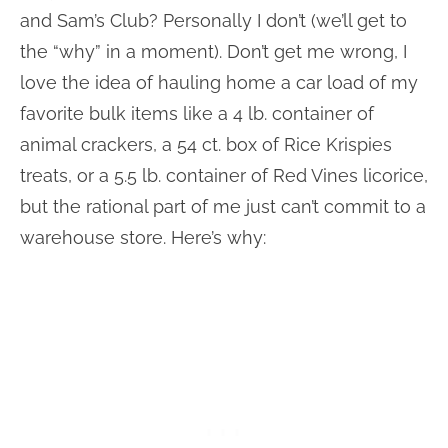
and Sam’s Club? Personally I don’t (we’ll get to
the “why” in a moment). Don’t get me wrong, I
love the idea of hauling home a car load of my
favorite bulk items like a 4 lb. container of
animal crackers, a 54 ct. box of Rice Krispies
treats, or a 5.5 lb. container of Red Vines licorice,
but the rational part of me just can’t commit to a
warehouse store. Here’s why: