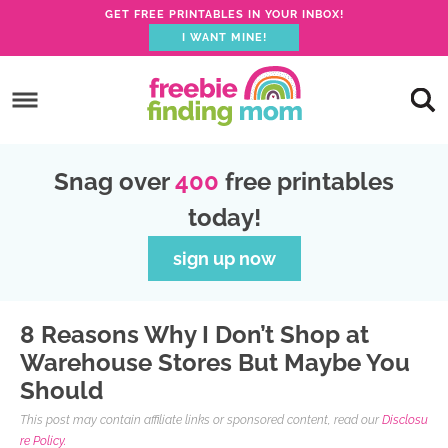
GET FREE PRINTABLES IN YOUR INBOX!
I WANT MINE!
S
k
S
i
k
S
p
i
k
S
Snag over
400
free printables
t
p
i
k
today!
o
t
p
i
p
o
t
p
sign up now
r
m
o
t
i
a
p
o
8 Reasons Why I Don’t Shop at
m
i
r
f
Warehouse Stores But Maybe You
a
n
i
o
Should
r
c
m
o
This post may contain affiliate links or sponsored content, read our
Disclosu
y
o
a
t
re Policy.