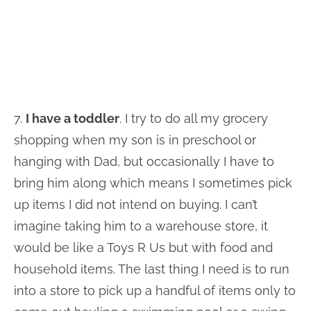
7.
I have a toddler
. I try to do all my grocery
shopping when my son is in preschool or
hanging with Dad, but occasionally I have to
bring him along which means I sometimes pick
up items I did not intend on buying. I can’t
imagine taking him to a warehouse store, it
would be like a Toys R Us but with food and
household items. The last thing I need is to run
into a store to pick up a handful of items only to