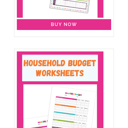
BUY NOW