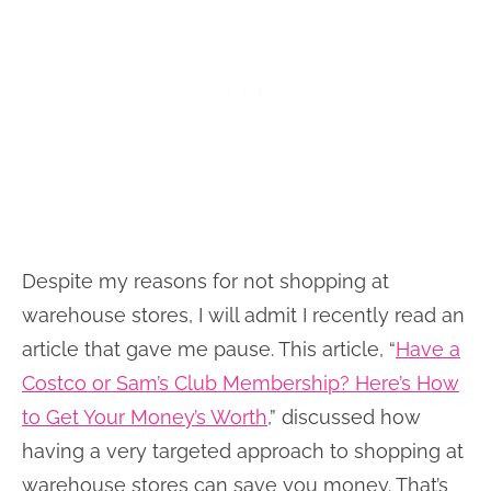
Despite my reasons for not shopping at
warehouse stores, I will admit I recently read an
article that gave me pause. This article, “
Have a
Costco or Sam’s Club Membership? Here’s How
to Get Your Money’s Worth
,” discussed how
having a very targeted approach to shopping at
warehouse stores can save you money. That’s