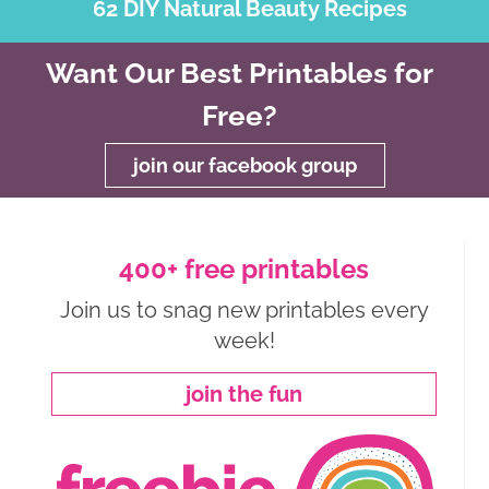
62 DIY Natural Beauty Recipes
Want Our Best Printables for
Free?
join our facebook group
400+ free printables
Join us to snag new printables every
week!
join the fun