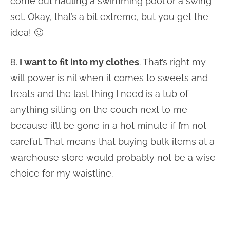
come out hauling a swimming pool or a swing
set. Okay, that’s a bit extreme, but you get the
idea! 🙂
8.
I want to fit into my clothes
. That’s right my
will power is nil when it comes to sweets and
treats and the last thing I need is a tub of
anything sitting on the couch next to me
because it’ll be gone in a hot minute if I’m not
careful. That means that buying bulk items at a
warehouse store would probably not be a wise
choice for my waistline.