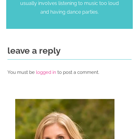
usually involves listening to music too loud
and having dance parties.
leave a reply
You must be
logged in
to post a comment.