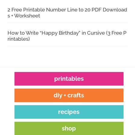
2 Free Printable Number Line to 20 PDF Download
s + Worksheet
How to Write “Happy Birthday” in Cursive (3 Free P
rintables)
printables
diy + crafts
recipes
shop