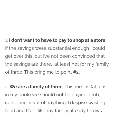
1.
I don’t want to have to pay to shop at a store
.
If the savings were substantial enough I could
get over this, but I’ve not been convinced that
the savings are there… at least not for my family
of three. This bring me to point #2…
2.
We are a family of three
. This means (at least
in my book) we should not be buying a tub,
container, or vat of anything. I despise wasting
food and I feel like my family already throws