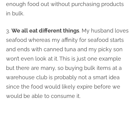
enough food out without purchasing products
in bulk.
3.
We all eat different things
. My husband loves
seafood whereas my affinity for seafood starts
and ends with canned tuna and my picky son
won’t even look at it. This is just one example
but there are many, so buying bulk items at a
warehouse club is probably not a smart idea
since the food would likely expire before we
would be able to consume it.