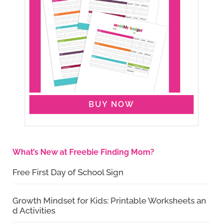
BUY NOW
What’s New at Freebie Finding Mom?
Free First Day of School Sign
Growth Mindset for Kids: Printable Worksheets an
d Activities