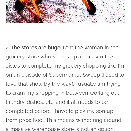
4.
The stores are huge
. I am the woman in the
grocery store who sprints up and down the
aisles to complete my grocery shopping like I’m
on an episode of Supermarket Sweep (I used to
love that show by the way). I usually am trying
to cram my shopping in between working out,
laundry, dishes, etc. and it all needs to be
completed before I have to pick my son up
from preschool. This means wandering around
a massive warehouse store is not an option.