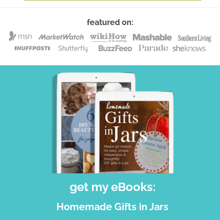
featured on:
get my eBooks:
Homemade Gifts in Jars