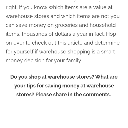
right, if you know which items are a value at
warehouse stores and which items are not you
can save money on groceries and household
items, thousands of dollars a year in fact. Hop
on over to check out this article and determine
for yourself if warehouse shopping is a smart
money decision for your family.
Do you shop at warehouse stores? What are
your tips for saving money at warehouse
stores? Please share in the comments.