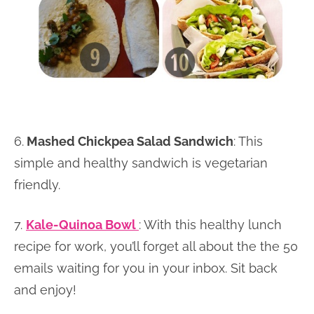
6.
Mashed Chickpea Salad Sandwich
: This
simple and healthy sandwich is vegetarian
friendly.
7.
Kale-Quinoa Bowl
: With this healthy lunch
recipe for work, you’ll forget all about the the 50
emails waiting for you in your inbox. Sit back
and enjoy!