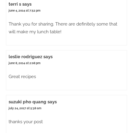
terri s
says
june 4, 2014 at 7:52 pm
Thank you for sharing. There are definitely some that
will make my lunch table!
leslie rodriguez
says
june 8, 2014 at 2:08 pm
Great recipes
suzuki pho quang
says
july 24, 2017 at 5:38 am
thanks your post