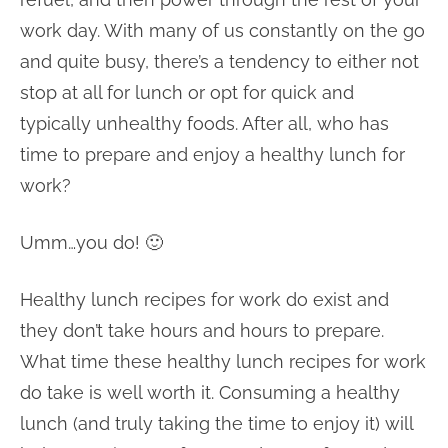
work day. With many of us constantly on the go
and quite busy, there’s a tendency to either not
stop at all for lunch or opt for quick and
typically unhealthy foods. After all, who has
time to prepare and enjoy a healthy lunch for
work?
Umm…you do! 🙂
Healthy lunch recipes for work do exist and
they don’t take hours and hours to prepare.
What time these healthy lunch recipes for work
do take is well worth it. Consuming a healthy
lunch (and truly taking the time to enjoy it) will