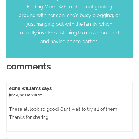
Finding Mom. When she's not goofing
around with her son, she's busy blogging, or
just hanging out with the family which
usually involves listening to music too loud
and having dance parties.
comments
edna williams
says
june 4, 2014 at 6:35 pm
These all look so good! Can’t wait to try all of them.
Thanks for sharing!