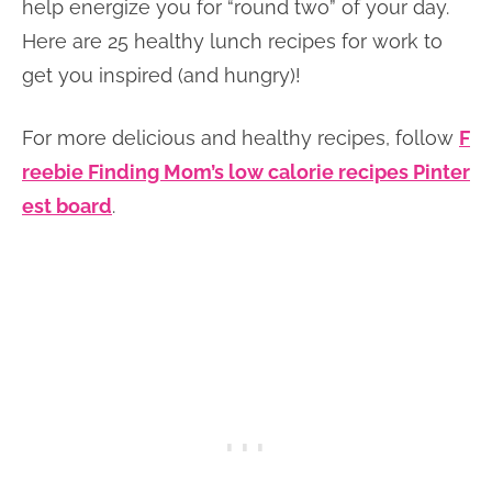
help energize you for “round two” of your day.
Here are 25 healthy lunch recipes for work to
get you inspired (and hungry)!
For more delicious and healthy recipes, follow
F
reebie Finding Mom’s low calorie recipes Pinter
est board
.