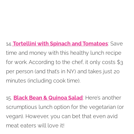
14.
Tortellini with Spinach and Tomatoes
: Save
time and money with this healthy lunch recipe
for work. According to the chef, it only costs $3
per person (and that’s in NY) and takes just 20
minutes (including cook time).
15.
Black Bean & Quinoa Salad
: Here’s another
scrumptious lunch option for the vegetarian (or
vegan). However, you can bet that even avid
meat eaters will love it!