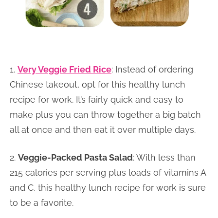
1.
Very Veggie Fried Rice
: Instead of ordering
Chinese takeout, opt for this healthy lunch
recipe for work. It’s fairly quick and easy to
make plus you can throw together a big batch
all at once and then eat it over multiple days.
2.
Veggie-Packed Pasta Salad
: With less than
215 calories per serving plus loads of vitamins A
and C, this healthy lunch recipe for work is sure
to be a favorite.