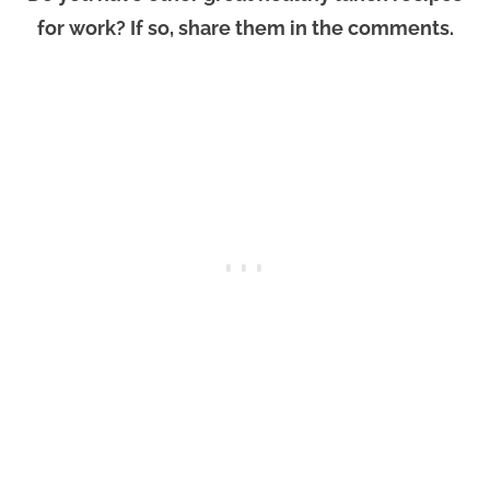
for work? If so, share them in the comments.