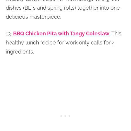
dishes (BLTs and spring rolls) together into one
delicious masterpiece.
13.
BBQ Chicken Pita with Tangy Coleslaw
: This
healthy lunch recipe for work only calls for 4
ingredients.