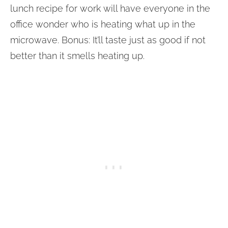
lunch recipe for work will have everyone in the
office wonder who is heating what up in the
microwave. Bonus: It’ll taste just as good if not
better than it smells heating up.