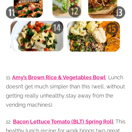
11.
Amy’s Brown Rice & Vegetables Bowl
: Lunch
doesn’t get much simpler than this (well, without
getting really unhealthy..stay away from the
vending machines).
12.
Bacon Lettuce Tomato (BLT) Spring Roll
: This
healthy lunch recipe for work brings two great