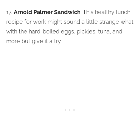
17.
Arnold Palmer Sandwich
: This healthy lunch
recipe for work might sound a little strange what
with the hard-boiled eggs, pickles, tuna, and
more but give it a try.