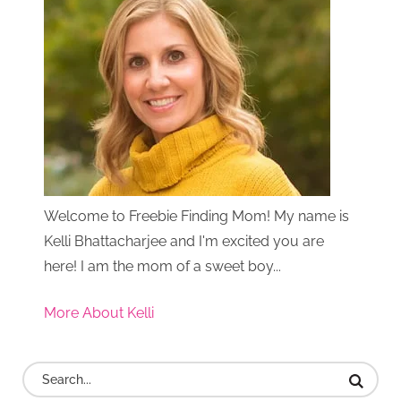
Welcome to Freebie Finding Mom! My name is
Kelli Bhattacharjee and I'm excited you are
here! I am the mom of a sweet boy...
More About Kelli