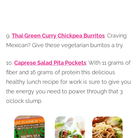
9.
Thai Green Curry Chickpea Burritos
: Craving
Mexican? Give these vegetarian burritos a try.
10.
Caprese Salad Pita Pockets
: With 11 grams of
fiber and 16 grams of protein this delicious
healthy lunch recipe for work is sure to give you
the energy you need to power through that 3
o’clock slump.