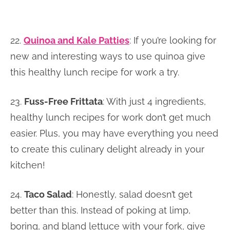
22.
Quinoa and Kale Patties
: If you’re looking for
new and interesting ways to use quinoa give
this healthy lunch recipe for work a try.
23.
Fuss-Free Frittata
: With just 4 ingredients,
healthy lunch recipes for work don’t get much
easier. Plus, you may have everything you need
to create this culinary delight already in your
kitchen!
24.
Taco Salad
: Honestly, salad doesn’t get
better than this. Instead of poking at limp,
boring, and bland lettuce with your fork, give