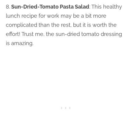
8.
Sun-Dried-Tomato Pasta Salad
: This healthy
lunch recipe for work may be a bit more
complicated than the rest, but it is worth the
effort! Trust me, the sun-dried tomato dressing
is amazing.