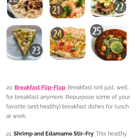
20.
Breakfast Flip-Flop
: Breakfast isn’t just, well,
for breakfast anymore. Repurpose some of your
favorite (and healthy) breakfast dishes for lunch
at work.
21.
Shrimp and Edamame Stir-Fry
: This healthy