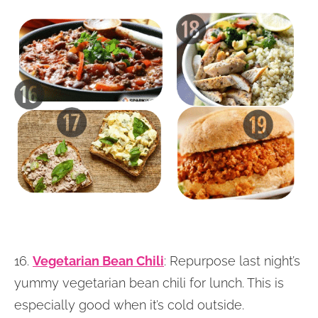
16.
Vegetarian Bean Chili
: Repurpose last night’s
yummy vegetarian bean chili for lunch. This is
especially good when it’s cold outside.