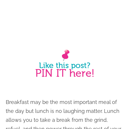
Breakfast may be the most important meal of
the day but lunch is no laughing matter. Lunch
allows you to take a break from the grind,
refuel, and then power through the rest of your