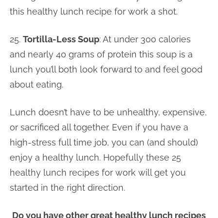
this healthy lunch recipe for work a shot.
25.
Tortilla-Less Soup
: At under 300 calories
and nearly 40 grams of protein this soup is a
lunch you’ll both look forward to and feel good
about eating.
Lunch doesn’t have to be unhealthy, expensive,
or sacrificed all together. Even if you have a
high-stress full time job, you can (and should)
enjoy a healthy lunch. Hopefully these 25
healthy lunch recipes for work will get you
started in the right direction.
Do you have other great healthy lunch recipes