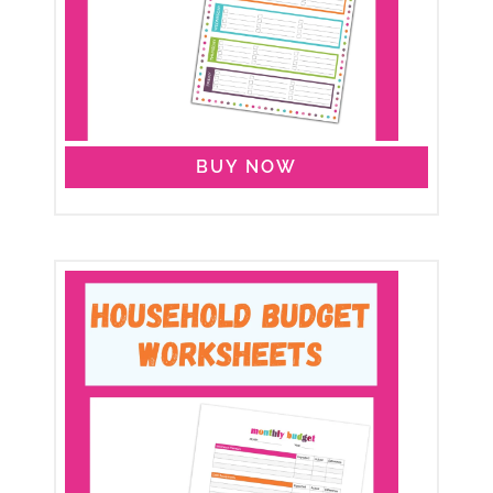
BUY NOW