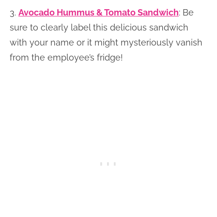
3.
Avocado Hummus & Tomato Sandwich
: Be
sure to clearly label this delicious sandwich
with your name or it might mysteriously vanish
from the employee’s fridge!