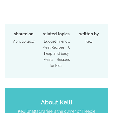
shared on
related topics:
written by
April 26, 2017
Budget-Friendly
Kelli
Meal Recipes
C
heap and Easy
Meals
Recipes
for Kids
About
Kelli
Kelli Bhattacharjee is the owner of Freebie