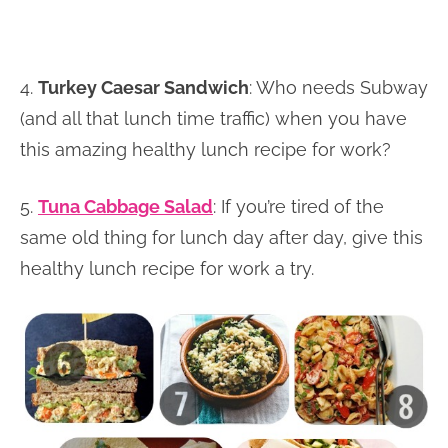
4.
Turkey Caesar Sandwich
: Who needs Subway
(and all that lunch time traffic) when you have
this amazing healthy lunch recipe for work?
5.
Tuna Cabbage Salad
: If you’re tired of the
same old thing for lunch day after day, give this
healthy lunch recipe for work a try.