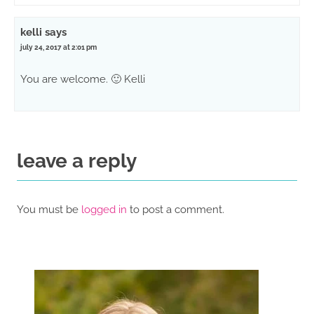
kelli
says
july 24, 2017 at 2:01 pm
You are welcome. 🙂 Kelli
leave a reply
You must be
logged in
to post a comment.