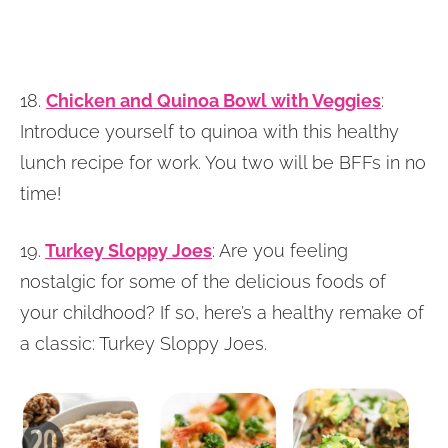
18.
Chicken and Quinoa Bowl with Veggies
:
Introduce yourself to quinoa with this healthy
lunch recipe for work. You two will be BFFs in no
time!
19.
Turkey Sloppy Joes
: Are you feeling
nostalgic for some of the delicious foods of
your childhood? If so, here’s a healthy remake of
a classic: Turkey Sloppy Joes.