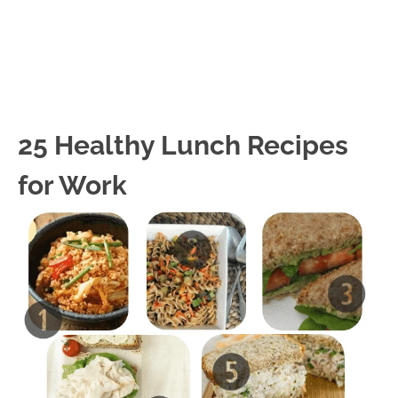
25 Healthy Lunch Recipes
for Work