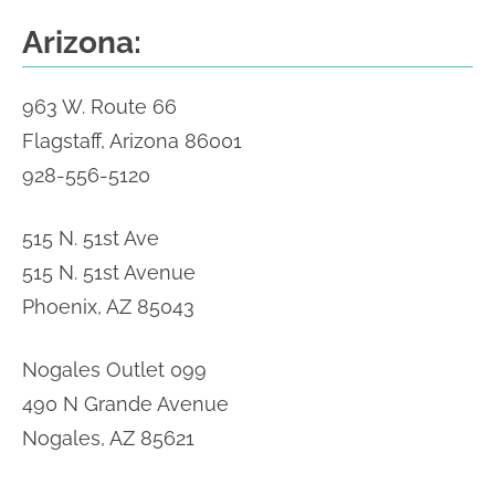
Arizona:
963 W. Route 66
Flagstaff, Arizona 86001
928-556-5120
515 N. 51st Ave
515 N. 51st Avenue
Phoenix, AZ 85043
Nogales Outlet 099
490 N Grande Avenue
Nogales, AZ 85621