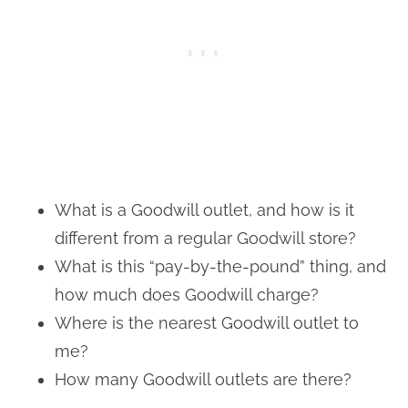
What is a Goodwill outlet, and how is it
different from a regular Goodwill store?
What is this “pay-by-the-pound” thing, and
how much does Goodwill charge?
Where is the nearest Goodwill outlet to
me?
How many Goodwill outlets are there?