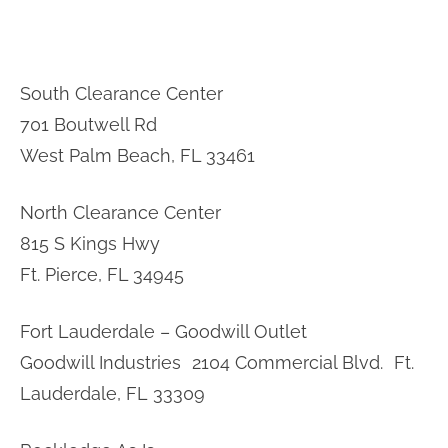
South Clearance Center
701 Boutwell Rd
West Palm Beach, FL 33461
North Clearance Center
815 S Kings Hwy
Ft. Pierce, FL 34945
Fort Lauderdale – Goodwill Outlet
Goodwill Industries 2104 Commercial Blvd. Ft.
Lauderdale, FL 33309