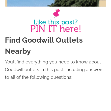
Find Goodwill Outlets
Nearby
You’ll find everything you need to know about
Goodwill outlets in this post, including answers
to all of the following questions: