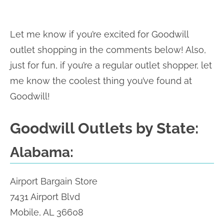
Let me know if you’re excited for Goodwill
outlet shopping in the comments below! Also,
just for fun, if you’re a regular outlet shopper, let
me know the coolest thing you’ve found at
Goodwill!
Goodwill Outlets by State:
Alabama:
Airport Bargain Store
7431 Airport Blvd
Mobile, AL 36608