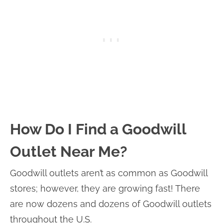
How Do I Find a Goodwill
Outlet Near Me?
Goodwill outlets aren’t as common as Goodwill
stores; however, they are growing fast! There
are now dozens and dozens of Goodwill outlets
throughout the U.S.