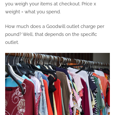
you weigh your items at checkout. Price x
weight = what you spend.
How much does a Goodwill outlet charge per
pound? Well, that depends on the specific
outlet.