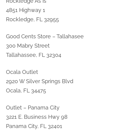
Rockledge As Is
4851 Highway 1
Rockledge, FL 32955
Good Cents Store – Tallahasee
300 Mabry Street
Tallahassee, FL 32304
Ocala Outlet
2920 W Silver Springs Blvd
Ocala, FL 34475
Outlet – Panama City
3221 E. Business Hwy 98
Panama City, FL 32401