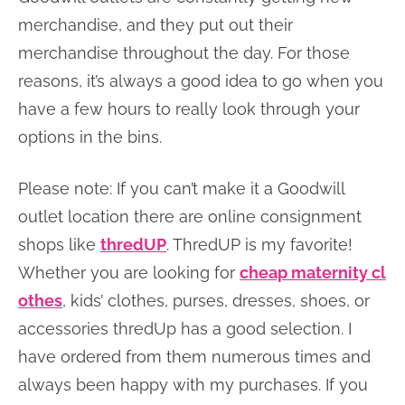
merchandise, and they put out their
merchandise throughout the day. For those
reasons, it’s always a good idea to go when you
have a few hours to really look through your
options in the bins.
Please note: If you can’t make it a Goodwill
outlet location there are online consignment
shops like
thredUP
. ThredUP is my favorite!
Whether you are looking for
cheap maternity cl
othes
, kids’ clothes, purses, dresses, shoes, or
accessories thredUp has a good selection. I
have ordered from them numerous times and
always been happy with my purchases. If you