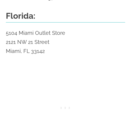
Florida:
5104 Miami Outlet Store
2121 NW 21 Street
Miami, FL 33142