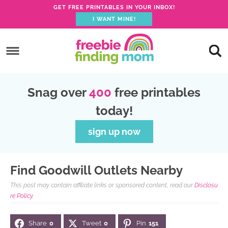
GET FREE PRINTABLES IN YOUR INBOX!
I WANT MINE!
S
k
S
i
k
S
p
i
k
S
Snag over
400
free printables
t
p
i
k
today!
o
t
p
i
p
o
t
p
sign up now
r
m
o
t
i
a
p
o
Find Goodwill Outlets Nearby
m
i
r
f
This post may contain affiliate links or sponsored content, read our
Disclosu
a
n
i
o
re Policy.
r
c
m
o
Share
0
Tweet
0
Pin
151
y
o
a
t