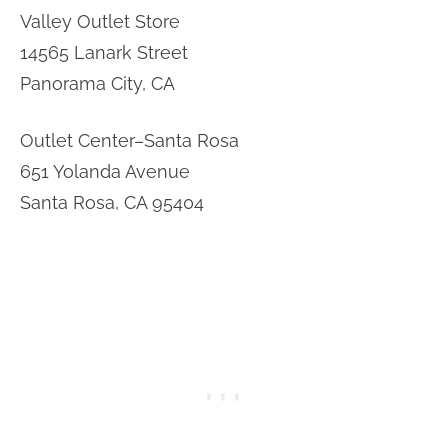
Valley Outlet Store
14565 Lanark Street
Panorama City, CA
Outlet Center–Santa Rosa
651 Yolanda Avenue
Santa Rosa, CA 95404