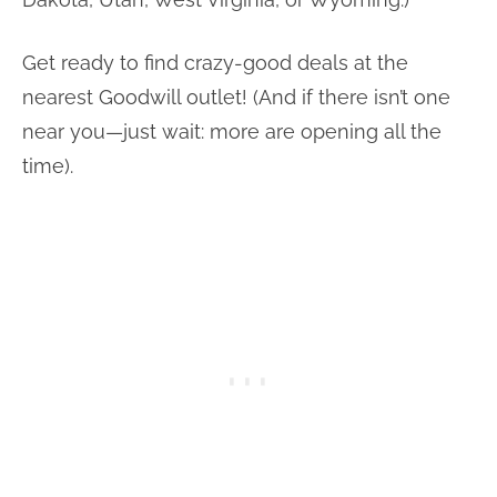
Get ready to find crazy-good deals at the
nearest Goodwill outlet! (And if there isn’t one
near you—just wait: more are opening all the
time).