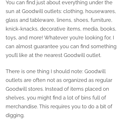
You can find just about everything under the
sun at Goodwill outlets: clothing, housewares,
glass and tableware, linens, shoes, furniture,
knick-knacks, decorative items, media, books,
toys, and more! Whatever you’re looking for, I
can almost guarantee you can find something
you’ll like at the nearest Goodwill outlet.
There is one thing I should note: Goodwill
outlets are often not as organized as regular
Goodwill stores. Instead of items placed on
shelves, you might find a lot of bins full of
merchandise. This requires you to do a bit of
digging.