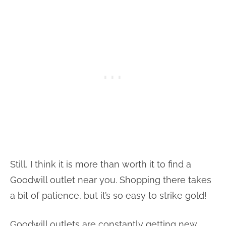
Still, I think it is more than worth it to find a
Goodwill outlet near you. Shopping there takes
a bit of patience, but it’s so easy to strike gold!
Goodwill outlets are constantly getting new