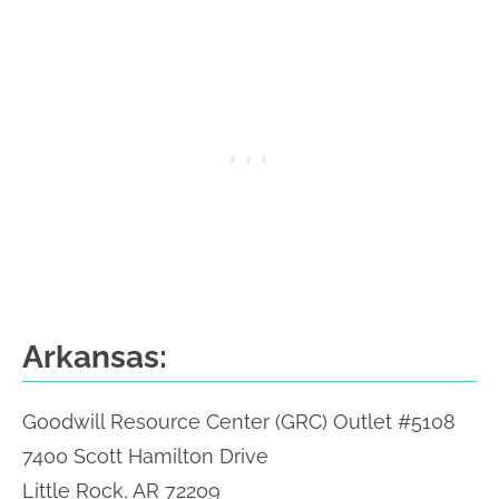
Arkansas:
Goodwill Resource Center (GRC) Outlet #5108
7400 Scott Hamilton Drive
Little Rock, AR 72209