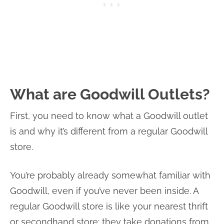
What are Goodwill Outlets?
First, you need to know what a Goodwill outlet
is and why it’s different from a regular Goodwill
store.
You’re probably already somewhat familiar with
Goodwill, even if you’ve never been inside. A
regular Goodwill store is like your nearest thrift
or secondhand store: they take donations from