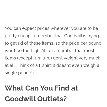
You can expect prices wherever you are to be
pretty cheap: remember that Goodwill is trying
to get rid of these items, so the price per pound
won’t be too high. Also, remember that most
items (except furniture) don’t weight very much
at all. (Think of a t-shirt: it doesn’t even weigh a
single pound!)
What Can You Find at
Goodwill Outlets?