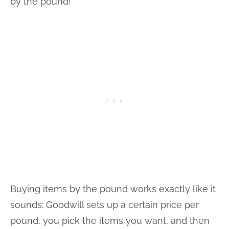
by the pound!
Buying items by the pound works exactly like it
sounds: Goodwill sets up a certain price per
pound, you pick the items you want, and then