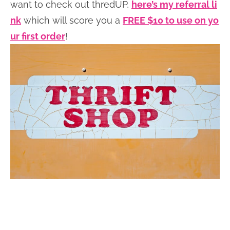
want to check out thredUP,
here’s my referral li
nk
which will score you a
FREE $10 to use on yo
ur first order
!