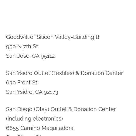
Goodwill of Silicon Valley-Building B
950 N 7th St
San Jose, CA 95112
San Ysidro Outlet (Textiles) & Donation Center
630 Front St
San Ysidro, CA 92173
San Diego (Otay) Outlet & Donation Center
(including electronics)
6655 Camino Maquiladora