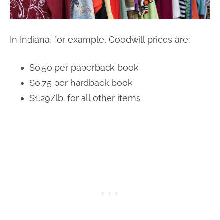
In Indiana, for example, Goodwill prices are:
$0.50 per paperback book
$0.75 per hardback book
$1.29/lb. for all other items