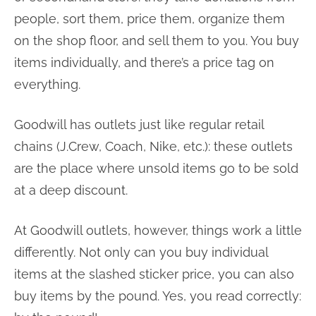
people, sort them, price them, organize them
on the shop floor, and sell them to you. You buy
items individually, and there’s a price tag on
everything.
Goodwill has outlets just like regular retail
chains (J.Crew, Coach, Nike, etc.): these outlets
are the place where unsold items go to be sold
at a deep discount.
At Goodwill outlets, however, things work a little
differently. Not only can you buy individual
items at the slashed sticker price, you can also
buy items by the pound. Yes, you read correctly: