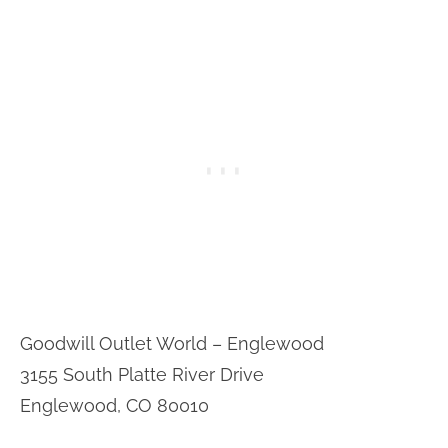
Goodwill Outlet World – Englewood
3155 South Platte River Drive
Englewood, CO 80010