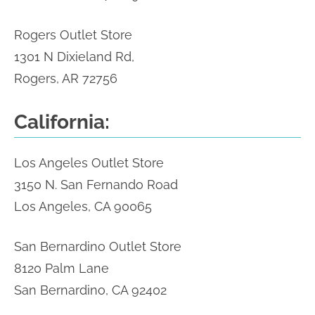
Rogers Outlet Store
1301 N Dixieland Rd,
Rogers, AR 72756
California:
Los Angeles Outlet Store
3150 N. San Fernando Road
Los Angeles, CA 90065
San Bernardino Outlet Store
8120 Palm Lane
San Bernardino, CA 92402