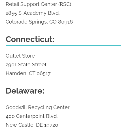
Retail Support Center (RSC)
2855 S. Academy Blvd.
Colorado Springs, CO 80916
Connecticut:
Outlet Store
2901 State Street
Hamden, CT 06517
Delaware:
Goodwill Recycling Center
400 Centerpoint Blvd.
New Castle, DE 19720