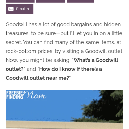
n
n
r
e
Email
1
a
t
y
r
Goodwill has a lot of good bargains and hidden
v
e
s
treasures, to be sure—but I’ll let you in on a little
i
n
i
secret. You can find many of the same items, at
g
t
d
rock-bottom prices, by visiting a Goodwill outlet.
a
e
Now, you might be asking, “
What’s a Goodwill
t
b
outlet?
” and “
How do I know if there’s a
i
a
Goodwill outlet near me?
”
o
r
n