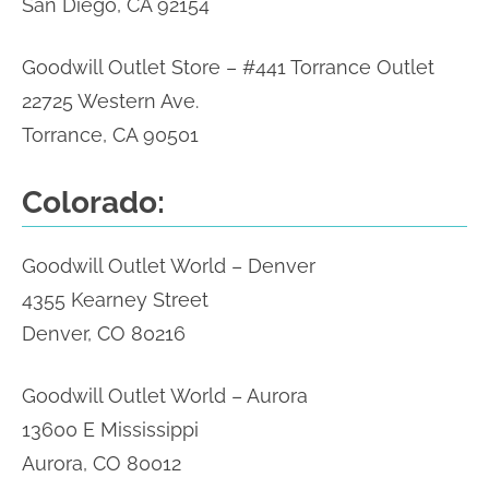
San Diego, CA 92154
Goodwill Outlet Store – #441 Torrance Outlet
22725 Western Ave.
Torrance, CA 90501
Colorado:
Goodwill Outlet World – Denver
4355 Kearney Street
Denver, CO 80216
Goodwill Outlet World – Aurora
13600 E Mississippi
Aurora, CO 80012