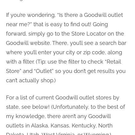
If you’re wondering, “Is there a Goodwill outlet
near me?” that is easy to find out! Going
forward, simply go to the Store Locator on the
Goodwill website. There, you’ll see a search bar
where you’ll enter your city or zip code, along
with a filter. (Tip: use the filter to check “Retail
Store” and “Outlet” so you don’t get results you
can’t actually shop.)
For a list of current Goodwill outlet stores by
state, see below! (Unfortunately, to the best of
my knowledge, there aren’t any Goodwill
outlets in Alaska, Kansas, Kentucky, North
Dakota, Utah, West Virginia, or Wyoming.)