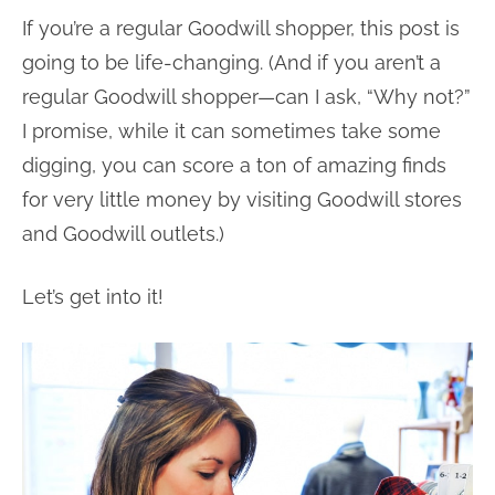
If you’re a regular Goodwill shopper, this post is
going to be life-changing. (And if you aren’t a
regular Goodwill shopper—can I ask, “Why not?”
I promise, while it can sometimes take some
digging, you can score a ton of amazing finds
for very little money by visiting Goodwill stores
and Goodwill outlets.)
Let’s get into it!