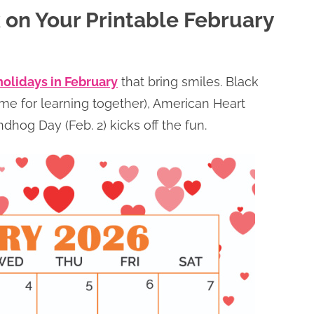
 on Your Printable February
holidays in February
that bring smiles. Black
ime for learning together), American Heart
hog Day (Feb. 2) kicks off the fun.