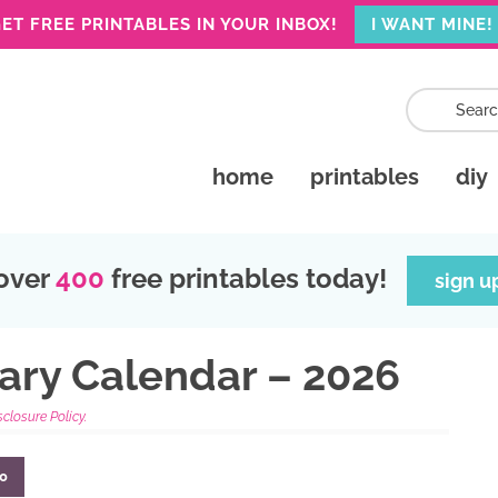
ET FREE PRINTABLES IN YOUR INBOX!
I WANT MINE!
home
printables
diy
over
400
free printables today!
sign u
uary Calendar – 2026
sclosure Policy.
0