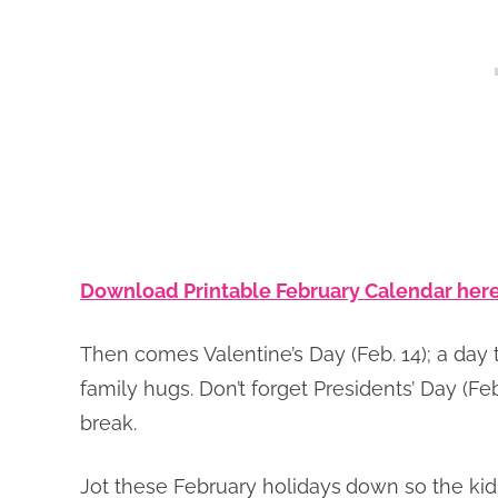
Download Printable February Calendar here
Then comes Valentine’s Day (Feb. 14); a day th
family hugs. Don’t forget Presidents’ Day (Fe
break.
Jot these February holidays
down so the kids