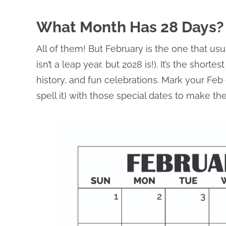
What Month Has 28 Days?
All of them! But February is the one that usua
isn’t a leap year, but 2028 is!). It’s the short
history, and fun celebrations. Mark your Feb
spell it) with those special dates to make th