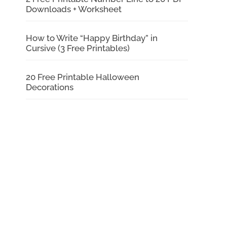
Downloads + Worksheet
How to Write “Happy Birthday” in
Cursive (3 Free Printables)
20 Free Printable Halloween
Decorations