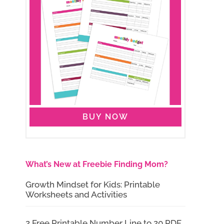
BUY NOW
What’s New at Freebie Finding Mom?
Growth Mindset for Kids: Printable
Worksheets and Activities
2 Free Printable Number Line to 20 PDF