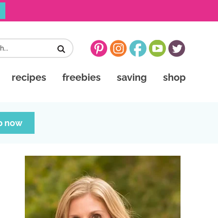
recipes
freebies
saving
shop
p now