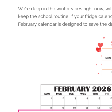
We’re deep in the winter vibes right now, wi
keep the school routine. If your fridge calenda
February calendar is designed to save the da