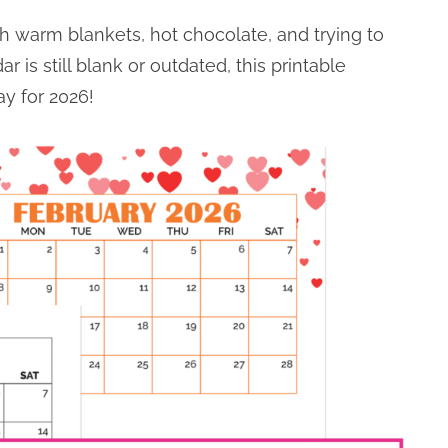
th warm blankets, hot chocolate, and trying to
r is still blank or outdated, this printable
y for 2026!