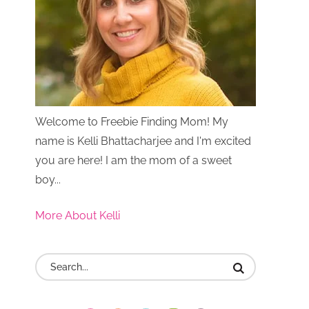
Welcome to Freebie Finding Mom! My
name is Kelli Bhattacharjee and I'm excited
you are here! I am the mom of a sweet
boy...
More About Kelli