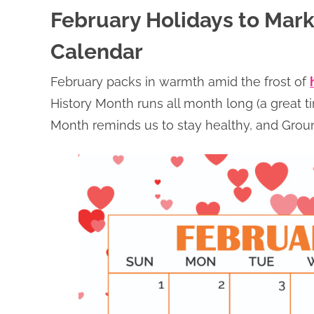
February Holidays to Mark
Calendar
February packs in warmth amid the frost of
History Month runs all month long (a great t
Month reminds us to stay healthy, and Ground