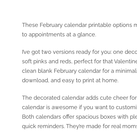
These February calendar printable options m
to appointments at a glance.
I’ve got two versions ready for you: one dec
soft pinks and reds, perfect for that Valentin
clean blank February calendar for a minimalis
download, and easy to print at home.
The decorated calendar adds cute cheer for 
calendar is awesome if you want to customiz
Both calendars offer spacious boxes with ple
quick reminders. They’re made for real moms