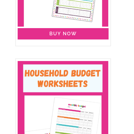
BUY NOW