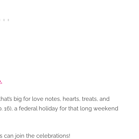
.
at’s big for love notes, hearts, treats, and
b. 16), a federal holiday for that long weekend
 can join the celebrations!