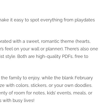
ake it easy to spot everything from playdates
orated with a sweet, romantic theme (hearts,
e’s feel on your wall or planner). There’s also one
t style. Both are high-quality PDFs, free to
the family to enjoy, while the blank February
e with colors, stickers, or your own doodles.
nty of room for notes, kids’ events, meals, or
 with busy lives!