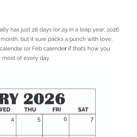
lly has just 28 days (or 29 in a leap year; 2026
est month, but it sure packs a punch with love,
 calendar (or Feb calende
r
if that’s how you
e most of every day.