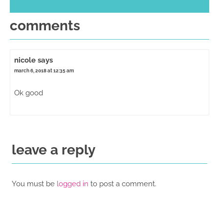
comments
nicole
says
march 6, 2018 at 12:35 am
Ok good
leave a reply
You must be
logged in
to post a comment.