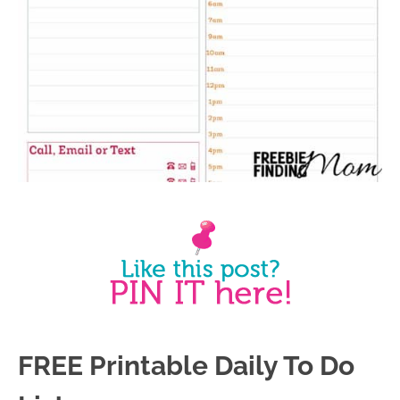
FREE Printable Daily To Do