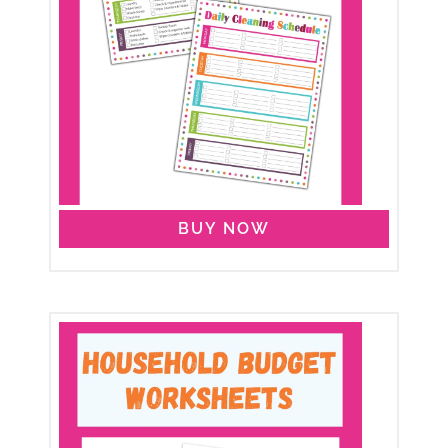
BUY NOW