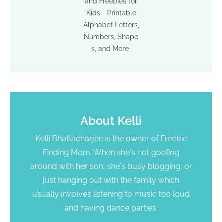
and Freebies for
Kids
Printable
Alphabet Letters,
Numbers, Shape
s, and More
About
Kelli
Kelli Bhattacharjee is the owner of Freebie
Finding Mom. When she's not goofing
around with her son, she's busy blogging, or
just hanging out with the family which
usually involves listening to music too loud
and having dance parties.