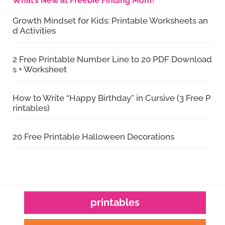
What’s New at Freebie Finding Mom?
Growth Mindset for Kids: Printable Worksheets an
d Activities
2 Free Printable Number Line to 20 PDF Download
s + Worksheet
How to Write “Happy Birthday” in Cursive (3 Free P
rintables)
20 Free Printable Halloween Decorations
printables