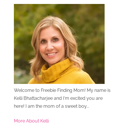
Welcome to Freebie Finding Mom! My name is
Kelli Bhattacharjee and I'm excited you are
here! I am the mom of a sweet boy...
More About Kelli