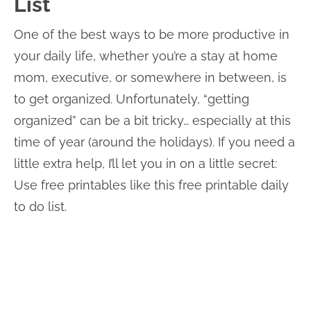
List
One of the best ways to be more productive in
your daily life, whether you’re a stay at home
mom, executive, or somewhere in between, is
to get organized. Unfortunately, “getting
organized” can be a bit tricky… especially at this
time of year (around the holidays). If you need a
little extra help, I’ll let you in on a little secret:
Use free printables like this free printable daily
to do list.