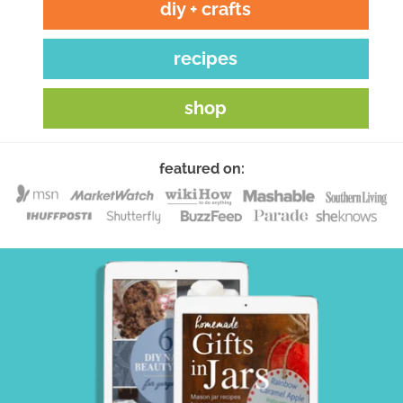
diy + crafts
recipes
shop
featured on: