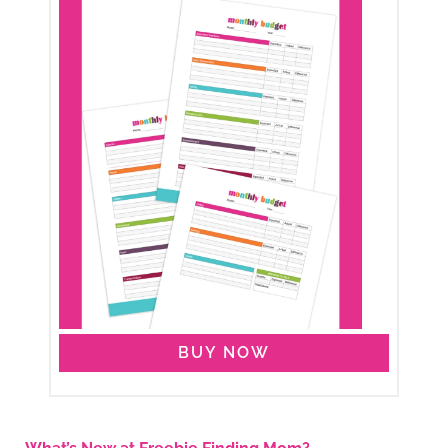
BUY NOW