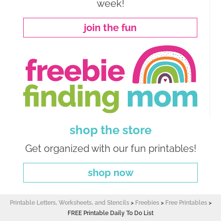
week!
join the fun
shop the store
Get organized with our fun printables!
shop now
Printable Letters, Worksheets, and Stencils
>
Freebies
>
Free Printables
>
FREE Printable Daily To Do List