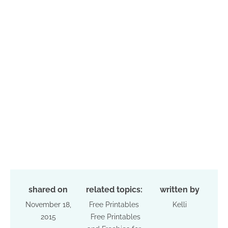
shared on
related topics:
written by
November 18,
Free Printables
Kelli
2015
Free Printables