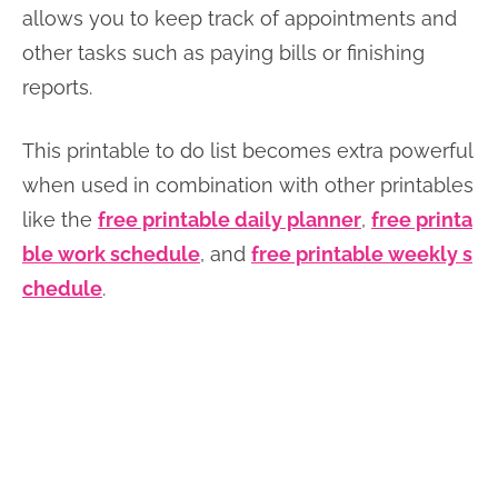
allows you to keep track of appointments and
other tasks such as paying bills or finishing
reports.
This printable to do list becomes extra powerful
when used in combination with other printables
like the
free printable daily planner
,
free printa
ble work schedule
, and
free printable weekly s
chedule
.