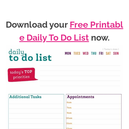
Download your
Free Printabl
e Daily To Do List
now
.