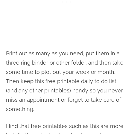
Print out as many as you need, put them in a
three ring binder or other folder, and then take
some time to plot out your week or month.
Then keep this free printable daily to do list
(and any other printables) handy so you never
miss an appointment or forget to take care of
something.
I find that free printables such as this are more