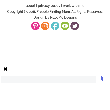
about
|
privacy policy
|
work with me
Copyright ©2026, Freebie Finding Mom. All Rights Reserved.
Design by
Pixel Me Designs