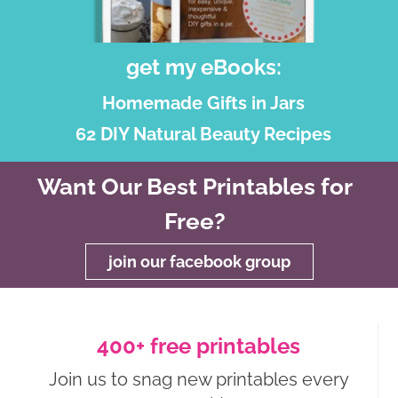
get my eBooks:
Homemade Gifts in Jars
62 DIY Natural Beauty Recipes
Want Our Best Printables for
Free?
join our facebook group
400+ free printables
Join us to snag new printables every