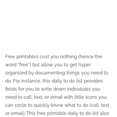
Free printables cost you nothing (hence the
word “free”) but allow you to get hyper
organized by documenting things you need to
do. For instance, this daily to do list provides
fields for you to write down individuals you
need to call, text, or email with little icons you
can circle to quickly know what to do (call, text,
or email). This free printable daily to do list also