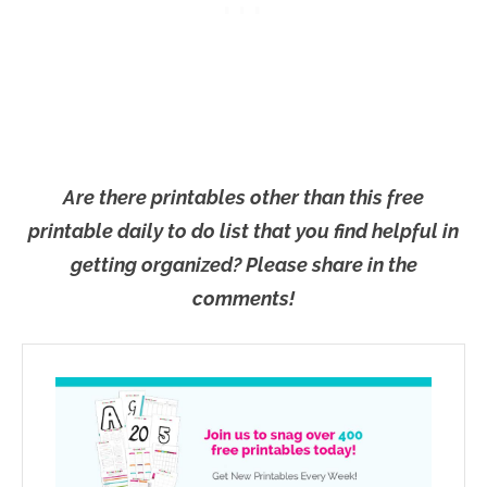
Are there printables other than this free
printable daily to do list that you find helpful in
getting organized? Please share in the
comments!