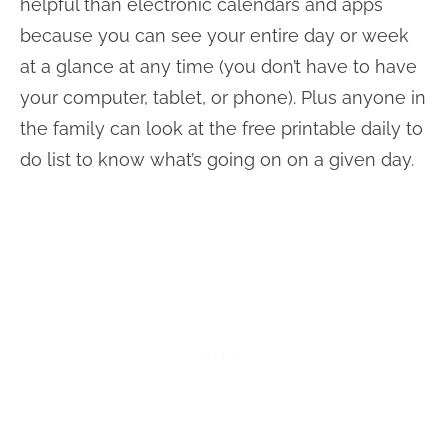
helpful than electronic calendars and apps
because you can see your entire day or week
at a glance at any time (you don’t have to have
your computer, tablet, or phone). Plus anyone in
the family can look at the free printable daily to
do list to know what’s going on on a given day.