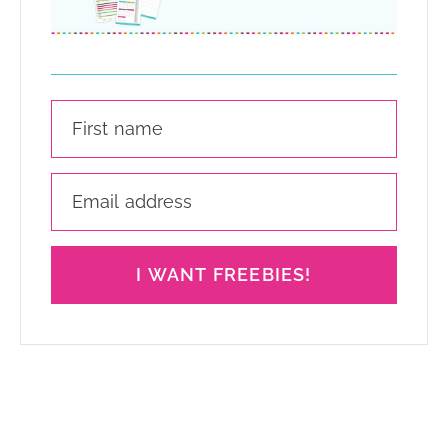
I WANT FREEBIES!