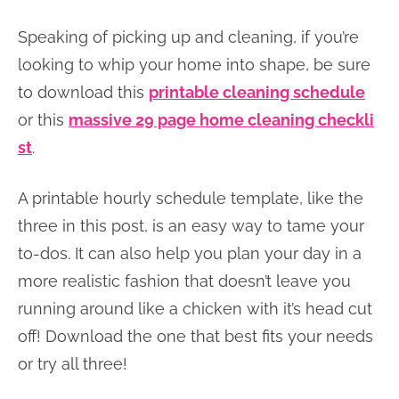
Speaking of picking up and cleaning, if you’re
looking to whip your home into shape, be sure
to download this
printable cleaning schedule
or this
massive 29 page home cleaning checkli
st
.
A printable hourly schedule template, like the
three in this post, is an easy way to tame your
to-dos. It can also help you plan your day in a
more realistic fashion that doesn’t leave you
running around like a chicken with it’s head cut
off! Download the one that best fits your needs
or try all three!