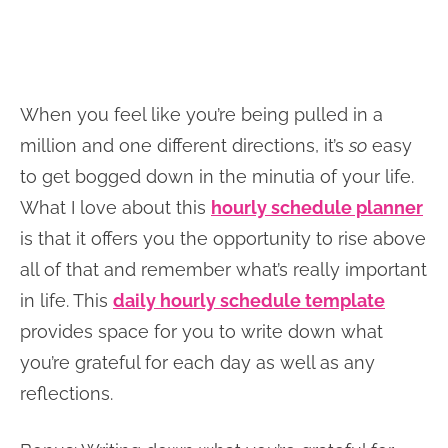
When you feel like you’re being pulled in a
million and one different directions, it’s
so
easy
to get bogged down in the minutia of your life.
What I love about this
hourly schedule planner
is that it offers you the opportunity to rise above
all of that and remember what’s really important
in life. This
daily hourly schedule template
provides space for you to write down what
you’re grateful for each day as well as any
reflections.