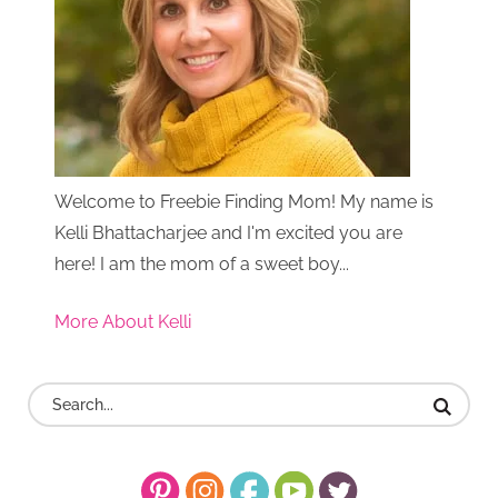
Welcome to Freebie Finding Mom! My name is
Kelli Bhattacharjee and I'm excited you are
here! I am the mom of a sweet boy...
More About Kelli