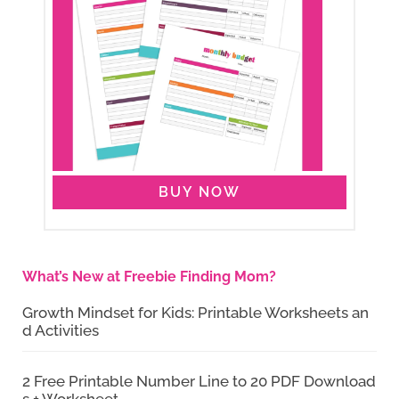
BUY NOW
What’s New at Freebie Finding Mom?
Growth Mindset for Kids: Printable Worksheets an
d Activities
2 Free Printable Number Line to 20 PDF Download