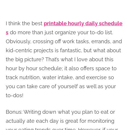
I think the best
printable hourly daily schedule
s
do more than just organize your to-do list.
Obviously, crossing off work tasks, errands, and
kid-centric projects is fantastic, but what about
the big picture? That’s what I love about this
hour by hour schedule; it also offers space to
track nutrition, water intake, and exercise so
you can take care of yourself as well as your
to-dos!
Bonus: Writing down what you plan to eat or
actually ate each day is great for monitoring
your eating trends over time. However, if your