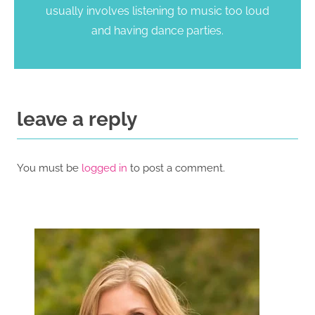
usually involves listening to music too loud
and having dance parties.
leave a reply
You must be
logged in
to post a comment.