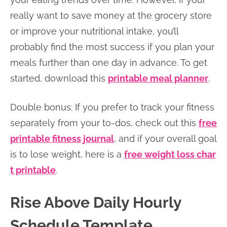
really want to save money at the grocery store
or improve your nutritional intake, you’ll
probably find the most success if you plan your
meals further than one day in advance. To get
started, download this
printable meal planner
.
Double bonus: If you prefer to track your fitness
separately from your to-dos, check out this
free
printable fitness journal
, and if your overall goal
is to lose weight, here is a
free weight loss char
t printable
.
Rise Above Daily Hourly
Schedule Template