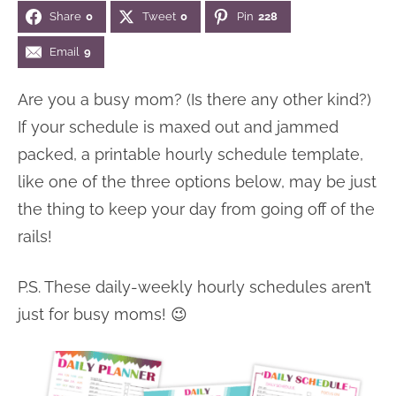
Share
0
Tweet
0
Pin
228
n
n
r
e
a
t
y
r
Email
9
v
e
s
Are you a busy mom? (Is there any other kind?)
i
n
i
If your schedule is maxed out and jammed
g
t
d
packed, a printable hourly schedule template,
a
e
like one of the three options below, may be just
t
b
the thing to keep your day from going off of the
i
a
rails!
o
r
n
P.S. These daily-weekly hourly schedules aren’t
just for busy moms! 😉