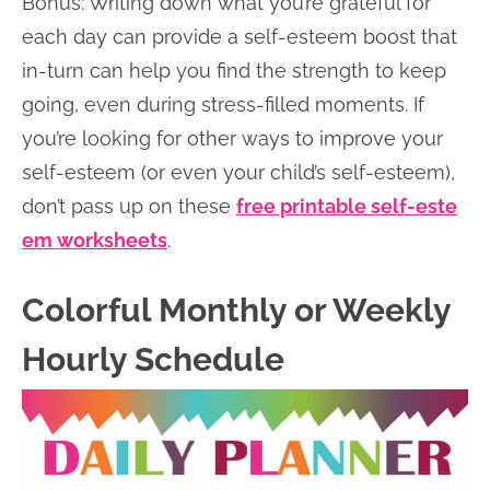
Bonus: Writing down what you’re grateful for
each day can provide a self-esteem boost that
in-turn can help you find the strength to keep
going, even during stress-filled moments. If
you’re looking for other ways to improve your
self-esteem (or even your child’s self-esteem),
don’t pass up on these
free printable self-este
em worksheets
.
Colorful Monthly or Weekly
Hourly Schedule