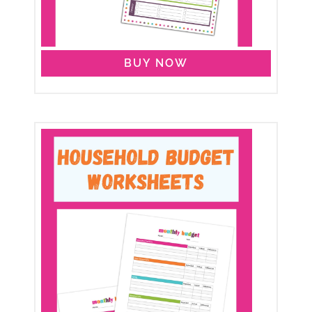
BUY NOW