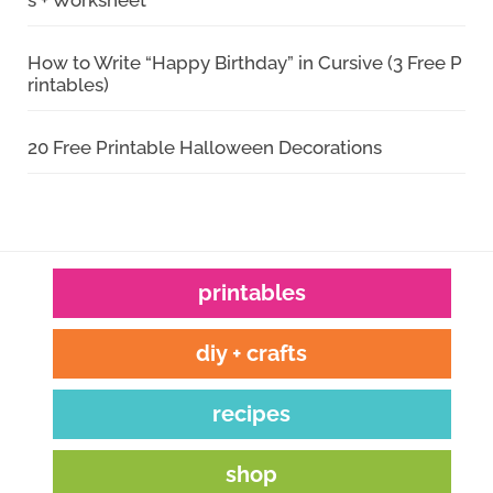
s + Worksheet
How to Write “Happy Birthday” in Cursive (3 Free P
rintables)
20 Free Printable Halloween Decorations
printables
diy + crafts
recipes
shop