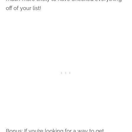
off of your list!
Bonus: If you’re looking for a way to get