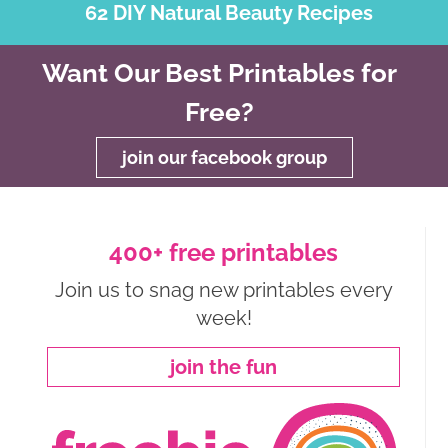
62 DIY Natural Beauty Recipes
Want Our Best Printables for
Free?
join our facebook group
400+ free printables
Join us to snag new printables every
week!
join the fun