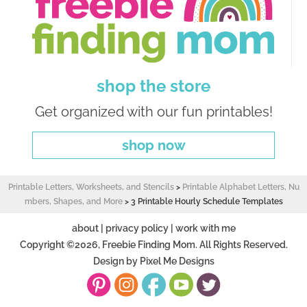
shop the store
Get organized with our fun printables!
shop now
Printable Letters, Worksheets, and Stencils
>
Printable Alphabet Letters, Nu
mbers, Shapes, and More
>
3 Printable Hourly Schedule Templates
about
|
privacy policy
|
work with me
Copyright ©2026, Freebie Finding Mom. All Rights Reserved.
Design by
Pixel Me Designs