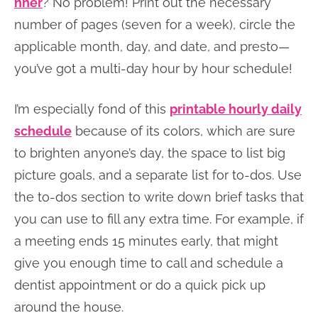
nner
? No problem! Print out the necessary
number of pages (seven for a week), circle the
applicable month, day, and date, and presto—
you’ve got a multi-day hour by hour schedule!
I’m especially fond of this
printable hourly daily
schedule
because of its colors, which are sure
to brighten anyone’s day, the space to list big
picture goals, and a separate list for to-dos. Use
the to-dos section to write down brief tasks that
you can use to fill any extra time. For example, if
a meeting ends 15 minutes early, that might
give you enough time to call and schedule a
dentist appointment or do a quick pick up
around the house.