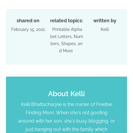
shared on
related topics:
written by
February 15, 2021
Printable Alpha
Kelli
bet Letters, Num
bers, Shapes, an
d More
About
Kelli
Kelli Bhattacharjee is the owner of Freebie
Finding Mom. When she's not goofing
around with her son, she's busy blogging, or
just hanging out with the family which