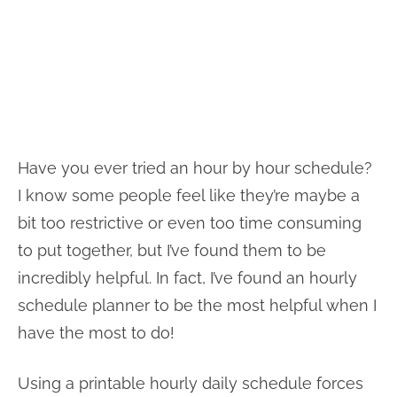
Have you ever tried an hour by hour schedule?
I know some people feel like they’re maybe a
bit too restrictive or even too time consuming
to put together, but I’ve found them to be
incredibly helpful. In fact, I’ve found an hourly
schedule planner to be the most helpful when I
have the most to do!
Using a printable hourly daily schedule forces