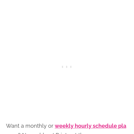
Want a monthly or
weekly hourly schedule pla