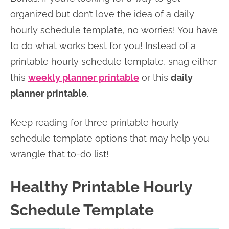
organized but don’t love the idea of a daily
hourly schedule template, no worries! You have
to do what works best for you! Instead of a
printable hourly schedule template, snag either
this
weekly planner printable
or this
daily
planner printable
.
Keep reading for three printable hourly
schedule template options that may help you
wrangle that to-do list!
Healthy Printable Hourly
Schedule Template