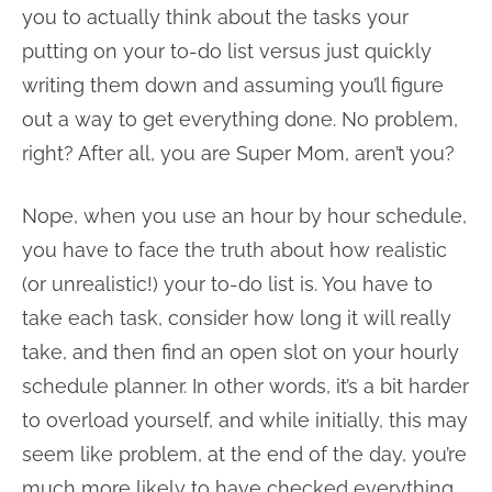
you to actually think about the tasks your
putting on your to-do list versus just quickly
writing them down and assuming you’ll figure
out a way to get everything done. No problem,
right? After all, you are Super Mom, aren’t you?
Nope, when you use an hour by hour schedule,
you have to face the truth about how realistic
(or unrealistic!) your to-do list is. You have to
take each task, consider how long it will really
take, and then find an open slot on your hourly
schedule planner. In other words, it’s a bit harder
to overload yourself, and while initially, this may
seem like problem, at the end of the day, you’re
much more likely to have checked everything