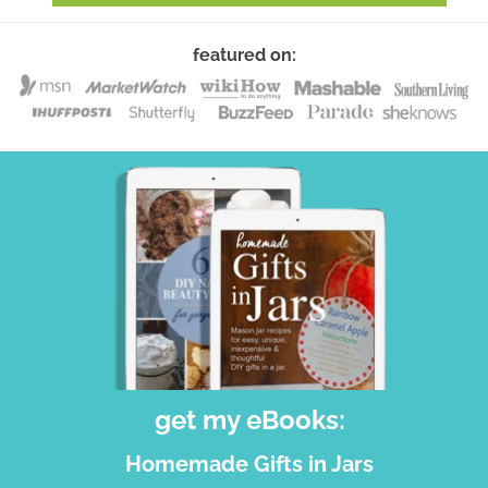
featured on:
get my eBooks:
Homemade Gifts in Jars