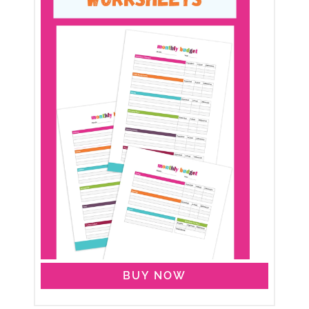
BUY NOW