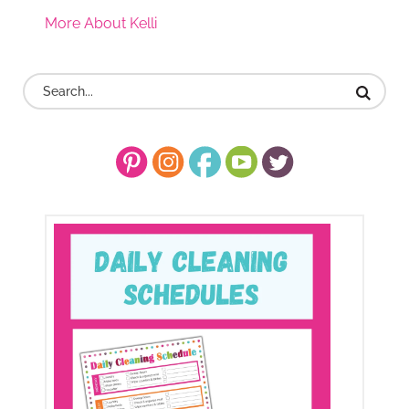
More About Kelli