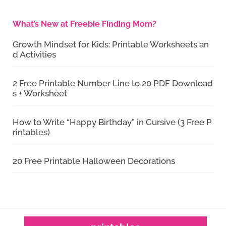
What’s New at Freebie Finding Mom?
Growth Mindset for Kids: Printable Worksheets an
d Activities
2 Free Printable Number Line to 20 PDF Download
s + Worksheet
How to Write “Happy Birthday” in Cursive (3 Free P
rintables)
20 Free Printable Halloween Decorations