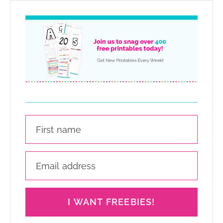
I WANT FREEBIES!