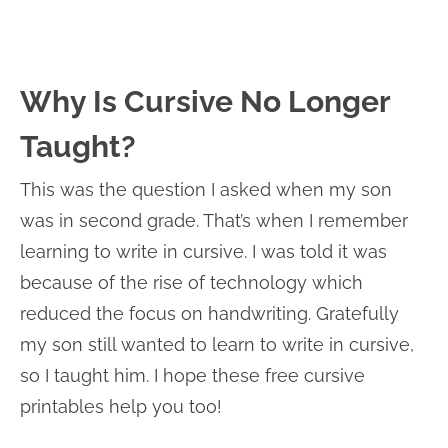
Why Is Cursive No Longer
Taught?
This was the question I asked when my son
was in second grade. That’s when I remember
learning to write in cursive. I was told it was
because of the rise of technology which
reduced the focus on handwriting. Gratefully
my son still wanted to learn to write in cursive,
so I taught him. I hope these free cursive
printables help you too!