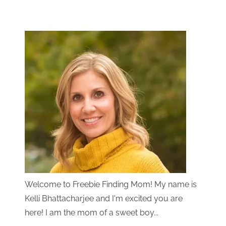
Welcome to Freebie Finding Mom! My name is
Kelli Bhattacharjee and I'm excited you are
here! I am the mom of a sweet boy...