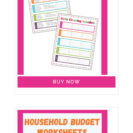
BUY NOW