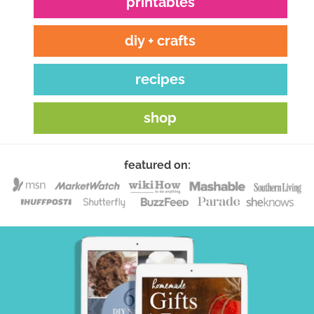
printables
diy + crafts
recipes
shop
featured on: