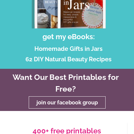
get my eBooks:
Homemade Gifts in Jars
62 DIY Natural Beauty Recipes
Want Our Best Printables for
Free?
join our facebook group
400+ free printables