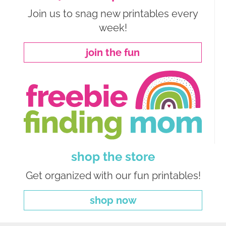
Join us to snag new printables every
week!
join the fun
shop the store
Get organized with our fun printables!
shop now