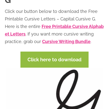
G
n
n
r
e
Click our button below to download the Free
a
t
y
r
Printable Cursive Letters – Capital Cursive G.
v
e
s
Here is the entire
Free Printable Cursive Alphab
i
n
i
et Letters
. If you want more cursive writing
g
t
d
practice, grab our
Cursive Writing Bundle
.
a
e
t
b
Click here to download
i
a
o
r
n