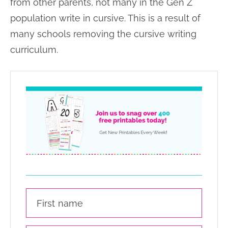
from other parents, not many in the Gen Z
population write in cursive. This is a result of
many schools removing the cursive writing
curriculum.