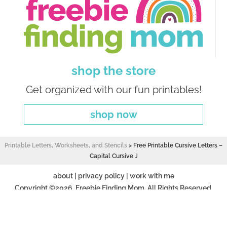
shop the store
Get organized with our fun printables!
shop now
Printable Letters, Worksheets, and Stencils
>
Free Printable Cursive Letters –
Capital Cursive J
about
|
privacy policy
|
work with me
Copyright ©2026, Freebie Finding Mom. All Rights Reserved.
Design by
Pixel Me Designs