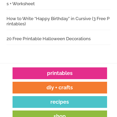
s + Worksheet
How to Write “Happy Birthday” in Cursive (3 Free P
rintables)
20 Free Printable Halloween Decorations
printables
diy + crafts
recipes
shop