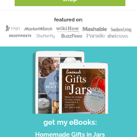
featured on:
get my eBooks:
Homemade Gifts in Jars