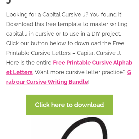
J
n
n
r
e
Looking for a Capital Cursive J? You found it!
a
t
y
r
Download this free template to master writing
v
e
s
capital J in cursive or to use in a DIY project.
i
n
i
Click our button below to download the Free
g
t
d
Printable Cursive Letters – Capital Cursive J.
a
e
Here is the entire
Free Printable Cursive Alphab
t
b
et Letters
. Want more cursive letter practice?
G
i
a
rab our Cursive Writing Bundle
!
o
r
n
Click here to download