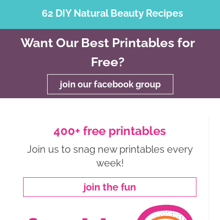
62 DIY Natural Beauty Recipes
Want Our Best Printables for
Free?
join our facebook group
400+ free printables
Join us to snag new printables every
week!
join the fun