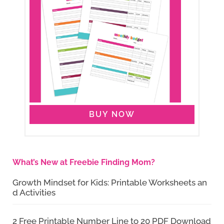
BUY NOW
What’s New at Freebie Finding Mom?
Growth Mindset for Kids: Printable Worksheets an
d Activities
2 Free Printable Number Line to 20 PDF Download