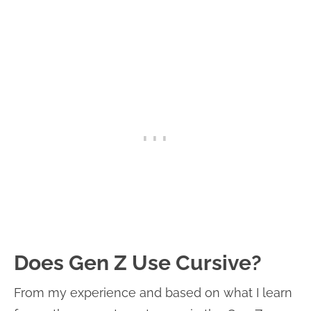
Does Gen Z Use Cursive?
From my experience and based on what I learn