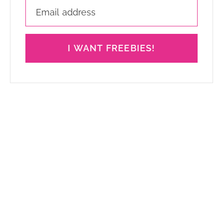
I WANT FREEBIES!