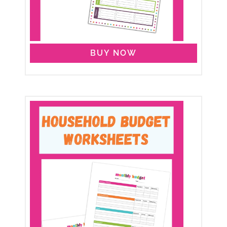
BUY NOW