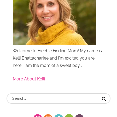
Welcome to Freebie Finding Mom! My name is
Kelli Bhattacharjee and I'm excited you are
here! I am the mom of a sweet boy...
More About Kelli