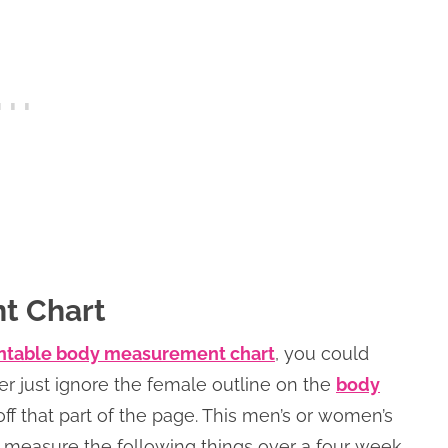
t Chart
ntable body measurement chart
, you could
her just ignore the female outline on the
body
off that part of the page. This men’s or women’s
measure the following things over a four week