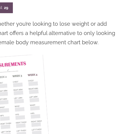
il
29
her you’re looking to lose weight or add
t offers a helpful alternative to only looking
female body measurement chart below.