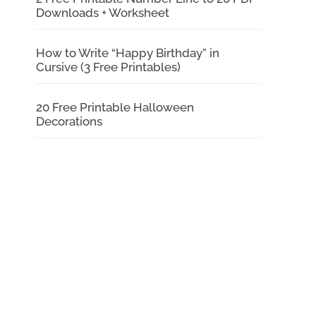
Downloads + Worksheet
How to Write “Happy Birthday” in
Cursive (3 Free Printables)
20 Free Printable Halloween
Decorations