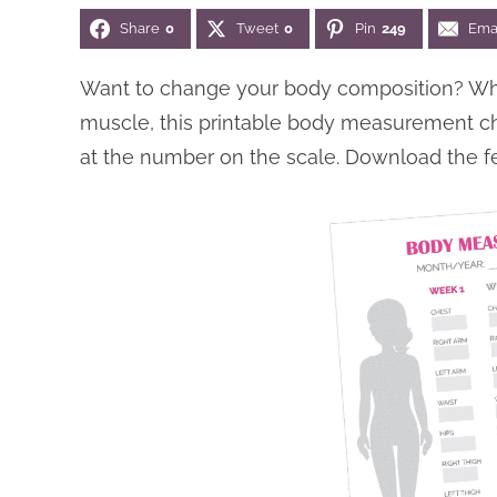
Share
0
Tweet
0
Pin
249
Ema
Want to change your body composition? Whet
muscle, this printable body measurement char
at the number on the scale. Download the 