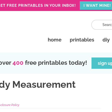
ET FREE PRINTABLES IN YOUR INBOX!
I WANT MINE!
home
printables
diy
over
400
free printables today!
sign u
ody Measurement
sclosure Policy.