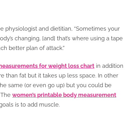
se physiologist and dietitian, “Sometimes your
dy’s changing, [and] that’s where using a tape
h better plan of attack.”
easurements for weight loss chart
in addition
than fat but it takes up less space. In other
the same (or even go up) but you could be
. The
women’s printable body measurement
goals is to add muscle.