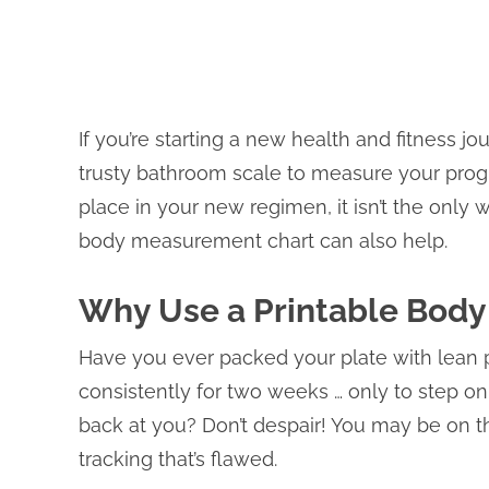
If you’re starting a new health and fitness 
trusty bathroom scale to measure your prog
place in your new regimen, it isn’t the only
body measurement chart can also help.
Why Use a Printable Bod
Have you ever packed your plate with lean 
consistently for two weeks … only to step o
back at you? Don’t despair! You may be on the
tracking that’s flawed.