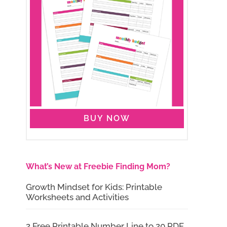
BUY NOW
What’s New at Freebie Finding Mom?
Growth Mindset for Kids: Printable
Worksheets and Activities
2 Free Printable Number Line to 20 PDF