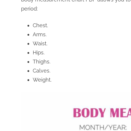
period:
Chest.
Arms.
Waist.
Hips.
Thighs.
Calves.
Weight.