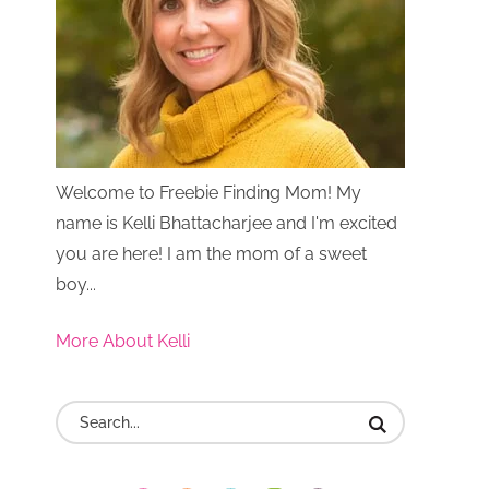
Welcome to Freebie Finding Mom! My
name is Kelli Bhattacharjee and I'm excited
you are here! I am the mom of a sweet
boy...
More About Kelli