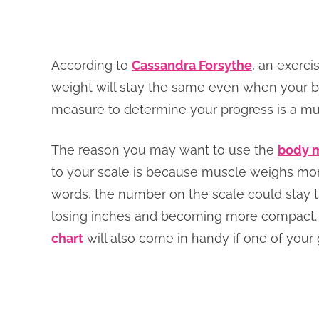
According to
Cassandra Forsythe
, an exerci
weight will stay the same even when your bo
measure to determine your progress is a muc
The reason you may want to use the
body m
to your scale is because muscle weighs more 
words, the number on the scale could stay 
losing inches and becoming more compact
chart
will also come in handy if one of your 