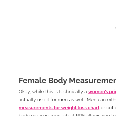
Female Body Measuremen
Okay, while this is technically a
women’s pri
actually use it for men as well. Men can eit
measurements for weight loss chart
or cut 
body measurement chart PDF allows you to 