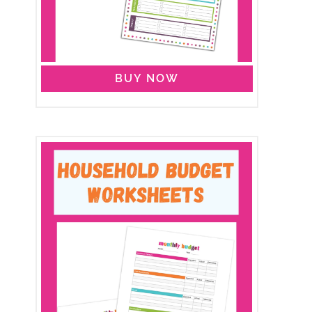
BUY NOW