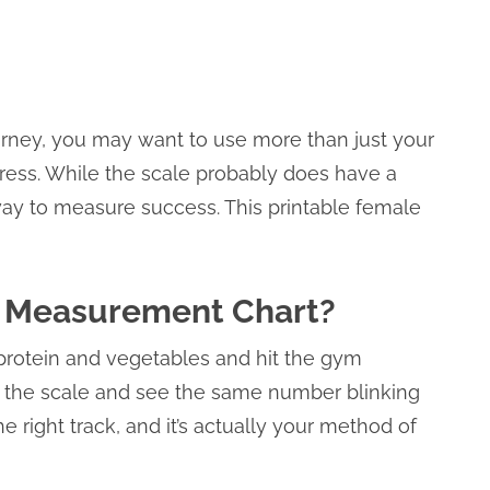
journey, you may want to use more than just your
ress. While the scale probably does have a
 way to measure success. This printable female
y Measurement Chart?
protein and vegetables and hit the gym
n the scale and see the same number blinking
 right track, and it’s actually your method of