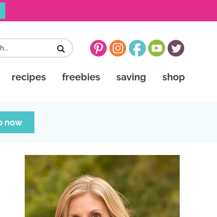
recipes
freebies
saving
shop
p now