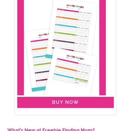
BUY NOW
What’s New at Freebie Finding Mom?