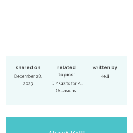
shared on
related
written by
topics:
December 28,
Kelli
2023
DIY Crafts for All
Occasions