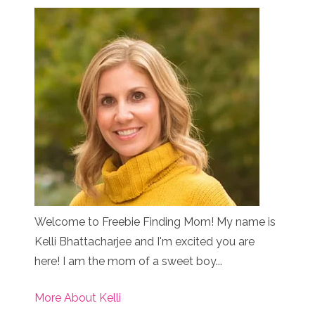
Welcome to Freebie Finding Mom! My name is
Kelli Bhattacharjee and I'm excited you are
here! I am the mom of a sweet boy...
More About Kelli