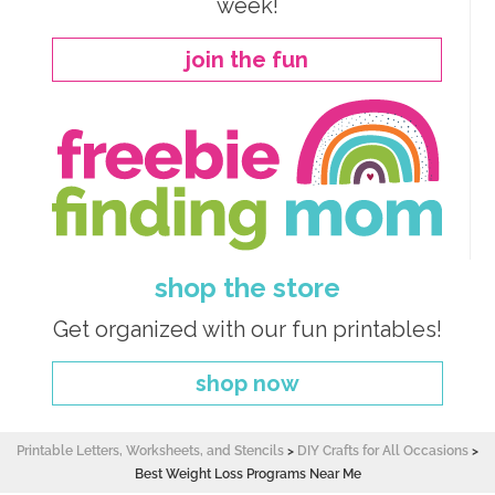
week!
join the fun
shop the store
Get organized with our fun printables!
shop now
Printable Letters, Worksheets, and Stencils
>
DIY Crafts for All Occasions
>
Best Weight Loss Programs Near Me