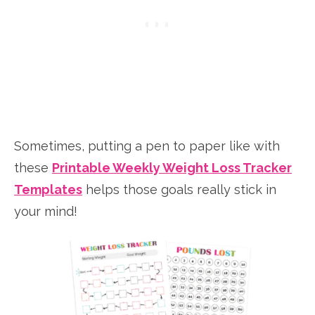
Sometimes, putting a pen to paper like with
these
Printable Weekly Weight Loss Tracker
Templates
helps those goals really stick in
your mind!