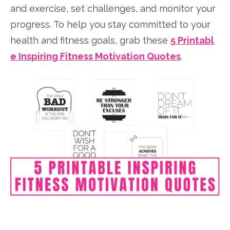
and exercise, set challenges, and monitor your
progress. To help you stay committed to your
health and fitness goals, grab these
5 Printabl
e Inspiring Fitness Motivation Quotes
.