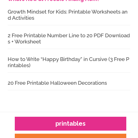
Growth Mindset for Kids: Printable Worksheets an
d Activities
2 Free Printable Number Line to 20 PDF Download
s + Worksheet
How to Write “Happy Birthday” in Cursive (3 Free P
rintables)
20 Free Printable Halloween Decorations
printables