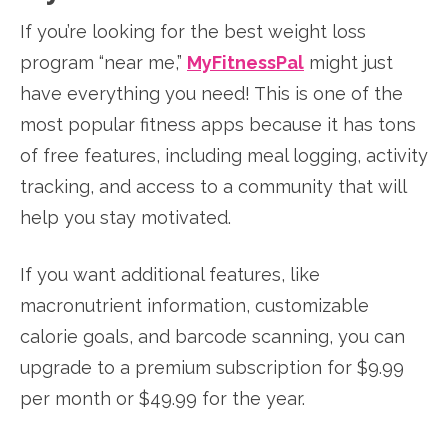
If you’re looking for the best weight loss
program “near me,”
MyFitnessPal
might just
have everything you need! This is one of the
most popular fitness apps because it has tons
of free features, including meal logging, activity
tracking, and access to a community that will
help you stay motivated.
If you want additional features, like
macronutrient information, customizable
calorie goals, and barcode scanning, you can
upgrade to a premium subscription for $9.99
per month or $49.99 for the year.