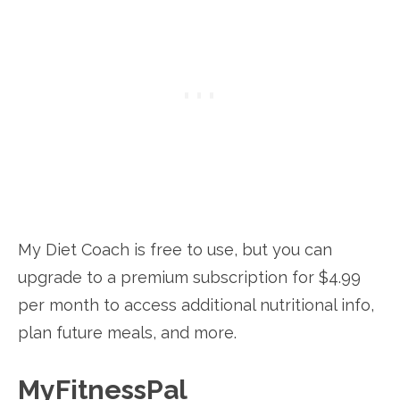
My Diet Coach is free to use, but you can
upgrade to a premium subscription for $4.99
per month to access additional nutritional info,
plan future meals, and more.
MyFitnessPal