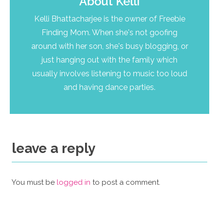
About
Kelli
Kelli Bhattacharjee is the owner of Freebie
Finding Mom. When she's not goofing
around with her son, she's busy blogging, or
just hanging out with the family which
usually involves listening to music too loud
and having dance parties.
leave a reply
You must be
logged in
to post a comment.