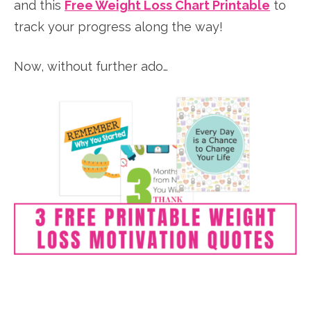
and this
Free Weight Loss Chart Printable
to
track your progress along the way!
Now, without further ado…