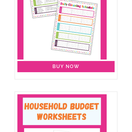
BUY NOW