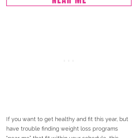
If you want to get healthy and fit this year, but
have trouble finding weight loss programs