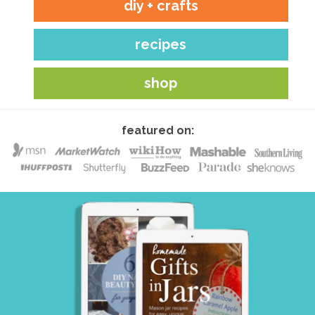
diy + crafts
recipes
shop
featured on: