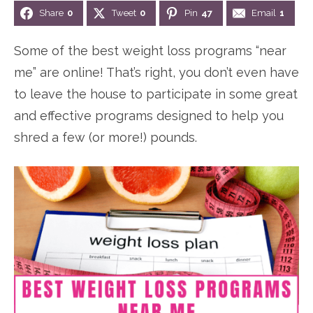
Share
0
Tweet
0
Pin
47
Email
1
n
n
r
e
a
t
y
r
Some of the best weight loss programs “near
v
e
s
me” are online! That’s right, you don’t even have
i
n
i
to leave the house to participate in some great
g
t
d
and effective programs designed to help you
a
e
shred a few (or more!) pounds.
t
b
i
a
o
r
n