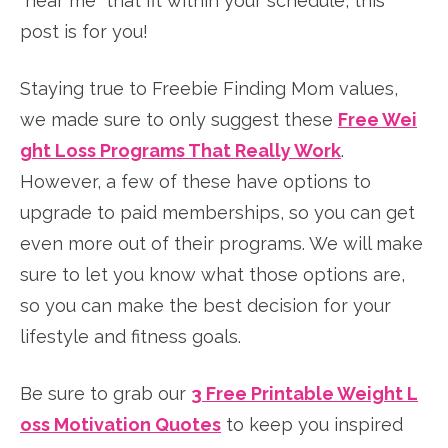
“near me” that fit within your schedule, this
post is for you!
Staying true to Freebie Finding Mom values,
we made sure to only suggest these
Free Wei
ght Loss Programs That Really Work
.
However, a few of these have options to
upgrade to paid memberships, so you can get
even more out of their programs. We will make
sure to let you know what those options are,
so you can make the best decision for your
lifestyle and fitness goals.
Be sure to grab our
3 Free Printable Weight L
oss Motivation Quotes
to keep you inspired