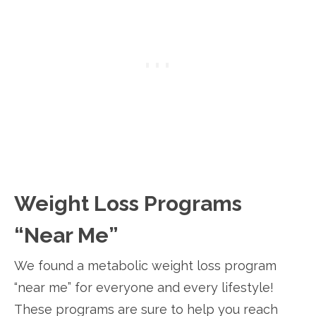
Weight Loss Programs
“Near Me”
We found a metabolic weight loss program
“near me” for everyone and every lifestyle!
These programs are sure to help you reach