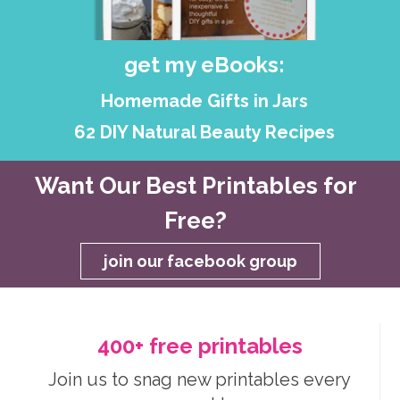
get my eBooks:
Homemade Gifts in Jars
62 DIY Natural Beauty Recipes
Want Our Best Printables for
Free?
join our facebook group
400+ free printables
Join us to snag new printables every