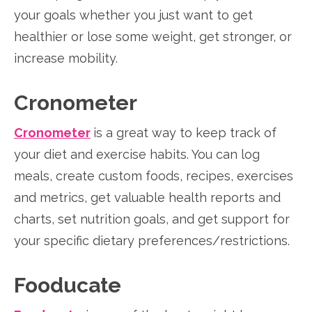
your goals whether you just want to get
healthier or lose some weight, get stronger, or
increase mobility.
Cronometer
Cronometer
is a great way to keep track of
your diet and exercise habits. You can log
meals, create custom foods, recipes, exercises
and metrics, get valuable health reports and
charts, set nutrition goals, and get support for
your specific dietary preferences/restrictions.
Fooducate