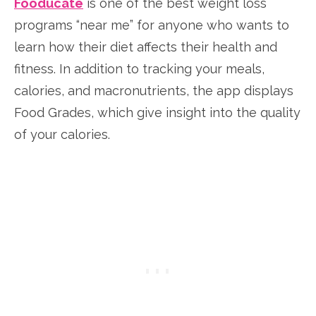
Fooducate
is one of the best weight loss
programs “near me” for anyone who wants to
learn how their diet affects their health and
fitness. In addition to tracking your meals,
calories, and macronutrients, the app displays
Food Grades, which give insight into the quality
of your calories.