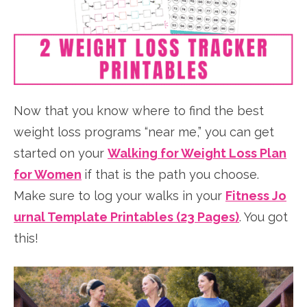
Now that you know where to find the best
weight loss programs “near me,” you can get
started on your
Walking for Weight Loss Plan
for Women
if that is the path you choose.
Make sure to log your walks in your
Fitness Jo
urnal Template Printables (23 Pages)
. You got
this!