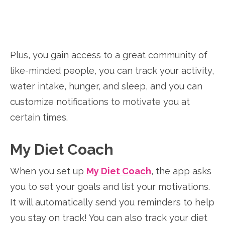
Plus, you gain access to a great community of
like-minded people, you can track your activity,
water intake, hunger, and sleep, and you can
customize notifications to motivate you at
certain times.
My Diet Coach
When you set up
My Diet Coach
, the app asks
you to set your goals and list your motivations.
It will automatically send you reminders to help
you stay on track! You can also track your diet