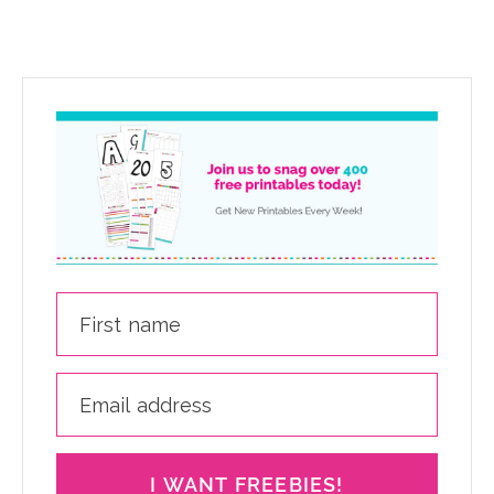
I WANT FREEBIES!