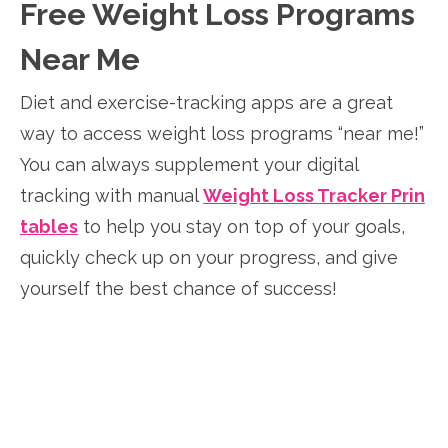
Free Weight Loss Programs
Near Me
Diet and exercise-tracking apps are a great
way to access weight loss programs “near me!”
You can always supplement your digital
tracking with manual
Weight Loss Tracker Prin
tables
to help you stay on top of your goals,
quickly check up on your progress, and give
yourself the best chance of success!