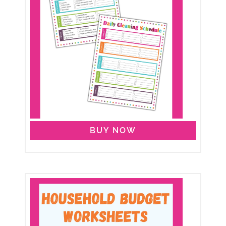
BUY NOW