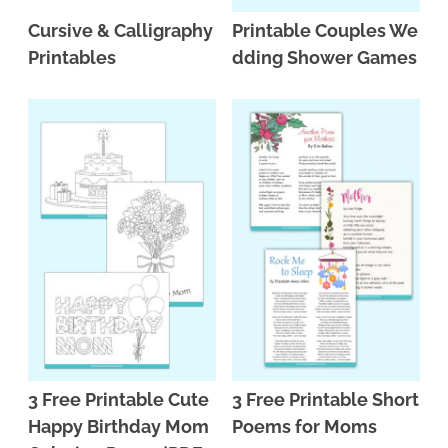
Cursive & Calligraphy
Printable Couples We
Printables
dding Shower Games
3 Free Printable Cute
3 Free Printable Short
Happy Birthday Mom
Poems for Moms