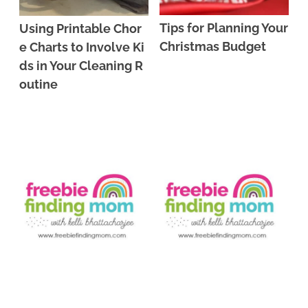
Tips for Planning Your
Using Printable Chor
Christmas Budget
e Charts to Involve Ki
ds in Your Cleaning R
outine