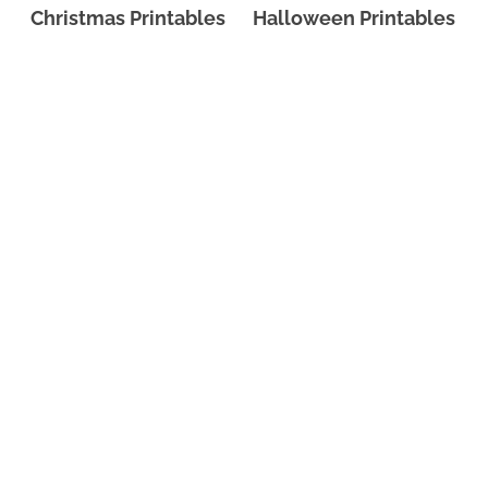
Christmas Printables
Halloween Printables