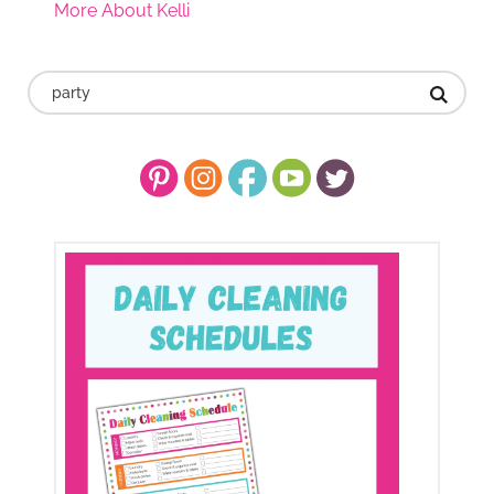
More About Kelli