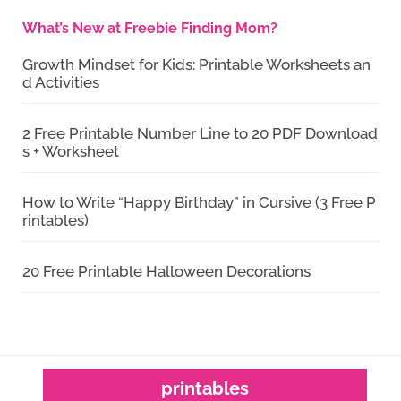
What’s New at Freebie Finding Mom?
Growth Mindset for Kids: Printable Worksheets an
d Activities
2 Free Printable Number Line to 20 PDF Download
s + Worksheet
How to Write “Happy Birthday” in Cursive (3 Free P
rintables)
20 Free Printable Halloween Decorations
printables