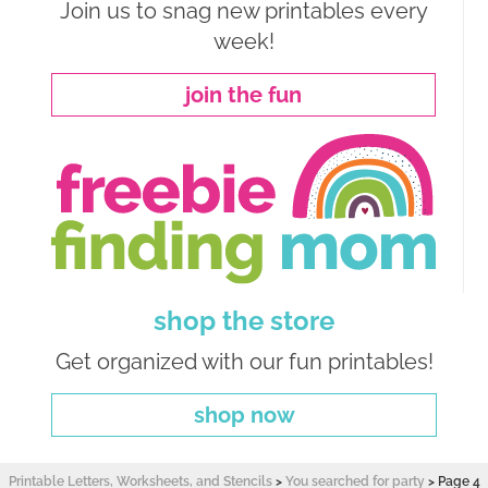
Join us to snag new printables every
week!
join the fun
shop the store
Get organized with our fun printables!
shop now
Printable Letters, Worksheets, and Stencils
>
You searched for party
>
Page 4