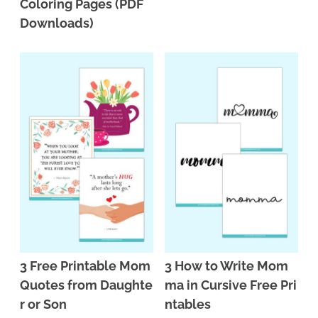
Coloring Pages (PDF
Downloads)
3 Free Printable Mom
3 How to Write Mom
Quotes from Daughte
ma in Cursive Free Pri
r or Son
ntables