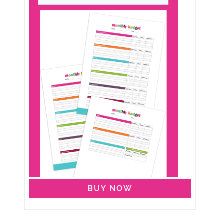
BUY NOW