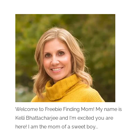
Welcome to Freebie Finding Mom! My name is
Kelli Bhattacharjee and I'm excited you are
here! I am the mom of a sweet boy...