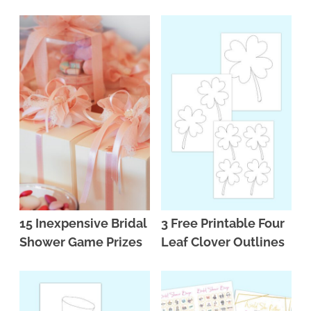
15 Inexpensive Bridal
3 Free Printable Four
Shower Game Prizes
Leaf Clover Outlines