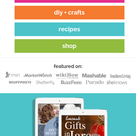
diy + crafts
recipes
shop
featured on: