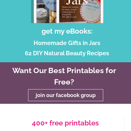
get my eBooks:
Homemade Gifts in Jars
62 DIY Natural Beauty Recipes
Want Our Best Printables for
Free?
join our facebook group
400+ free printables