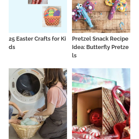
25 Easter Crafts for Ki
Pretzel Snack Recipe
ds
Idea: Butterfly Pretze
ls