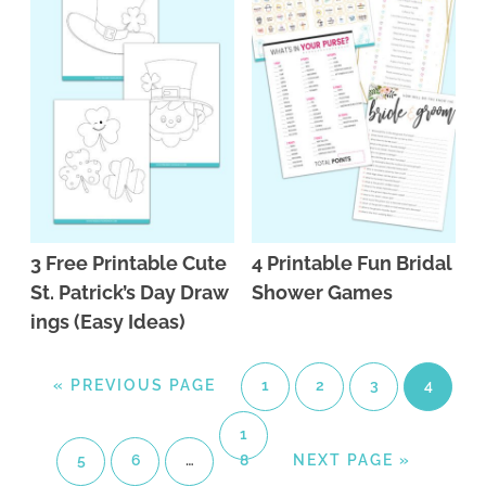
3 Free Printable Cute
4 Printable Fun Bridal
St. Patrick’s Day Draw
Shower Games
ings (Easy Ideas)
«
PREVIOUS PAGE
1
2
3
4
1
5
6
…
8
NEXT PAGE »