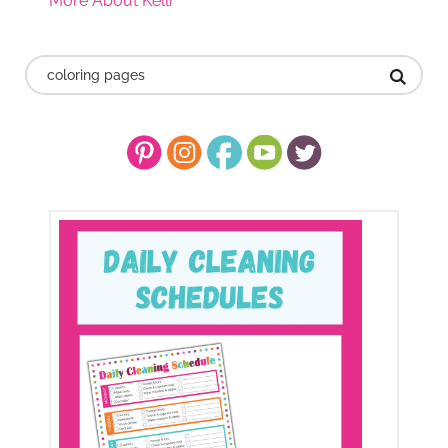
More About Kelli