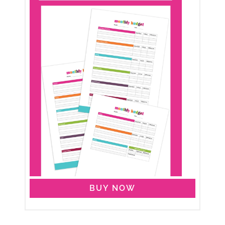
BUY NOW