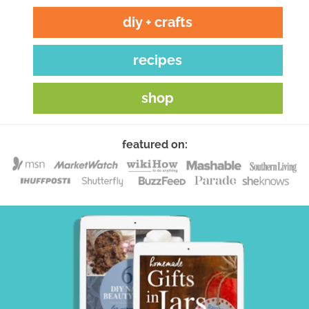
diy + crafts
recipes
shop
featured on: