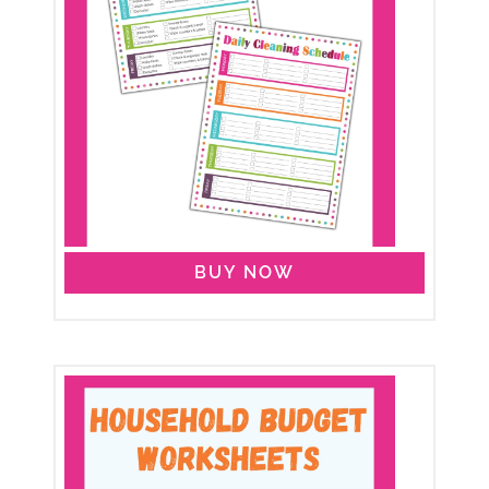
BUY NOW