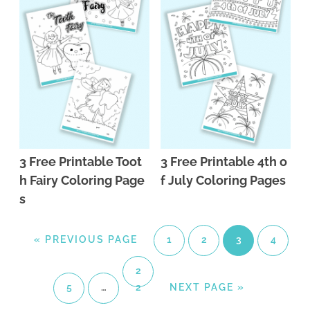
3 Free Printable Toot
3 Free Printable 4th o
h Fairy Coloring Page
f July Coloring Pages
s
«
PREVIOUS PAGE
1
2
3
4
2
5
…
2
NEXT PAGE »