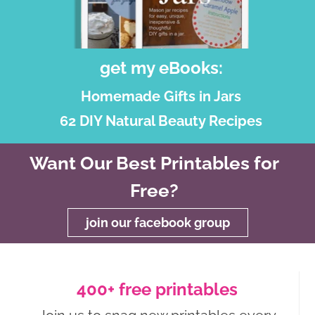
get my eBooks:
Homemade Gifts in Jars
62 DIY Natural Beauty Recipes
Want Our Best Printables for
Free?
join our facebook group
400+ free printables