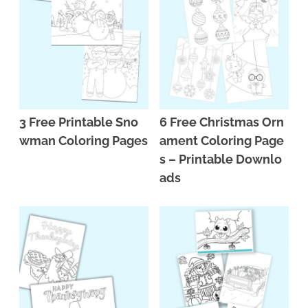
n
n
r
e
a
t
y
r
v
e
s
i
n
i
g
t
d
3 Free Printable Sno
6 Free Christmas Orn
a
e
wman Coloring Pages
ament Coloring Page
t
b
s – Printable Downlo
i
a
ads
o
r
n