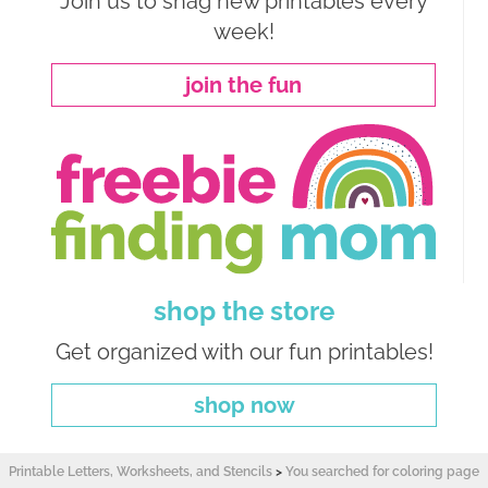
Join us to snag new printables every
week!
join the fun
shop the store
Get organized with our fun printables!
shop now
Printable Letters, Worksheets, and Stencils
>
You searched for coloring page