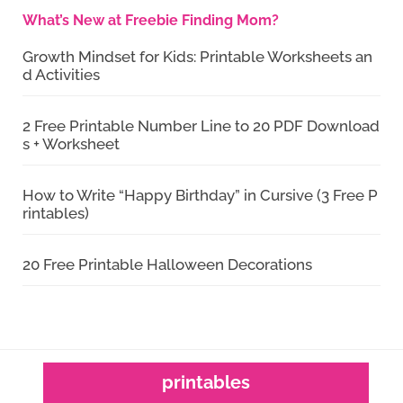
What’s New at Freebie Finding Mom?
Growth Mindset for Kids: Printable Worksheets an
d Activities
2 Free Printable Number Line to 20 PDF Download
s + Worksheet
How to Write “Happy Birthday” in Cursive (3 Free P
rintables)
20 Free Printable Halloween Decorations
printables