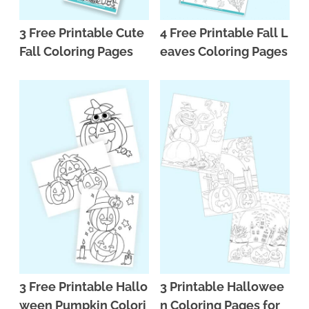
3 Free Printable Cute
4 Free Printable Fall L
Fall Coloring Pages
eaves Coloring Pages
3 Free Printable Hallo
3 Printable Hallowee
ween Pumpkin Colori
n Coloring Pages for