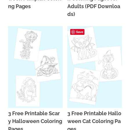
ng Pages
Adults (PDF Downloa
ds)
Save
3 Free Printable Scar
3 Free Printable Hallo
y Halloween Coloring
ween Cat Coloring Pa
Pages
ges