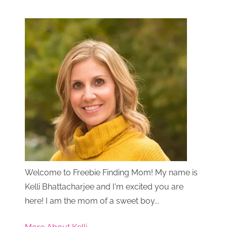
Welcome to Freebie Finding Mom! My name is
Kelli Bhattacharjee and I'm excited you are
here! I am the mom of a sweet boy...