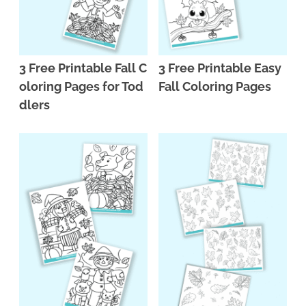
3 Free Printable Fall C
3 Free Printable Easy
oloring Pages for Tod
Fall Coloring Pages
dlers