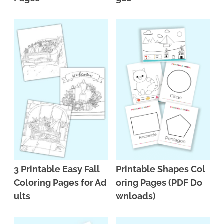
3 Printable Easy Fall
Printable Shapes Col
Coloring Pages for Ad
oring Pages (PDF Do
ults
wnloads)