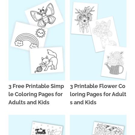
3 Free Printable Simp
3 Printable Flower Co
le Coloring Pages for
loring Pages for Adult
Adults and Kids
s and Kids