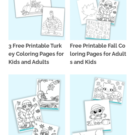
3 Free Printable Turk
Free Printable Fall Co
ey Coloring Pages for
loring Pages for Adult
Kids and Adults
s and Kids