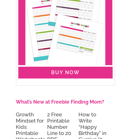
BUY NOW
What’s New at Freebie Finding Mom?
Growth
2 Free
How to
Mindset for
Printable
Write
Kids:
Number
“Happy
Printable
Line to 20
Birthday” in