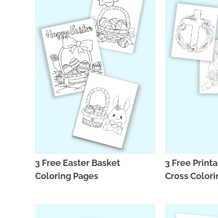
3 Free Easter Basket
3 Free Print
Coloring Pages
Cross Colori