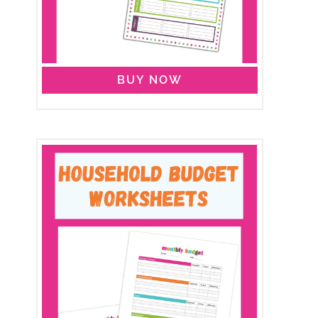
BUY NOW