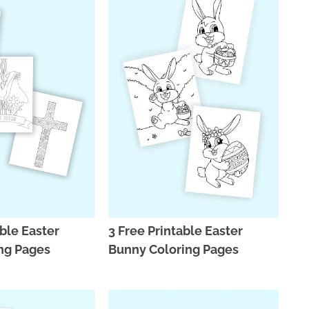
able Easter
3 Free Printable Easter
ng Pages
Bunny Coloring Pages