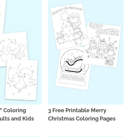
” Coloring
3 Free Printable Merry
ults and Kids
Christmas Coloring Pages