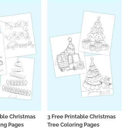
able Christmas
3 Free Printable Christmas
ing Pages
Tree Coloring Pages