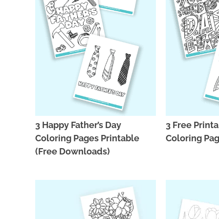
3 Happy Father’s Day
3 Free Printa
Coloring Pages Printable
Coloring Pa
(Free Downloads)