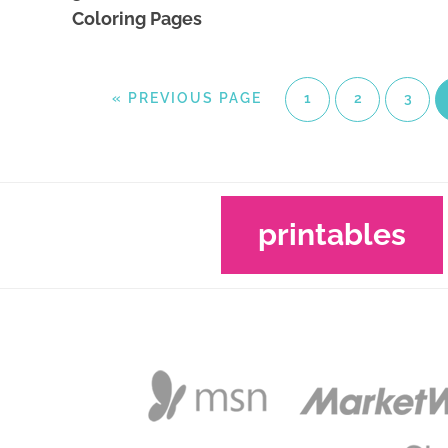
Coloring Pages
«
PREVIOUS PAGE
1
2
3
printables