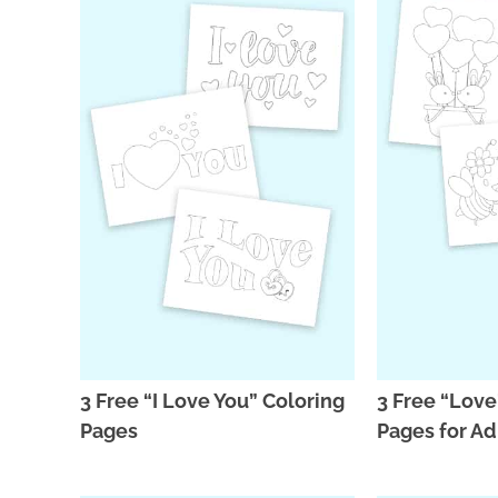
3 Free “I Love You” Coloring
3 Free “Love
Pages
Pages for Ad