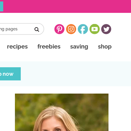
recipes
freebies
saving
shop
p now