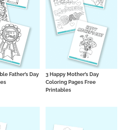
ble Father’s Day
3 Happy Mother’s Day
ges
Coloring Pages Free
Printables