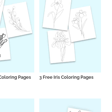
 Coloring Pages
3 Free Iris Coloring Pages