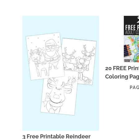
20 FREE Prin
Coloring Pa
PA
3 Free Printable Reindeer