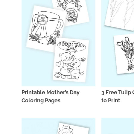
Printable Mother’s Day
3 Free Tulip
Coloring Pages
to Print