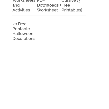
Worksheets
PDF
Cursive (3
and
Downloads +
Free
Activities
Worksheet
Printables)
20 Free
Printable
Halloween
Decorations