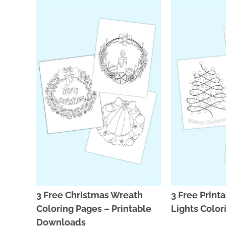
3 Free Christmas Wreath
3 Free Print
Coloring Pages – Printable
Lights Color
Downloads