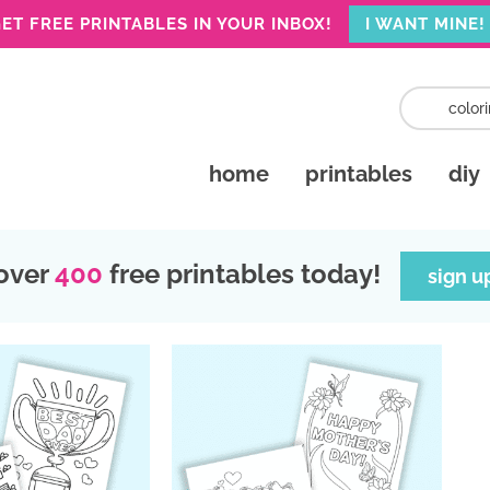
ET FREE PRINTABLES IN YOUR INBOX!
I WANT MINE!
home
printables
diy
over
400
free printables today!
sign u