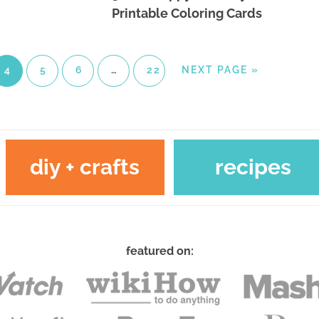
Printable Coloring Cards
4
5
6
…
22
NEXT PAGE »
diy + crafts
recipes
featured on: