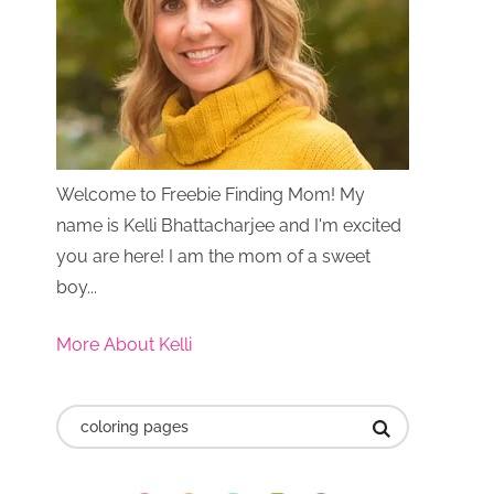
Welcome to Freebie Finding Mom! My
name is Kelli Bhattacharjee and I'm excited
you are here! I am the mom of a sweet
boy...
More About Kelli