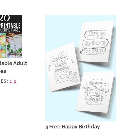
table Adult
ges
GES:
1
2
3 Free Happy Birthday