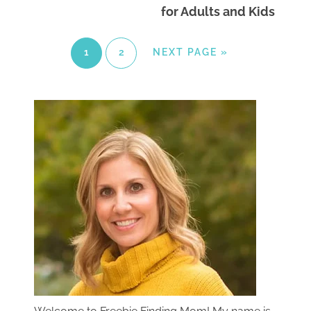
for Adults and Kids
1
2
NEXT PAGE »