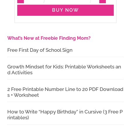
BUY NOW
What’s New at Freebie Finding Mom?
Free First Day of School Sign
Growth Mindset for Kids: Printable Worksheets an
d Activities
2 Free Printable Number Line to 20 PDF Download
s + Worksheet
How to Write “Happy Birthday” in Cursive (3 Free P
rintables)