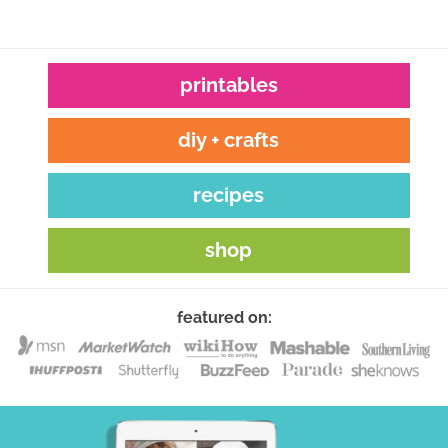
printables
diy + crafts
recipes
shop
featured on: