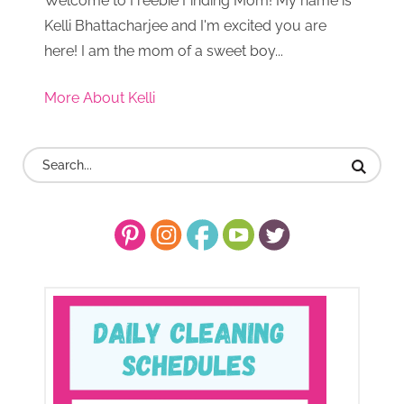
Welcome to Freebie Finding Mom! My name is
Kelli Bhattacharjee and I'm excited you are
here! I am the mom of a sweet boy...
More About Kelli