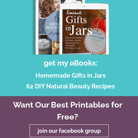
get my eBooks:
Homemade Gifts in Jars
62 DIY Natural Beauty Recipes
Want Our Best Printables for
Free?
join our facebook group