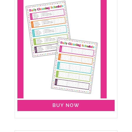
BUY NOW