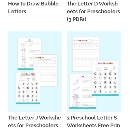
How to Draw Bubble
The Letter D Worksh
Letters
eets for Preschoolers
(3 PDFs)
The Letter J Workshe
3 Preschool Letter S
ets for Preschoolers
Worksheets Free Prin