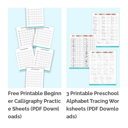
n
n
r
e
a
t
y
r
v
e
s
i
n
i
g
t
d
a
e
t
b
i
a
o
r
n
Free Printable Beginn
3 Printable Preschool
er Calligraphy Practic
Alphabet Tracing Wor
e Sheets (PDF Downl
ksheets (PDF Downlo
oads)
ads)