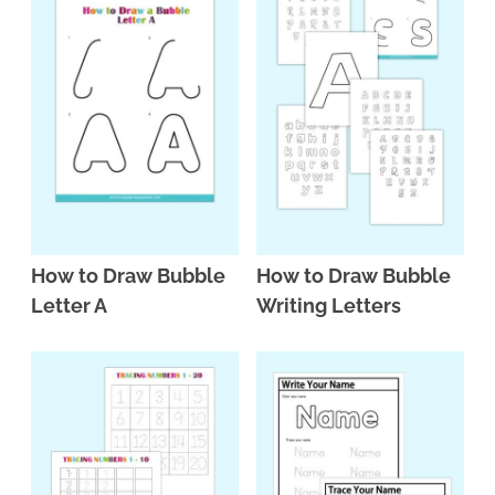
How to Draw Bubble
How to Draw Bubble
Letter A
Writing Letters