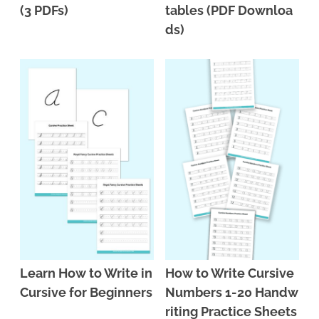
(3 PDFs)
tables (PDF Downloa
ds)
Learn How to Write in
How to Write Cursive
Cursive for Beginners
Numbers 1-20 Handw
riting Practice Sheets