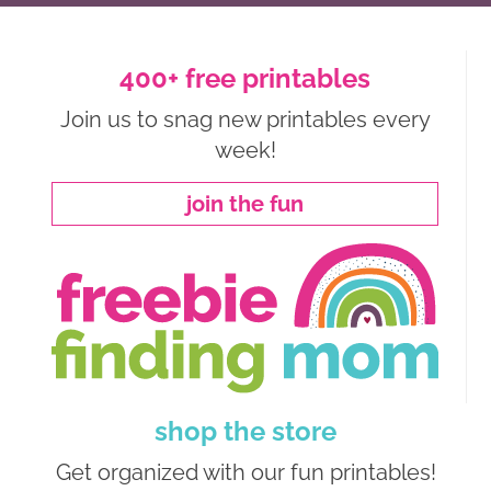
400+ free printables
Join us to snag new printables every
week!
join the fun
shop the store
Get organized with our fun printables!