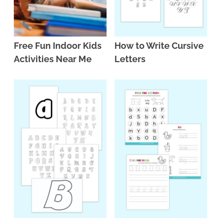
Free Fun Indoor Kids
How to Write Cursive
Activities Near Me
Letters