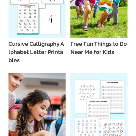
Cursive Calligraphy A
Free Fun Things to Do
lphabet Letter Printa
Near Me for Kids
bles