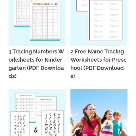
3 Tracing Numbers W
2 Free Name Tracing
orksheets for Kinder
Worksheets for Presc
garten (PDF Downloa
hool (PDF Download
ds)
s)