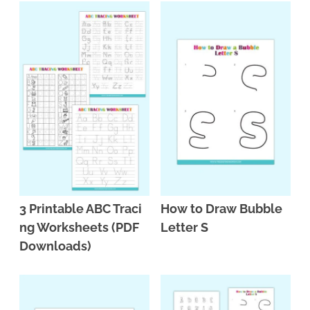
3 Printable ABC Traci
How to Draw Bubble
ng Worksheets (PDF
Letter S
Downloads)