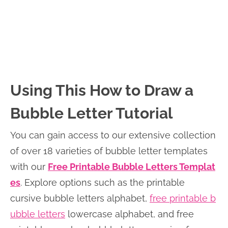
Using This How to Draw a
Bubble Letter Tutorial
You can gain access to our extensive collection
of over 18 varieties of bubble letter templates
with our
Free Printable Bubble Letters Templat
es
. Explore options such as the printable
cursive bubble letters alphabet,
free printable b
ubble letters
lowercase alphabet, and free