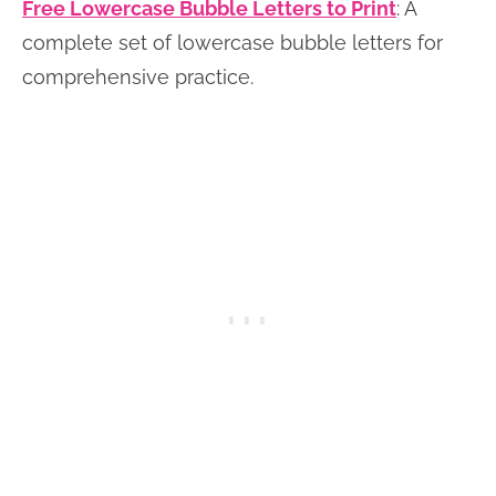
Free Lowercase Bubble Letters to Print
: A
complete set of lowercase bubble letters for
comprehensive practice.