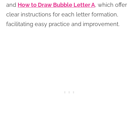
and
How to Draw Bubble Letter A
, which offer
clear instructions for each letter formation,
facilitating easy practice and improvement.