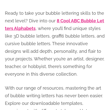
Ready to take your bubble lettering skills to the
next level? Dive into our
8 Cool ABC Bubble Let
ters Alphabets
, where you’ll find unique styles
like 3D bubble letters, graffiti bubble letters, and
cursive bubble letters. These innovative
designs will add depth, personality, and flair to
your projects. Whether you’re an artist, designer,
teacher, or hobbyist, there’s something for
everyone in this diverse collection.
With our range of resources, mastering the art
of bubble writing letters has never been easier.
Explore our downloadable templates,