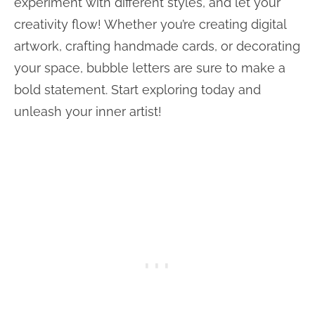
experiment with different styles, and let your
creativity flow! Whether you’re creating digital
artwork, crafting handmade cards, or decorating
your space, bubble letters are sure to make a
bold statement. Start exploring today and
unleash your inner artist!