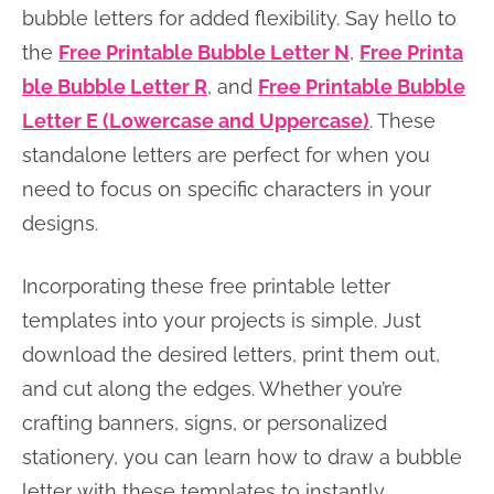
bubble letters for added flexibility. Say hello to
the
Free Printable Bubble Letter N
,
Free Printa
ble Bubble Letter R
, and
Free Printable Bubble
Letter E (Lowercase and Uppercase)
. These
standalone letters are perfect for when you
need to focus on specific characters in your
designs.
Incorporating these free printable letter
templates into your projects is simple. Just
download the desired letters, print them out,
and cut along the edges. Whether you’re
crafting banners, signs, or personalized
stationery, you can learn how to draw a bubble
letter with these templates to instantly