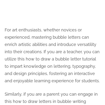
For art enthusiasts, whether novices or
experienced, mastering bubble letters can
enrich artistic abilities and introduce versatility
into their creations. If you are a teacher, you can
utilize this how to draw a bubble letter tutorial
to impart knowledge on lettering, typography,
and design principles, fostering an interactive
and enjoyable learning experience for students.
Similarly, if you are a parent you can engage in
this how to draw letters in bubble writing