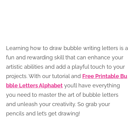
Learning how to draw bubble writing letters is a
fun and rewarding skill that can enhance your
artistic abilities and add a playful touch to your
projects. With our tutorial and
Free Printable Bu
bble Letters Alphabet
you’ll have everything
you need to master the art of bubble letters
and unleash your creativity. So grab your
pencils and let’s get drawing!