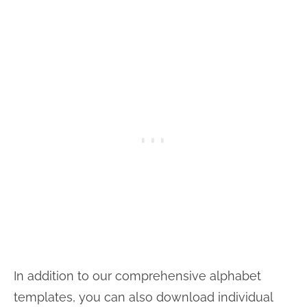
In addition to our comprehensive alphabet
templates, you can also download individual