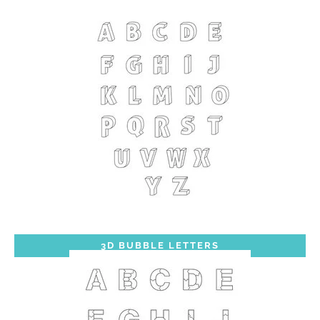
3D BUBBLE LETTERS