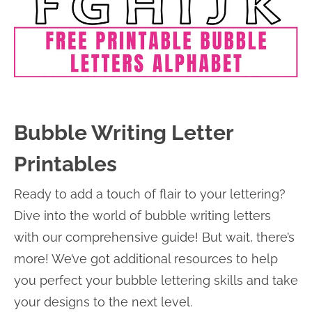
Bubble Writing Letter
Printables
Ready to add a touch of flair to your lettering?
Dive into the world of bubble writing letters
with our comprehensive guide! But wait, there’s
more! We’ve got additional resources to help
you perfect your bubble lettering skills and take
your designs to the next level.