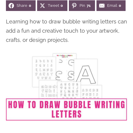
Share
0
Tweet
0
Pin
71
Email
0
n
n
r
e
a
t
y
r
Learning how to draw bubble writing letters can
v
e
s
add a fun and creative touch to your artwork,
i
n
i
crafts, or design projects.
g
t
d
a
e
t
b
i
a
o
r
n