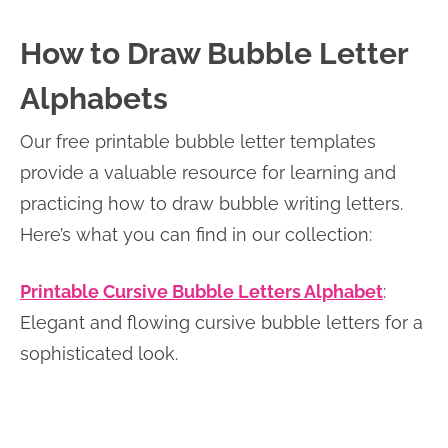
How to Draw Bubble Letter
Alphabets
Our free printable bubble letter templates
provide a valuable resource for learning and
practicing how to draw bubble writing letters.
Here’s what you can find in our collection:
Printable Cursive Bubble Letters Alphabet
:
Elegant and flowing cursive bubble letters for a
sophisticated look.