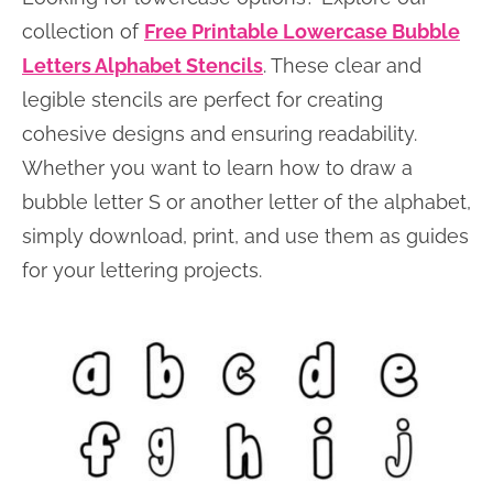
collection of
Free Printable Lowercase Bubble
Letters Alphabet Stencils
. These clear and
legible stencils are perfect for creating
cohesive designs and ensuring readability.
Whether you want to learn how to draw a
bubble letter S or another letter of the alphabet,
simply download, print, and use them as guides
for your lettering projects.