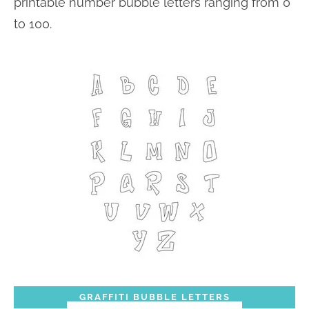
printable number bubble letters ranging from 0
to 100.
GRAFFITI BUBBLE LETTERS