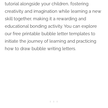
tutorial alongside your children, fostering
creativity and imagination while learning a new
skill together, making it a rewarding and
educational bonding activity. You can explore
our free printable bubble letter templates to
initiate the journey of learning and practicing
how to draw bubble writing letters.