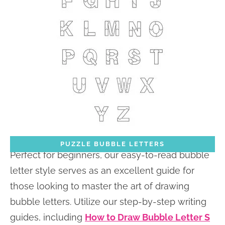
PUZZLE BUBBLE LETTERS
Perfect for beginners, our easy-to-read bubble
letter style serves as an excellent guide for
those looking to master the art of drawing
bubble letters. Utilize our step-by-step writing
guides, including
How to Draw Bubble Letter S