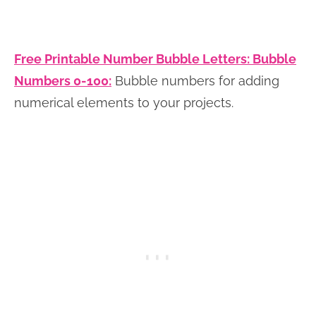
Free Printable Number Bubble Letters: Bubble
Numbers 0-100:
Bubble numbers for adding
numerical elements to your projects.