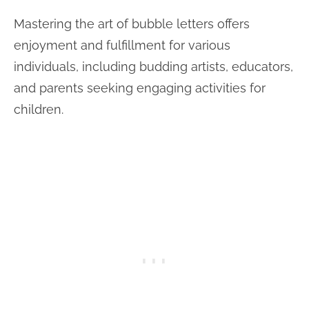
Mastering the art of bubble letters offers
enjoyment and fulfillment for various
individuals, including budding artists, educators,
and parents seeking engaging activities for
children.