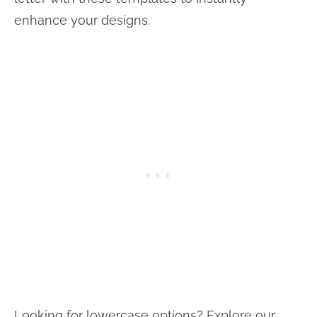
enhance your designs.
Looking for lowercase options? Explore our