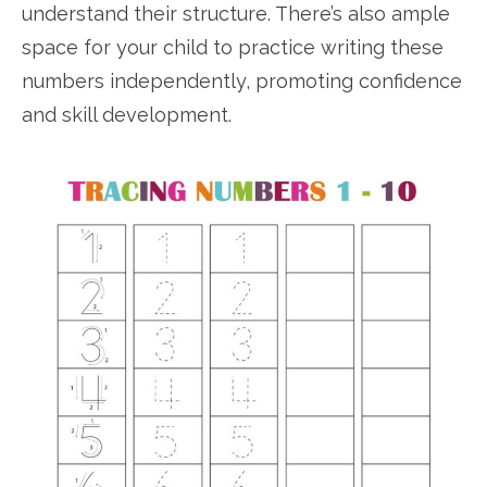
understand their structure. There’s also ample
space for your child to practice writing these
numbers independently, promoting confidence
and skill development.