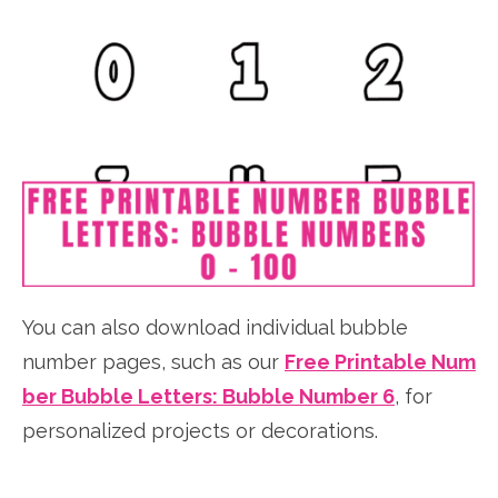
You can also download individual bubble
number pages, such as our
Free Printable Num
ber Bubble Letters: Bubble Number 6
, for
personalized projects or decorations.