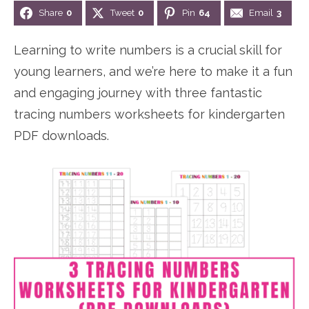
Share
0
Tweet
0
Pin
64
Email
3
n
n
r
e
a
t
y
r
Learning to write numbers is a crucial skill for
v
e
s
young learners, and we’re here to make it a fun
i
n
i
and engaging journey with three fantastic
g
t
d
tracing numbers worksheets for kindergarten
a
e
PDF downloads.
t
b
i
a
o
r
n