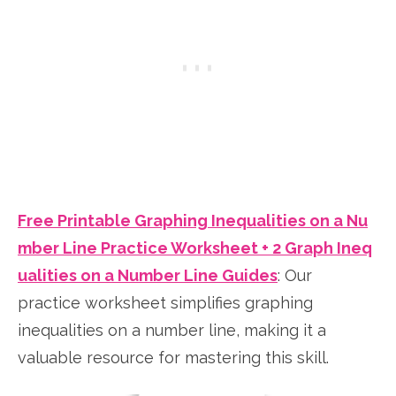
Free Printable Graphing Inequalities on a Nu
mber Line Practice Worksheet + 2 Graph Ineq
ualities on a Number Line Guides
: Our
practice worksheet simplifies graphing
inequalities on a number line, making it a
valuable resource for mastering this skill.