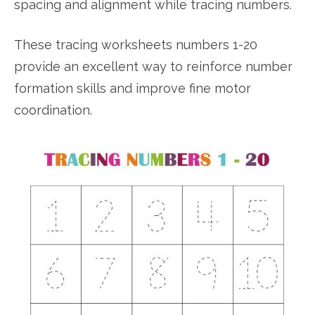
spacing and alignment while tracing numbers.
These tracing worksheets numbers 1-20
provide an excellent way to reinforce number
formation skills and improve fine motor
coordination.