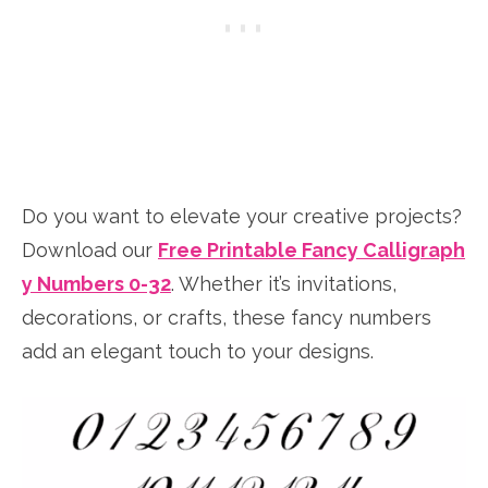
Do you want to elevate your creative projects?
Download our
Free Printable Fancy Calligraph
y Numbers 0-32
. Whether it’s invitations,
decorations, or crafts, these fancy numbers
add an elegant touch to your designs.