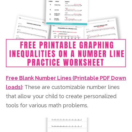
Free Blank Number Lines (Printable PDF Down
loads)
:
These are customizable number lines
that allow your child to create personalized
tools for various math problems.