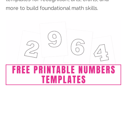
more to build foundational math skills.