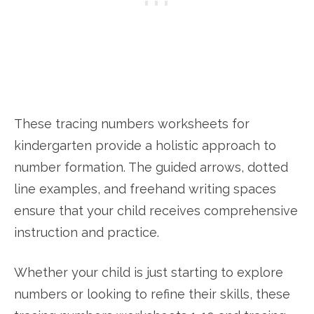
These tracing numbers worksheets for
kindergarten provide a holistic approach to
number formation. The guided arrows, dotted
line examples, and freehand writing spaces
ensure that your child receives comprehensive
instruction and practice.
Whether your child is just starting to explore
numbers or looking to refine their skills, these