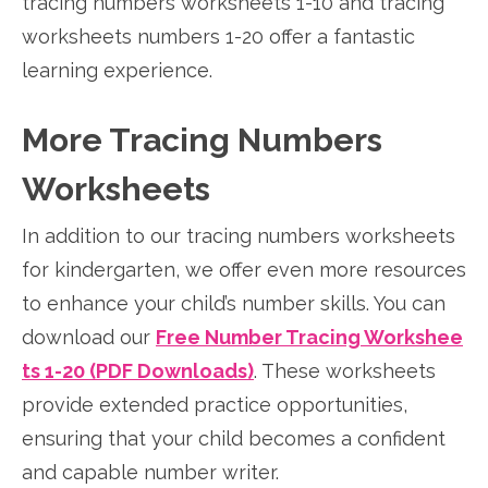
tracing numbers worksheets 1-10 and tracing
worksheets numbers 1-20 offer a fantastic
learning experience.
More Tracing Numbers
Worksheets
In addition to our tracing numbers worksheets
for kindergarten, we offer even more resources
to enhance your child’s number skills. You can
download our
Free Number Tracing Workshee
ts 1-20 (PDF Downloads)
. These worksheets
provide extended practice opportunities,
ensuring that your child becomes a confident
and capable number writer.