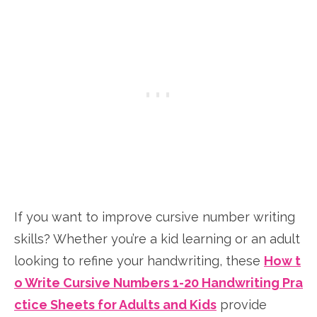
If you want to improve cursive number writing
skills? Whether you’re a kid learning or an adult
looking to refine your handwriting, these
How t
o Write Cursive Numbers 1-20 Handwriting Pra
ctice Sheets for Adults and Kids
provide