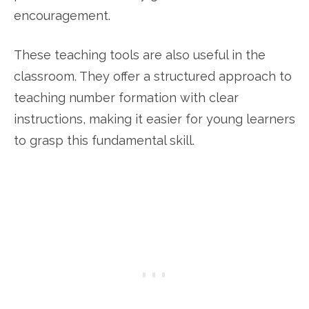
encouragement.
These teaching tools are also useful in the
classroom. They offer a structured approach to
teaching number formation with clear
instructions, making it easier for young learners
to grasp this fundamental skill.