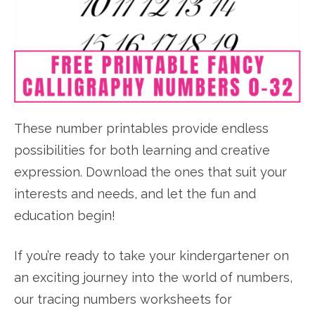
These number printables provide endless
possibilities for both learning and creative
expression. Download the ones that suit your
interests and needs, and let the fun and
education begin!
If you’re ready to take your kindergartener on
an exciting journey into the world of numbers,
our tracing numbers worksheets for