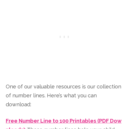
One of our valuable resources is our collection
of number lines. Here’s what you can
download:
Free Number Line to 100 Printables (PDF Dow