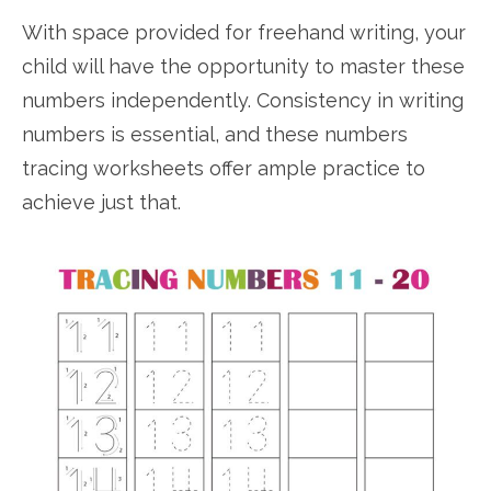
With space provided for freehand writing, your
child will have the opportunity to master these
numbers independently. Consistency in writing
numbers is essential, and these numbers
tracing worksheets offer ample practice to
achieve just that.