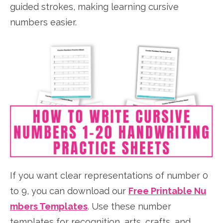
guided strokes, making learning cursive
numbers easier.
If you want clear representations of number 0
to 9, you can download our
Free Printable Nu
mbers Templates
. Use these number
templates for recognition, arts, crafts, and