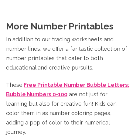
More Number Printables
In addition to our tracing worksheets and
number lines, we offer a fantastic collection of
number printables that cater to both
educational and creative pursuits.
These
Free Printable Number Bubble Letters:
Bubble Numbers 0-100
are not just for
learning but also for creative fun! Kids can
color them in as number coloring pages,
adding a pop of color to their numerical
journey.