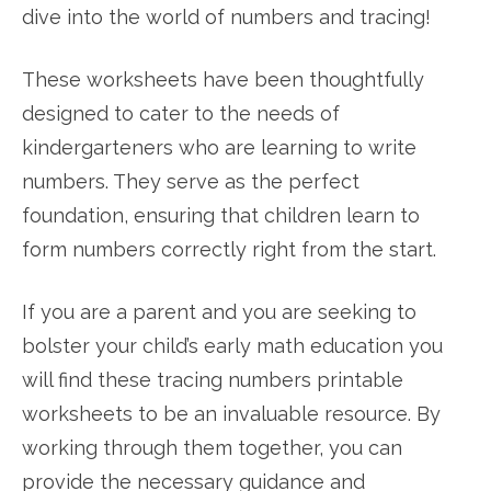
dive into the world of numbers and tracing!
These worksheets have been thoughtfully
designed to cater to the needs of
kindergarteners who are learning to write
numbers. They serve as the perfect
foundation, ensuring that children learn to
form numbers correctly right from the start.
If you are a parent and you are seeking to
bolster your child’s early math education you
will find these tracing numbers printable
worksheets to be an invaluable resource. By
working through them together, you can
provide the necessary guidance and