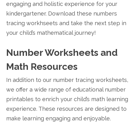
engaging and holistic experience for your
kindergartener. Download these numbers
tracing workhseets and take the next step in
your child’s mathematical journey!
Number Worksheets and
Math Resources
In addition to our number tracing worksheets,
we offer a wide range of educational number
printables to enrich your child’s math learning
experience. These resources are designed to
make learning engaging and enjoyable.