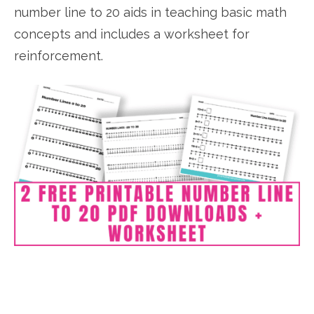
number line to 20 aids in teaching basic math
concepts and includes a worksheet for
reinforcement.