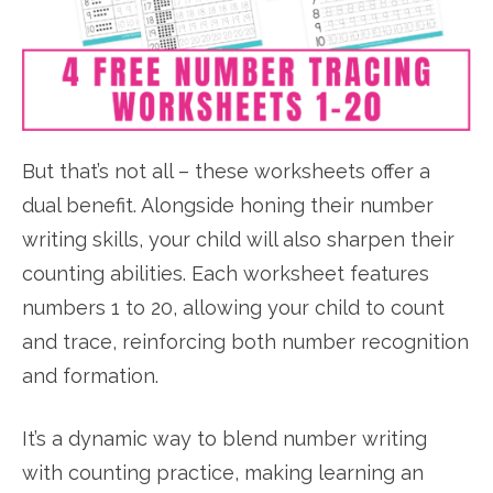
But that’s not all – these worksheets offer a
dual benefit. Alongside honing their number
writing skills, your child will also sharpen their
counting abilities. Each worksheet features
numbers 1 to 20, allowing your child to count
and trace, reinforcing both number recognition
and formation.
It’s a dynamic way to blend number writing
with counting practice, making learning an