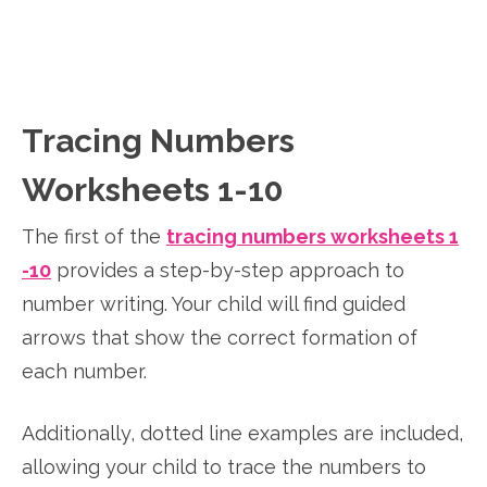
Tracing Numbers
Worksheets 1-10
The first of the
tracing numbers worksheets 1
-10
provides a step-by-step approach to
number writing. Your child will find guided
arrows that show the correct formation of
each number.
Additionally, dotted line examples are included,
allowing your child to trace the numbers to