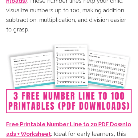
nloads)
: These number lines help your child
visualize numbers up to 100, making addition,
subtraction, multiplication, and division easier
to grasp.
Free Printable Number Line to 20 PDF Downlo
ads + Worksheet
: Ideal for early learners, this