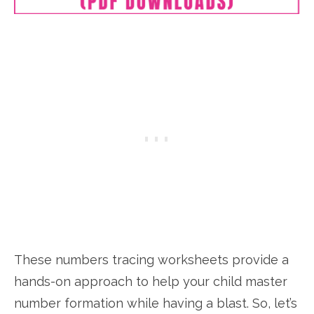
These numbers tracing worksheets provide a
hands-on approach to help your child master
number formation while having a blast. So, let’s