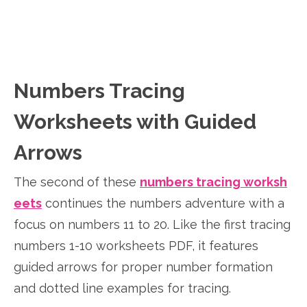
Numbers Tracing
Worksheets with Guided
Arrows
The second of these
numbers tracing worksh
eets
continues the numbers adventure with a
focus on numbers 11 to 20. Like the first tracing
numbers 1-10 worksheets PDF, it features
guided arrows for proper number formation
and dotted line examples for tracing.