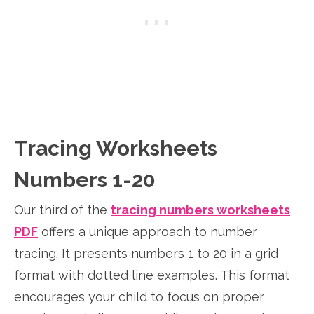
Tracing Worksheets
Numbers 1-20
Our third of the
tracing numbers worksheets
PDF
offers a unique approach to number
tracing. It presents numbers 1 to 20 in a grid
format with dotted line examples. This format
encourages your child to focus on proper