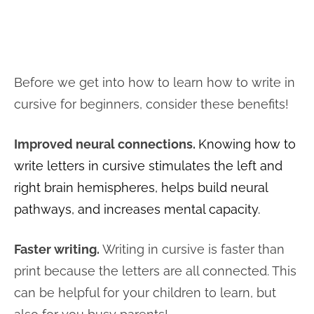
Before we get into how to learn how to write in
cursive for beginners, consider these benefits!
Improved neural connections.
Knowing how to
write letters in cursive stimulates the left and
right brain hemispheres, helps build neural
pathways, and increases mental capacity.
Faster writing.
Writing in cursive is faster than
print because the letters are all connected. This
can be helpful for your children to learn, but