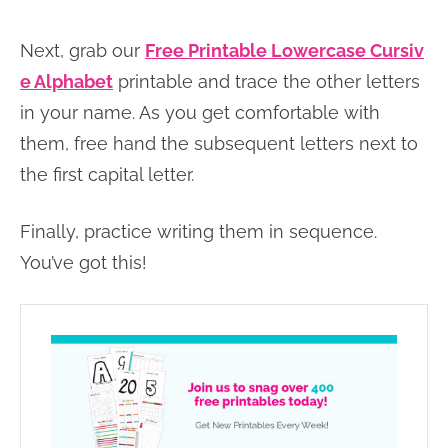
Next, grab our
Free Printable Lowercase Cursiv
e Alphabet
printable and trace the other letters
in your name. As you get comfortable with
them, free hand the subsequent letters next to
the first capital letter.
Finally, practice writing them in sequence.
You’ve got this!