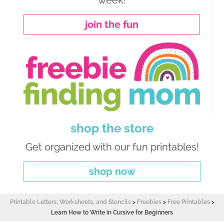
week!
join the fun
shop the store
Get organized with our fun printables!
shop now
Printable Letters, Worksheets, and Stencils
>
Freebies
>
Free Printables
>
Learn How to Write in Cursive for Beginners