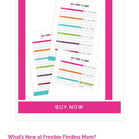
BUY NOW
What’s New at Freebie Finding Mom?