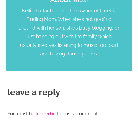
Kelli Bhattacharjee is the owner of Freebie
Finding Mom. When she's not goofing
around with her son, she's busy blogging, or
just hanging out with the family which
usually involves listening to music too loud
and having dance parties.
leave a reply
You must be
logged in
to post a comment.