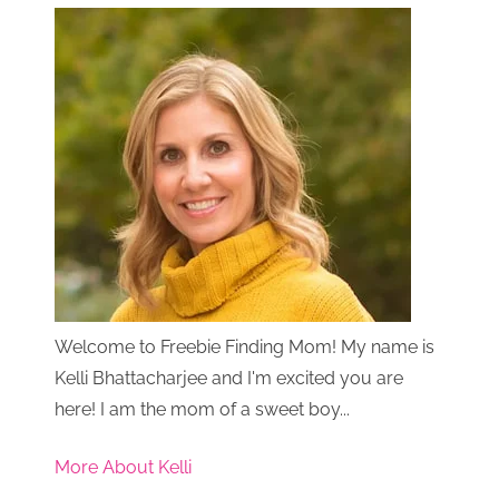
Welcome to Freebie Finding Mom! My name is
Kelli Bhattacharjee and I'm excited you are
here! I am the mom of a sweet boy...
More About Kelli