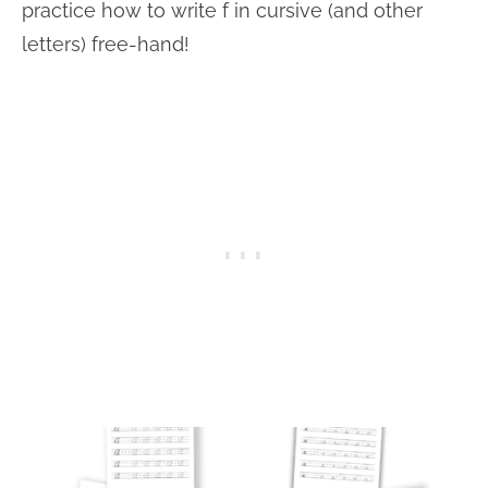
practice how to write f in cursive (and other
letters) free-hand!