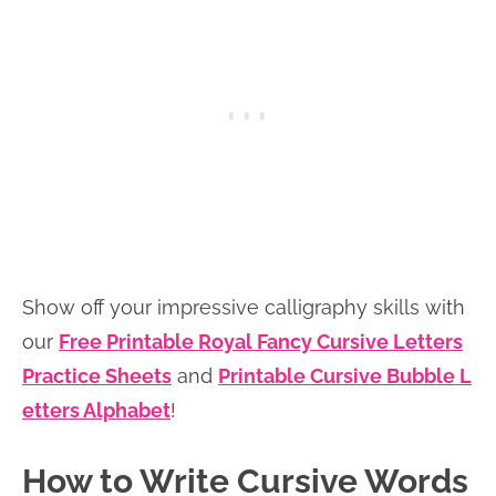
Show off your impressive calligraphy skills with
our
Free Printable Royal Fancy Cursive Letters
Practice Sheets
and
Printable Cursive Bubble L
etters Alphabet
!
How to Write Cursive Words