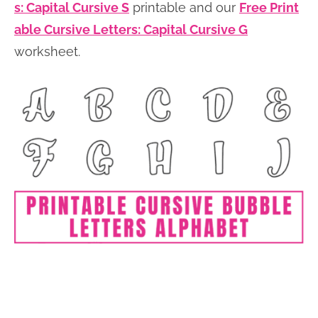
s: Capital Cursive S
printable and our
Free Print
able Cursive Letters: Capital Cursive G
worksheet.