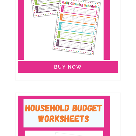
BUY NOW