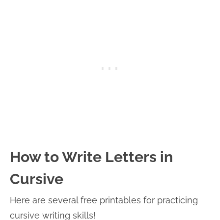
How to Write Letters in
Cursive
Here are several free printables for practicing
cursive writing skills!