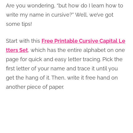
Are you wondering, “but how do I learn how to
write my name in cursive?” Well, we’ve got
some tips!
Start with this
Free Printable Cursive Capital Le
tters Set
, which has the entire alphabet on one
page for quick and easy letter tracing. Pick the
first letter of your name and trace it until you
get the hang of it. Then, write it free hand on
another piece of paper.