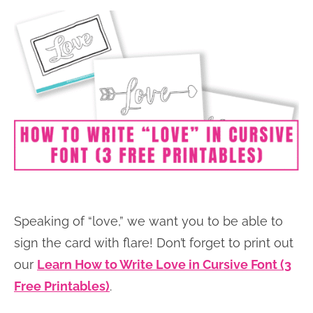
Speaking of “love,” we want you to be able to
sign the card with flare! Don’t forget to print out
our
Learn How to Write Love in Cursive Font (3
Free Printables)
.