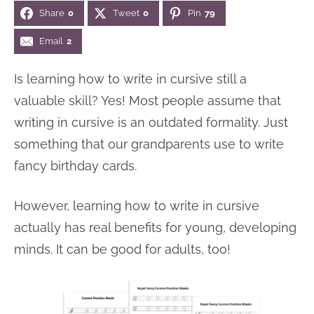
Share
0
Tweet
0
Pin
79
n
n
r
e
a
t
y
r
Email
2
v
e
s
Is learning how to write in cursive still a
i
n
i
valuable skill? Yes! Most people assume that
g
t
d
writing in cursive is an outdated formality. Just
a
e
something that our grandparents use to write
t
b
fancy birthday cards.
i
a
o
r
However, learning how to write in cursive
n
actually has real benefits for young, developing
minds. It can be good for adults, too!