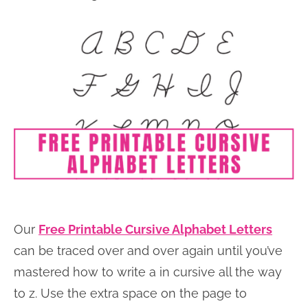
Our
Free Printable Cursive Alphabet Letters
can be traced over and over again until you’ve
mastered how to write a in cursive all the way
to z. Use the extra space on the page to