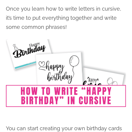
Once you learn how to write letters in cursive,
it’s time to put everything together and write
some common phrases!
You can start creating your own birthday cards