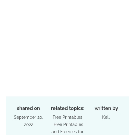
shared on
related topics:
written by
September 20,
Free Printables
Kelli
2022
Free Printables
and Freebies for