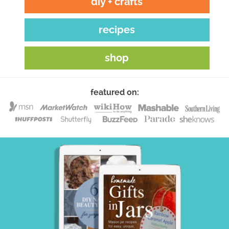
diy + crafts
recipes
shop
featured on: