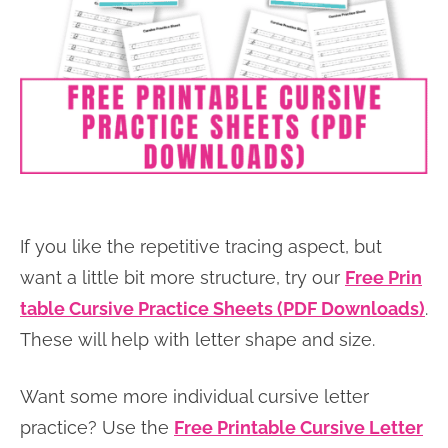
If you like the repetitive tracing aspect, but
want a little bit more structure, try our
Free Prin
table Cursive Practice Sheets (PDF Downloads)
.
These will help with letter shape and size.
Want some more individual cursive letter
practice? Use the
Free Printable Cursive Letter