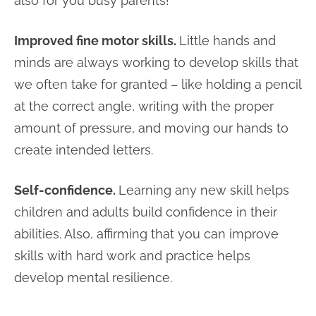
also for you busy parents!
Improved fine motor skills.
Little hands and
minds are always working to develop skills that
we often take for granted – like holding a pencil
at the correct angle, writing with the proper
amount of pressure, and moving our hands to
create intended letters.
Self-confidence.
Learning any new skill helps
children and adults build confidence in their
abilities. Also, affirming that you can improve
skills with hard work and practice helps
develop mental resilience.