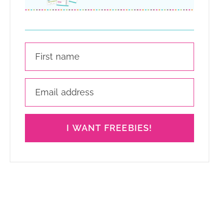
I WANT FREEBIES!