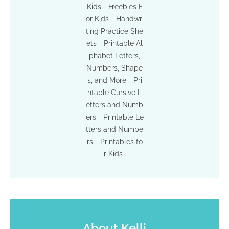
Kids
Freebies F
or Kids
Handwri
ting Practice She
ets
Printable Al
phabet Letters,
Numbers, Shape
s, and More
Pri
ntable Cursive L
etters and Numb
ers
Printable Le
tters and Numbe
rs
Printables fo
r Kids
About
Kelli