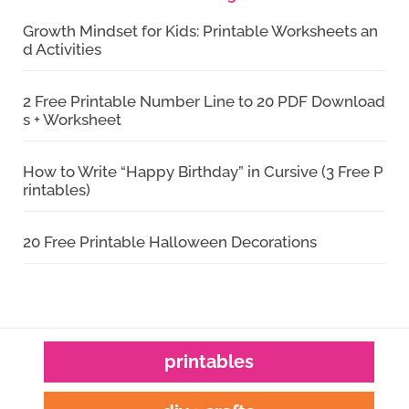
Growth Mindset for Kids: Printable Worksheets an
d Activities
2 Free Printable Number Line to 20 PDF Download
s + Worksheet
How to Write “Happy Birthday” in Cursive (3 Free P
rintables)
20 Free Printable Halloween Decorations
printables