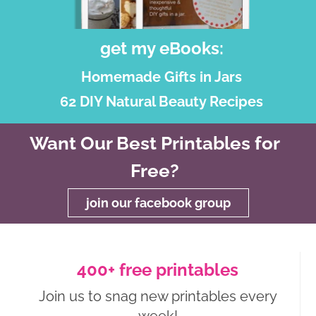
get my eBooks:
Homemade Gifts in Jars
62 DIY Natural Beauty Recipes
Want Our Best Printables for
Free?
join our facebook group
400+ free printables
Join us to snag new printables every