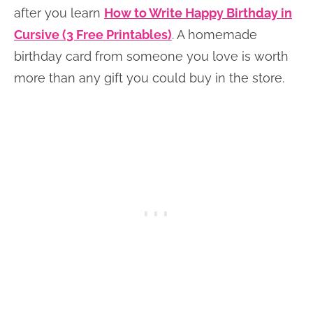
after you learn
How to Write Happy Birthday in
Cursive (3 Free Printables)
. A homemade
birthday card from someone you love is worth
more than any gift you could buy in the store.