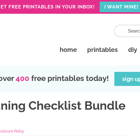
ET FREE PRINTABLES IN YOUR INBOX!
I WANT MINE!
home
printables
diy
over
400
free printables today!
sign u
ning Checklist Bundle
sclosure Policy.