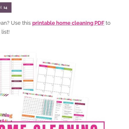
il
14
ean? Use this
printable home cleaning PDF
to
ist!