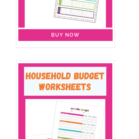
BUY NOW