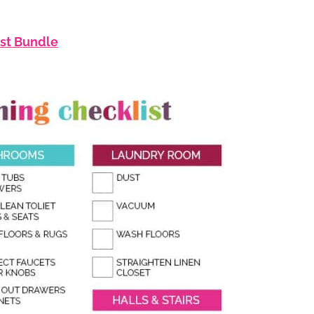
ist Bundle