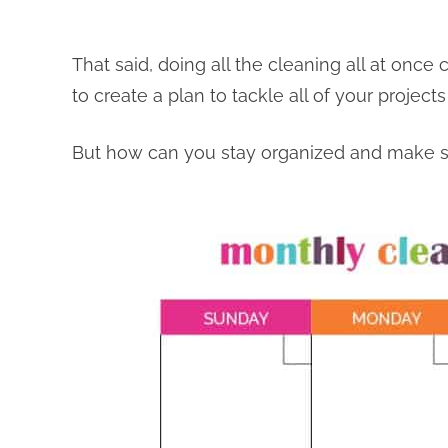
That said, doing all the cleaning all at once
to create a plan to tackle all of your projects
But how can you stay organized and make su