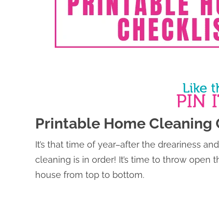
Printable Home Cleaning 
It’s that time of year–after the dreariness 
cleaning is in order! It’s time to throw open
house from top to bottom.