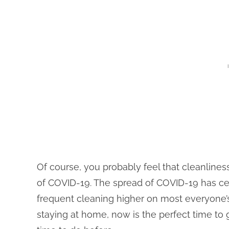
Of course, you probably feel that cleanline
of COVID-19. The spread of COVID-19 has c
frequent cleaning higher on most everyone’s p
staying at home, now is the perfect time to 