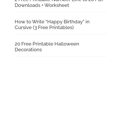
Downloads + Worksheet
How to Write “Happy Birthday” in
Cursive (3 Free Printables)
20 Free Printable Halloween
Decorations