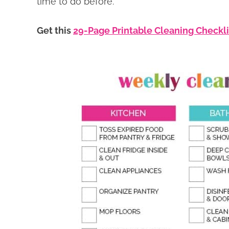
time to do before.
Get this
29-Page Printable Cleaning Checkl