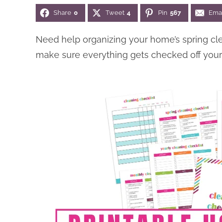
Share
0
Tweet
4
Pin
567
Ema
Need help organizing your home’s spring cl
make sure everything gets checked off your l