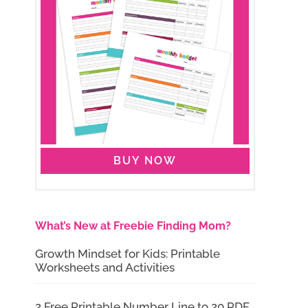
BUY NOW
What’s New at Freebie Finding Mom?
Growth Mindset for Kids: Printable
Worksheets and Activities
2 Free Printable Number Line to 20 PDF