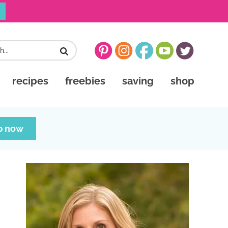
recipes
freebies
saving
shop
p now