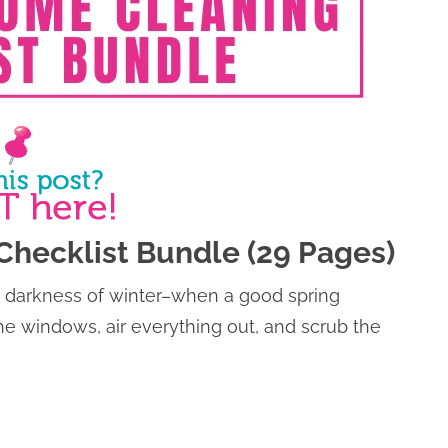
Checklist Bundle (29 Pages)
and darkness of winter–when a good spring
 the windows, air everything out, and scrub the