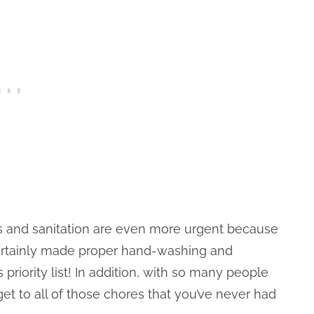
ss and sanitation are even more urgent because
ertainly made proper hand-washing and
riority list! In addition, with so many people
get to all of those chores that you’ve never had