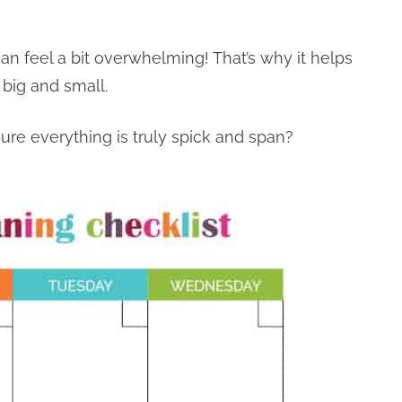
 can feel a bit overwhelming! That’s why it helps
 big and small.
re everything is truly spick and span?