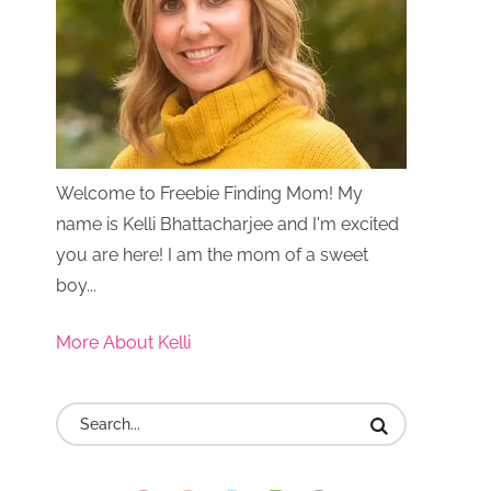
Welcome to Freebie Finding Mom! My
name is Kelli Bhattacharjee and I'm excited
you are here! I am the mom of a sweet
boy...
More About Kelli