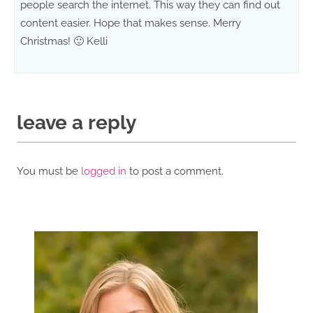
people search the internet. This way they can find out
content easier. Hope that makes sense. Merry
Christmas! 🙂 Kelli
leave a reply
You must be
logged in
to post a comment.