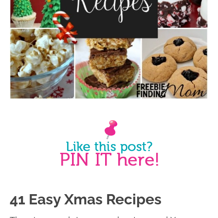
41 Easy Xmas Recipes