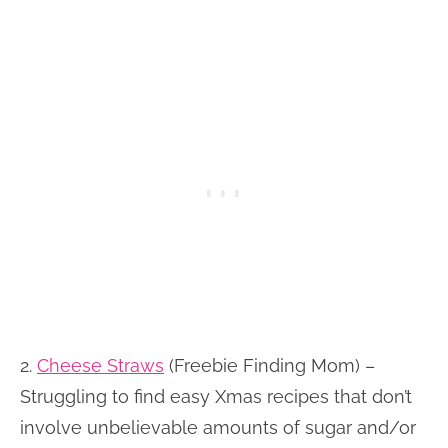
2.
Cheese Straws
(Freebie Finding Mom) –
Struggling to find easy Xmas recipes that don’t
involve unbelievable amounts of sugar and/or