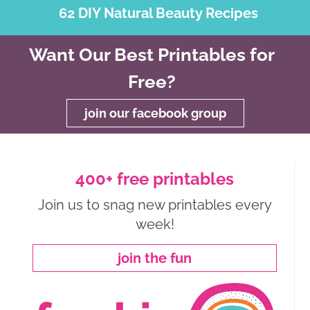
62 DIY Natural Beauty Recipes
Want Our Best Printables for
Free?
join our facebook group
400+ free printables
Join us to snag new printables every
week!
join the fun