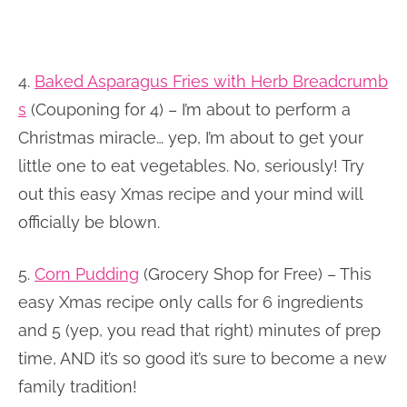
4.
Baked Asparagus Fries with Herb Breadcrumb
s
(Couponing for 4) – I’m about to perform a
Christmas miracle… yep, I’m about to get your
little one to eat vegetables. No, seriously! Try
out this easy Xmas recipe and your mind will
officially be blown.
5.
Corn Pudding
(Grocery Shop for Free) – This
easy Xmas recipe only calls for 6 ingredients
and 5 (yep, you read that right) minutes of prep
time, AND it’s so good it’s sure to become a new
family tradition!