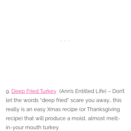
9.
Deep Fried Turkey
(Ann’s Entitled Life) – Don’t
let the words “deep fried” scare you away… this
really is an easy Xmas recipe (or Thanksgiving
recipe) that will produce a moist, almost melt-
in-your mouth turkey.