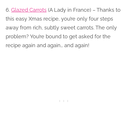
6.
Glazed Carrots
(A Lady in France) – Thanks to
this easy Xmas recipe, you’re only four steps
away from rich, subtly sweet carrots. The only
problem? You’re bound to get asked for the
recipe again and again… and again!