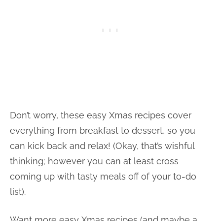
Don’t worry, these easy Xmas recipes cover
everything from breakfast to dessert, so you
can kick back and relax! (Okay, that’s wishful
thinking; however you can at least cross
coming up with tasty meals off of your to-do
list).
Want more easy Xmas recipes (and maybe a