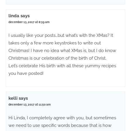
linda
says
december 13, 2017 at 8:39 am
I usually like your posts…but what’s with the XMas? It
takes only a few more keystrokes to write out
Christmas! I have no idea what XMas is, but I do know
Christmas is our celebration of the birth of Christ.
Let’s celebrate His birth with all these yummy recipes
you have posted!
kelli
says
december 13, 2017 at 11:50 am
Hi Linda, I completely agree with you, but sometimes
we need to use specific words because that is how