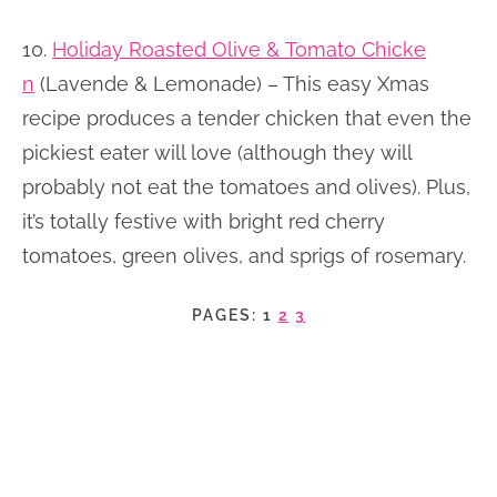
10.
Holiday Roasted Olive & Tomato Chicke
n
(Lavende & Lemonade) – This easy Xmas
recipe produces a tender chicken that even the
pickiest eater will love (although they will
probably not eat the tomatoes and olives). Plus,
it’s totally festive with bright red cherry
tomatoes, green olives, and sprigs of rosemary.
PAGES:
1
2
3