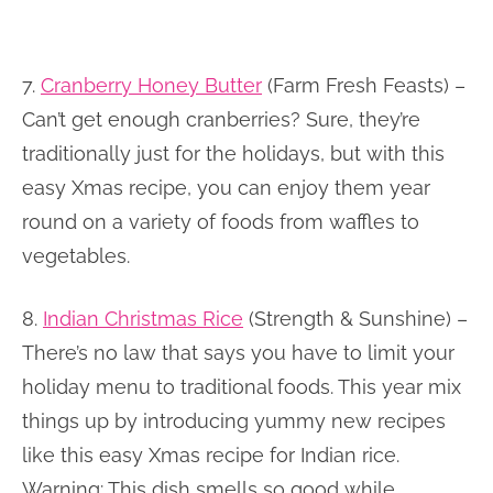
7.
Cranberry Honey Butter
(Farm Fresh Feasts) –
Can’t get enough cranberries? Sure, they’re
traditionally just for the holidays, but with this
easy Xmas recipe, you can enjoy them year
round on a variety of foods from waffles to
vegetables.
8.
Indian Christmas Rice
(Strength & Sunshine) –
There’s no law that says you have to limit your
holiday menu to traditional foods. This year mix
things up by introducing yummy new recipes
like this easy Xmas recipe for Indian rice.
Warning: This dish smells so good while