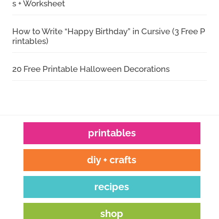
s + Worksheet
How to Write “Happy Birthday” in Cursive (3 Free P
rintables)
20 Free Printable Halloween Decorations
printables
diy + crafts
recipes
shop