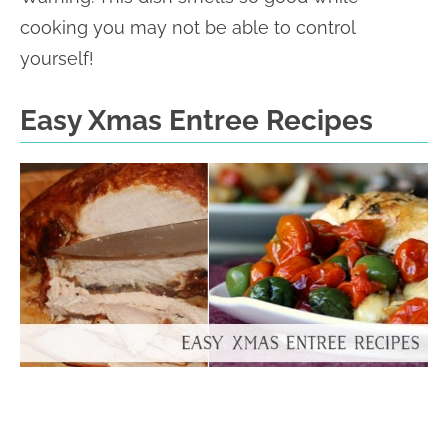
cooking you may not be able to control
yourself!
Easy Xmas Entree Recipes