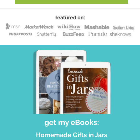
featured on:
get my eBooks:
Homemade Gifts in Jars