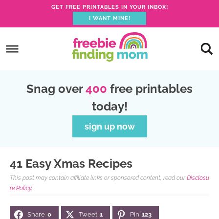
GET FREE PRINTABLES IN YOUR INBOX!
I WANT MINE!
S
k
S
i
k
S
p
i
k
S
Snag over
400
free printables
t
p
i
k
today!
o
t
p
i
p
o
t
p
sign up now
r
m
o
t
i
a
p
o
41 Easy Xmas Recipes
m
i
r
f
This post may contain affiliate links or sponsored content, read our
Disclosu
a
n
i
o
re Policy.
r
c
m
o
Share
0
Tweet
1
Pin
123
y
o
a
t