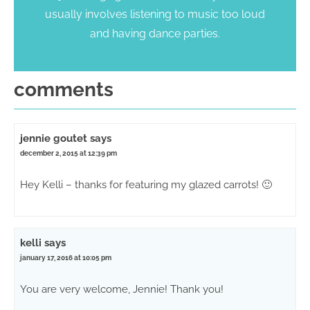
usually involves listening to music too loud
and having dance parties.
comments
jennie goutet
says
december 2, 2015 at 12:39 pm
Hey Kelli – thanks for featuring my glazed carrots! 🙂
kelli
says
january 17, 2016 at 10:05 pm
You are very welcome, Jennie! Thank you!