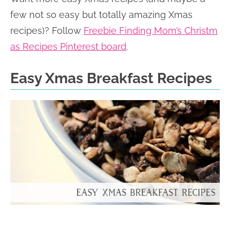
few not so easy but totally amazing Xmas
recipes)? Follow
Freebie Finding Mom’s Christm
as Recipes Pinterest board
.
Easy Xmas Breakfast Recipes