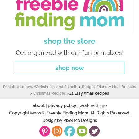
shop the store
Get organized with our fun printables!
shop now
Printable Letters, Worksheets, and Stencils
>
Budget-Friendly Meal Recipes
>
Christmas Recipes
>
41 Easy Xmas Recipes
about
|
privacy policy
|
work with me
Copyright ©2026, Freebie Finding Mom. All Rights Reserved.
Design by
Pixel Me Designs