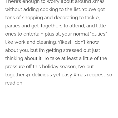
There’s enough to worry about around Xmas
without adding cooking to the list. You’ve got
tons of shopping and decorating to tackle,
parties and get-togethers to attend, and little
ones to entertain plus all your normal “duties”
like work and cleaning. Yikes! I don’t know
about you, but I’m getting stressed out just
thinking about it! To take at least a little of the
pressure off this holiday season, I’ve put
together 41 delicious yet easy Xmas recipes… so
read on!