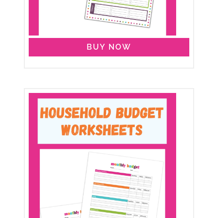
BUY NOW