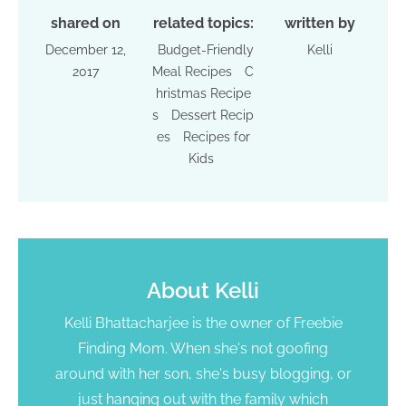
shared on
related topics:
written by
December 12,
Budget-Friendly
Kelli
2017
Meal Recipes
C
hristmas Recipe
s
Dessert Recip
es
Recipes for
Kids
About
Kelli
Kelli Bhattacharjee is the owner of Freebie
Finding Mom. When she's not goofing
around with her son, she's busy blogging, or
just hanging out with the family which