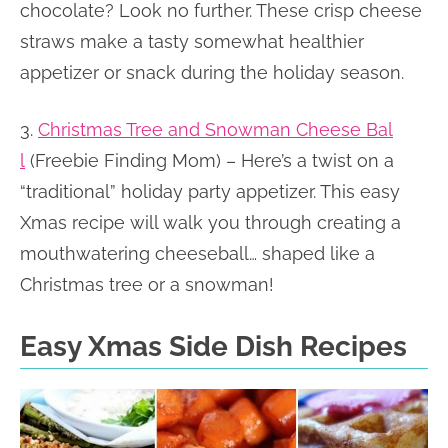
chocolate? Look no further. These crisp cheese
straws make a tasty somewhat healthier
appetizer or snack during the holiday season.
3.
Christmas Tree and Snowman Cheese Bal
l
(Freebie Finding Mom) – Here’s a twist on a
“traditional” holiday party appetizer. This easy
Xmas recipe will walk you through creating a
mouthwatering cheeseball… shaped like a
Christmas tree or a snowman!
Easy Xmas Side Dish Recipes