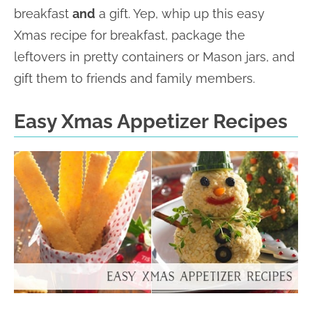
breakfast
and
a gift. Yep, whip up this easy
Xmas recipe for breakfast, package the
leftovers in pretty containers or Mason jars, and
gift them to friends and family members.
Easy Xmas Appetizer Recipes