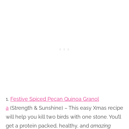
1.
Festive Spiced Pecan Quinoa Granol
a
(Strength & Sunshine) – This easy Xmas recipe
will help you kill two birds with one stone. You’ll
get a protein packed, healthy, and
amazing