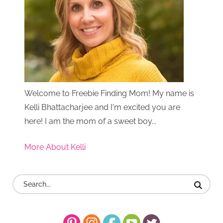
Welcome to Freebie Finding Mom! My name is
Kelli Bhattacharjee and I'm excited you are
here! I am the mom of a sweet boy...
More About Kelli