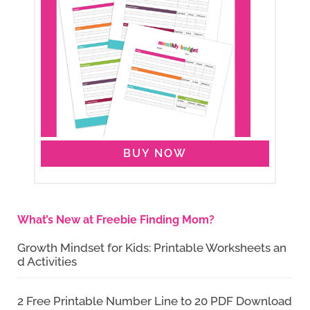
BUY NOW
What’s New at Freebie Finding Mom?
Growth Mindset for Kids: Printable Worksheets an
d Activities
2 Free Printable Number Line to 20 PDF Download