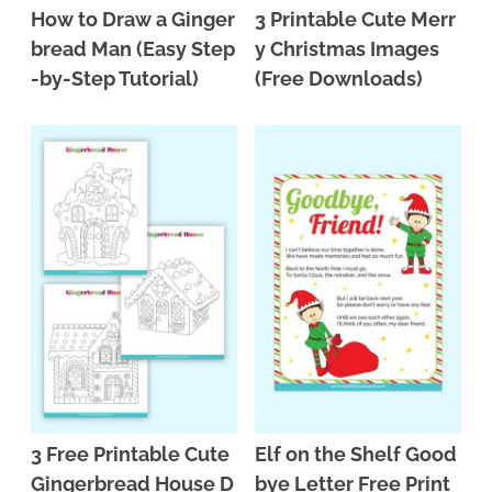
How to Draw a Ginger
3 Printable Cute Merr
bread Man (Easy Step
y Christmas Images
-by-Step Tutorial)
(Free Downloads)
3 Free Printable Cute
Elf on the Shelf Good
Gingerbread House D
bye Letter Free Print