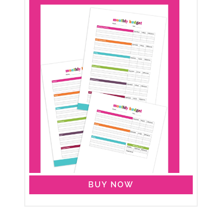
BUY NOW