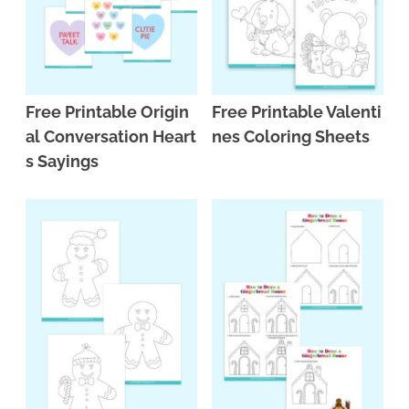
Free Printable Origin
Free Printable Valenti
al Conversation Heart
nes Coloring Sheets
s Sayings