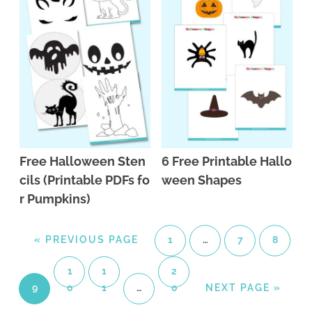
Free Halloween Sten
6 Free Printable Hallo
cils (Printable PDFs fo
ween Shapes
r Pumpkins)
«
PREVIOUS PAGE
1
…
7
8
1
1
2
9
0
1
…
0
NEXT PAGE »