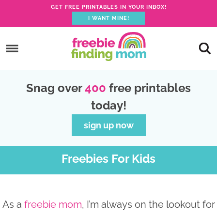
GET FREE PRINTABLES IN YOUR INBOX!
I WANT MINE!
S
k
S
i
k
S
p
i
k
S
Snag over
400
free printables
t
p
i
k
today!
o
t
p
i
p
o
t
p
sign up now
r
m
o
t
i
a
p
o
Freebies For Kids
m
i
r
f
a
n
i
o
r
c
m
o
As a
freebie mom
, I’m always on the lookout for
y
o
a
t