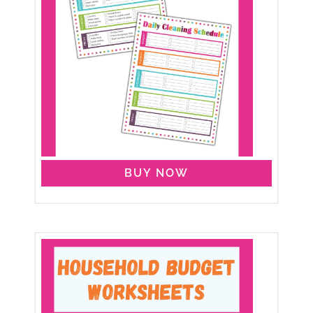
BUY NOW