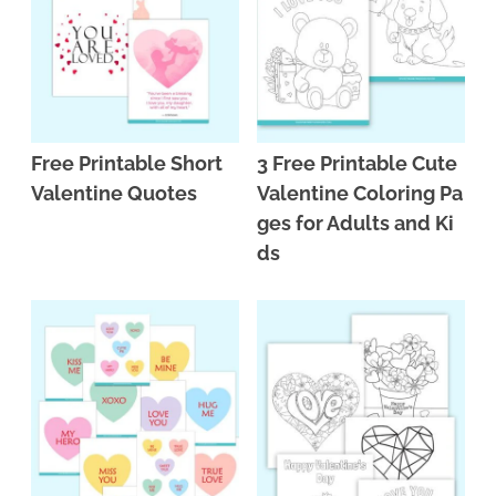
Free Printable Short
3 Free Printable Cute
Valentine Quotes
Valentine Coloring Pa
ges for Adults and Ki
ds