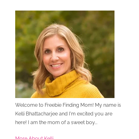
Welcome to Freebie Finding Mom! My name is
Kelli Bhattacharjee and I'm excited you are
here! I am the mom of a sweet boy...
More About Kelli