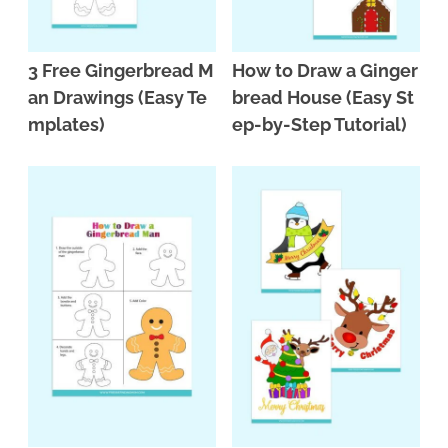
3 Free Gingerbread M
How to Draw a Ginger
an Drawings (Easy Te
bread House (Easy St
mplates)
ep-by-Step Tutorial)