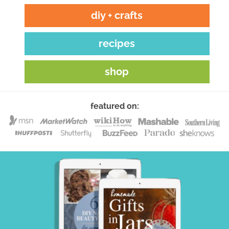
diy + crafts
recipes
shop
featured on: