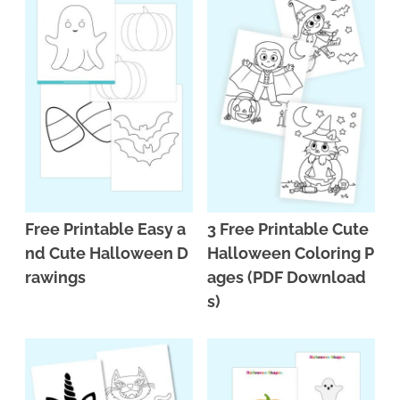
Free Printable Easy a
3 Free Printable Cute
nd Cute Halloween D
Halloween Coloring P
rawings
ages (PDF Download
s)