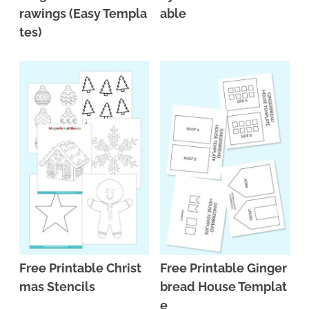
rawings (Easy Templa
able
tes)
Free Printable Christ
Free Printable Ginger
mas Stencils
bread House Templat
e