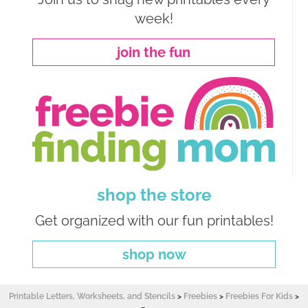
week!
join the fun
shop the store
Get organized with our fun printables!
shop now
Printable Letters, Worksheets, and Stencils
>
Freebies
>
Freebies For Kids
>