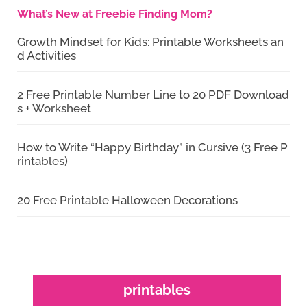
What’s New at Freebie Finding Mom?
Growth Mindset for Kids: Printable Worksheets an
d Activities
2 Free Printable Number Line to 20 PDF Download
s + Worksheet
How to Write “Happy Birthday” in Cursive (3 Free P
rintables)
20 Free Printable Halloween Decorations
printables