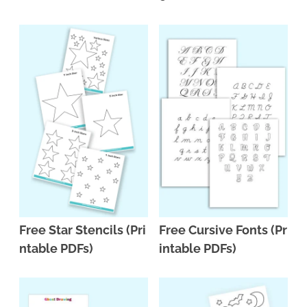
Free Star Stencils (Pri
Free Cursive Fonts (Pr
ntable PDFs)
intable PDFs)