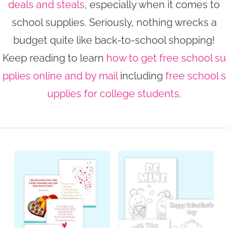
deals and steals
, especially when it comes to
n
n
r
e
school supplies. Seriously, nothing wrecks a
a
t
y
r
budget quite like back-to-school shopping!
v
e
s
Keep reading to learn
how to get free school su
i
n
i
pplies online and by mail
including
free school s
g
t
d
a
e
upplies for college students
.
t
b
i
a
o
r
n