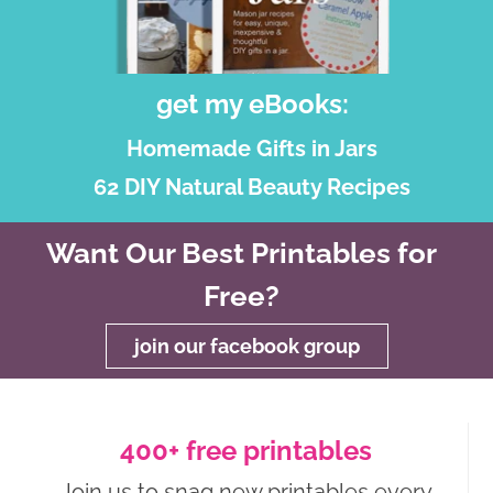
get my eBooks:
Homemade Gifts in Jars
62 DIY Natural Beauty Recipes
Want Our Best Printables for
Free?
join our facebook group
400+ free printables
Join us to snag new printables every