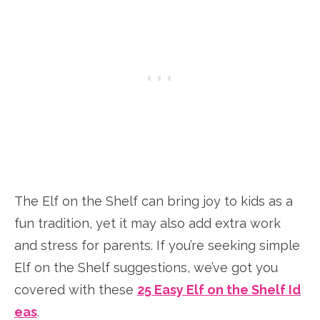
The Elf on the Shelf can bring joy to kids as a
fun tradition, yet it may also add extra work
and stress for parents. If you’re seeking simple
Elf on the Shelf suggestions, we’ve got you
covered with these
25 Easy Elf on the Shelf Id
eas
.