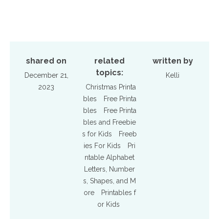
shared on
related
written by
topics:
December 21,
Kelli
2023
Christmas Printa
bles
Free Printa
bles
Free Printa
bles and Freebie
s for Kids
Freeb
ies For Kids
Pri
ntable Alphabet
Letters, Number
s, Shapes, and M
ore
Printables f
or Kids