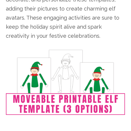
adding their pictures to create charming elf
avatars. These engaging activities are sure to
keep the holiday spirit alive and spark
creativity in your festive celebrations.