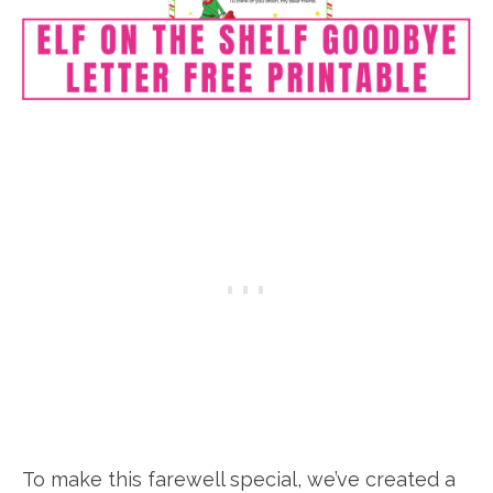
To make this farewell special, we’ve created a