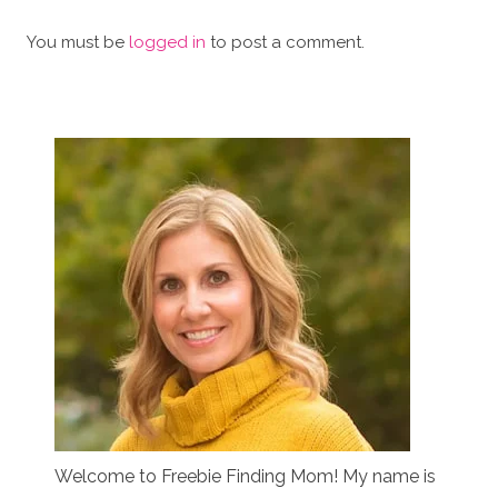
You must be
logged in
to post a comment.
Welcome to Freebie Finding Mom! My name is