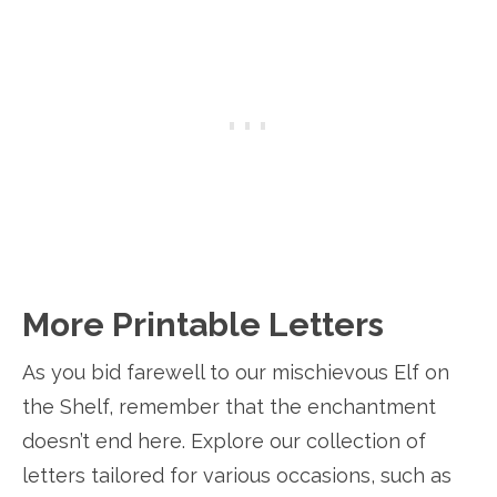
More Printable Letters
As you bid farewell to our mischievous Elf on
the Shelf, remember that the enchantment
doesn’t end here. Explore our collection of
letters tailored for various occasions, such as