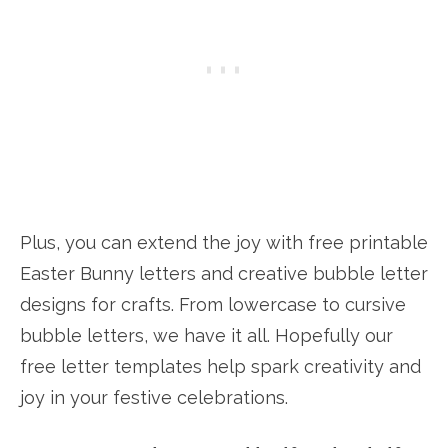
Plus, you can extend the joy with free printable
Easter Bunny letters and creative bubble letter
designs for crafts. From lowercase to cursive
bubble letters, we have it all. Hopefully our
free letter templates help spark creativity and
joy in your festive celebrations.