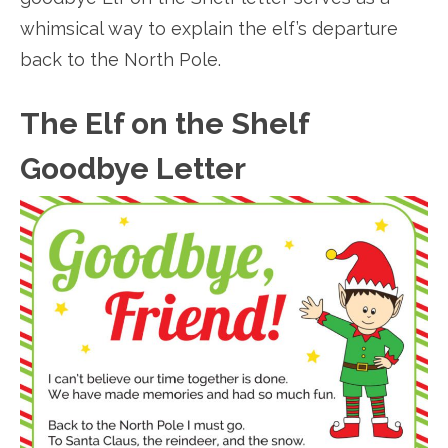
whimsical way to explain the elf’s departure
back to the North Pole.
The Elf on the Shelf
Goodbye Letter