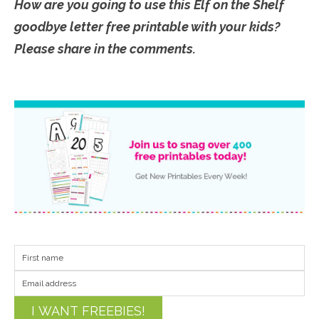
How are you going to use this Elf on the Shelf
goodbye letter free printable with your kids?
Please share in the comments.
I WANT FREEBIES!