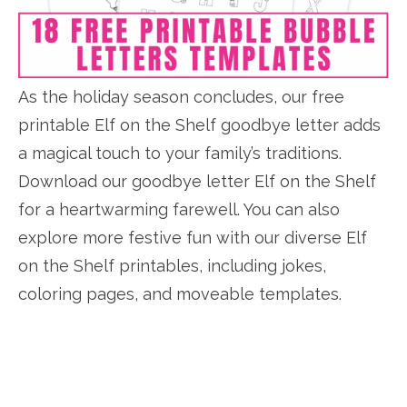
As the holiday season concludes, our free
printable Elf on the Shelf goodbye letter adds
a magical touch to your family’s traditions.
Download our goodbye letter Elf on the Shelf
for a heartwarming farewell. You can also
explore more festive fun with our diverse Elf
on the Shelf printables, including jokes,
coloring pages, and moveable templates.