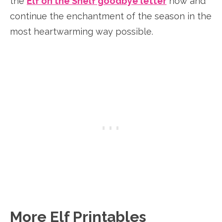
the
Elf on the Shelf goodbye letter
now and
continue the enchantment of the season in the
most heartwarming way possible.
More Elf Printables