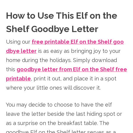
How to Use This Elf on the
Shelf Goodbye Letter
Using our
free printable Elf on the Shelf goo
dbye letter
is as easy as bringing joy to your
home during the holidays. Simply download
this
goodbye letter from Elf on the Shelf free
printable
, print it out, and place it in a spot
where your little ones will discover it.
You may decide to choose to have the elf
leave the letter beside the last hiding spot or
as a surprise on the breakfast table. The
goodbye Elf on the Shelf letter serves as a