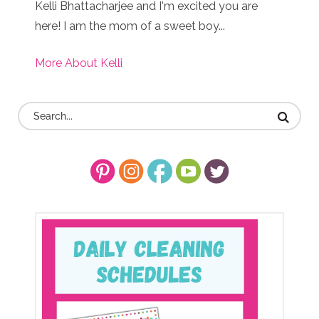
Kelli Bhattacharjee and I'm excited you are
here! I am the mom of a sweet boy...
More About Kelli