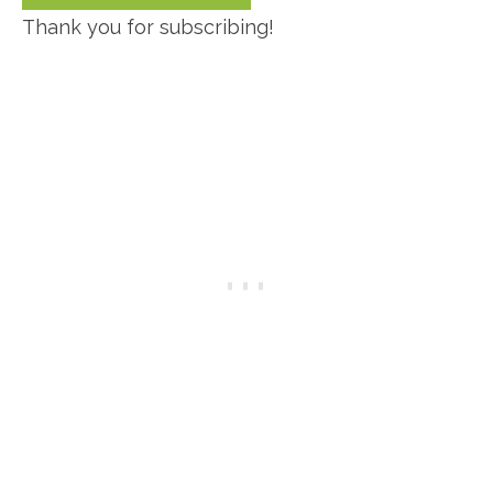
Thank you for subscribing!