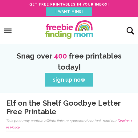
GET FREE PRINTABLES IN YOUR INBOX!
I WANT MINE!
S
k
S
i
k
S
p
i
k
S
Snag over
400
free printables
t
p
i
k
today!
o
t
p
i
p
o
t
p
sign up now
r
m
o
t
i
a
p
o
Elf on the Shelf Goodbye Letter
m
i
r
f
Free Printable
a
n
i
o
This post may contain affiliate links or sponsored content, read our
Disclosu
r
c
m
o
re Policy.
y
o
a
t