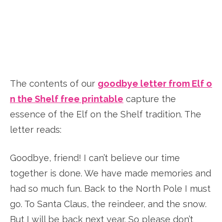
The contents of our
goodbye letter from Elf o
n the Shelf free printable
capture the
essence of the Elf on the Shelf tradition. The
letter reads:
Goodbye, friend! I can’t believe our time
together is done. We have made memories and
had so much fun. Back to the North Pole I must
go. To Santa Claus, the reindeer, and the snow.
But I will be back next year. So please don’t