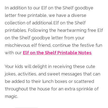
In addition to our Elf on the Shelf goodbye
letter free printable, we have a diverse
collection of additional Elf on the Shelf
printables. Following the heartwarming free Elf
on the Shelf goodbye letter from your
mischievous elf friend, continue the festive fun
with our
Elf on the Shelf Printable Notes
.
Your kids will delight in receiving these cute
jokes, activities, and sweet messages that can
be added to their lunch boxes or scattered
throughout the house for an extra sprinkle of
magic.