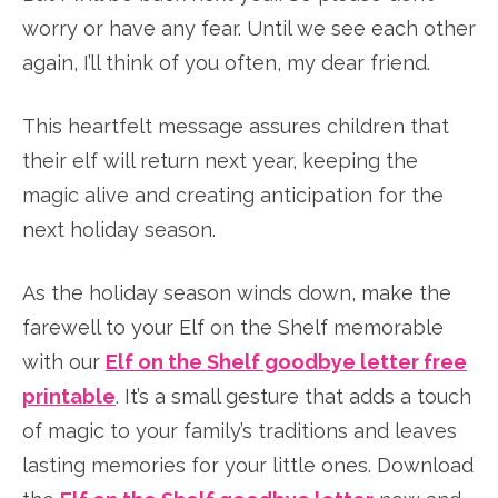
worry or have any fear. Until we see each other
again, I’ll think of you often, my dear friend.
This heartfelt message assures children that
their elf will return next year, keeping the
magic alive and creating anticipation for the
next holiday season.
As the holiday season winds down, make the
farewell to your Elf on the Shelf memorable
with our
Elf on the Shelf goodbye letter free
printable
. It’s a small gesture that adds a touch
of magic to your family’s traditions and leaves
lasting memories for your little ones. Download