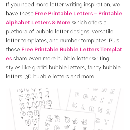
If you need more letter writing inspiration, we
have these
Free Printable Letters – Printable
Alphabet Letters & More
which offers a
plethora of bubble letter designs, versatile
letter templates, and number templates. Plus,
these
Free Printable Bubble Letters Templat
es
share even more bubble letter writing
styles like graffiti bubble letters, fancy bubble
letters, 3D bubble letters and more.