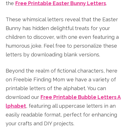
the
Free Printable Easter Bunny Letters
.
These whimsical letters reveal that the Easter
Bunny has hidden delightful treats for your
children to discover, with one even featuring a
humorous joke. Feel free to personalize these
letters by downloading blank versions.
Beyond the realm of fictional characters, here
on Freebie Finding Mom we have a variety of
printable letters of the alphabet. You can
download our
Free Printable Bubble Letters A
lphabet
, featuring all uppercase letters in an
easily readable format, perfect for enhancing
your crafts and DIY projects.