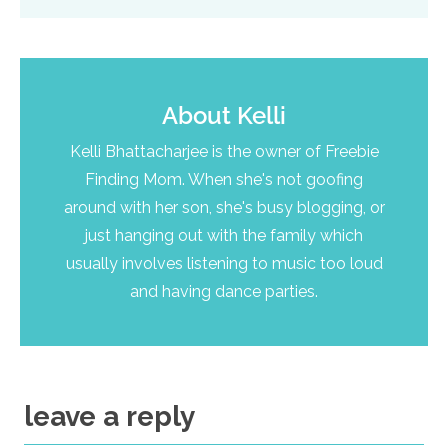
About
Kelli
Kelli Bhattacharjee is the owner of Freebie
Finding Mom. When she's not goofing
around with her son, she's busy blogging, or
just hanging out with the family which
usually involves listening to music too loud
and having dance parties.
leave a reply