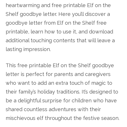
heartwarming and free printable Elf on the
Shelf goodbye letter. Here you’ll discover a
goodbye letter from Elf on the Shelf free
printable, learn how to use it, and download
additional touching contents that will leave a
lasting impression.
This free printable Elf on the Shelf goodbye
letter is perfect for parents and caregivers
who want to add an extra touch of magic to
their family’s holiday traditions. It’s designed to
be a delightful surprise for children who have
shared countless adventures with their
mischievous elf throughout the festive season.