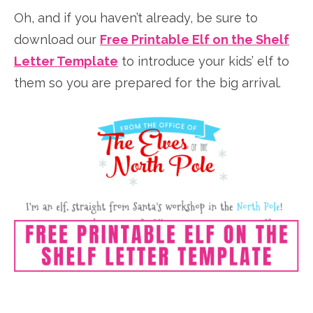
Oh, and if you haven’t already, be sure to
download our
Free Printable Elf on the Shelf
Letter Template
to introduce your kids’ elf to
them so you are prepared for the big arrival.