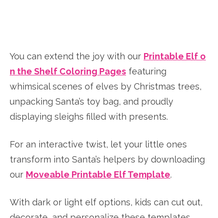
You can extend the joy with our
Printable Elf o
n the Shelf Coloring Pages
featuring
whimsical scenes of elves by Christmas trees,
unpacking Santa’s toy bag, and proudly
displaying sleighs filled with presents.
For an interactive twist, let your little ones
transform into Santa’s helpers by downloading
our
Moveable Printable Elf Template
.
With dark or light elf options, kids can cut out,
decorate, and personalize these templates,