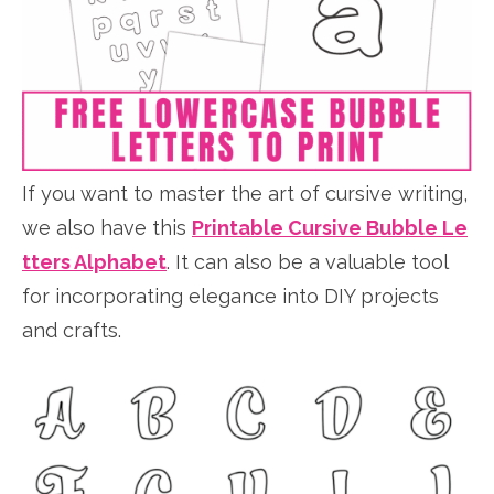
If you want to master the art of cursive writing,
we also have this
Printable Cursive Bubble Le
tters Alphabet
. It can also be a valuable tool
for incorporating elegance into DIY projects
and crafts.