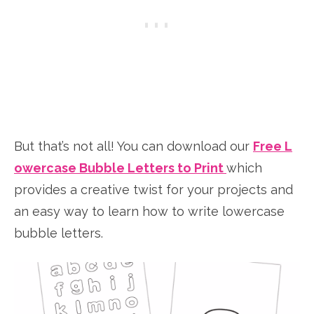
But that’s not all! You can download our
Free L
owercase Bubble Letters to Print
which
provides a creative twist for your projects and
an easy way to learn how to write lowercase
bubble letters.