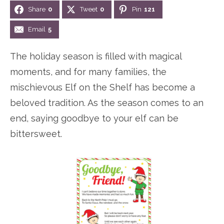
Share
0
Tweet
0
Pin
121
n
n
r
e
a
t
y
r
Email
5
v
e
s
The holiday season is filled with magical
i
n
i
moments, and for many families, the
g
t
d
mischievous Elf on the Shelf has become a
a
e
beloved tradition. As the season comes to an
t
b
end, saying goodbye to your elf can be
i
a
bittersweet.
o
r
n