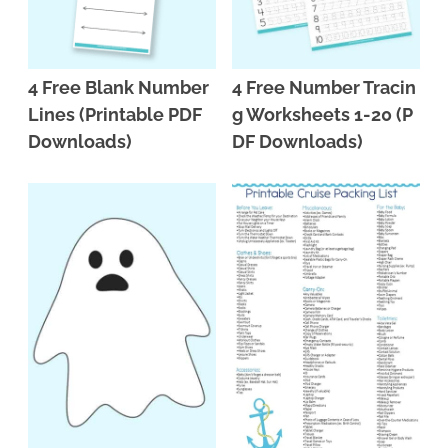
4 Free Blank Number
4 Free Number Tracin
Lines (Printable PDF
g Worksheets 1-20 (P
Downloads)
DF Downloads)