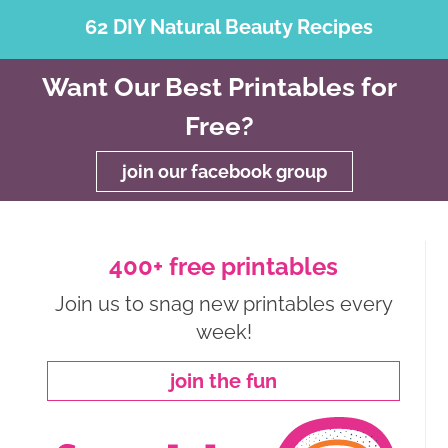
62 DIY Natural Beauty Recipes
Want Our Best Printables for
Free?
join our facebook group
400+ free printables
Join us to snag new printables every
week!
join the fun