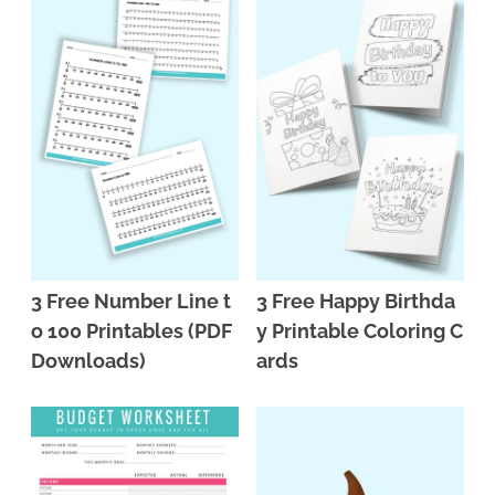
3 Free Number Line t
3 Free Happy Birthda
o 100 Printables (PDF
y Printable Coloring C
Downloads)
ards