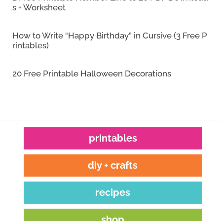
s + Worksheet
How to Write “Happy Birthday” in Cursive (3 Free P
rintables)
20 Free Printable Halloween Decorations
printables
diy + crafts
recipes
shop