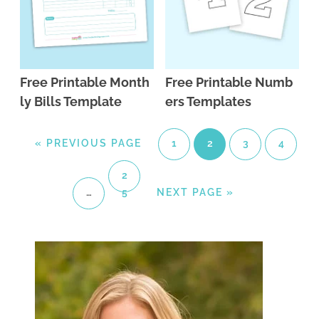
Free Printable Month
Free Printable Numb
ly Bills Template
ers Templates
«
PREVIOUS PAGE
1
2
3
4
2
…
5
NEXT PAGE »