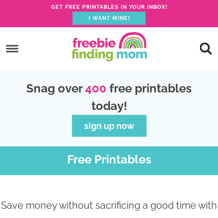
GET FREE PRINTABLES IN YOUR INBOX!
I WANT MINE!
S
k
S
i
k
S
p
i
k
S
Snag over
400
free printables
t
p
i
k
today!
o
t
p
i
p
o
t
p
sign up now
r
m
o
t
i
a
p
o
Free Printables
m
i
r
f
a
n
i
o
r
c
m
o
Save money without sacrificing a good time with
y
o
a
t