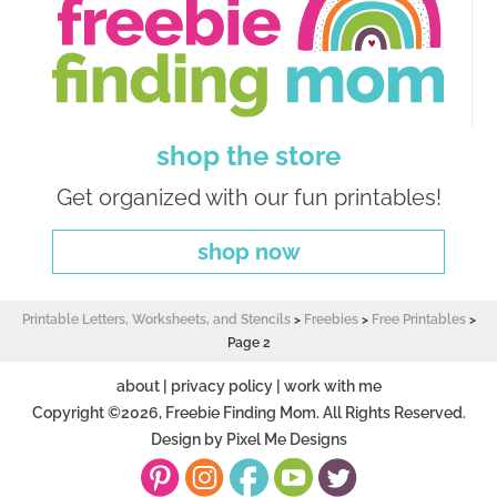
shop the store
Get organized with our fun printables!
shop now
Printable Letters, Worksheets, and Stencils
>
Freebies
>
Free Printables
>
Page 2
about
|
privacy policy
|
work with me
Copyright ©2026, Freebie Finding Mom. All Rights Reserved.
Design by
Pixel Me Designs