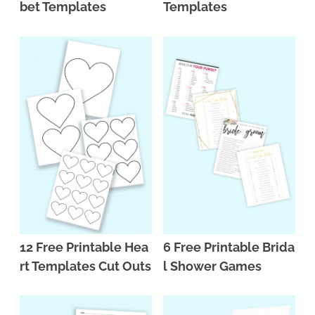
bet Templates
Templates
12 Free Printable Hea
6 Free Printable Brida
rt Templates Cut Outs
l Shower Games