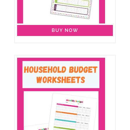
BUY NOW