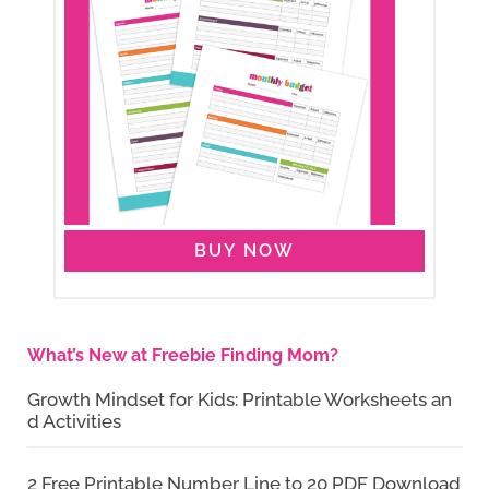
BUY NOW
What’s New at Freebie Finding Mom?
Growth Mindset for Kids: Printable Worksheets an
d Activities
2 Free Printable Number Line to 20 PDF Download