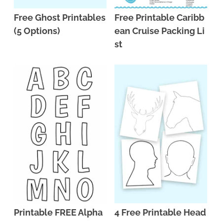
Free Ghost Printables
Free Printable Caribb
(5 Options)
ean Cruise Packing Li
st
Printable FREE Alpha
4 Free Printable Head