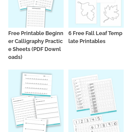
Free Printable Beginn
6 Free Fall Leaf Temp
er Calligraphy Practic
late Printables
e Sheets (PDF Downl
oads)