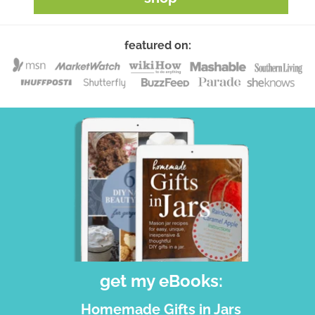
featured on:
get my eBooks:
Homemade Gifts in Jars