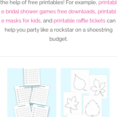
the help of free printables! For example,
printabl
n
n
r
e
e bridal shower games free downloads
,
printabl
a
t
y
r
e masks for kids
, and
printable raffle tickets
can
v
e
s
help you party like a rockstar on a shoestring
i
n
i
budget.
g
t
d
a
e
t
b
i
a
o
r
n