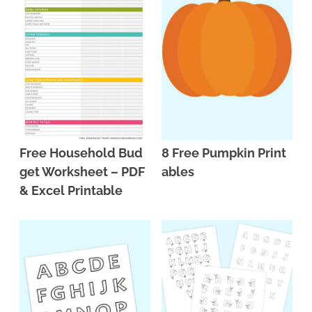
Free Household Bud
8 Free Pumpkin Print
get Worksheet – PDF
ables
& Excel Printable