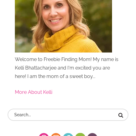
Welcome to Freebie Finding Mom! My name is
Kelli Bhattacharjee and I'm excited you are
here! I am the mom of a sweet boy...
More About Kelli