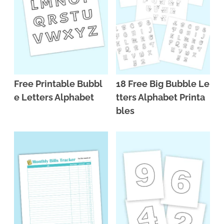
Free Printable Bubbl
18 Free Big Bubble Le
e Letters Alphabet
tters Alphabet Printa
bles