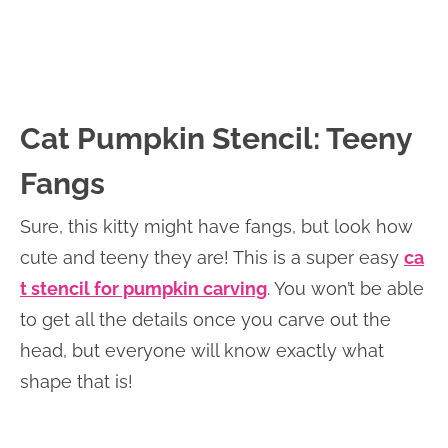
Cat Pumpkin Stencil: Teeny
Fangs
Sure, this kitty might have fangs, but look how
cute and teeny they are! This is a super easy
ca
t stencil for pumpkin carving
. You won’t be able
to get all the details once you carve out the
head, but everyone will know exactly what
shape that is!