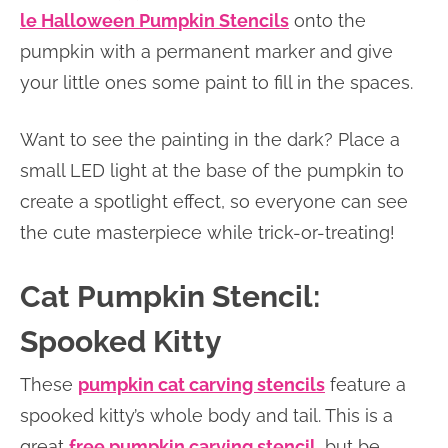
le Halloween Pumpkin Stencils
onto the
pumpkin with a permanent marker and give
your little ones some paint to fill in the spaces.
Want to see the painting in the dark? Place a
small LED light at the base of the pumpkin to
create a spotlight effect, so everyone can see
the cute masterpiece while trick-or-treating!
Cat Pumpkin Stencil:
Spooked Kitty
These
pumpkin cat carving stencils
feature a
spooked kitty’s whole body and tail. This is a
great
free pumpkin carving stencil
, but be