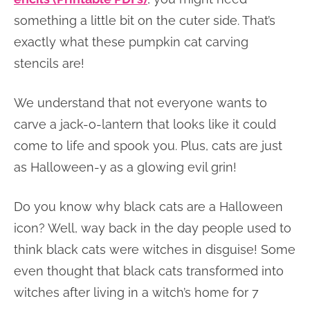
something a little bit on the cuter side. That’s
exactly what these pumpkin cat carving
stencils are!
We understand that not everyone wants to
carve a jack-o-lantern that looks like it could
come to life and spook you. Plus, cats are just
as Halloween-y as a glowing evil grin!
Do you know why black cats are a Halloween
icon? Well, way back in the day people used to
think black cats were witches in disguise! Some
even thought that black cats transformed into
witches after living in a witch’s home for 7