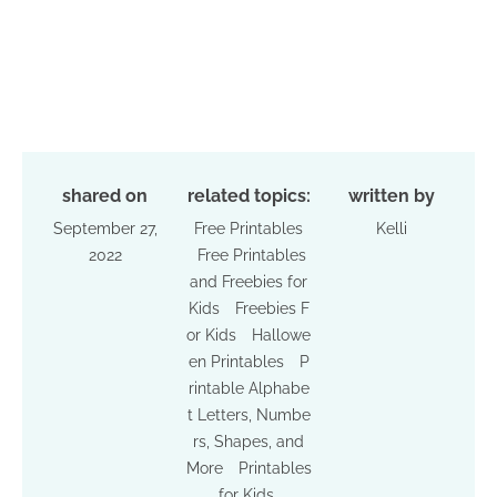
shared on
related topics:
written by
September 27,
Free Printables
Kelli
2022
Free Printables
and Freebies for
Kids
Freebies F
or Kids
Hallowe
en Printables
P
rintable Alphabe
t Letters, Numbe
rs, Shapes, and
More
Printables
for Kids