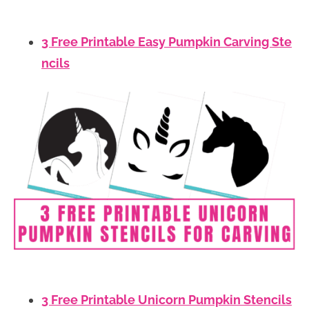
3 Free Printable Easy Pumpkin Carving Ste
ncils
3 Free Printable Unicorn Pumpkin Stencils