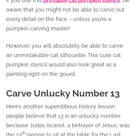
If you use this
printable cat pumpkin stencil
, be
aware that you might not be able to carve out
every detail on the face – unless you’re a
pumpkin carving master!
However, you will absolutely be able to carve
an unmistakable cat silhouette. This cute cat
pumpkin stencil would also look great as a
painting right on the gourd.
Carve Unlucky Number 13
Here’s another superstitious history lesson:
people believe that 13 is an unlucky number
because Judas Iscariot, a betrayer of Jesus, was
th
the 13
person to sit at the table for the Last