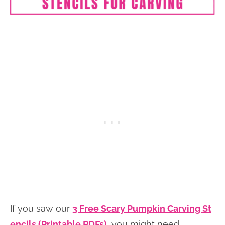
If you saw our
3 Free Scary Pumpkin Carving St
encils (Printable PDFs)
, you might need