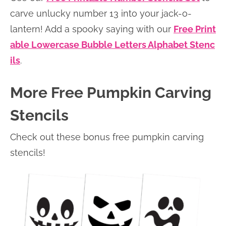
carve unlucky number 13 into your jack-o-
lantern! Add a spooky saying with our
Free Print
able Lowercase Bubble Letters Alphabet Stenc
ils
.
More Free Pumpkin Carving
Stencils
Check out these bonus free pumpkin carving
stencils!