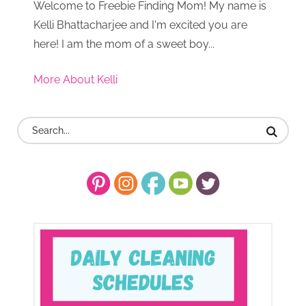
Welcome to Freebie Finding Mom! My name is
Kelli Bhattacharjee and I'm excited you are
here! I am the mom of a sweet boy...
More About Kelli