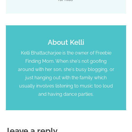
About
Kelli
Kelli Bhattacharjee is the owner of Freebie
Finding Mom. When she's not goofing
around with her son, she's busy blogging, or
just hanging out with the family which
usually involves listening to music too loud
and having dance parties.
leave a reply