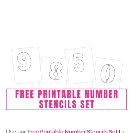
Use our
Free Printable Number Stencils Set
to