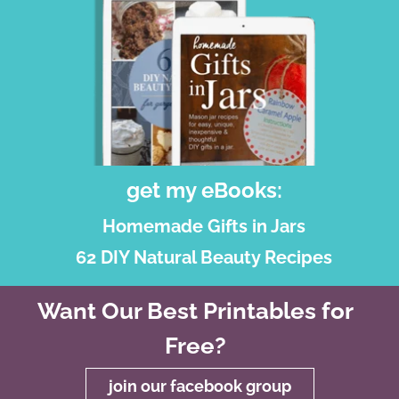
get my eBooks:
Homemade Gifts in Jars
62 DIY Natural Beauty Recipes
Want Our Best Printables for
Free?
join our facebook group