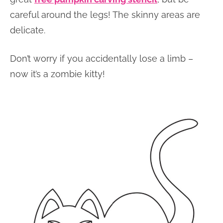
careful around the legs! The skinny areas are
delicate.
Don’t worry if you accidentally lose a limb –
now it’s a zombie kitty!