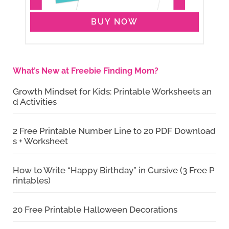
BUY NOW
What’s New at Freebie Finding Mom?
Growth Mindset for Kids: Printable Worksheets an
d Activities
2 Free Printable Number Line to 20 PDF Download
s + Worksheet
How to Write “Happy Birthday” in Cursive (3 Free P
rintables)
20 Free Printable Halloween Decorations