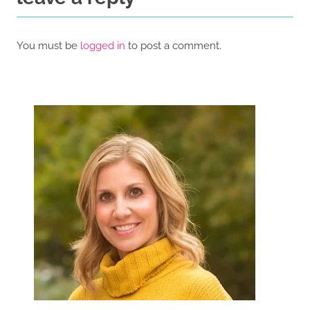
You must be
logged in
to post a comment.