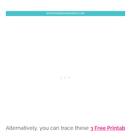
Alternatively, you can trace these
3 Free Printab