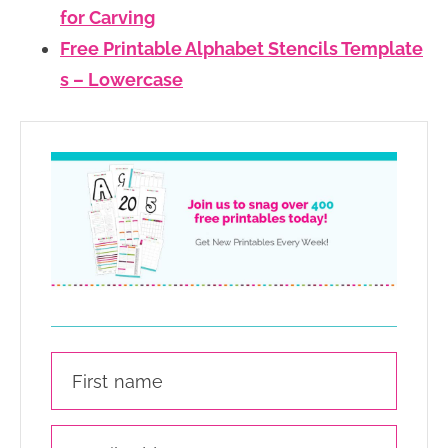
for Carving
Free Printable Alphabet Stencils Template
s – Lowercase