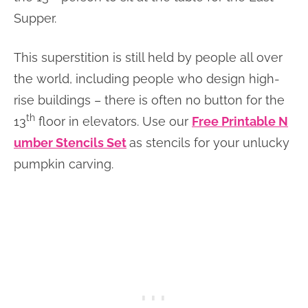
Supper.
This superstition is still held by people all over
the world, including people who design high-
rise buildings – there is often no button for the
th
13
floor in elevators. Use our
Free Printable N
umber Stencils Set
as stencils for your unlucky
pumpkin carving.