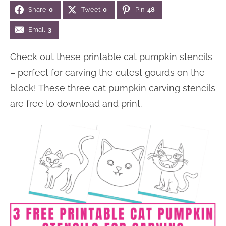
Share
0
Tweet
0
Pin
48
n
n
r
e
a
t
y
r
Email
3
v
e
s
Check out these printable cat pumpkin stencils
i
n
i
– perfect for carving the cutest gourds on the
g
t
d
block! These three cat pumpkin carving stencils
a
e
are free to download and print.
t
b
i
a
o
r
n