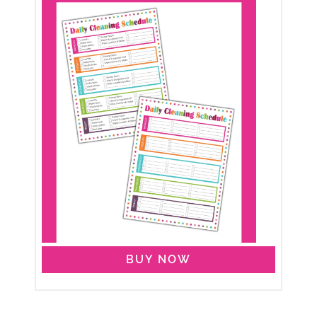
BUY NOW