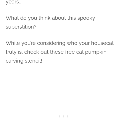
years…
What do you think about this spooky
superstition?
While you’re considering who your housecat
truly is, check out these free cat pumpkin
carving stencil!