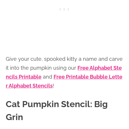
Give your cute, spooked kitty a name and carve
it into the pumpkin using our
Free Alphabet Ste
ncils Printable
and
Free Printable Bubble Lette
r Alphabet Stencils
!
Cat Pumpkin Stencil: Big
Grin