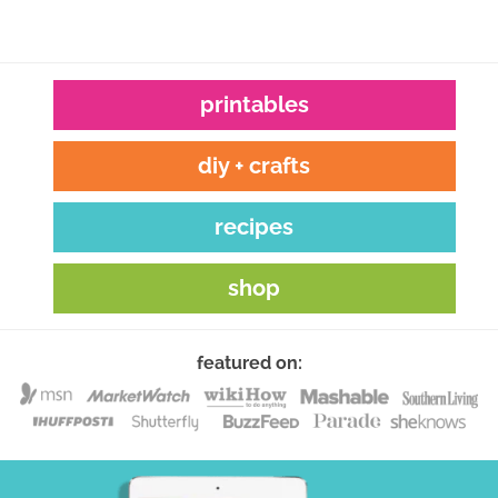
printables
diy + crafts
recipes
shop
featured on: