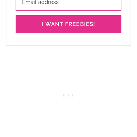
I WANT FREEBIES!