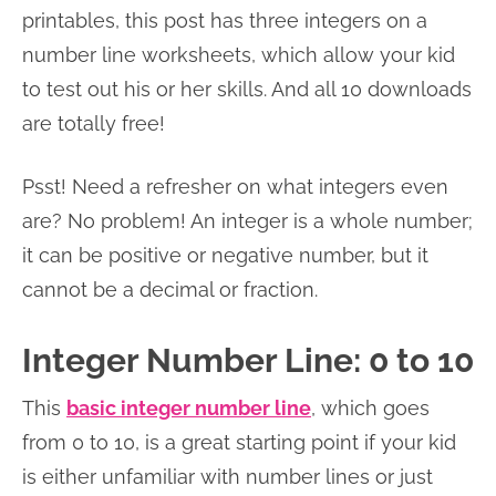
printables, this post has three integers on a
number line worksheets, which allow your kid
to test out his or her skills. And all 10 downloads
are totally free!
Psst! Need a refresher on what integers even
are? No problem! An integer is a whole number;
it can be positive or negative number, but it
cannot be a decimal or fraction.
Integer Number Line: 0 to 10
This
basic integer number line
, which goes
from 0 to 10, is a great starting point if your kid
is either unfamiliar with number lines or just