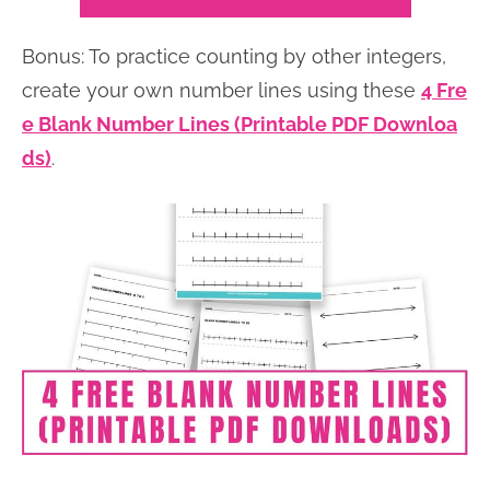
Bonus: To practice counting by other integers,
create your own number lines using these
4 Fre
e Blank Number Lines (Printable PDF Downloa
ds)
.