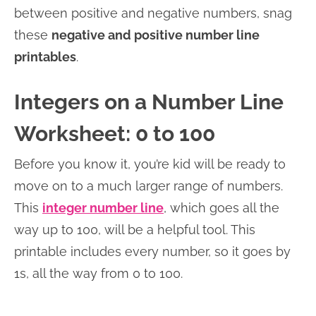
between positive and negative numbers, snag
these
negative and positive number line
printables
.
Integers on a Number Line
Worksheet: 0 to 100
Before you know it, you’re kid will be ready to
move on to a much larger range of numbers.
This
integer number line
, which goes all the
way up to 100, will be a helpful tool. This
printable includes every number, so it goes by
1s, all the way from 0 to 100.