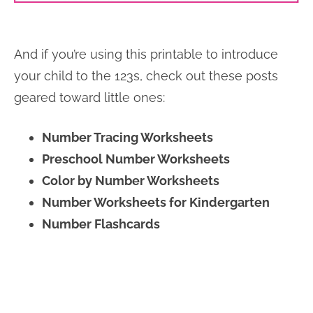
And if you’re using this printable to introduce
your child to the 123s, check out these posts
geared toward little ones:
Number Tracing Worksheets
Preschool Number Worksheets
Color by Number Worksheets
Number Worksheets for Kindergarten
Number Flashcards