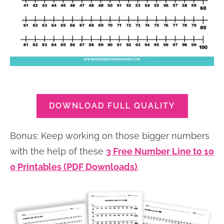
DOWNLOAD FULL QUALITY
Bonus: Keep working on those bigger numbers
with the help of these
3 Free Number Line to 10
0 Printables (PDF Downloads)
.