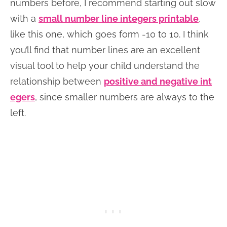
numbers before, I recommend starting out slow
with a
small number line integers printable
,
like this one, which goes form -10 to 10. I think
you’ll find that number lines are an excellent
visual tool to help your child understand the
relationship between
positive and negative int
egers
, since smaller numbers are always to the
left.