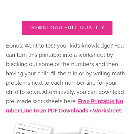
DOWNLOAD FULL QUALITY
Bonus: Want to test your kid’s knowledge? You
can turn this printable into a worksheet by
blacking out some of the numbers and then
having your child fill them in or by writing math
problems next to each number line for your
child to solve. Alternatively, you can download
pre-made worksheets here:
Free Printable Nu
mber Line to 20 PDF Downloads + Worksheet
.