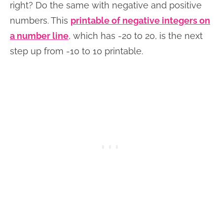
right? Do the same with negative and positive
numbers. This
printable of negative integers on
a number line
, which has -20 to 20, is the next
step up from -10 to 10 printable.