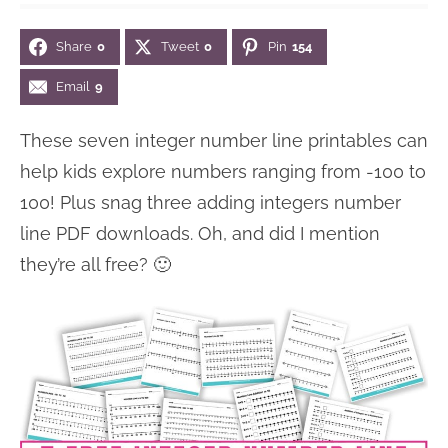
n
n
r
e
Share
0
Tweet
0
Pin
154
a
t
y
r
v
e
s
Email
9
i
n
i
These seven integer number line printables can
g
t
d
help kids explore numbers ranging from -100 to
a
e
100! Plus snag three adding integers number
t
b
line PDF downloads. Oh, and did I mention
i
a
they’re all free? 🙂
o
r
n