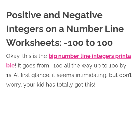
Positive and Negative
Integers on a Number Line
Worksheets: -100 to 100
Okay, this is the
big number line integers printa
ble
! It goes from -100 all the way up to 100 by
1s. At first glance, it seems intimidating, but don’t
worry, your kid has totally got this!