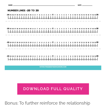
DOWNLOAD FULL QUALITY
Bonus: To further reinforce the relationship