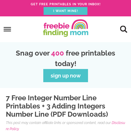
GET FREE PRINTABLES IN YOUR INBOX!
I WANT MINE!
S
k
S
i
k
S
p
i
k
S
Snag over
400
free printables
t
p
i
k
today!
o
t
p
i
p
o
t
p
sign up now
r
m
o
t
i
a
p
o
7 Free Integer Number Line
m
i
r
f
Printables + 3 Adding Integers
a
n
i
o
Number Line (PDF Downloads)
r
c
m
o
This post may contain affiliate links or sponsored content, read our
Disclosu
y
o
a
t
re Policy.