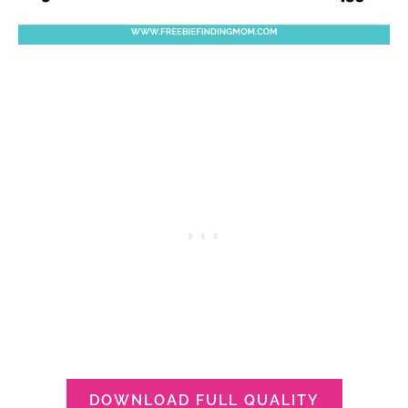
DOWNLOAD FULL QUALITY