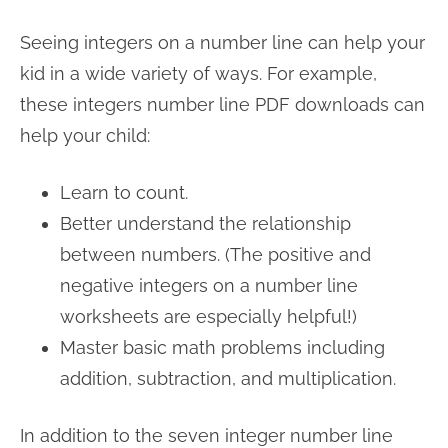
Seeing integers on a number line can help your
kid in a wide variety of ways. For example,
these integers number line PDF downloads can
help your child:
Learn to count.
Better understand the relationship
between numbers. (The positive and
negative integers on a number line
worksheets are especially helpful!)
Master basic math problems including
addition, subtraction, and multiplication.
In addition to the seven integer number line