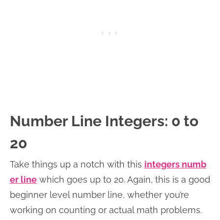
Number Line Integers: 0 to
20
Take things up a notch with this
integers numb
er line
which goes up to 20. Again, this is a good
beginner level number line, whether you’re
working on counting or actual math problems.