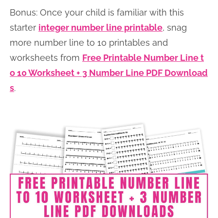
Bonus: Once your child is familiar with this
starter
integer number line printable
, snag
more number line to 10 printables and
worksheets from
Free Printable Number Line t
o 10 Worksheet + 3 Number Line PDF Download
s
.