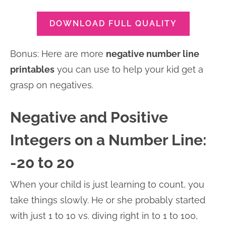
DOWNLOAD FULL QUALITY
Bonus: Here are more
negative number line
printables
you can use to help your kid get a
grasp on negatives.
Negative and Positive
Integers on a Number Line:
-20 to 20
When your child is just learning to count, you
take things slowly. He or she probably started
with just 1 to 10 vs. diving right in to 1 to 100,