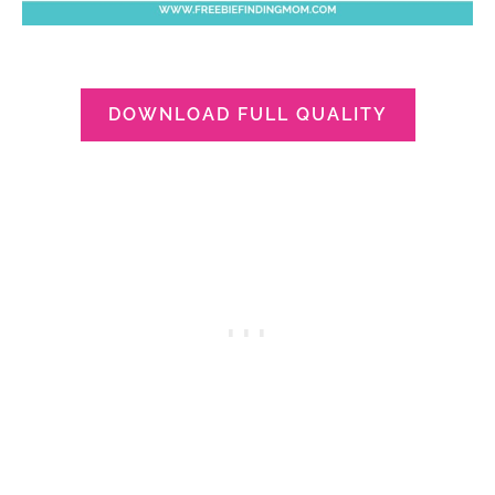
DOWNLOAD FULL QUALITY