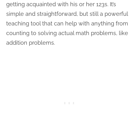
getting acquainted with his or her 123s. It’s
simple and straightforward, but still a powerful
teaching tool that can help with anything from
counting to solving actual math problems, like
addition problems.