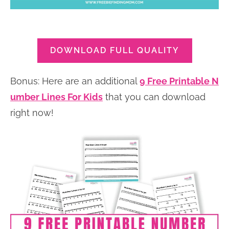
DOWNLOAD FULL QUALITY
Bonus: Here are an additional
9 Free Printable N
umber Lines For Kids
that you can download
right now!