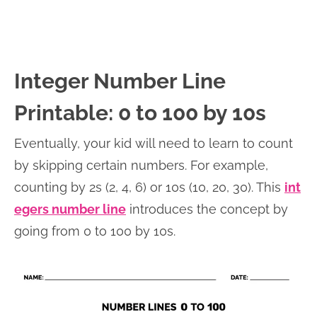
Integer Number Line
Printable: 0 to 100 by 10s
Eventually, your kid will need to learn to count
by skipping certain numbers. For example,
counting by 2s (2, 4, 6) or 10s (10, 20, 30). This
int
egers number line
introduces the concept by
going from 0 to 100 by 10s.