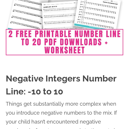
Negative Integers Number
Line: -10 to 10
Things get substantially more complex when
you introduce negative numbers to the mix. If
your child hasn’t encountered negative