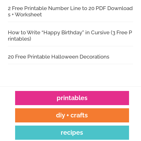
2 Free Printable Number Line to 20 PDF Download
s + Worksheet
How to Write “Happy Birthday” in Cursive (3 Free P
rintables)
20 Free Printable Halloween Decorations
printables
diy + crafts
recipes