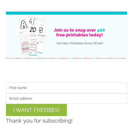
I WANT FREEBIES!
Thank you for subscribing!