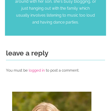
around with her son, she's busy blogging, or
just hanging out with the family which
usually involves listening to music too loud
and having dance parties.
leave a reply
You must be
logged in
to post a comment.