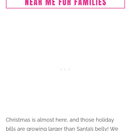
Christmas is almost here, and those holiday
bills are growing larger than Santa’s belly! We