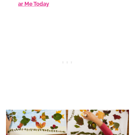
ar Me Today