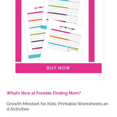
BUY NOW
What’s New at Freebie Finding Mom?
Growth Mindset for Kids: Printable Worksheets an
d Activities