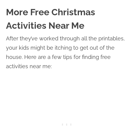
More Free Christmas
Activities Near Me
After they’ve worked through all the printables,
your kids might be itching to get out of the
house. Here are a few tips for finding free
activities near me: