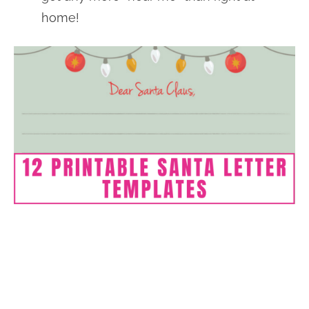
home!