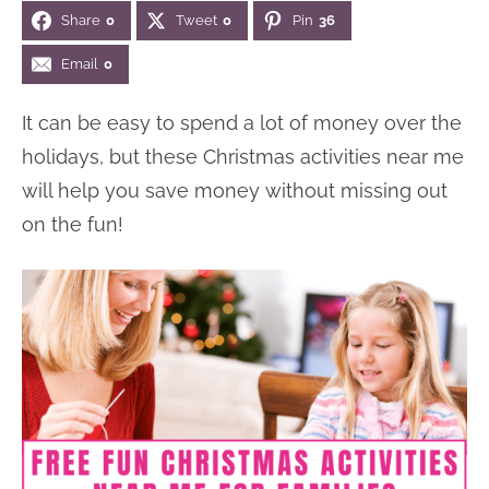
Share
0
Tweet
0
Pin
36
n
n
r
e
a
t
y
r
Email
0
v
e
s
It can be easy to spend a lot of money over the
i
n
i
holidays, but these Christmas activities near me
g
t
d
will help you save money without missing out
a
e
on the fun!
t
b
i
a
o
r
n