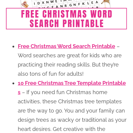
Free Christmas Word Search Printable
–
Word searches are great for kids who are
practicing their reading skills. But they’re
also tons of fun for adults!
10 Free Christmas Tree Template Printable
s
– If you need fun Christmas home
activities, these Christmas tree templates
are the way to go. You and your family can
design trees as wacky or traditional as your
heart desires. Get creative with the