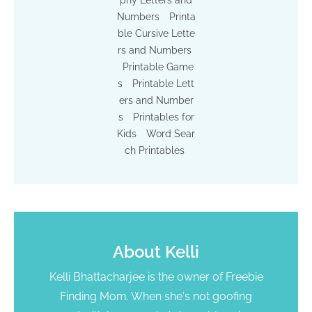
Numbers
Printa
ble Cursive Lette
rs and Numbers
Printable Game
s
Printable Lett
ers and Number
s
Printables for
Kids
Word Sear
ch Printables
About
Kelli
Kelli Bhattacharjee is the owner of Freebie
Finding Mom. When she's not goofing