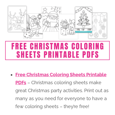
Free Christmas Coloring Sheets Printable
PDFs
– Christmas coloring sheets make
great Christmas party activities. Print out as
many as you need for everyone to have a
few coloring sheets – they’re free!