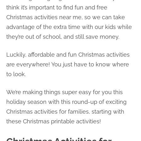
think it’s important to find fun and free
Christmas activities near me, so we can take
advantage of the extra time with our kids while
they’re out of school, and still save money.
Luckily, affordable and fun Christmas activities
are everywhere! You just have to know where
to look.
We’re making things super easy for you this
holiday season with this round-up of exciting
Christmas activities for families, starting with
these Christmas printable activities!