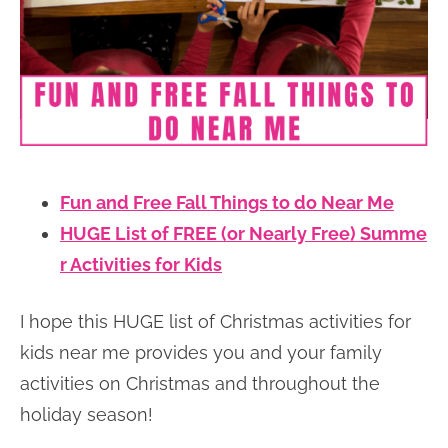
Fun and Free Fall Things to do Near Me
HUGE List of FREE (or Nearly Free) Summe
r Activities for Kids
I hope this HUGE list of Christmas activities for
kids near me provides you and your family
activities on Christmas and throughout the
holiday season!