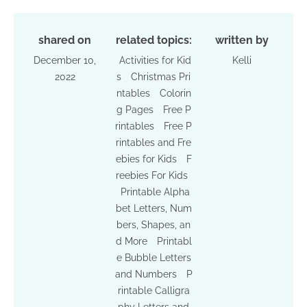
shared on
related topics:
written by
December 10,
Activities for Kid
Kelli
2022
s
Christmas Pri
ntables
Colorin
g Pages
Free P
rintables
Free P
rintables and Fre
ebies for Kids
F
reebies For Kids
Printable Alpha
bet Letters, Num
bers, Shapes, an
d More
Printabl
e Bubble Letters
and Numbers
P
rintable Calligra
phy Letters and