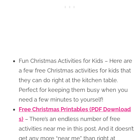
Fun Christmas Activities for Kids – Here are
a few free Christmas activities for kids that
they can do right at the kitchen table.
Perfect for keeping them busy when you
need a few minutes to yourself!
Free Christmas Printables (PDF Download
s)
– There’s an endless number of free
activities near me in this post. And it doesn’t
get any more “near me” than right at