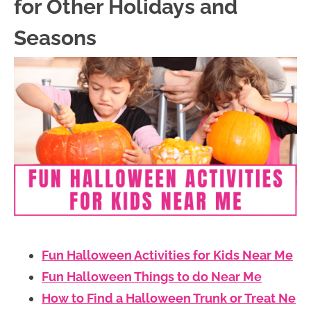
for Other Holidays and
Seasons
Fun Halloween Activities for Kids Near Me
Fun Halloween Things to do Near Me
How to Find a Halloween Trunk or Treat Ne