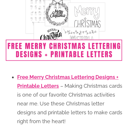
Free Merry Christmas Lettering Designs +
Printable Letters
– Making Christmas cards
is one of our favorite Christmas activities
near me. Use these Christmas letter
designs and printable letters to make cards
right from the heart!