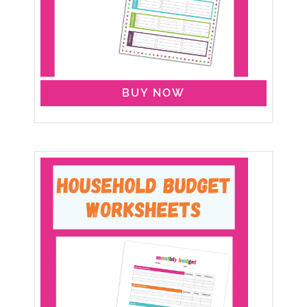
BUY NOW