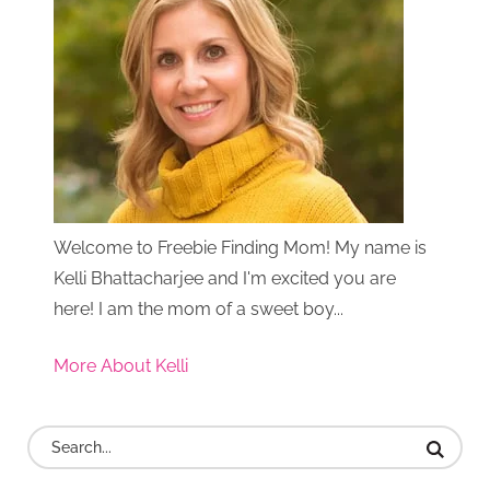
Welcome to Freebie Finding Mom! My name is
Kelli Bhattacharjee and I'm excited you are
here! I am the mom of a sweet boy...
More About Kelli