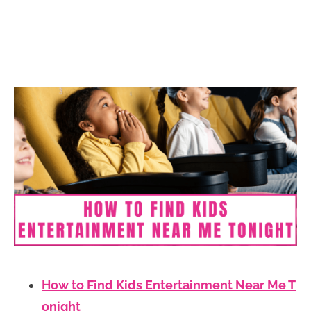
How to Find Kids Entertainment Near Me T
onight