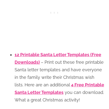
12 Printable Santa Letter Templates (Free
Downloads)
– Print out these free printable
Santa letter templates and have everyone
in the family write their Christmas wish
lists. Here are an additional
4 Free Printable
Santa Letter Templates
you can download.
What a great Christmas activity!