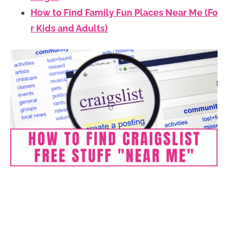
How to Find Family Fun Places Near Me (Fo
r Kids and Adults)