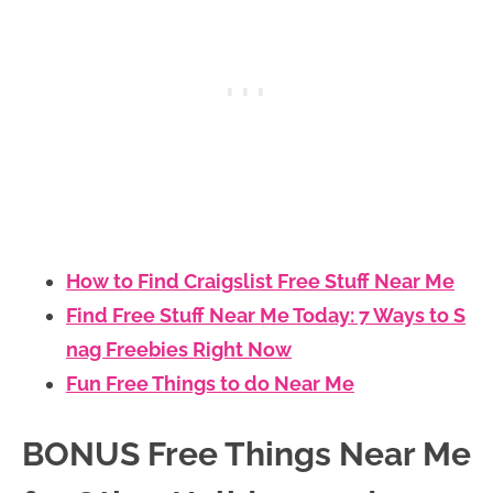
How to Find Craigslist Free Stuff Near Me
Find Free Stuff Near Me Today: 7 Ways to S
nag Freebies Right Now
Fun Free Things to do Near Me
BONUS Free Things Near Me