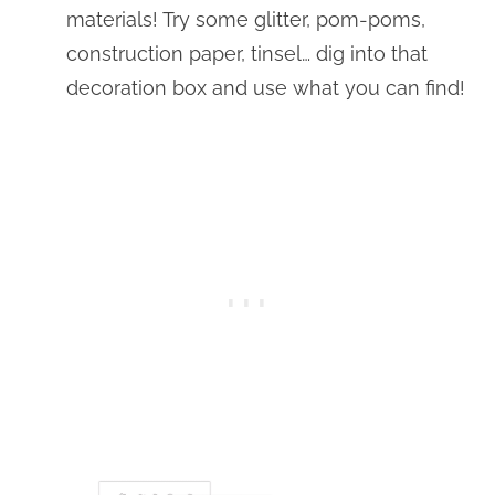
materials! Try some glitter, pom-poms,
construction paper, tinsel… dig into that
decoration box and use what you can find!