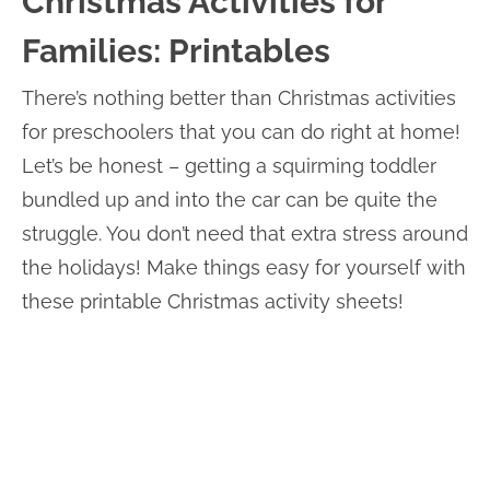
Christmas Activities for
Families: Printables
There’s nothing better than Christmas activities
for preschoolers that you can do right at home!
Let’s be honest – getting a squirming toddler
bundled up and into the car can be quite the
struggle. You don’t need that extra stress around
the holidays! Make things easy for yourself with
these printable Christmas activity sheets!