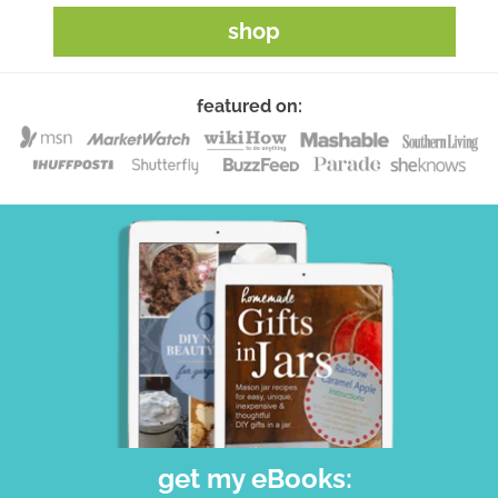
shop
featured on:
get my eBooks: