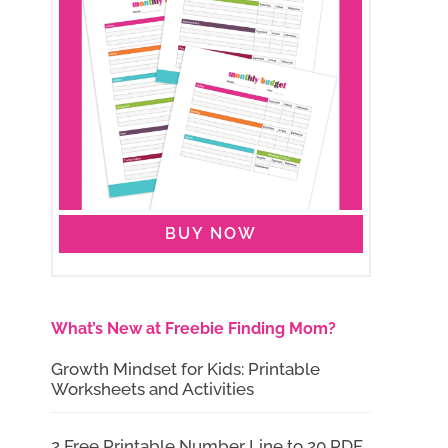
BUY NOW
What’s New at Freebie Finding Mom?
Growth Mindset for Kids: Printable
Worksheets and Activities
2 Free Printable Number Line to 20 PDF