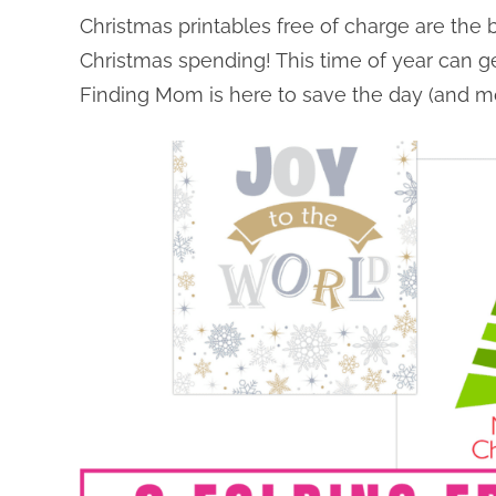
Christmas printables free of charge are the
Christmas spending! This time of year can ge
Finding Mom is here to save the day (and m