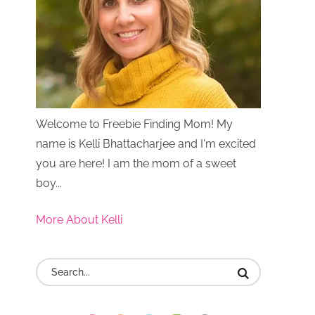
Welcome to Freebie Finding Mom! My
name is Kelli Bhattacharjee and I'm excited
you are here! I am the mom of a sweet
boy...
More About Kelli