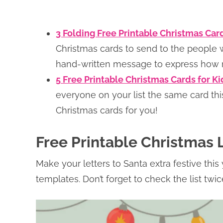
3 Folding Free Printable Christmas Ca
Christmas cards to send to the people w
hand-written message to express how 
5 Free Printable Christmas Cards for K
everyone on your list the same card th
Christmas cards for you!
Free Printable Christmas L
Make your letters to Santa extra festive this 
templates. Don’t forget to check the list twi