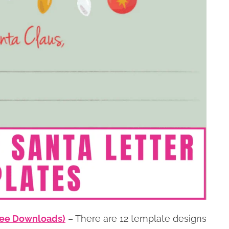
Free Downloads)
– There are 12 template designs