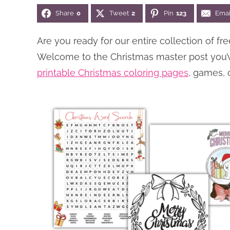
Share
0
Tweet
2
Pin
123
Emai
Are you ready for our entire collection of 
Welcome to the Christmas master post you’ve 
printable Christmas coloring pages
, games, 