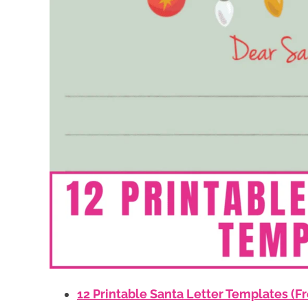
12 Printable Santa Letter Templates (