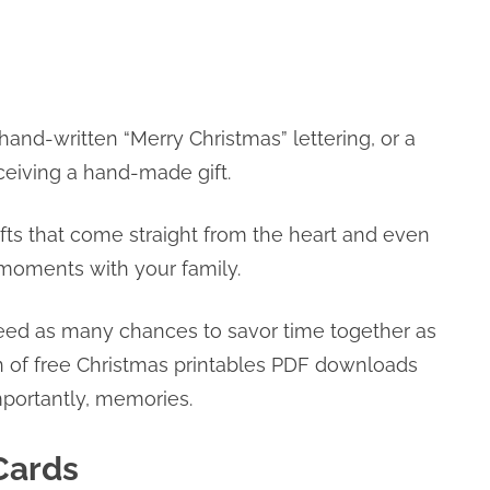
 hand-written “Merry Christmas” lettering, or a
eceiving a hand-made gift.
r gifts that come straight from the heart and even
l moments with your family.
eed as many chances to savor time together as
on of free Christmas printables PDF downloads
mportantly, memories.
Cards