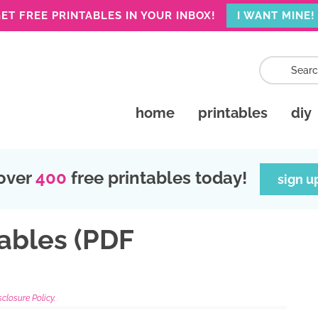
ET FREE PRINTABLES IN YOUR INBOX!
I WANT MINE!
home
printables
diy
over
400
free printables today!
sign u
ables (PDF
sclosure Policy.