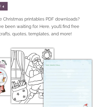
l
4
free Christmas printables PDF downloads?
been waiting for. Here, you’ll find free
crafts, quotes, templates, and more!