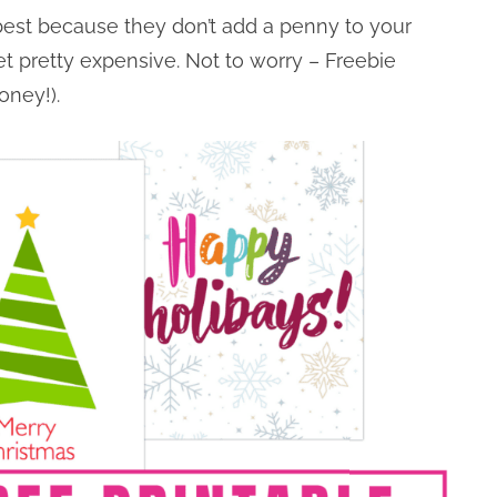
 best because they don’t add a penny to your
t pretty expensive. Not to worry – Freebie
oney!).