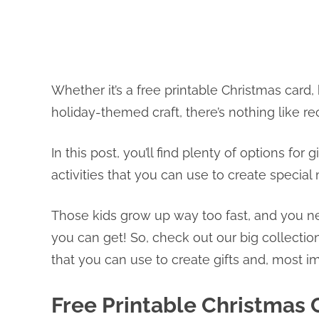
Whether it’s a free printable Christmas card,
holiday-themed craft, there’s nothing like r
In this post, you’ll find plenty of options fo
activities that you can use to create specia
Those kids grow up way too fast, and you n
you can get! So, check out our big collecti
that you can use to create gifts and, most i
Free Printable Christmas 