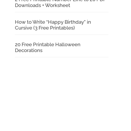
Downloads + Worksheet
How to Write “Happy Birthday” in
Cursive (3 Free Printables)
20 Free Printable Halloween
Decorations