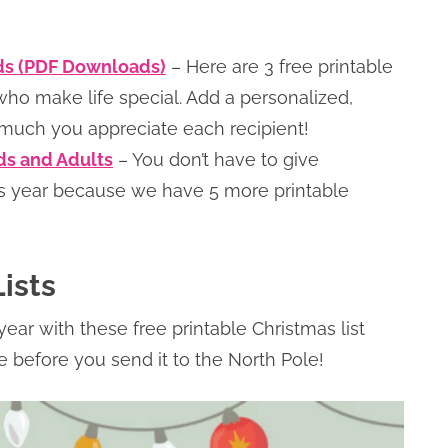
rds (PDF Downloads)
– Here are 3 free printable
ho make life special. Add a personalized,
much you appreciate each recipient!
ids and Adults
– You don’t have to give
is year because we have 5 more printable
ists
year with these free printable Christmas list
ce before you send it to the North Pole!