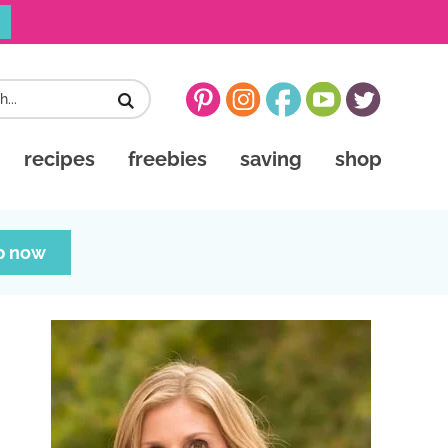
recipes
freebies
saving
shop
p now