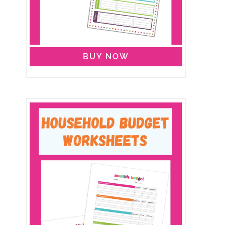
BUY NOW