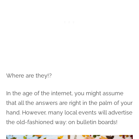
Where are they!?
In the age of the internet, you might assume
that all the answers are right in the palm of your
hand. However, many local events will advertise
the old-fashioned way: on bulletin boards!