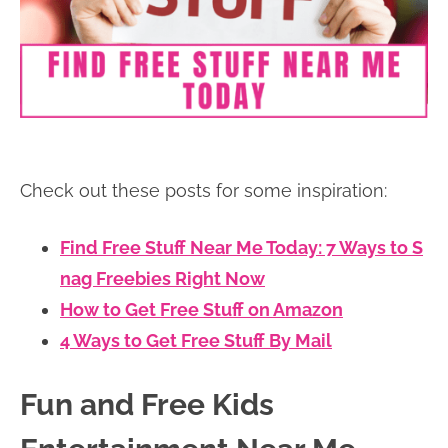
Check out these posts for some inspiration:
Find Free Stuff Near Me Today: 7 Ways to S
nag Freebies Right Now
How to Get Free Stuff on Amazon
4 Ways to Get Free Stuff By Mail
Fun and Free Kids