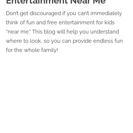
Entertainment Near Me
Don’t get discouraged if you can’t immediately
think of fun and free entertainment for kids
“near me.” This blog will help you understand
where to look, so you can provide endless fun
for the whole family!