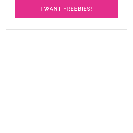
I WANT FREEBIES!