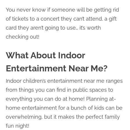
You never know if someone will be getting rid
of tickets to a concert they can’t attend, a gift
card they aren’t going to use… it’s worth
checking out!
What About Indoor
Entertainment Near Me?
Indoor children’s entertainment near me ranges
from things you can find in public spaces to
everything you can do at home! Planning at-
home entertainment for a bunch of kids can be
overwhelming, but it makes the perfect family
fun night!