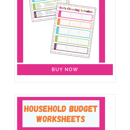
BUY NOW