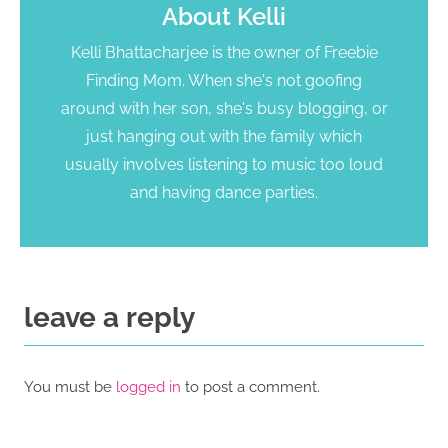
About
Kelli
Kelli Bhattacharjee is the owner of Freebie
Finding Mom. When she's not goofing
around with her son, she's busy blogging, or
just hanging out with the family which
usually involves listening to music too loud
and having dance parties.
leave a reply
You must be
logged in
to post a comment.