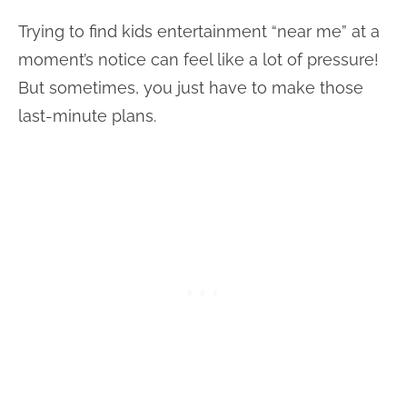
Trying to find kids entertainment “near me” at a
moment’s notice can feel like a lot of pressure!
But sometimes, you just have to make those
last-minute plans.