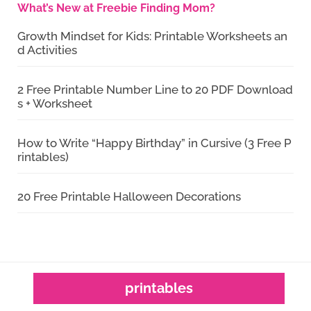
What’s New at Freebie Finding Mom?
Growth Mindset for Kids: Printable Worksheets an
d Activities
2 Free Printable Number Line to 20 PDF Download
s + Worksheet
How to Write “Happy Birthday” in Cursive (3 Free P
rintables)
20 Free Printable Halloween Decorations
printables