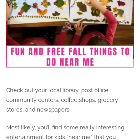
Check out your local library, post office,
community centers, coffee shops, grocery
stores, and newspapers.
Most likely, you’ll find some really interesting
entertainment for kids “near me” that you