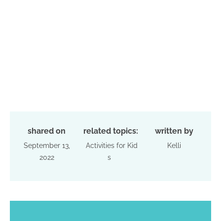
shared on
related topics:
written by
September 13,
Activities for Kid
Kelli
2022
s