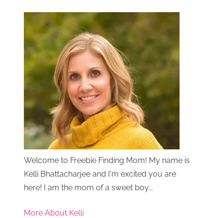
Welcome to Freebie Finding Mom! My name is
Kelli Bhattacharjee and I'm excited you are
here! I am the mom of a sweet boy...
More About Kelli