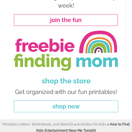
week!
join the fun
shop the store
Get organized with our fun printables!
shop now
Printable Letters, Worksheets, and Stencils
>
Activities for Kids
>
How to Find
Kids Entertainment Near Me Tonight