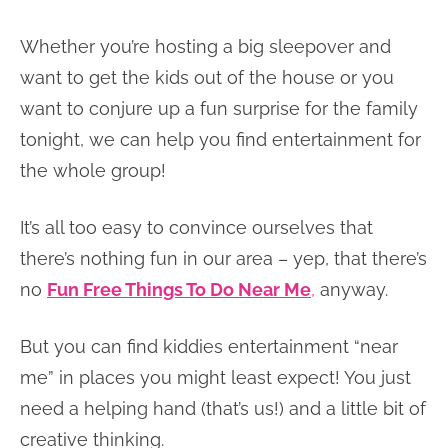
Whether you’re hosting a big sleepover and
want to get the kids out of the house or you
want to conjure up a fun surprise for the family
tonight, we can help you find entertainment for
the whole group!
It’s all too easy to convince ourselves that
there’s nothing fun in our area – yep, that there’s
no
Fun Free Things To Do Near Me
,
anyway.
But you can find kiddies entertainment “near
me” in places you might least expect! You just
need a helping hand (that’s us!) and a little bit of
creative thinking.