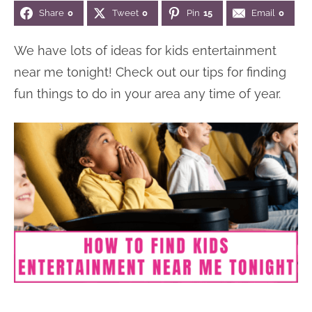
Share
0
Tweet
0
Pin
15
Email
0
n
n
r
e
a
t
y
r
We have lots of ideas for kids entertainment
v
e
s
near me tonight! Check out our tips for finding
i
n
i
fun things to do in your area any time of year.
g
t
d
a
e
t
b
i
a
o
r
n