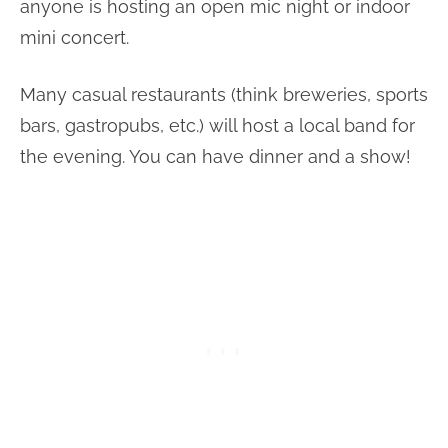
anyone is hosting an open mic night or indoor
mini concert.
Many casual restaurants (think breweries, sports
bars, gastropubs, etc.) will host a local band for
the evening. You can have dinner and a show!