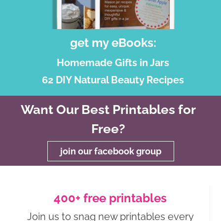
get my eBooks:
Homemade Gifts in Jars
62 DIY Natural Beauty Recipes
Want Our Best Printables for
Free?
join our facebook group
400+ free printables
Join us to snag new printables every