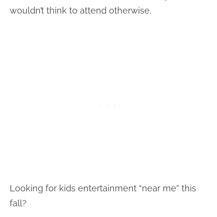
wouldn’t think to attend otherwise.
Looking for kids entertainment “near me” this
fall?