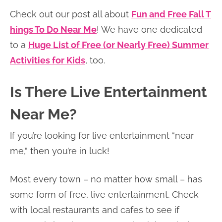
Check out our post all about
Fun and Free Fall T
hings To Do Near Me
! We have one dedicated
to a
Huge List of Free (or Nearly Free) Summer
Activities for Kids
, too.
Is There Live Entertainment
Near Me?
If you’re looking for live entertainment “near
me,” then you’re in luck!
Most every town – no matter how small – has
some form of free, live entertainment. Check
with local restaurants and cafes to see if