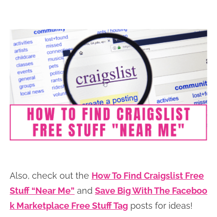
Also, check out the
How To Find Craigslist Free
Stuff “Near Me”
and
Save Big With The Faceboo
k Marketplace Free Stuff Tag
posts for ideas!