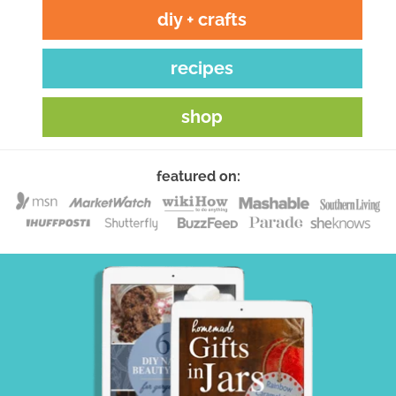
diy + crafts
recipes
shop
featured on: