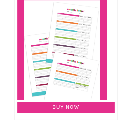
BUY NOW