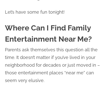
Let’s have some fun tonight!
Where Can I Find Family
Entertainment Near Me?
Parents ask themselves this question all the
time. It doesn’t matter if you’ve lived in your
neighborhood for decades or just moved in –
those entertainment places “near me” can
seem very elusive.