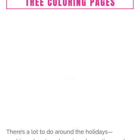
There’s a lot to do around the holidays—