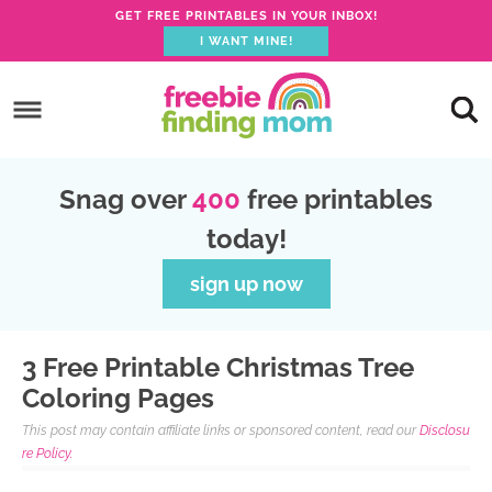
GET FREE PRINTABLES IN YOUR INBOX!
I WANT MINE!
S
k
S
i
k
S
p
i
k
S
Snag over
400
free printables
t
p
i
k
today!
o
t
p
i
p
o
t
p
sign up now
r
m
o
t
i
a
p
o
3 Free Printable Christmas Tree
m
i
r
f
Coloring Pages
a
n
i
o
This post may contain affiliate links or sponsored content, read our
Disclosu
r
c
m
o
re Policy.
y
o
a
t