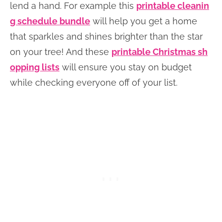
lend a hand. For example this
printable cleanin
g schedule bundle
will help you get a home
that sparkles and shines brighter than the star
on your tree! And these
printable Christmas sh
opping lists
will ensure you stay on budget
while checking everyone off of your list.