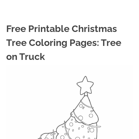
Free Printable Christmas
Tree Coloring Pages: Tree
on Truck