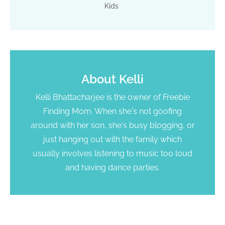
Kids
About
Kelli
Kelli Bhattacharjee is the owner of Freebie
Finding Mom. When she's not goofing
around with her son, she's busy blogging, or
just hanging out with the family which
usually involves listening to music too loud
and having dance parties.