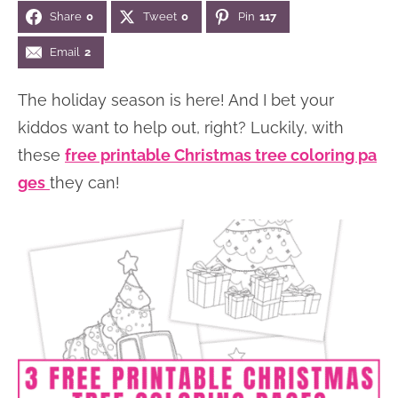
Share
0
Tweet
0
Pin
117
n
n
r
e
a
t
y
r
Email
2
v
e
s
The holiday season is here! And I bet your
i
n
i
kiddos want to help out, right? Luckily, with
g
t
d
these
free printable Christmas tree coloring pa
a
e
ges
they can!
t
b
i
a
o
r
n