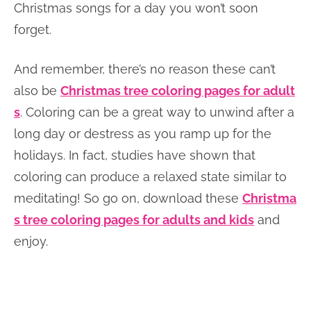
Christmas songs for a day you won’t soon
forget.
And remember, there’s no reason these can’t
also be
Christmas tree coloring pages for adult
s
. Coloring can be a great way to unwind after a
long day or destress as you ramp up for the
holidays. In fact, studies have shown that
coloring can produce a relaxed state similar to
meditating! So go on, download these
Christma
s tree coloring pages for adults and kids
and
enjoy.