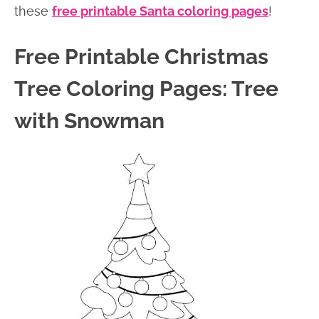
these
free printable Santa coloring pages
!
Free Printable Christmas
Tree Coloring Pages: Tree
with Snowman