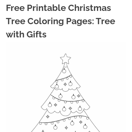
Free Printable Christmas
Tree Coloring Pages: Tree
with Gifts