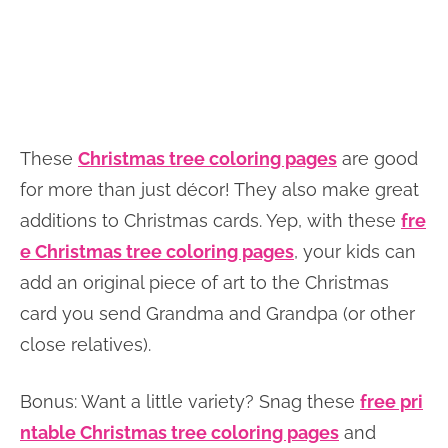
These
Christmas tree coloring pages
are good
for more than just décor! They also make great
additions to Christmas cards. Yep, with these
fre
e Christmas tree coloring pages
, your kids can
add an original piece of art to the Christmas
card you send Grandma and Grandpa (or other
close relatives).
Bonus: Want a little variety? Snag these
free pri
ntable Christmas tree coloring pages
and