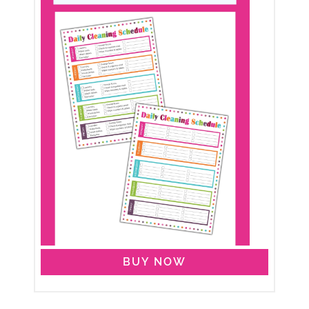
BUY NOW