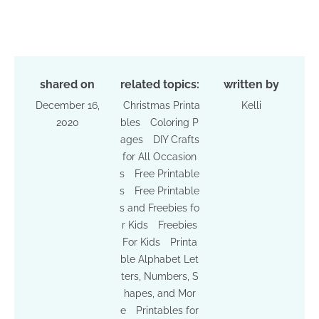
shared on
related topics:
written by
December 16,
Christmas Printa
Kelli
2020
bles
Coloring P
ages
DIY Crafts
for All Occasion
s
Free Printable
s
Free Printable
s and Freebies fo
r Kids
Freebies
For Kids
Printa
ble Alphabet Let
ters, Numbers, S
hapes, and Mor
e
Printables for