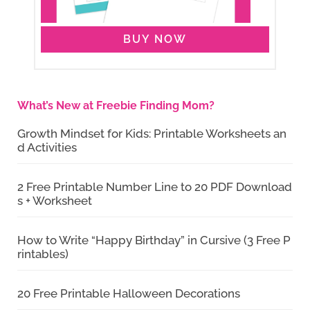
BUY NOW
What’s New at Freebie Finding Mom?
Growth Mindset for Kids: Printable Worksheets an
d Activities
2 Free Printable Number Line to 20 PDF Download
s + Worksheet
How to Write “Happy Birthday” in Cursive (3 Free P
rintables)
20 Free Printable Halloween Decorations