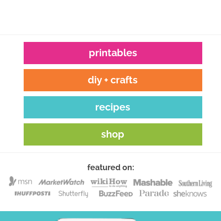
printables
diy + crafts
recipes
shop
featured on: