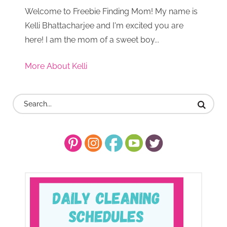
Welcome to Freebie Finding Mom! My name is
Kelli Bhattacharjee and I'm excited you are
here! I am the mom of a sweet boy...
More About Kelli