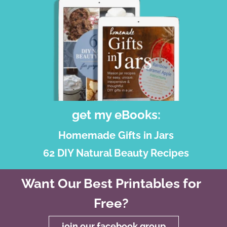
get my eBooks:
Homemade Gifts in Jars
62 DIY Natural Beauty Recipes
Want Our Best Printables for
Free?
join our facebook group