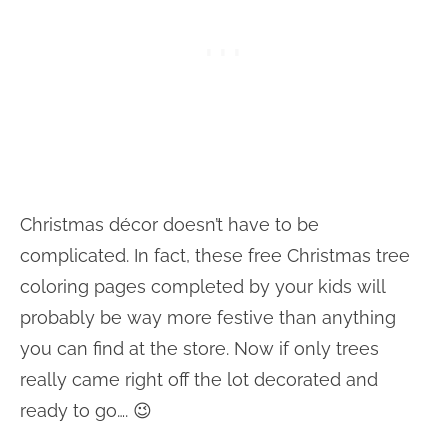
Christmas décor doesn’t have to be
complicated. In fact, these free Christmas tree
coloring pages completed by your kids will
probably be way more festive than anything
you can find at the store. Now if only trees
really came right off the lot decorated and
ready to go…. 😉