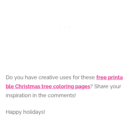
Do you have creative uses for these
free printa
ble Christmas tree coloring pages
? Share your
inspiration in the comments!
Happy holidays!