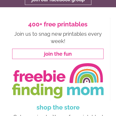
400+ free printables
Join us to snag new printables every
week!
join the fun
shop the store