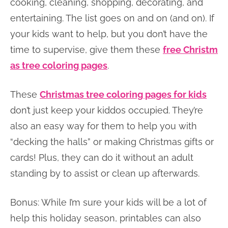
cooking, cleaning, shopping, decorating, and
entertaining. The list goes on and on (and on). If
your kids want to help, but you don’t have the
time to supervise, give them these
free Christm
as tree coloring pages
.
These
Christmas tree coloring pages for kids
don’t just keep your kiddos occupied. They’re
also an easy way for them to help you with
“decking the halls” or making Christmas gifts or
cards! Plus, they can do it without an adult
standing by to assist or clean up afterwards.
Bonus: While I’m sure your kids will be a lot of
help this holiday season, printables can also