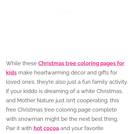
While these
Christmas tree coloring pages for
kids
make heartwarming décor and gifts for
loved ones, they’re also just a fun family activity.
If your kiddo is dreaming of a white Christmas,
and Mother Nature just isn’t cooperating, this
free Christmas tree coloring page complete
with snowman might be the next best thing.
Pair it with
hot cocoa
and your favorite