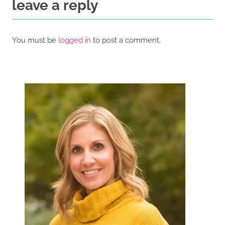
leave a reply
You must be
logged in
to post a comment.