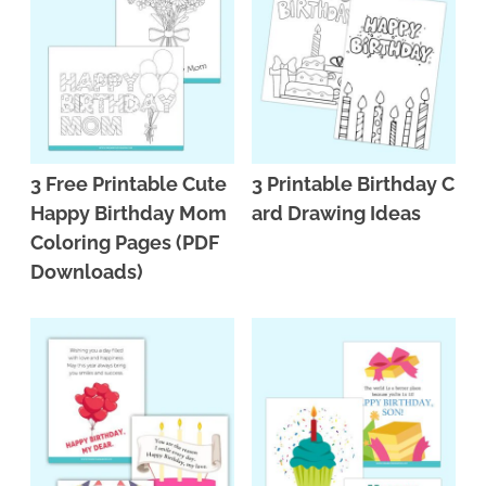
3 Free Printable Cute
3 Printable Birthday C
Happy Birthday Mom
ard Drawing Ideas
Coloring Pages (PDF
Downloads)