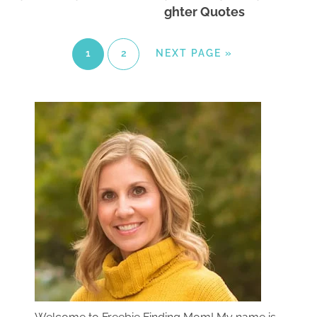
ghter Quotes
1
2
NEXT PAGE »