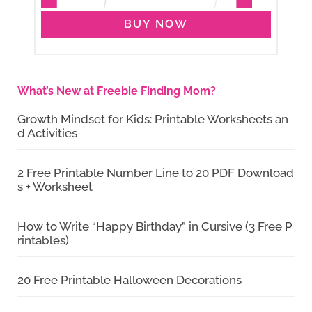
BUY NOW
What’s New at Freebie Finding Mom?
Growth Mindset for Kids: Printable Worksheets an
d Activities
2 Free Printable Number Line to 20 PDF Download
s + Worksheet
How to Write “Happy Birthday” in Cursive (3 Free P
rintables)
20 Free Printable Halloween Decorations