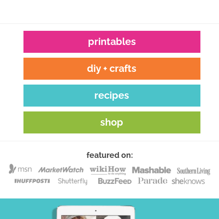
printables
diy + crafts
recipes
shop
featured on: