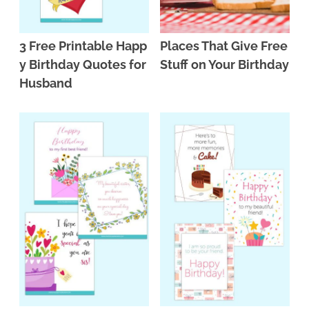
3 Free Printable Happ
Places That Give Free
y Birthday Quotes for
Stuff on Your Birthday
Husband