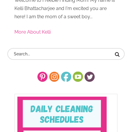
Welcome to Freebie Finding Mom! My name is
Kelli Bhattacharjee and I'm excited you are
here! I am the mom of a sweet boy...
More About Kelli