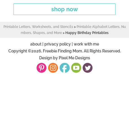
shop now
Printable Letters, Worksheets, and Stencils
>
Printable Alphabet Letters, Nu
mbers, Shapes, and More
>
Happy Birthday Printables
about
|
privacy policy
|
work with me
Copyright ©2026, Freebie Finding Mom. All Rights Reserved.
Design by
Pixel Me Designs