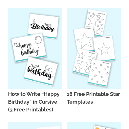
n
n
r
e
a
t
y
r
v
e
s
i
n
i
g
t
d
a
e
t
b
i
a
o
r
n
How to Write “Happy
18 Free Printable Star
Birthday” in Cursive
Templates
(3 Free Printables)