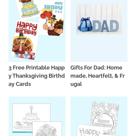
3 Free Printable Happ
Gifts For Dad: Home
y Thanksgiving Birthd
made, Heartfelt, & Fr
ay Cards
ugal