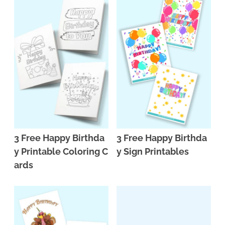
3 Free Happy Birthda
3 Free Happy Birthda
y Printable Coloring C
y Sign Printables
ards