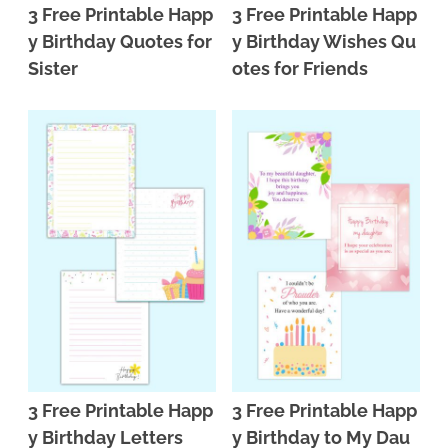
3 Free Printable Happ
3 Free Printable Happ
y Birthday Quotes for
y Birthday Wishes Qu
Sister
otes for Friends
3 Free Printable Happ
3 Free Printable Happ
y Birthday Letters
y Birthday to My Dau