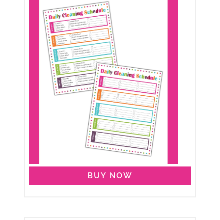
BUY NOW