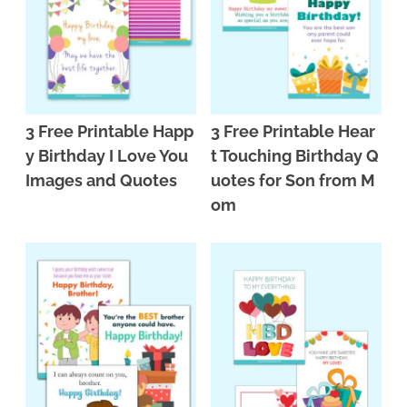
3 Free Printable Happ
3 Free Printable Hear
y Birthday I Love You
t Touching Birthday Q
Images and Quotes
uotes for Son from M
om