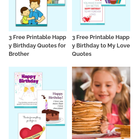
3 Free Printable Happ
3 Free Printable Happ
y Birthday Quotes for
y Birthday to My Love
Brother
Quotes