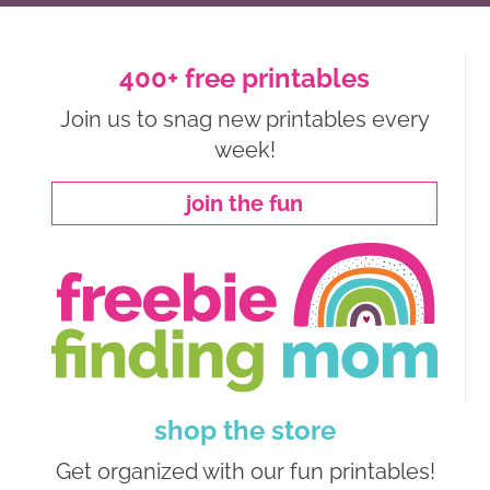
400+ free printables
Join us to snag new printables every
week!
join the fun
shop the store
Get organized with our fun printables!