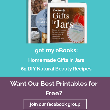
get my eBooks:
Homemade Gifts in Jars
62 DIY Natural Beauty Recipes
Want Our Best Printables for
Free?
join our facebook group