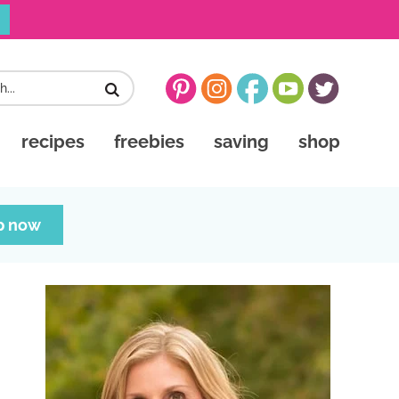
recipes
freebies
saving
shop
p now