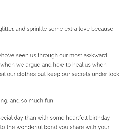
 glitter, and sprinkle some extra love because
 who’ve seen us through our most awkward
s when we argue and how to heal us when
eal our clothes but keep our secrets under lock
ting, and so much fun!
pecial day than with some heartfelt birthday
t to the wonderful bond you share with your