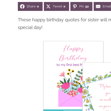
Share
0
Tweet
0
Pin
52
Email
These happy birthday quotes for sister will 
special day!