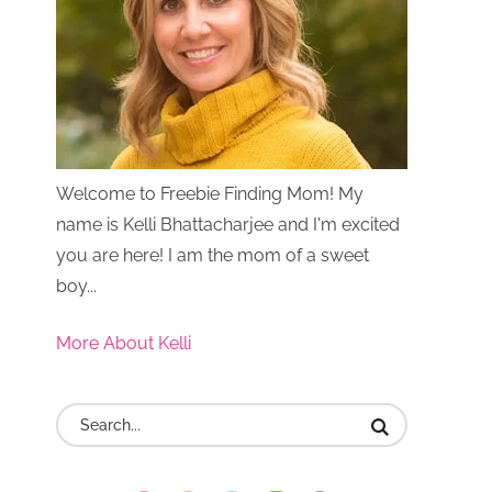
Welcome to Freebie Finding Mom! My
name is Kelli Bhattacharjee and I'm excited
you are here! I am the mom of a sweet
boy...
More About Kelli