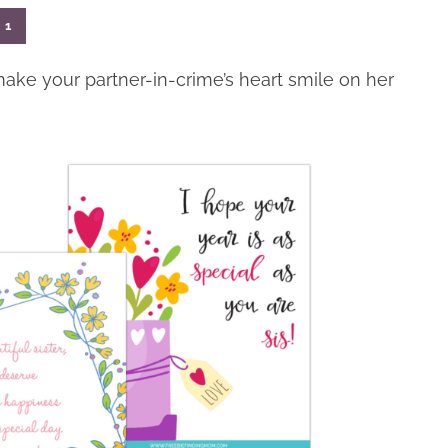
1
make your partner-in-crime’s heart smile on her