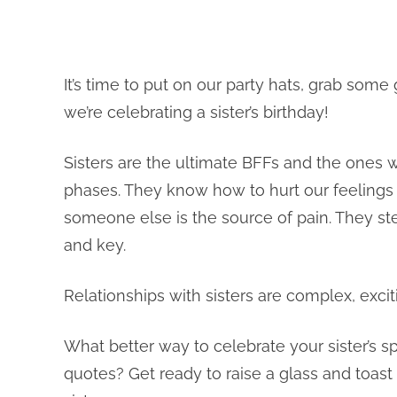
It’s time to put on our party hats, grab some
we’re celebrating a sister’s birthday!
Sisters are the ultimate BFFs and the ones
phases. They know how to hurt our feeling
someone else is the source of pain. They st
and key.
Relationships with sisters are complex, exci
What better way to celebrate your sister’s s
quotes? Get ready to raise a glass and toas