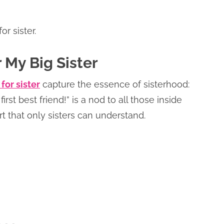
r sister.
 My Big Sister
for sister
capture the essence of sisterhood:
rst best friend!” is a nod to all those inside
t that only sisters can understand.