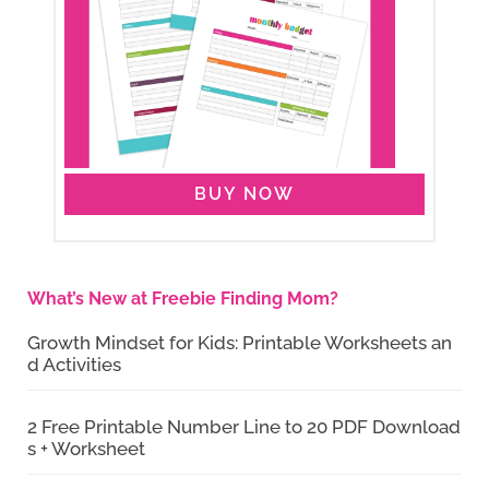
BUY NOW
What’s New at Freebie Finding Mom?
Growth Mindset for Kids: Printable Worksheets an
d Activities
2 Free Printable Number Line to 20 PDF Download
s + Worksheet