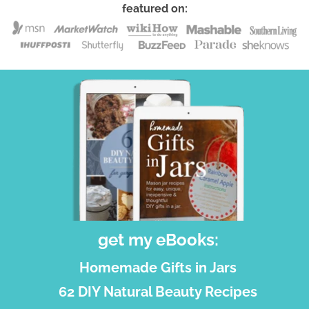
featured on:
get my eBooks:
Homemade Gifts in Jars
62 DIY Natural Beauty Recipes