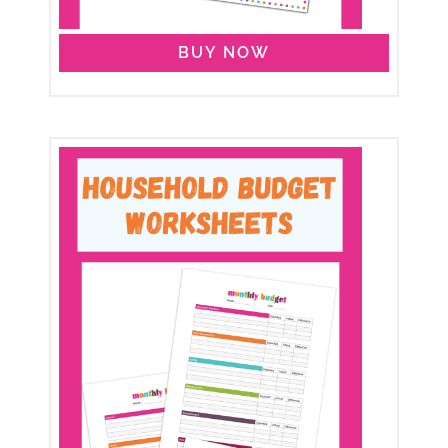
BUY NOW