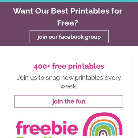
Want Our Best Printables for
Free?
join our facebook group
400+ free printables
Join us to snag new printables every
week!
join the fun