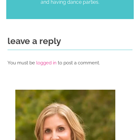
and having dance parties.
leave a reply
You must be
logged in
to post a comment.