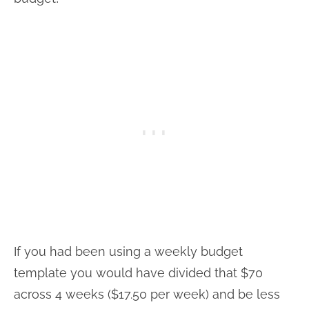
If you had been using a weekly budget
template you would have divided that $70
across 4 weeks ($17.50 per week) and be less