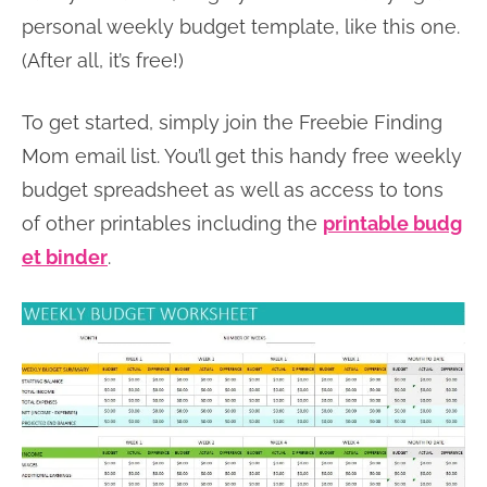
personal weekly budget template, like this one.
(After all, it’s free!)
To get started, simply join the Freebie Finding
Mom email list. You’ll get this handy free weekly
budget spreadsheet as well as access to tons
of other printables including the
printable budg
et binder
.