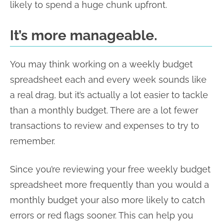
likely to spend a huge chunk upfront.
It’s more manageable.
You may think working on a weekly budget
spreadsheet each and every week sounds like
a real drag, but it’s actually a lot easier to tackle
than a monthly budget. There are a lot fewer
transactions to review and expenses to try to
remember.
Since you’re reviewing your free weekly budget
spreadsheet more frequently than you would a
monthly budget your also more likely to catch
errors or red flags sooner. This can help you