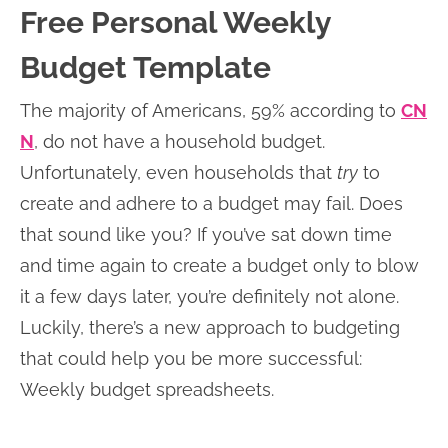
Free Personal Weekly
Budget Template
The majority of Americans, 59% according to
CN
N
, do not have a household budget.
Unfortunately, even households that
try
to
create and adhere to a budget may fail. Does
that sound like you? If you’ve sat down time
and time again to create a budget only to blow
it a few days later, you’re definitely not alone.
Luckily, there’s a new approach to budgeting
that could help you be more successful:
Weekly budget spreadsheets.