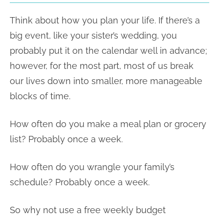
Think about how you plan your life. If there’s a
big event, like your sister’s wedding, you
probably put it on the calendar well in advance;
however, for the most part, most of us break
our lives down into smaller, more manageable
blocks of time.
How often do you make a meal plan or grocery
list? Probably once a week.
How often do you wrangle your family’s
schedule? Probably once a week.
So why not use a free weekly budget