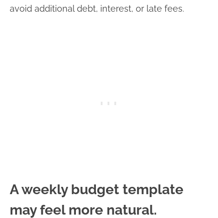
avoid additional debt, interest, or late fees.
A weekly budget template
may feel more natural.