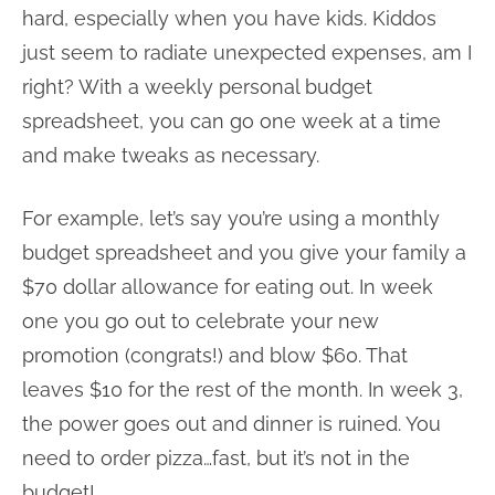
hard, especially when you have kids. Kiddos
just seem to radiate unexpected expenses, am I
right? With a weekly personal budget
spreadsheet, you can go one week at a time
and make tweaks as necessary.
For example, let’s say you’re using a monthly
budget spreadsheet and you give your family a
$70 dollar allowance for eating out. In week
one you go out to celebrate your new
promotion (congrats!) and blow $60. That
leaves $10 for the rest of the month. In week 3,
the power goes out and dinner is ruined. You
need to order pizza…fast, but it’s not in the
budget!