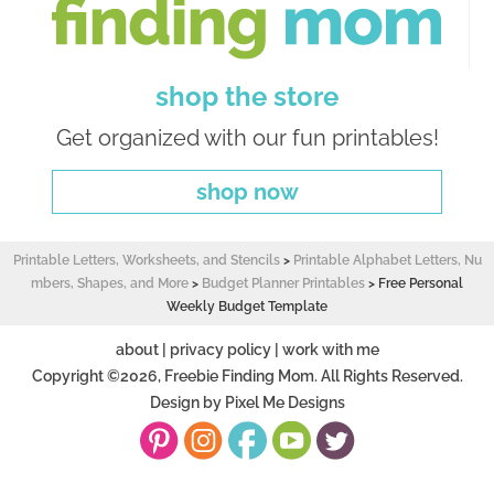
shop the store
Get organized with our fun printables!
shop now
Printable Letters, Worksheets, and Stencils
>
Printable Alphabet Letters, Nu
mbers, Shapes, and More
>
Budget Planner Printables
>
Free Personal
Weekly Budget Template
about
|
privacy policy
|
work with me
Copyright ©2026, Freebie Finding Mom. All Rights Reserved.
Design by
Pixel Me Designs