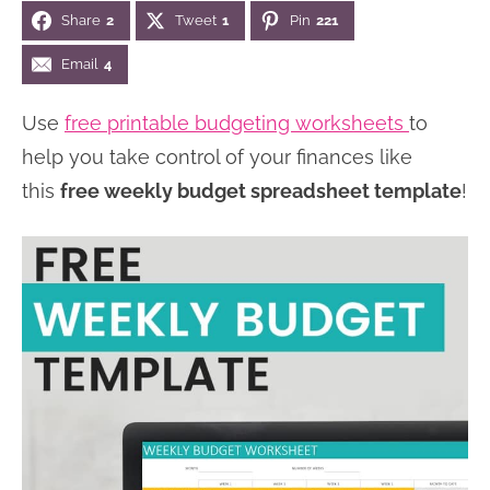
Share
2
Tweet
1
Pin
221
n
n
r
e
a
t
y
r
Email
4
v
e
s
Use
free printable budgeting worksheets
to
i
n
i
help you take control of your finances like
g
t
d
this
free weekly budget spreadsheet template
!
a
e
t
b
i
a
o
r
n