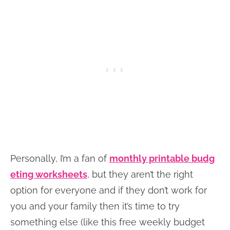
Personally, I’m a fan of
monthly printable budg
eting worksheets
, but they aren’t the right
option for everyone and if they don’t work for
you and your family then it’s time to try
something else (like this free weekly budget