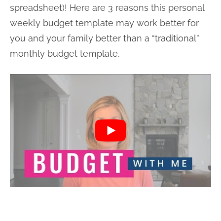
spreadsheet)! Here are 3 reasons this personal
weekly budget template may work better for
you and your family better than a “traditional”
monthly budget template.