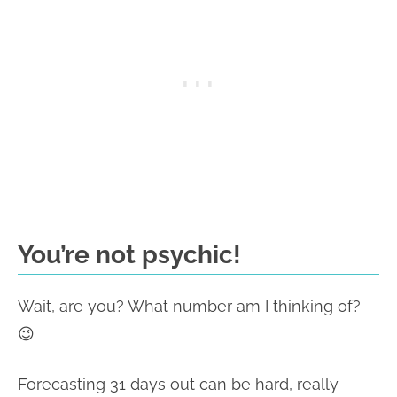
You’re not psychic!
Wait, are you? What number am I thinking of?
😉
Forecasting 31 days out can be hard, really