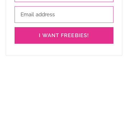
I WANT FREEBIES!