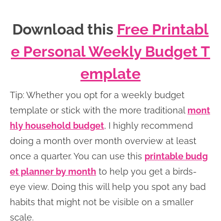
Download this
Free Printabl
e Personal Weekly Budget T
emplate
Tip: Whether you opt for a weekly budget
template or stick with the more traditional
mont
hly household budget
, I highly recommend
doing a month over month overview at least
once a quarter. You can use this
printable budg
et planner by month
to help you get a birds-
eye view. Doing this will help you spot any bad
habits that might not be visible on a smaller
scale.