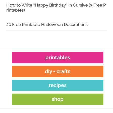
How to Write “Happy Birthday” in Cursive (3 Free P
rintables)
20 Free Printable Halloween Decorations
printables
diy + crafts
recipes
shop