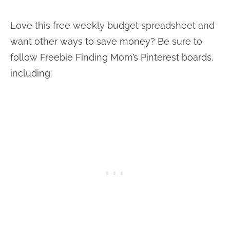
Love this free weekly budget spreadsheet and
want other ways to save money? Be sure to
follow Freebie Finding Mom’s Pinterest boards,
including: