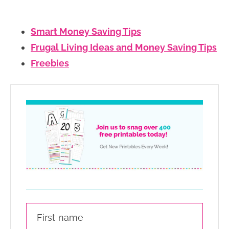
Smart Money Saving Tips
Frugal Living Ideas and Money Saving Tips
Freebies