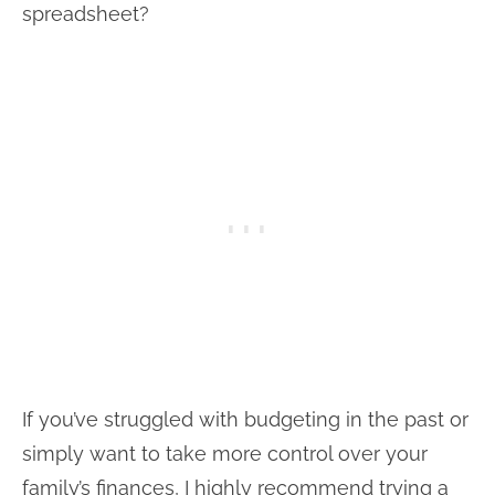
spreadsheet?
If you’ve struggled with budgeting in the past or
simply want to take more control over your
family’s finances, I highly recommend trying a