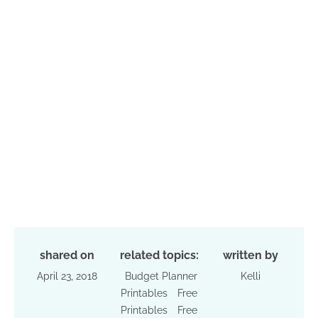
shared on
related topics:
written by
April 23, 2018
Budget Planner
Kelli
Printables
Free
Printables
Free