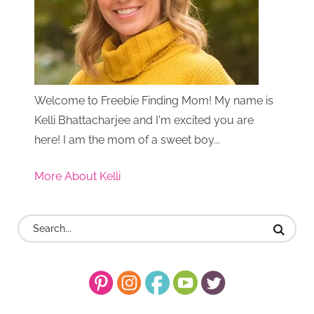
Welcome to Freebie Finding Mom! My name is
Kelli Bhattacharjee and I'm excited you are
here! I am the mom of a sweet boy...
More About Kelli