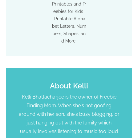
Printables and Fr
eebies for Kids
Printable Alpha
bet Letters, Num
bers, Shapes, an
d More
About
Kelli
Kelli Bhattacharjee is the owner of Freebie
Finding Mom. When she's not goofing
around with her son, she's busy blogging, or
just hanging out with the family which
usually involves listening to music too loud