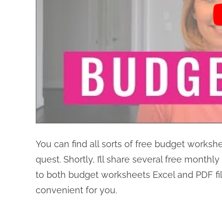
You can find all sorts of free budget worksh
quest. Shortly, I’ll share several free month
to both budget worksheets Excel and PDF fil
convenient for you.