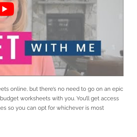
eets online, but there’s no need to go on an epic
ly budget worksheets with you. You’ll get access
es so you can opt for whichever is most