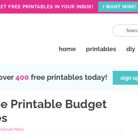
ET FREE PRINTABLES IN YOUR INBOX!
I WANT MINE!
home
printables
diy
over
400
free printables today!
sign u
ee Printable Budget
es
sclosure Policy.