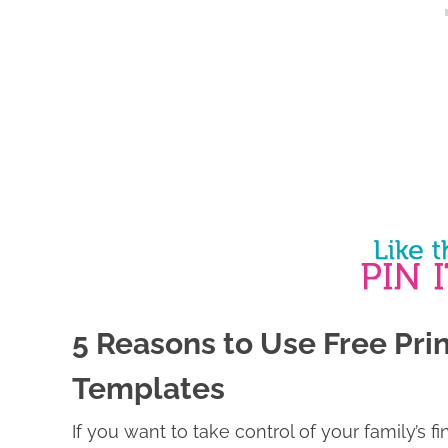
5 Reasons to Use Free Pr
Templates
If you want to take control of your family’s f