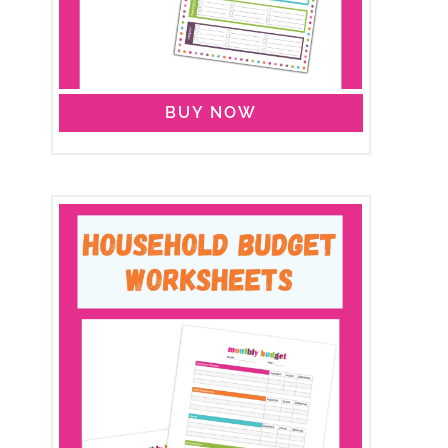
BUY NOW