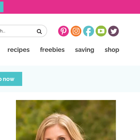
recipes
freebies
saving
shop
p now