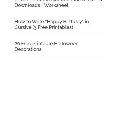
Downloads + Worksheet
How to Write “Happy Birthday” in
Cursive (3 Free Printables)
20 Free Printable Halloween
Decorations