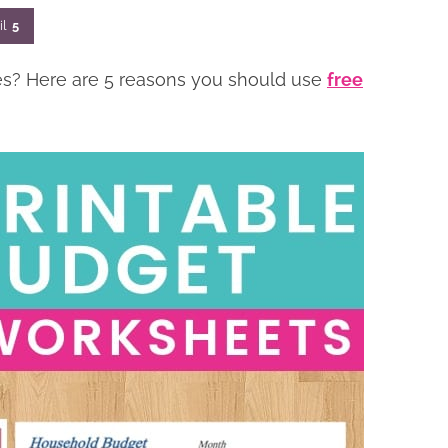
il
5
ces? Here are 5 reasons you should use
free