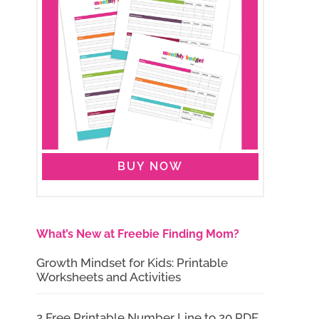
BUY NOW
What’s New at Freebie Finding Mom?
Growth Mindset for Kids: Printable
Worksheets and Activities
2 Free Printable Number Line to 20 PDF