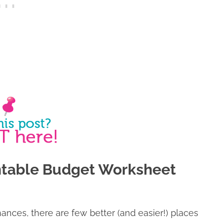
intable Budget Worksheet
inances, there are few better (and easier!) places