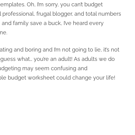
emplates. Oh, I’m sorry, you can’t budget
l professional, frugal blogger, and total numbers
s and family save a buck, I’ve heard every
ne.
ing and boring and I’m not going to lie, it’s not
t guess what… you’re an adult! As adults we do
e budgeting may seem confusing and
table budget worksheet could change your life!