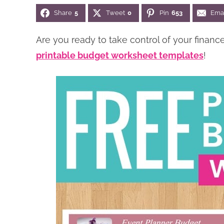
Share
5
Tweet
0
Pin
653
Ema
Are you ready to take control of your finan
printable budget worksheet templates
!