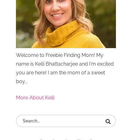
Welcome to Freebie Finding Mom! My
name is Kelli Bhattacharjee and I'm excited
you are here! I am the mom of a sweet
boy...
More About Kelli