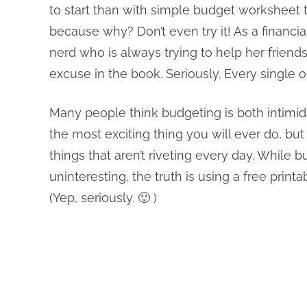
to start than with simple budget worksheet t
because why? Don’t even try it! As a financia
nerd who is always trying to help her friend
excuse in the book. Seriously. Every single o
Many people think budgeting is both intimidat
the most exciting thing you will ever do, bu
things that aren’t riveting every day. Whil
uninteresting, the truth is using a free prin
(Yep, seriously. 🙂 )