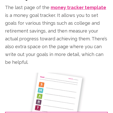
The last page of the
money tracker template
is a money goal tracker. It allows you to set
goals for various things such as college and
retirement savings, and then measure your
actual progress toward achieving them. There’s
also extra space on the page where you can
write out your goals in more detail, which can
be helpful.