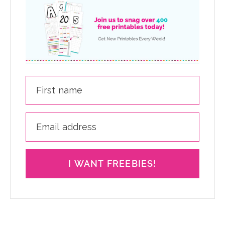
I WANT FREEBIES!