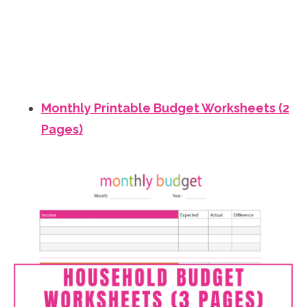
Monthly Printable Budget Worksheets (2
Pages)