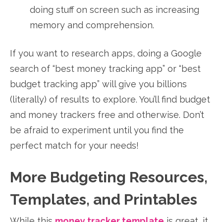
doing stuff on screen such as increasing
memory and comprehension.
If you want to research apps, doing a Google
search of “best money tracking app” or “best
budget tracking app” will give you billions
(literally) of results to explore. You’ll find budget
and money trackers free and otherwise. Don’t
be afraid to experiment until you find the
perfect match for your needs!
More Budgeting Resources,
Templates, and Printables
While this
money tracker template
is great, it