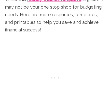
may not be your one stop shop for budgeting
needs. Here are more resources, templates,
and printables to help you save and achieve
financial success!