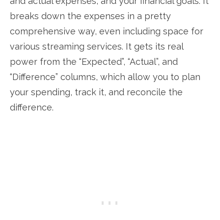
and actual expenses, and your financial goals. It
breaks down the expenses in a pretty
comprehensive way, even including space for
various streaming services. It gets its real
power from the “Expected”, “Actual”, and
“Difference” columns, which allow you to plan
your spending, track it, and reconcile the
difference.