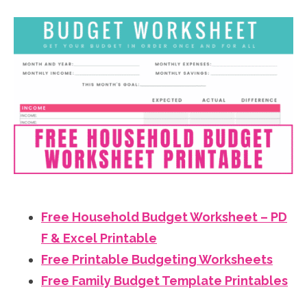
Free Household Budget Worksheet – PD
F & Excel Printable
Free Printable Budgeting Worksheets
Free Family Budget Template Printables