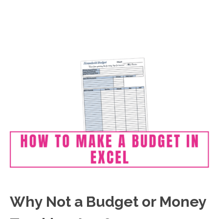
Why Not a Budget or Money