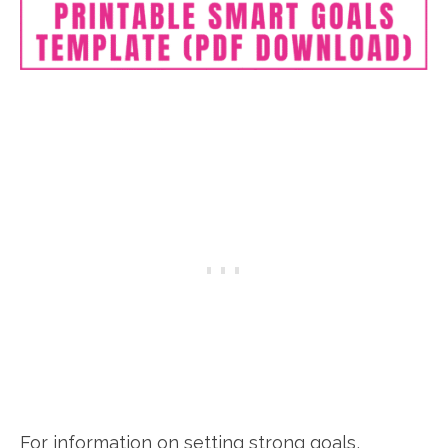
For information on setting strong goals,