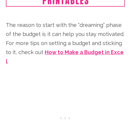
The reason to start with the “dreaming” phase
of the budget is it can help you stay motivated.
For more tips on setting a budget and sticking
to it, check out
How to Make a Budget in Exce
l
.