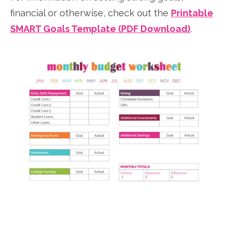
financial or otherwise, check out the
Printable
SMART Goals Template (PDF Download)
.