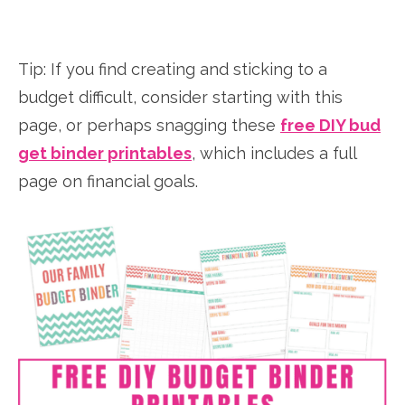
Tip: If you find creating and sticking to a
budget difficult, consider starting with this
page, or perhaps snagging these
free DIY bud
get binder printables
, which includes a full
page on financial goals.