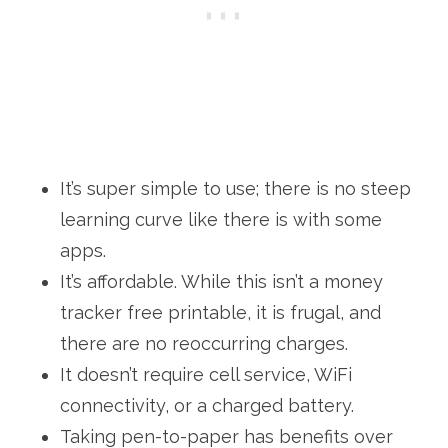
It’s super simple to use; there is no steep
learning curve like there is with some
apps.
It’s affordable. While this isn’t a money
tracker free printable, it is frugal, and
there are no reoccurring charges.
It doesn’t require cell service, WiFi
connectivity, or a charged battery.
Taking pen-to-paper has benefits over