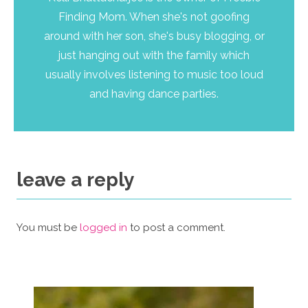
Finding Mom. When she's not goofing
around with her son, she's busy blogging, or
just hanging out with the family which
usually involves listening to music too loud
and having dance parties.
leave a reply
You must be
logged in
to post a comment.