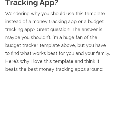
Tracking App?
Wondering why you should use this template
instead of a money tracking app or a budget
tracking app? Great question! The answer is
maybe you shouldn’t. I’m a huge fan of the
budget tracker template above, but you have
to find what works best for you and your family.
Here’s why I love this template and think it
beats the best money tracking apps around: