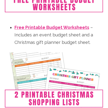
Free Printable Budget Worksheets
–
Includes an event budget sheet and a
Christmas gift planner budget sheet.