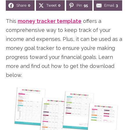
Share
0
Tweet
0
Pin
95
Email
3
n
n
r
e
a
t
y
r
This
money tracker template
offers a
v
e
s
comprehensive way to keep track of your
i
n
i
income and expenses. Plus, it can be used as a
g
t
d
money goal tracker to ensure you’re making
a
e
progress toward your financial goals. Learn
t
b
more and find out how to get the download
i
a
below.
o
r
n