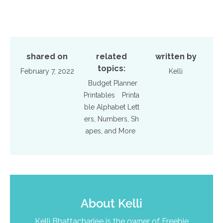
shared on
related
written by
topics:
February 7, 2022
Kelli
Budget Planner
Printables
Printa
ble Alphabet Lett
ers, Numbers, Sh
apes, and More
About
Kelli
Kelli Bhattacharjee is the owner of Freebie