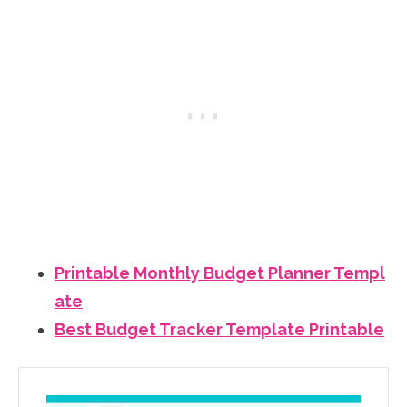
Printable Monthly Budget Planner Templ
ate
Best Budget Tracker Template Printable