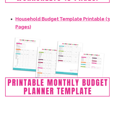
Household Budget Template Printable (3
Pages)