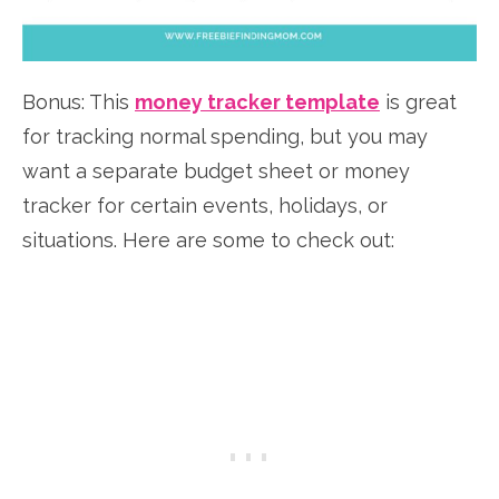
Bonus: This
money tracker template
is great
for tracking normal spending, but you may
want a separate budget sheet or money
tracker for certain events, holidays, or
situations. Here are some to check out: