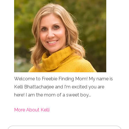
Welcome to Freebie Finding Mom! My name is
Kelli Bhattacharjee and I'm excited you are
here! I am the mom of a sweet boy...
More About Kelli