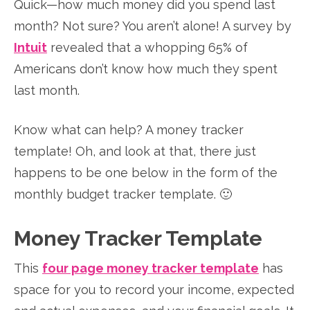
Quick—how much money did you spend last
month? Not sure? You aren’t alone! A survey by
Intuit
revealed that a whopping 65% of
Americans don’t know how much they spent
last month.
Know what can help? A money tracker
template! Oh, and look at that, there just
happens to be one below in the form of the
monthly budget tracker template. 🙂
Money Tracker Template
This
four page money tracker template
has
space for you to record your income, expected