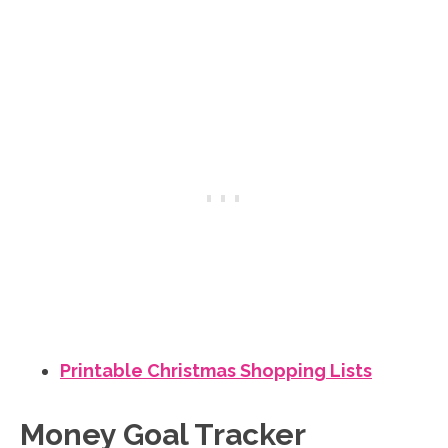
Printable Christmas Shopping Lists
Money Goal Tracker