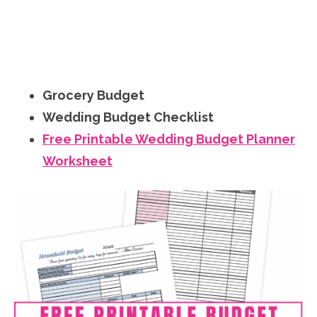
Grocery Budget
Wedding Budget Checklist
Free Printable Wedding Budget Planner
Worksheet