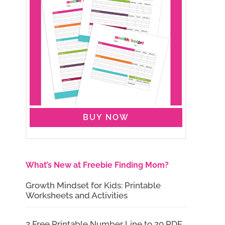
BUY NOW
What’s New at Freebie Finding Mom?
Growth Mindset for Kids: Printable
Worksheets and Activities
2 Free Printable Number Line to 20 PDF