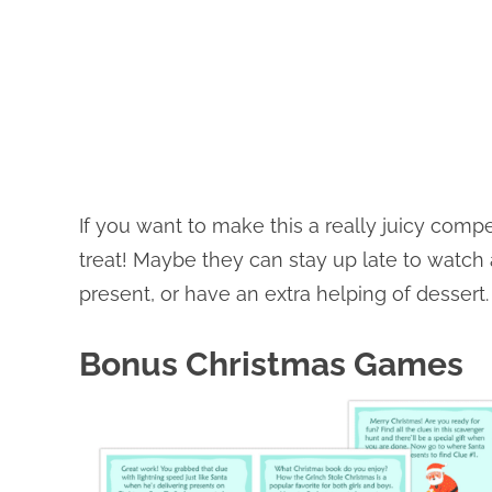
If you want to make this a really juicy comp
treat! Maybe they can stay up late to watch
present, or have an extra helping of dessert.
Bonus Christmas Games