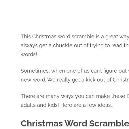
This Christmas word scramble is a great way
always get a chuckle out of trying to read t
words!
Sometimes, when one of us can’t figure out w
new word. We really get a kick out of Chris
There are many ways you can make these C
adults and kids! Here are a few ideas…
Christmas Word Scramble