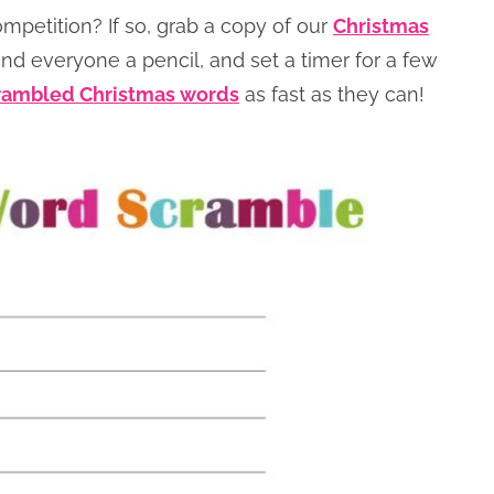
competition? If so, grab a copy of our
Christmas
d everyone a pencil, and set a timer for a few
rambled Christmas words
as fast as they can!