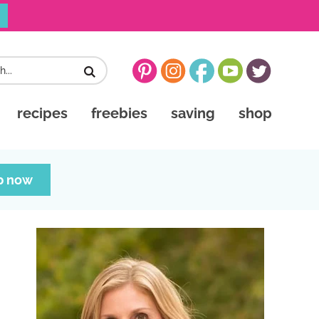
recipes
freebies
saving
shop
p now