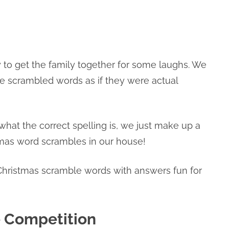
 to get the family together for some laughs. We
he scrambled words as if they were actual
hat the correct spelling is, we just make up a
tmas word scrambles in our house!
hristmas scramble words with answers fun for
 Competition