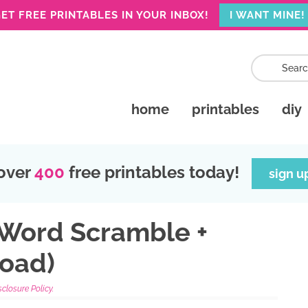
ET FREE PRINTABLES IN YOUR INBOX!
I WANT MINE!
home
printables
diy
over
400
free printables today!
sign u
 Word Scramble +
oad)
sclosure Policy.