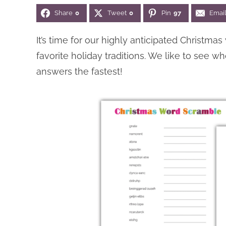
Share
0
Tweet
0
Pin
97
Emai
It’s time for our highly anticipated Christmas
favorite holiday traditions. We like to see
answers the fastest!