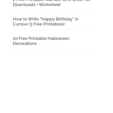
Downloads + Worksheet
How to Write “Happy Birthday” in
Cursive (3 Free Printables)
20 Free Printable Halloween
Decorations