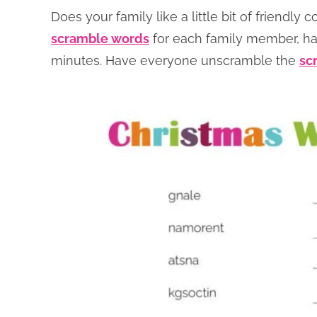
Does your family like a little bit of friendly 
scramble words
for each family member, han
minutes. Have everyone unscramble the
sc