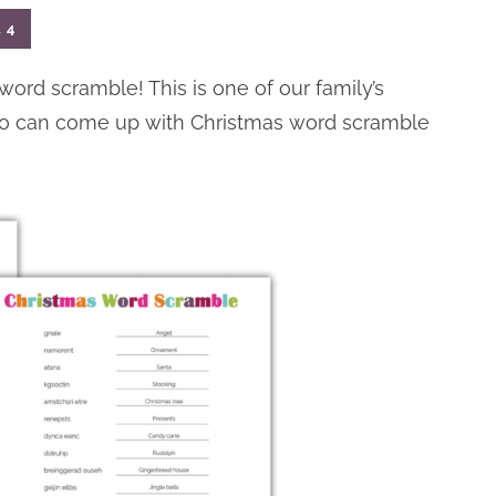
l
4
 word scramble! This is one of our family’s
 who can come up with Christmas word scramble