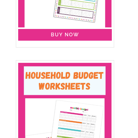
BUY NOW