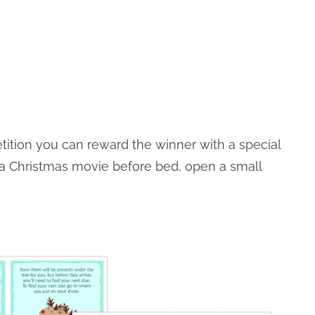
etition you can reward the winner with a special
 a Christmas movie before bed, open a small