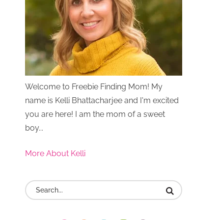
Welcome to Freebie Finding Mom! My
name is Kelli Bhattacharjee and I'm excited
you are here! I am the mom of a sweet
boy...
More About Kelli