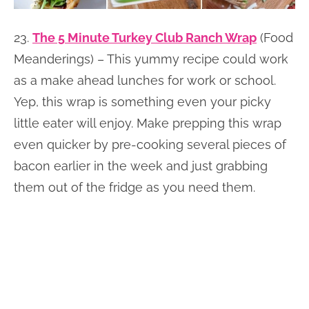
23.
The 5 Minute Turkey Club Ranch Wrap
(Food
Meanderings) – This yummy recipe could work
as a make ahead lunches for work or school.
Yep, this wrap is something even your picky
little eater will enjoy. Make prepping this wrap
even quicker by pre-cooking several pieces of
bacon earlier in the week and just grabbing
them out of the fridge as you need them.