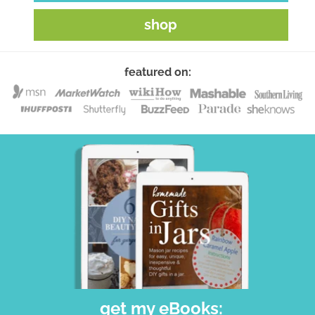
shop
featured on:
get my eBooks: