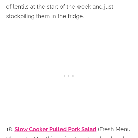
of lentils at the start of the week and just
stockpiling them in the fridge.
18.
Slow Cooker Pulled Pork Salad
(Fresh Menu