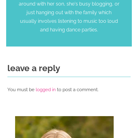
around with her son, she's busy blogging, or
just hanging out with the family which
usually involves listening to music too loud
and having dance parties.
leave a reply
You must be
logged in
to post a comment.