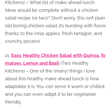
Kitchens) – What list of make ahead lunch
ideas would be complete without a chicken
salad recipe (or two)? Don’t worry, this isn’t plain
old boring chicken salad…it’s bursting with flavor
thanks to the crisp apples, fresh tarragon, and
crunchy pecans!
21.
Easy, Healthy Chicken Salad with Quinoa, To
matoes, Lemon and Basil
(Two Healthy
Kitchens) – One of the (many) things I love
about this healthy make ahead lunch is how
adaptable it is. You can serve it warm or chilled,
and you can even adapt it to be vegetarian
friendly.