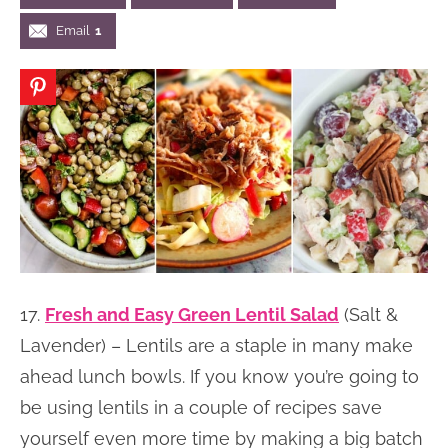
n
n
r
e
Email
1
a
t
y
r
v
e
s
i
n
i
g
t
d
a
e
t
b
i
a
o
r
n
17.
Fresh and Easy Green Lentil Salad
(Salt &
Lavender) – Lentils are a staple in many make
ahead lunch bowls. If you know you’re going to
be using lentils in a couple of recipes save
yourself even more time by making a big batch