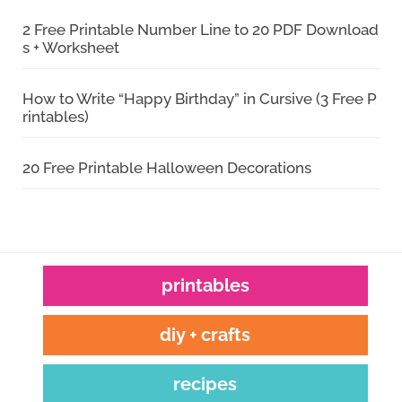
2 Free Printable Number Line to 20 PDF Download
s + Worksheet
How to Write “Happy Birthday” in Cursive (3 Free P
rintables)
20 Free Printable Halloween Decorations
printables
diy + crafts
recipes