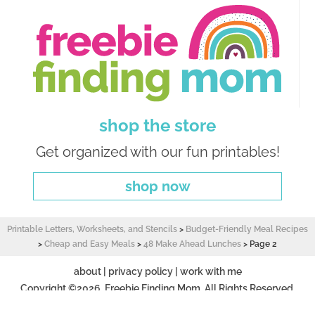
shop the store
Get organized with our fun printables!
shop now
Printable Letters, Worksheets, and Stencils
>
Budget-Friendly Meal Recipes
>
Cheap and Easy Meals
>
48 Make Ahead Lunches
>
Page 2
about
|
privacy policy
|
work with me
Copyright ©2026, Freebie Finding Mom. All Rights Reserved.
Design by
Pixel Me Designs