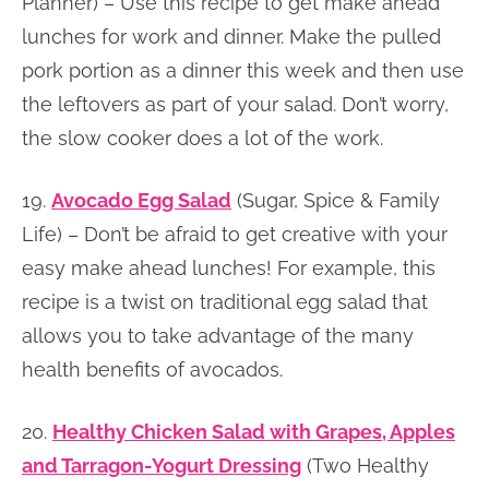
Planner) – Use this recipe to get make ahead
lunches for work and dinner. Make the pulled
pork portion as a dinner this week and then use
the leftovers as part of your salad. Don’t worry,
the slow cooker does a lot of the work.
19.
Avocado Egg Salad
(Sugar, Spice & Family
Life) – Don’t be afraid to get creative with your
easy make ahead lunches! For example, this
recipe is a twist on traditional egg salad that
allows you to take advantage of the many
health benefits of avocados.
20.
Healthy Chicken Salad with Grapes, Apples
and Tarragon-Yogurt Dressing
(Two Healthy