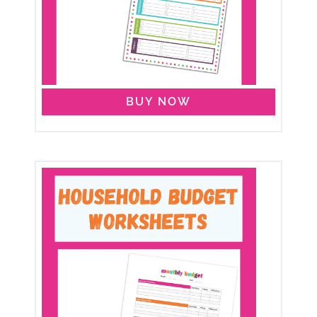
BUY NOW