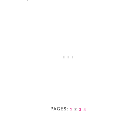
PAGES:
1
2
3
4