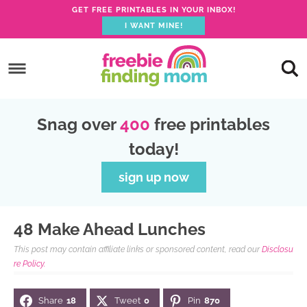
GET FREE PRINTABLES IN YOUR INBOX!
I WANT MINE!
S
k
S
i
k
S
p
i
k
S
Snag over
400
free printables
t
p
i
k
today!
o
t
p
i
p
o
t
p
sign up now
r
m
o
t
i
a
p
o
48 Make Ahead Lunches
m
i
r
f
This post may contain affiliate links or sponsored content, read our
Disclosu
a
n
i
o
re Policy.
r
c
m
o
Share
18
Tweet
0
Pin
870
y
o
a
t