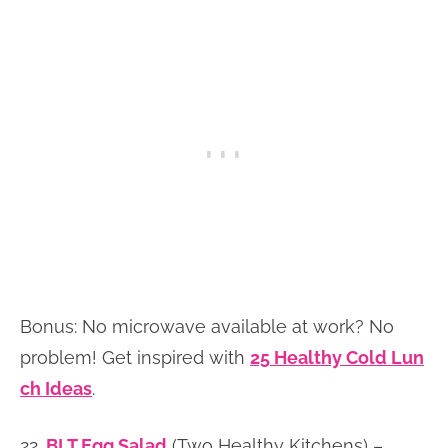
Bonus: No microwave available at work? No
problem! Get inspired with
25 Healthy Cold Lun
ch Ideas
.
22.
BLT Egg Salad
(Two Healthy Kitchens) –