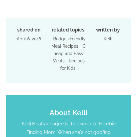
shared on
related topics:
written by
April 6, 2018
Budget-Friendly
Kelli
Meal Recipes
C
heap and Easy
Meals
Recipes
for Kids
About
Kelli
Kelli Bhattacharjee is the owner of Freebie
Finding Mom. When she's not goofing