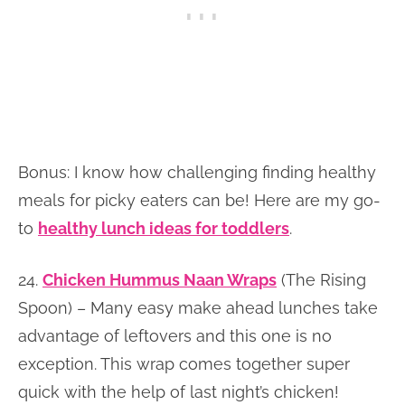
Bonus: I know how challenging finding healthy
meals for picky eaters can be! Here are my go-
to
healthy lunch ideas for toddlers
.
24.
Chicken Hummus Naan Wraps
(The Rising
Spoon) – Many easy make ahead lunches take
advantage of leftovers and this one is no
exception. This wrap comes together super
quick with the help of last night’s chicken!