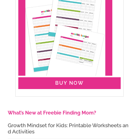
BUY NOW
What’s New at Freebie Finding Mom?
Growth Mindset for Kids: Printable Worksheets an
d Activities