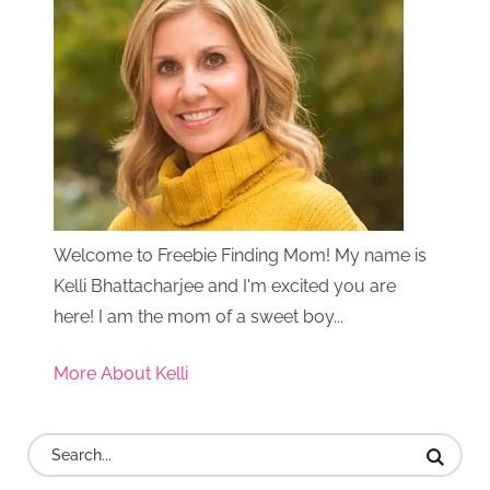
Welcome to Freebie Finding Mom! My name is
Kelli Bhattacharjee and I'm excited you are
here! I am the mom of a sweet boy...
More About Kelli