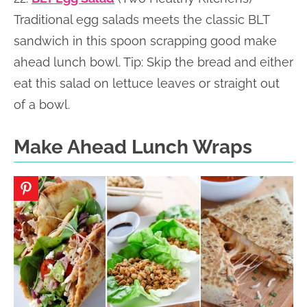
Traditional egg salads meets the classic BLT
sandwich in this spoon scrapping good make
ahead lunch bowl. Tip: Skip the bread and either
eat this salad on lettuce leaves or straight out
of a bowl.
Make Ahead Lunch Wraps