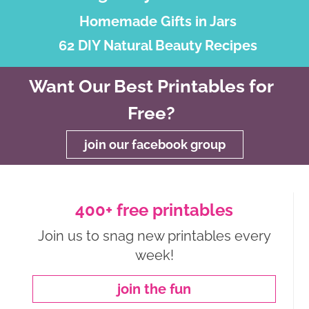
Homemade Gifts in Jars
62 DIY Natural Beauty Recipes
Want Our Best Printables for
Free?
join our facebook group
400+ free printables
Join us to snag new printables every
week!
join the fun