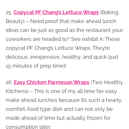
25.
Copycat PF Chang’s Lettuce Wraps
(Baking
Beauty) – Need proof that make ahead lunch
ideas can be just as good as the restaurant your
coworkers are headed to? See exhibit A: These
copycat PF Chang’s Lettuce Wraps. They’re
delicious, inexpensive, healthy, and quick (just
15 minutes of prep time)!
26.
Easy Chicken Parmesan Wraps
(Two Healthy
Kitchens) – This is one of my all time fav easy
make ahead lunches because it’s such a hearty,
comfort-food type dish and can not only be
made ahead of time but actually frozen for
consumption later.