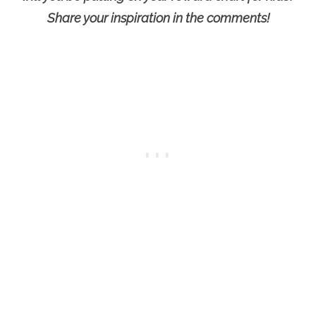
Share your inspiration in the comments!