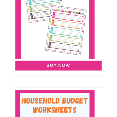
BUY NOW