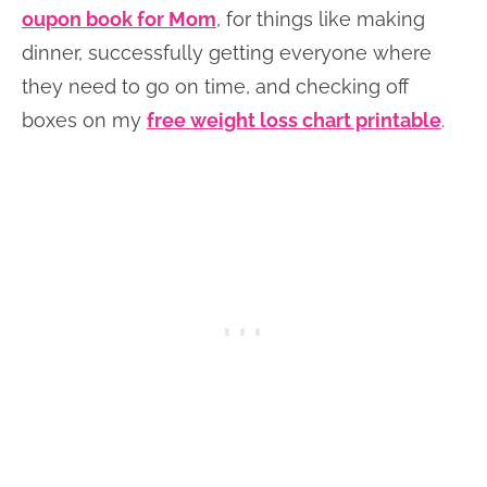
oupon book for Mom
, for things like making
dinner, successfully getting everyone where
they need to go on time, and checking off
boxes on my
free weight loss chart printable
.