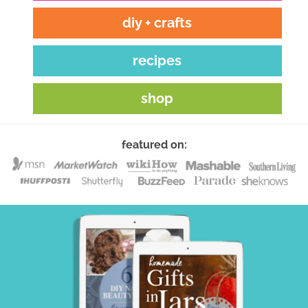
diy + crafts
recipes
shop
featured on: