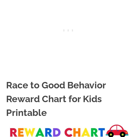
Race to Good Behavior
Reward Chart for Kids
Printable