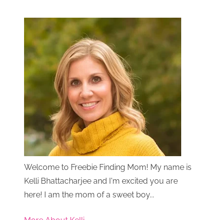
Welcome to Freebie Finding Mom! My name is
Kelli Bhattacharjee and I'm excited you are
here! I am the mom of a sweet boy...