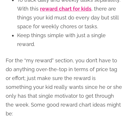
With this
reward chart for kids
, there are
things your kid must do every day but still
space for weekly chores or tasks.
Keep things simple with just a single
reward.
For the “my reward” section, you don’t have to
do anything over-the-top in terms of price tag
or effort; just make sure the reward is
something your kid really wants since he or she
only has that single motivator to get through
the week. Some good reward chart ideas might
be: