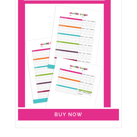
BUY NOW