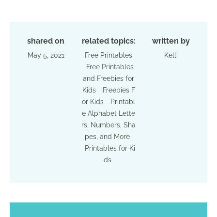
shared on
related topics:
written by
May 5, 2021
Free Printables
Kelli
Free Printables
and Freebies for
Kids
Freebies F
or Kids
Printabl
e Alphabet Lette
rs, Numbers, Sha
pes, and More
Printables for Ki
ds