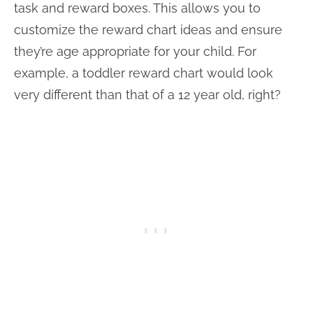
task and reward boxes. This allows you to
customize the reward chart ideas and ensure
they’re age appropriate for your child. For
example, a toddler reward chart would look
very different than that of a 12 year old, right?