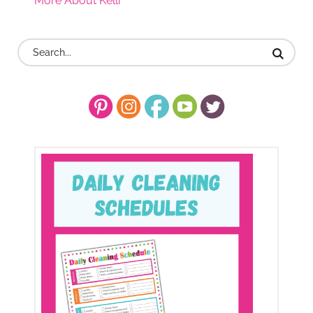
More About Kelli