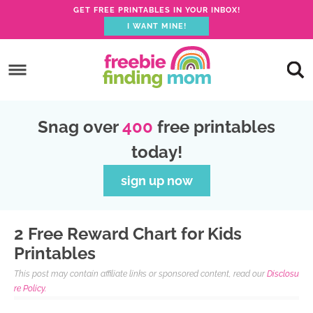
GET FREE PRINTABLES IN YOUR INBOX!
I WANT MINE!
S
k
S
i
k
S
p
i
k
S
Snag over
400
free printables
t
p
i
k
today!
o
t
p
i
p
o
t
p
sign up now
r
m
o
t
i
a
p
o
2 Free Reward Chart for Kids
m
i
r
f
Printables
a
n
i
o
This post may contain affiliate links or sponsored content, read our
Disclosu
r
c
m
o
re Policy.
y
o
a
t