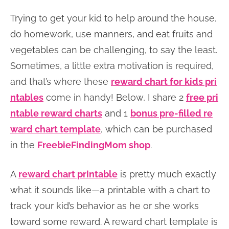
Trying to get your kid to help around the house,
do homework, use manners, and eat fruits and
vegetables can be challenging, to say the least.
Sometimes, a little extra motivation is required,
and that’s where these
reward chart for kids pri
ntables
come in handy! Below, I share 2
free pri
ntable reward charts
and 1
bonus pre-filled re
ward chart template
, which can be purchased
in the
FreebieFindingMom shop
.
A
reward chart printable
is pretty much exactly
what it sounds like—a printable with a chart to
track your kid’s behavior as he or she works
toward some reward. A reward chart template is