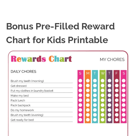
Bonus Pre-Filled Reward
Chart for Kids Printable