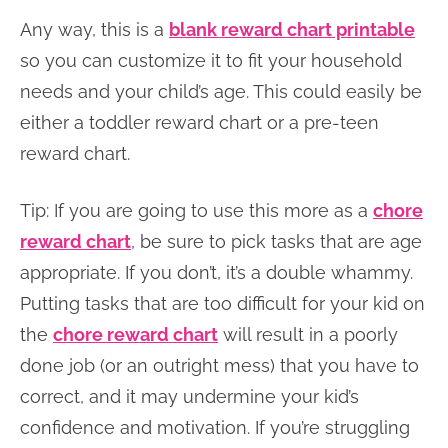
Any way, this is a
blank reward chart printable
so you can customize it to fit your household
needs and your child’s age. This could easily be
either a toddler reward chart or a pre-teen
reward chart.
Tip: If you are going to use this more as a
chore
reward chart
, be sure to pick tasks that are age
appropriate. If you don’t, it’s a double whammy.
Putting tasks that are too difficult for your kid on
the
chore reward chart
will result in a poorly
done job (or an outright mess) that you have to
correct, and it may undermine your kid’s
confidence and motivation. If you’re struggling