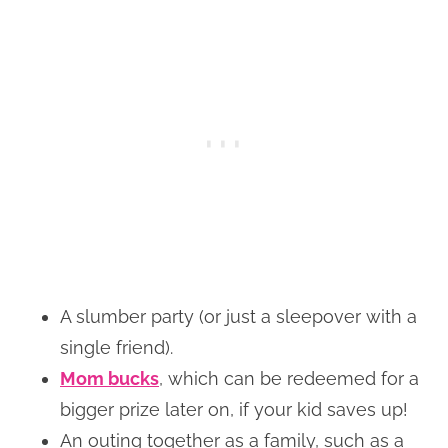
A slumber party (or just a sleepover with a
single friend).
Mom bucks
, which can be redeemed for a
bigger prize later on, if your kid saves up!
An outing together as a family, such as a