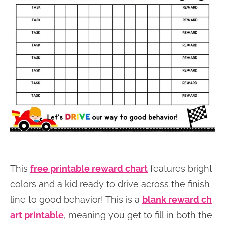
This
free printable reward chart
features bright
colors and a kid ready to drive across the finish
line to good behavior! This is a
blank reward ch
art printable
, meaning you get to fill in both the