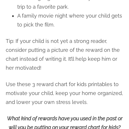
trip to a favorite park.
A family movie night where your child gets
to pick the film.
Tip: If your child is not yet a strong reader,
consider putting a picture of the reward on the
chart instead of writing it. It’ll help keep him or
her motivated!
Use these 3 reward chart for kids printables to
motivate your child, keep your home organized,
and lower your own stress levels.
What kind of rewards have you used in the past or
will you be putting on your reward chart for kids?