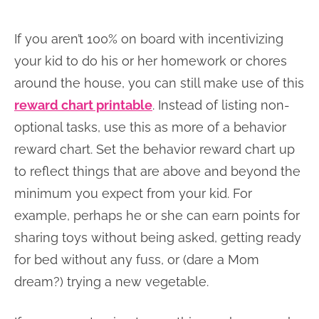
If you aren’t 100% on board with incentivizing
your kid to do his or her homework or chores
around the house, you can still make use of this
reward chart printable
. Instead of listing non-
optional tasks, use this as more of a behavior
reward chart. Set the behavior reward chart up
to reflect things that are above and beyond the
minimum you expect from your kid. For
example, perhaps he or she can earn points for
sharing toys without being asked, getting ready
for bed without any fuss, or (dare a Mom
dream?) trying a new vegetable.