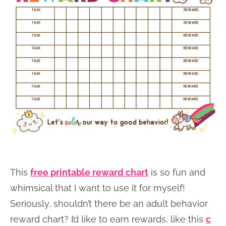
This
free printable reward chart
is so fun and
whimsical that I want to use it for myself!
Seriously, shouldn’t there be an adult behavior
reward chart? I’d like to earn rewards, like this
c