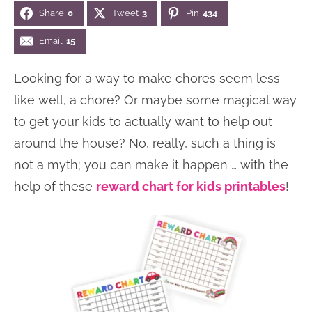
Share
0
Tweet
3
Pin
434
n
n
r
e
a
t
y
r
Email
15
v
e
s
Looking for a way to make chores seem less
i
n
i
like well, a chore? Or maybe some magical way
g
t
d
to get your kids to actually want to help out
a
e
around the house? No, really, such a thing is
t
b
not a myth; you can make it happen … with the
i
a
help of these
reward chart for kids printables
!
o
r
n