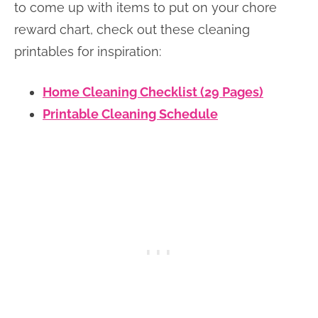
to come up with items to put on your chore
reward chart, check out these cleaning
printables for inspiration:
Home Cleaning Checklist (29 Pages)
Printable Cleaning Schedule