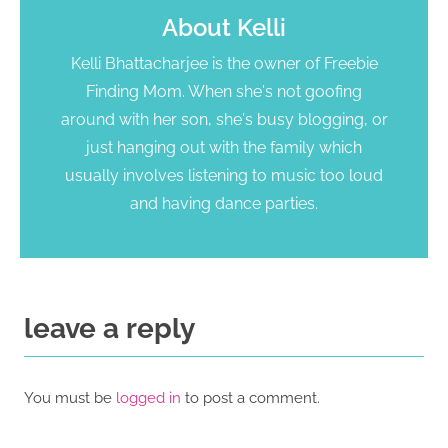
About
Kelli
Kelli Bhattacharjee is the owner of Freebie
Finding Mom. When she's not goofing
around with her son, she's busy blogging, or
just hanging out with the family which
usually involves listening to music too loud
and having dance parties.
leave a reply
You must be
logged in
to post a comment.