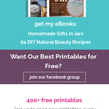
get my eBooks:
Homemade Gifts in Jars
62 DIY Natural Beauty Recipes
Want Our Best Printables for
Free?
join our facebook group
400+ free printables