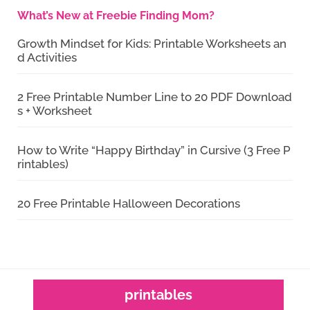
What’s New at Freebie Finding Mom?
Growth Mindset for Kids: Printable Worksheets an
d Activities
2 Free Printable Number Line to 20 PDF Download
s + Worksheet
How to Write “Happy Birthday” in Cursive (3 Free P
rintables)
20 Free Printable Halloween Decorations
printables