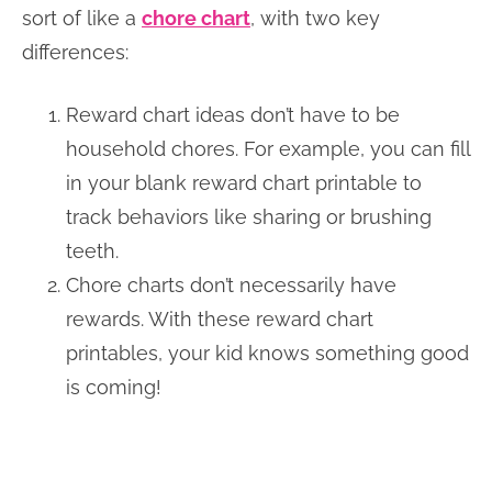
sort of like a
chore chart
, with two key
differences:
Reward chart ideas don’t have to be
household chores. For example, you can fill
in your blank reward chart printable to
track behaviors like sharing or brushing
teeth.
Chore charts don’t necessarily have
rewards. With these reward chart
printables, your kid knows something good
is coming!