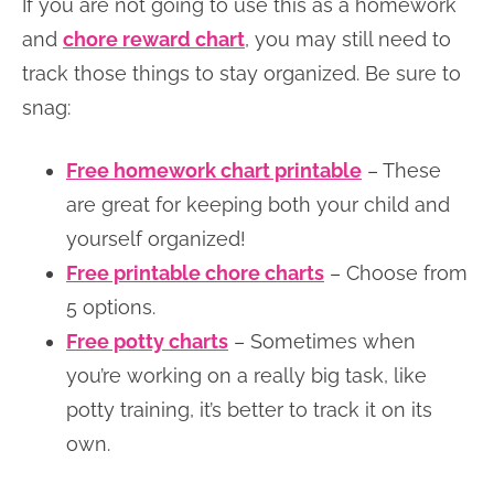
If you are not going to use this as a homework
and
chore reward chart
, you may still need to
track those things to stay organized. Be sure to
snag:
Free homework chart printable
– These
are great for keeping both your child and
yourself organized!
Free printable chore charts
– Choose from
5 options.
Free potty charts
– Sometimes when
you’re working on a really big task, like
potty training, it’s better to track it on its
own.