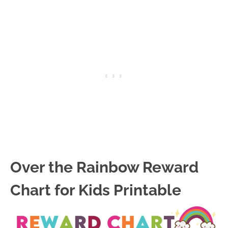
Over the Rainbow Reward
Chart for Kids Printable