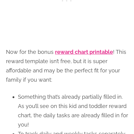
Now for the bonus
reward chart printable
! This
reward template isn’t free, but it is super
affordable and may be the perfect fit for your
family if you want:
Something that’s already partially filled in.
As you’ll see on this kid and toddler reward
chart, the daily tasks are already filled in for
you!
To track daily and weekly tasks separately.