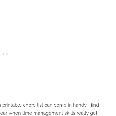
 printable chore list can come in handy. I find
 year when time management skills really get