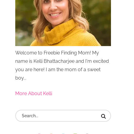
Welcome to Freebie Finding Mom! My
name is Kelli Bhattacharjee and I'm excited
you are here! I am the mom of a sweet
boy...
More About Kelli