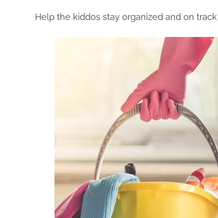
Help the kiddos stay organized and on track