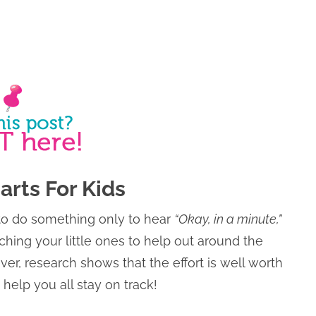
arts For Kids
o do something only to hear
“Okay, in a minute,”
aching your little ones to help out around the
er, research shows that the effort is well worth
 help you all stay on track!