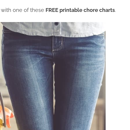
 with one of these
FREE printable chore charts
.