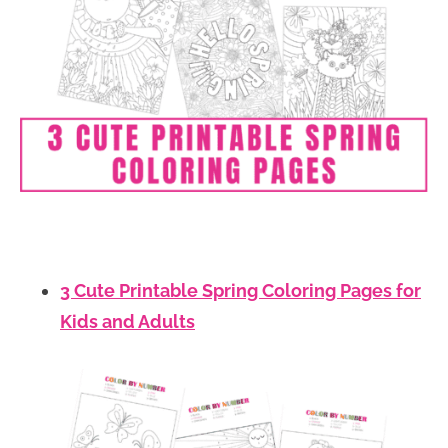
3 Cute Printable Spring Coloring Pages for
Kids and Adults