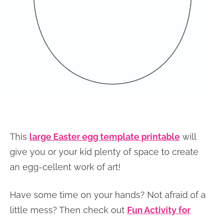
This
large Easter egg template printable
will
give you or your kid plenty of space to create
an egg-cellent work of art!
Have some time on your hands? Not afraid of a
little mess? Then check out
Fun Activity for