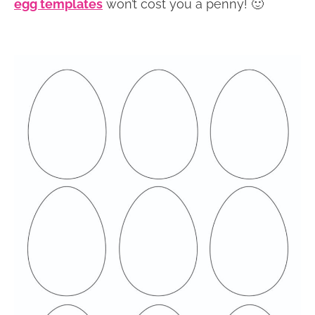
egg templates
won’t cost you a penny! 🙂