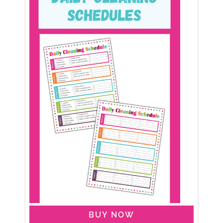
BUY NOW