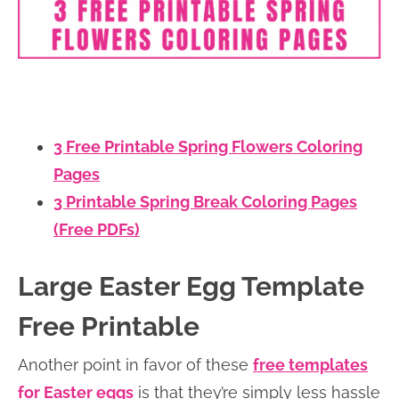
3 Free Printable Spring Flowers Coloring
Pages
3 Printable Spring Break Coloring Pages
(Free PDFs)
Large Easter Egg Template
Free Printable
Another point in favor of these
free templates
for Easter eggs
is that they’re simply less hassle