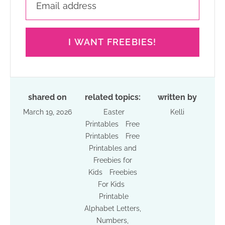
I WANT FREEBIES!
shared on
related topics:
written by
March 19, 2026
Easter
Kelli
Printables
Free
Printables
Free
Printables and
Freebies for
Kids
Freebies
For Kids
Printable
Alphabet Letters,
Numbers,