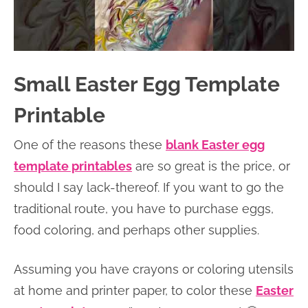
Small Easter Egg Template
Printable
One of the reasons these
blank Easter egg
template printables
are so great is the price, or
should I say lack-thereof. If you want to go the
traditional route, you have to purchase eggs,
food coloring, and perhaps other supplies.
Assuming you have crayons or coloring utensils
at home and printer paper, to color these
Easter