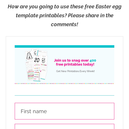
How are you going to use these free Easter egg
template printables? Please share in the
comments!