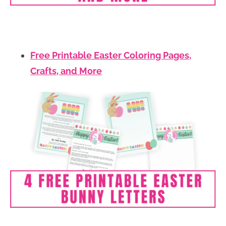
Free Printable Easter Coloring Pages,
Crafts, and More