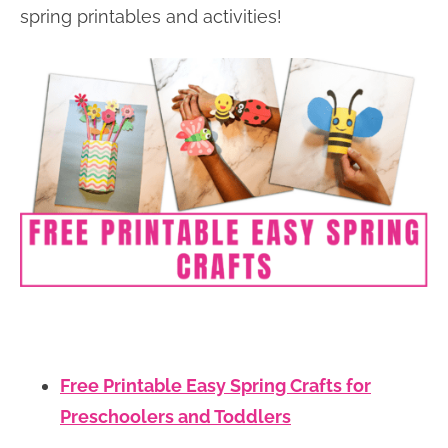
spring printables and activities!
Free Printable Easy Spring Crafts for
Preschoolers and Toddlers