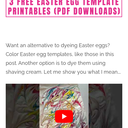
Want an alternative to dyeing Easter eggs?
Color Easter egg templates, like those in this
post. Another option is to dye them using
shaving cream. Let me show you what I mean….