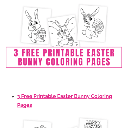
3 Free Printable Easter Bunny Coloring
Pages