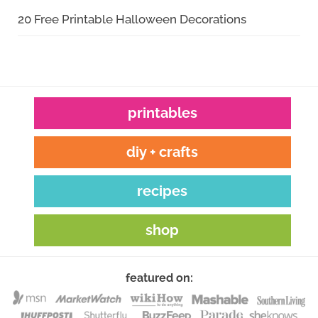
20 Free Printable Halloween Decorations
printables
diy + crafts
recipes
shop
featured on: