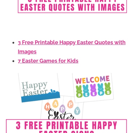
3 Free Printable Happy Easter Quotes with
Images
7 Easter Games for Kids