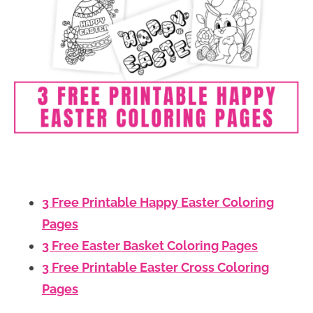
3 Free Printable Happy Easter Coloring
Pages
3 Free Easter Basket Coloring Pages
3 Free Printable Easter Cross Coloring
Pages