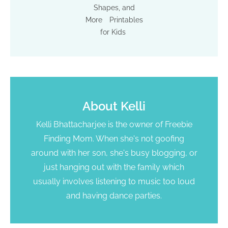
Shapes, and
More
Printables
for Kids
About
Kelli
Kelli Bhattacharjee is the owner of Freebie
Finding Mom. When she's not goofing
around with her son, she's busy blogging, or
just hanging out with the family which
usually involves listening to music too loud
and having dance parties.