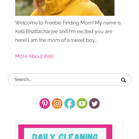
Welcome to Freebie Finding Mom! My name is
Kelli Bhattacharjee and I'm excited you are
here! I am the mom of a sweet boy...
More About Kelli