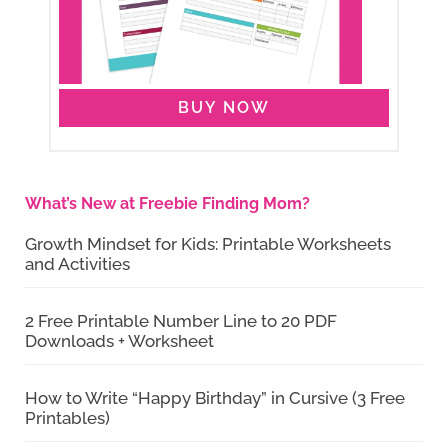
BUY NOW
What’s New at Freebie Finding Mom?
Growth Mindset for Kids: Printable Worksheets
and Activities
2 Free Printable Number Line to 20 PDF
Downloads + Worksheet
How to Write “Happy Birthday” in Cursive (3 Free
Printables)