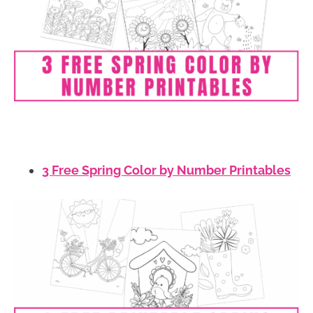
3 Free Spring Color by Number Printables