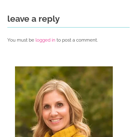
leave a reply
You must be
logged in
to post a comment.