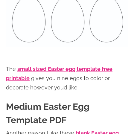
The
small sized Easter egg template free
printable
gives you nine eggs to color or
decorate however you’d like.
Medium Easter Egg
Template PDF
Another reason I like these
blank Easter egg