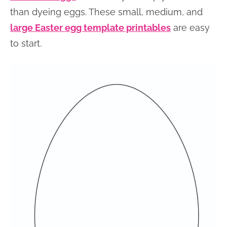
than dyeing eggs. These small, medium, and
large Easter egg template printables
are easy
to start.