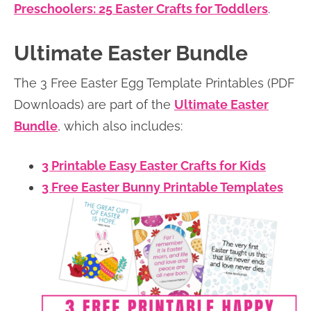
Preschoolers: 25 Easter Crafts for Toddlers
.
Ultimate Easter Bundle
The 3 Free Easter Egg Template Printables (PDF
Downloads) are part of the
Ultimate Easter
Bundle
, which also includes:
3 Printable Easy Easter Crafts for Kids
3 Free Easter Bunny Printable Templates