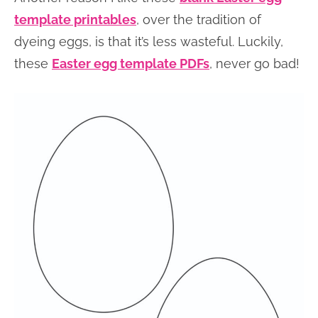
template printables
, over the tradition of
dyeing eggs, is that it’s less wasteful. Luckily,
these
Easter egg template PDFs
, never go bad!