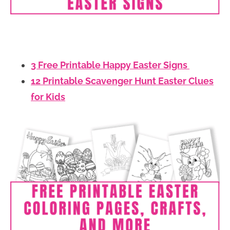
3 Free Printable Happy Easter Signs
12 Printable Scavenger Hunt Easter Clues
for Kids