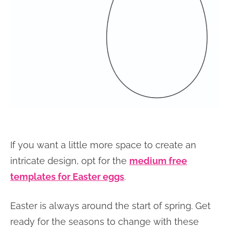
If you want a little more space to create an
intricate design, opt for the
medium free
templates for Easter eggs
.
Easter is always around the start of spring. Get
ready for the seasons to change with these