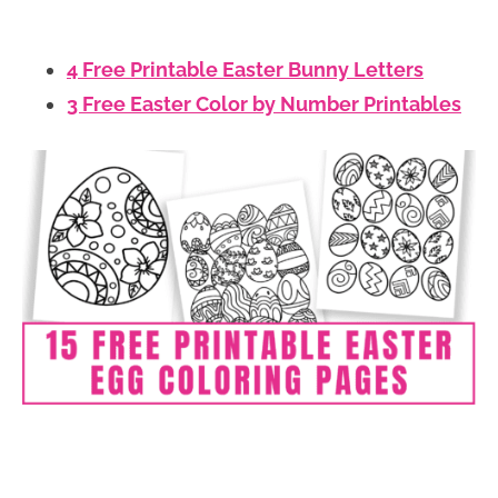
4 Free Printable Easter Bunny Letters
3 Free Easter Color by Number Printables