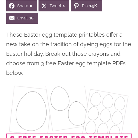
Share
0
Tweet
1
Pin
1.5K
Email
18
These Easter egg template printables offer a
new take on the tradition of dyeing eggs for the
Easter holiday. Break out those crayons and
choose from 3 free Easter egg template PDFs
below.