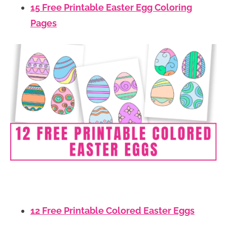
15 Free Printable Easter Egg Coloring
Pages
12 Free Printable Colored Easter Eggs