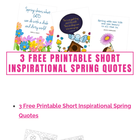
3 Free Printable Short Inspirational Spring
Quotes