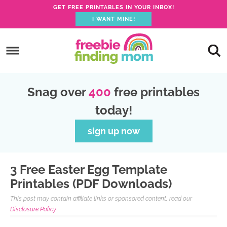
GET FREE PRINTABLES IN YOUR INBOX!
I WANT MINE!
Skip
to
Skip
primary
to
Skip
navigation
main
to
Skip
Snag over
400
free printables
content
primary
to
today!
sidebar
footer
sign up now
3 Free Easter Egg Template
Printables (PDF Downloads)
This post may contain affiliate links or sponsored content, read our
Disclosure Policy.