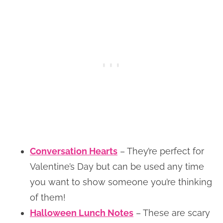
Conversation Hearts
– They’re perfect for
Valentine’s Day but can be used any time
you want to show someone you’re thinking
of them!
Halloween Lunch Notes
– These are scary