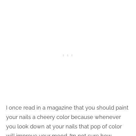
I once read in a magazine that you should paint
your nails a cheery color because whenever
you look down at your nails that pop of color
will improve your mood. I’m not sure how