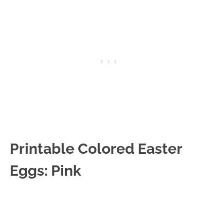
Printable Colored Easter
Eggs: Pink