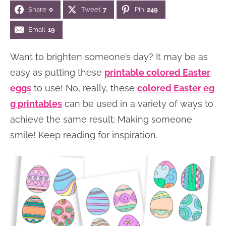
Share
0
Tweet
7
Pin
249
n
n
r
e
a
t
y
r
Email
19
v
e
s
Want to brighten someone’s day? It may be as
i
n
i
easy as putting these
printable colored Easter
g
t
d
eggs
to use! No, really, these
colored Easter eg
a
e
g printables
can be used in a variety of ways to
t
b
achieve the same result: Making someone
i
a
smile! Keep reading for inspiration.
o
r
n