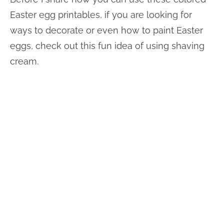
Easter egg printables, if you are looking for
ways to decorate or even how to paint Easter
eggs, check out this fun idea of using shaving
cream.