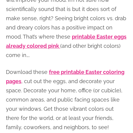
scientifically sound that is but it does sort of
make sense, right? Seeing bright colors vs. drab
and dreary colors has a positive impact on
mood. That’s where these
printable Easter eggs
already colored pink
(and other bright colors)
come in….
Download these
free printable Easter coloring
pages
, cut out the eggs, and decorate your
space. Decorate your home, office (or cubicle),
common areas, and public facing spaces like
your windows. Get those vibrant colors out
there for the world, or at least your friends,
family, coworkers, and neighbors, to see!