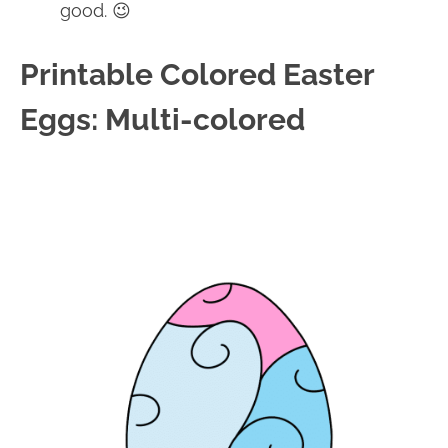
good. 😉
Printable Colored Easter
Eggs: Multi-colored