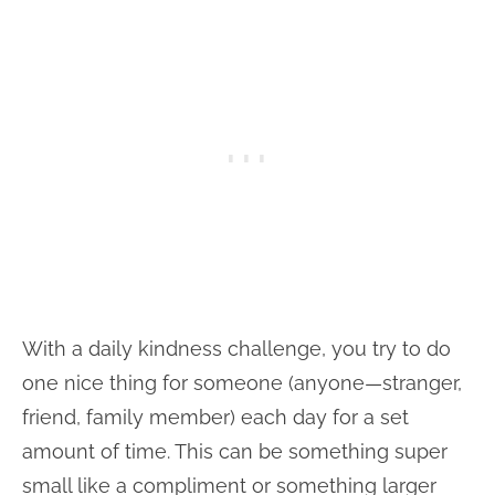
With a daily kindness challenge, you try to do
one nice thing for someone (anyone—stranger,
friend, family member) each day for a set
amount of time. This can be something super
small like a compliment or something larger