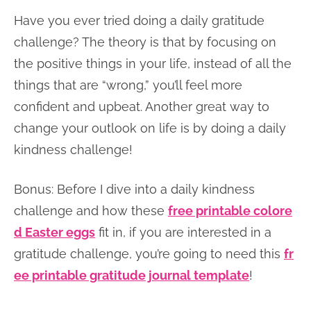
Have you ever tried doing a daily gratitude
challenge? The theory is that by focusing on
the positive things in your life, instead of all the
things that are “wrong,” you’ll feel more
confident and upbeat. Another great way to
change your outlook on life is by doing a daily
kindness challenge!
Bonus: Before I dive into a daily kindness
challenge and how these
free printable colore
d Easter eggs
fit in, if you are interested in a
gratitude challenge, you’re going to need this
fr
ee printable gratitude journal template
!