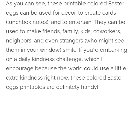
As you can see, these printable colored Easter
eggs can be used for decor, to create cards
(lunchbox notes), and to entertain. They can be
used to make friends, family, kids, coworkers,
neighbors, and even strangers (who might see
them in your window) smile. If you’re embarking
on a daily kindness challenge, which I
encourage because the world could use a little
extra kindness right now, these colored Easter
eggs printables are definitely handy!