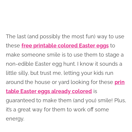
The last (and possibly the most fun) way to use
these
free printable colored Easter eggs
to
make someone smile is to use them to stage a
non-edible Easter egg hunt. I know it sounds a
little silly, but trust me, letting your kids run
around the house or yard looking for these
prin
table Easter eggs already colored
is
guaranteed to make them (and you) smile! Plus,
it’s a great way for them to work off some
energy.