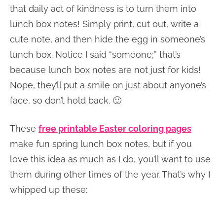
that daily act of kindness is to turn them into
lunch box notes! Simply print, cut out, write a
cute note, and then hide the egg in someone’s
lunch box. Notice I said “someone;” that’s
because lunch box notes are not just for kids!
Nope, they’ll put a smile on just about anyone’s
face, so don’t hold back. 🙂
These
free printable Easter coloring pages
make fun spring lunch box notes, but if you
love this idea as much as I do, you’ll want to use
them during other times of the year. That’s why I
whipped up these: