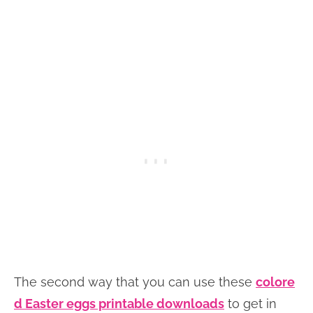
The second way that you can use these
colore
d Easter eggs printable downloads
to get in