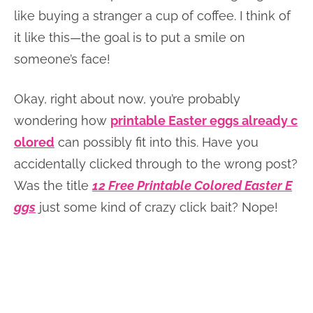
like buying a stranger a cup of coffee. I think of
it like this—the goal is to put a smile on
someone’s face!
Okay, right about now, you’re probably
wondering how
printable Easter eggs already c
olored
can possibly fit into this. Have you
accidentally clicked through to the wrong post?
Was the title
12 Free Printable Colored Easter E
ggs
just some kind of crazy click bait? Nope!