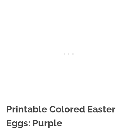
Printable Colored Easter
Eggs: Purple