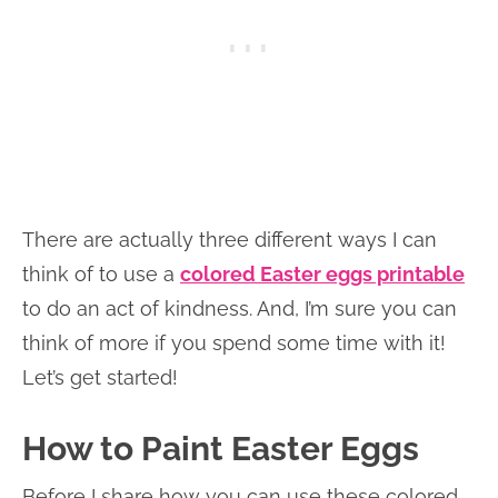
There are actually three different ways I can
think of to use a
colored Easter eggs printable
to do an act of kindness. And, I’m sure you can
think of more if you spend some time with it!
Let’s get started!
How to Paint Easter Eggs
Before I share how you can use these colored