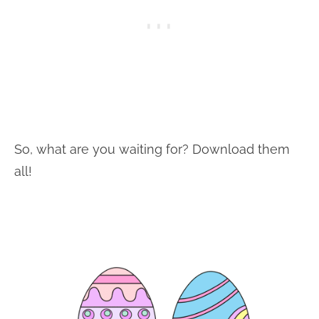
So, what are you waiting for? Download them
all!